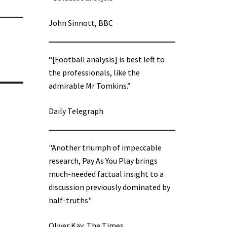
John Sinnott, BBC
“[Football analysis] is best left to
the professionals, like the
admirable Mr Tomkins.”
Daily Telegraph
"Another triumph of impeccable
research, Pay As You Play brings
much-needed factual insight to a
discussion previously dominated by
half-truths"
Oliver Kay, The Times