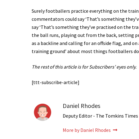
Surely footballers practice everything on the trai
commentators could say ‘That’s something they’ve 
say ‘That’s something they’ve practised on the trai
the ball runs, playing out from the back, setting 
as a backline and calling for an offside flag, and 
training ground’ about most things footballers do
The rest of this article is for Subscribers’ eyes only.
[ttt-subscribe-article]
Daniel Rhodes
Deputy Editor - The Tomkins Times
More by Daniel Rhodes