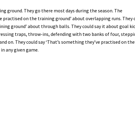
ning ground. They go there most days during the season. The
practised on the training ground’ about overlapping runs. They 
ning ground’ about through balls. They could say it about goal kic
pressing traps, throw-ins, defending with two banks of four, stepp
on and on. They could say ‘That’s something they’ve practised on the
 in any given game.