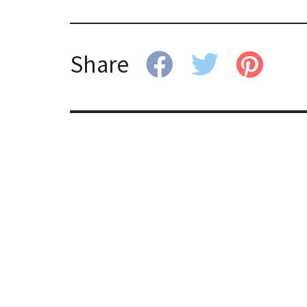
Share