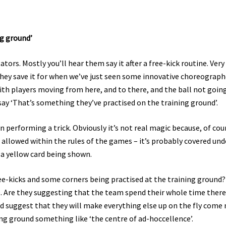
ng ground’
ors. Mostly you’ll hear them say it after a free-kick routine. Very
. They save it for when we’ve just seen some innovative choreograp
h players moving from here, and to there, and the ball not goin
y ‘That’s something they’ve practised on the training ground’.
an performing a trick. Obviously it’s not real magic because, of cou
 allowed within the rules of the games – it’s probably covered und
 a yellow card being shown.
ee-kicks and some corners being practised at the training ground
. Are they suggesting that the team spend their whole time ther
ld suggest that they will make everything else up on the fly come
ing ground something like ‘the centre of ad-hoccellence’.