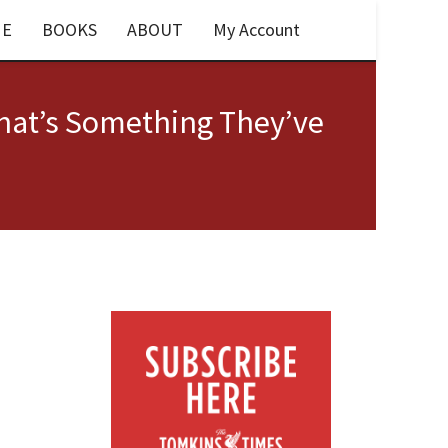
E
BOOKS
ABOUT
My Account
That’s Something They’ve