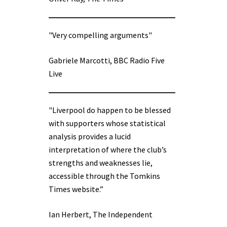
"Very compelling arguments"
Gabriele Marcotti, BBC Radio Five
Live
"Liverpool do happen to be blessed
with supporters whose statistical
analysis provides a lucid
interpretation of where the club’s
strengths and weaknesses lie,
accessible through the Tomkins
Times website.”
Ian Herbert, The Independent