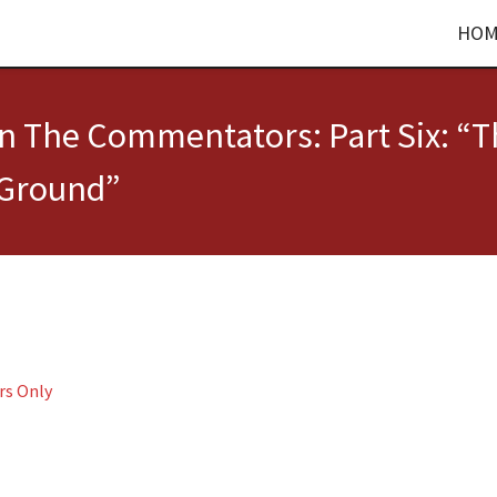
HOM
on The Commentators: Part Six: “
 Ground”
rs Only