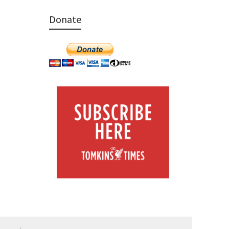
Donate