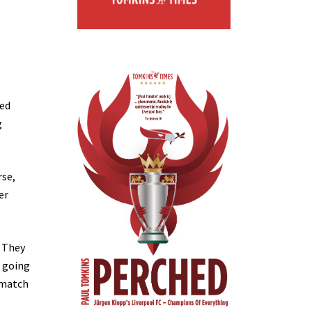
hed
g
rse,
er
? They
e going
 match