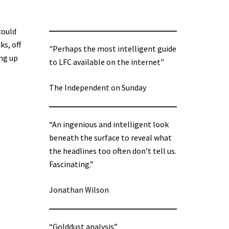
could
ks, off
"Perhaps the most intelligent guide
ing up
to LFC available on the internet"
The Independent on Sunday
“An ingenious and intelligent look
beneath the surface to reveal what
the headlines too often don’t tell us.
Fascinating.”
Jonathan Wilson
“Golddust analysis”