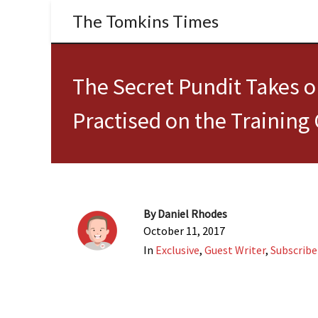
The Tomkins Times
The Secret Pundit Takes 
Practised on the Training
By
Daniel Rhodes
October 11, 2017
In
Exclusive
,
Guest Writer
,
Subscribe