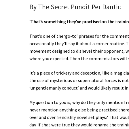
By The Secret Pundit Per Dantic
‘That’s something they’ve practised on the traini
That’s one of the ‘go-to’ phrases for the commentat
occasionally they’ll say it about a corner routine
movement designed to dishevel their opponent, wit
where you expected. Then the commentators will sa
It’s a piece of trickery and deception, like a magici
the use of mysterious or supernatural forces is not
‘ungentlemanly conduct’ and would likely result in
My question to you is, why do they only mention fr
never mention anything else being practised there
over and over fiendishly novel set plays? That wou
day. If that were true they would rename the train