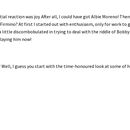
al reaction was joy. After all, I could have got Albie Moreno! Then
Firmino? At first I started out with enthusiasm, only for work to g
a little discombobulated in trying to deal with the riddle of Bobby F
playing him now!
 Well, I guess you start with the time-honoured look at some of h