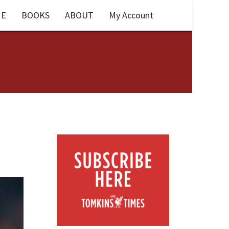
E
BOOKS
ABOUT
My Account