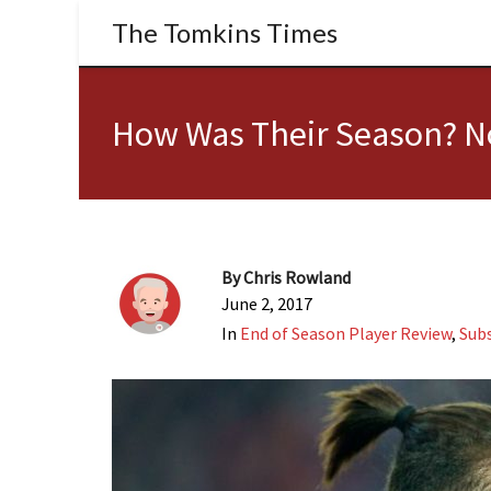
The Tomkins Times
How Was Their Season? No
By
Chris Rowland
June 2, 2017
In
End of Season Player Review
,
Subs