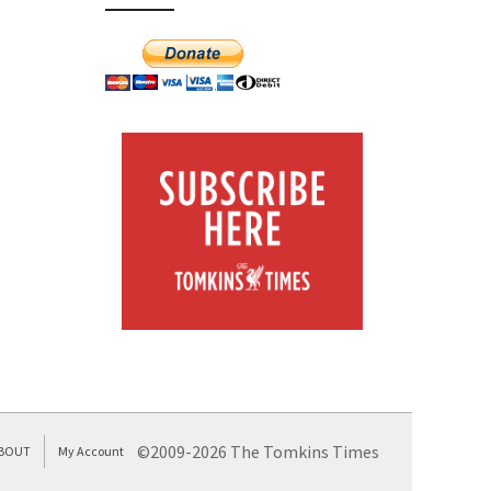
©2009-2026 The Tomkins Times
BOUT
My Account