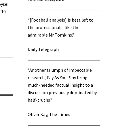
eysel
 10
“[Football analysis] is best left to
the professionals, like the
admirable Mr Tomkins.”
Daily Telegraph
"Another triumph of impeccable
research, Pay As You Play brings
much-needed factual insight to a
discussion previously dominated by
half-truths"
Oliver Kay, The Times