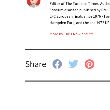
Editor of The Tomkins Times. Autho
Stadium disaster, published by Paul
LFC European finals since 1976 - I 
Hampden Park, and the the 1972 UE
More by Chris Rowland
Share