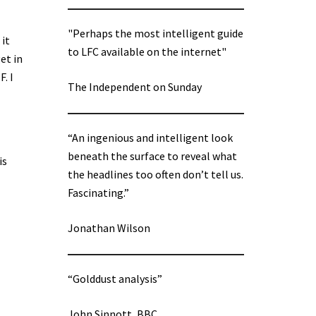
"Perhaps the most intelligent guide
 it
to LFC available on the internet"
et in
. I
The Independent on Sunday
“An ingenious and intelligent look
beneath the surface to reveal what
is
the headlines too often don’t tell us.
Fascinating.”
Jonathan Wilson
“Golddust analysis”
John Sinnott, BBC