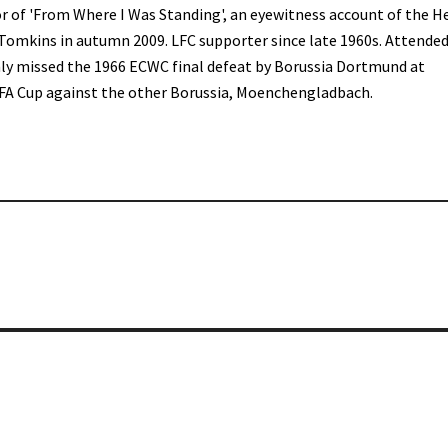
r of 'From Where I Was Standing', an eyewitness account of the H
 Tomkins in autumn 2009. LFC supporter since late 1960s. Attended
only missed the 1966 ECWC final defeat by Borussia Dortmund at
FA Cup against the other Borussia, Moenchengladbach.