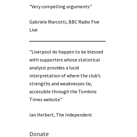
"Very compelling arguments"
Gabriele Marcotti, BBC Radio Five
Live
"Liverpool do happen to be blessed
with supporters whose statistical
analysis provides a lucid
interpretation of where the club’s
strengths and weaknesses lie,
accessible through the Tomkins
Times website.”
Ian Herbert, The Independent
Donate