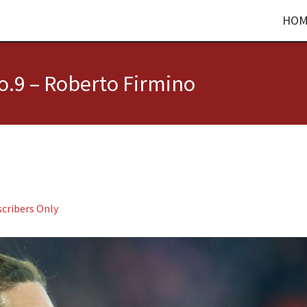
HOM
.9 – Roberto Firmino
cribers Only