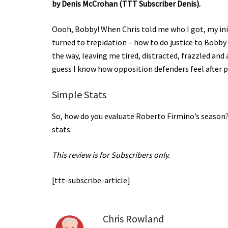
by Denis McCrohan (TTT Subscriber Denis).
Oooh, Bobby! When Chris told me who I got, my initi
turned to trepidation – how to do justice to Bobby 
the way, leaving me tired, distracted, frazzled and 
guess I know how opposition defenders feel after 
Simple Stats
So, how do you evaluate Roberto Firmino’s season?
stats:
This review is for Subscribers only.
[ttt-subscribe-article]
Chris Rowland