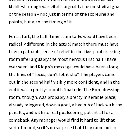
Middlesborough was vital – arguably the most vital goal
of the season – not just in terms of the scoreline and
points, but also the timing of it.
For a start, the half-time team talks would have been
radically different. In the actual match there must have
been a palpable sense of relief in the Liverpool dressing
room after arguably the most nervous first half I have
ever seen, and Klopp’s message would have been along
the lines of “focus, don’t let it slip”. The players came
out in the second half visibly more confident, and in the
end it was a pretty smooth final ride. The Boro dressing
room, though, was probably a pretty miserable place;
already relegated, down a goal, a bad rub of luck with the
penalty, and with no real goalscoring potential for a
comeback. Any manager would find it hard to lift that
sort of mood, so it’s no surprise that they came out in