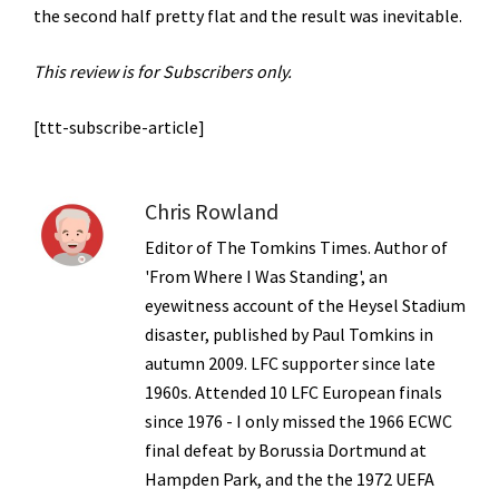
the second half pretty flat and the result was inevitable.
This review is for Subscribers only.
[ttt-subscribe-article]
Chris Rowland
Editor of The Tomkins Times. Author of
'From Where I Was Standing', an
eyewitness account of the Heysel Stadium
disaster, published by Paul Tomkins in
autumn 2009. LFC supporter since late
1960s. Attended 10 LFC European finals
since 1976 - I only missed the 1966 ECWC
final defeat by Borussia Dortmund at
Hampden Park, and the the 1972 UEFA