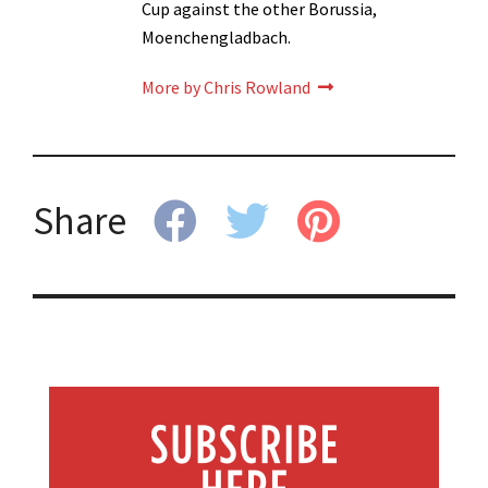
Cup against the other Borussia,
Moenchengladbach.
More by Chris Rowland
Share