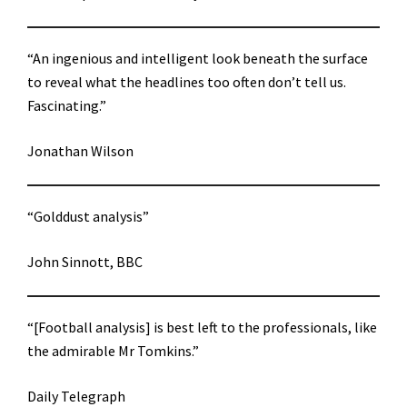
“An ingenious and intelligent look beneath the surface
to reveal what the headlines too often don’t tell us.
Fascinating.”
Jonathan Wilson
“Golddust analysis”
John Sinnott, BBC
“[Football analysis] is best left to the professionals, like
the admirable Mr Tomkins.”
Daily Telegraph