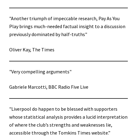
"Another triumph of impeccable research, Pay As You
Play brings much-needed factual insight to a discussion
previously dominated by half-truths"
Oliver Kay, The Times
"Very compelling arguments"
Gabriele Marcotti, BBC Radio Five Live
"Liverpool do happen to be blessed with supporters
whose statistical analysis provides a lucid interpretation
of where the club’s strengths and weaknesses lie,
accessible through the Tomkins Times website.”