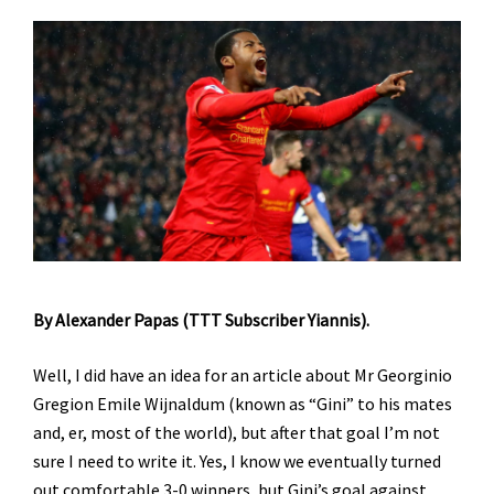
By Alexander Papas (TTT Subscriber Yiannis).
Well, I did have an idea for an article about Mr Georginio
Gregion Emile Wijnaldum (known as “Gini” to his mates
and, er, most of the world), but after that goal I’m not
sure I need to write it. Yes, I know we eventually turned
out comfortable 3-0 winners, but Gini’s goal against