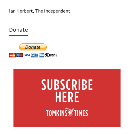
Ian Herbert, The Independent
Donate