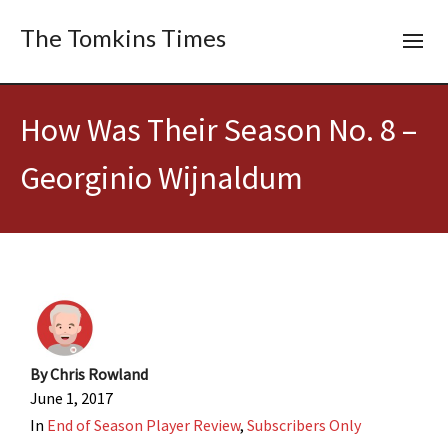
The Tomkins Times
How Was Their Season No. 8 –
Georginio Wijnaldum
By
Chris Rowland
June 1, 2017
In
End of Season Player Review
,
Subscribers Only