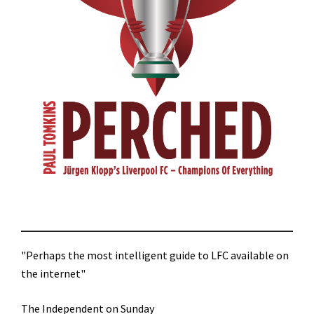
"Perhaps the most intelligent guide to LFC available on
the internet"
The Independent on Sunday