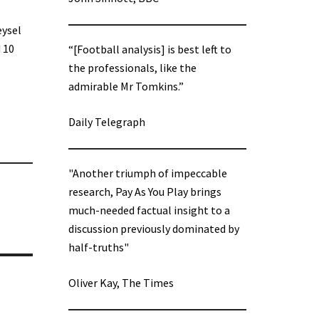
eysel
 10
“[Football analysis] is best left to
the professionals, like the
admirable Mr Tomkins.”
Daily Telegraph
"Another triumph of impeccable
research, Pay As You Play brings
much-needed factual insight to a
discussion previously dominated by
half-truths"
Oliver Kay, The Times