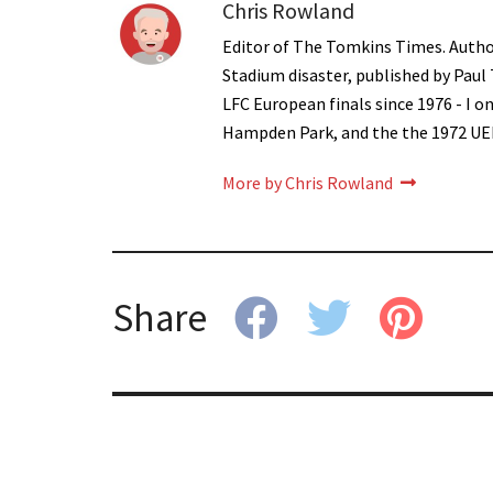
Chris Rowland
Editor of The Tomkins Times. Autho
Stadium disaster, published by Paul
LFC European finals since 1976 - I 
Hampden Park, and the the 1972 UE
More by Chris Rowland
Share