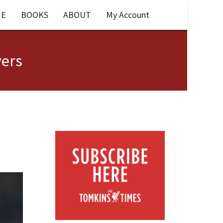
E
BOOKS
ABOUT
My Account
yers