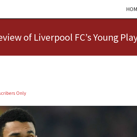
HOM
view of Liverpool FC’s Young Pla
cribers Only