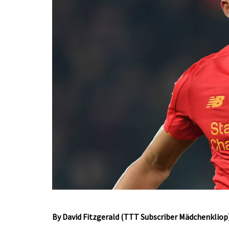
By David Fitzgerald (TTT Subscriber Mädchenkliop)