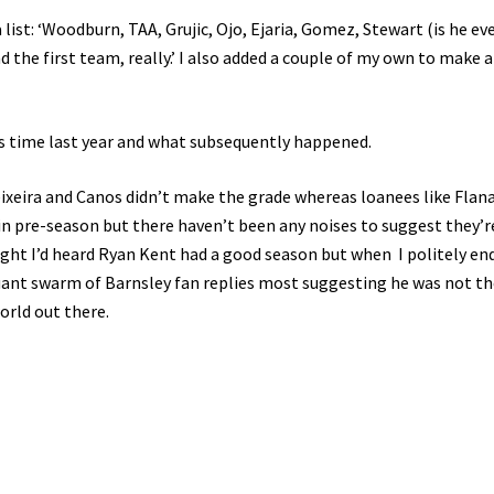
list: ‘Woodburn, TAA, Grujic, Ojo, Ejaria, Gomez, Stewart (is he ev
the first team, really.’ I also added a couple of my own to make a
is time last year and what subsequently happened.
Teixeira and Canos didn’t make the grade whereas loanees like Flan
in pre-season but there haven’t been any noises to suggest they’r
ught I’d heard Ryan Kent had a good season but when I politely en
quant swarm of Barnsley fan replies most suggesting he was not th
world out there.