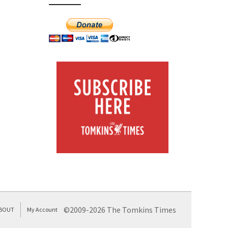
©2009-2026 The Tomkins Times
BOUT
My Account