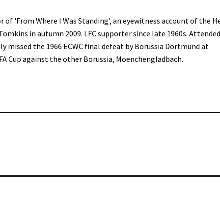
r of 'From Where I Was Standing', an eyewitness account of the H
 Tomkins in autumn 2009. LFC supporter since late 1960s. Attended
only missed the 1966 ECWC final defeat by Borussia Dortmund at
FA Cup against the other Borussia, Moenchengladbach.