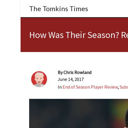
The Tomkins Times
How Was Their Season? Re
By
Chris Rowland
June 14, 2017
In
End of Season Player Review
,
Subs