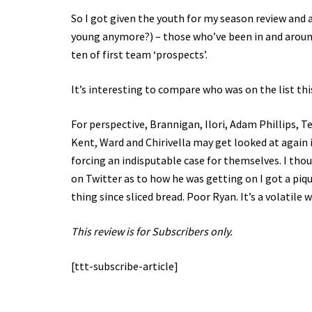
So I got given the youth for my season review and a 
young anymore?) – those who’ve been in and around 
ten of first team ‘prospects’.
It’s interesting to compare who was on the list th
For perspective, Brannigan, Ilori, Adam Phillips, 
Kent, Ward and Chirivella may get looked at again 
forcing an indisputable case for themselves. I tho
on Twitter as to how he was getting on I got a pi
thing since sliced bread. Poor Ryan. It’s a volatile 
This review is for Subscribers only.
[ttt-subscribe-article]