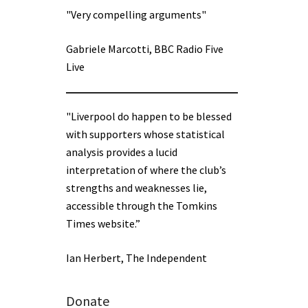
"Very compelling arguments"
Gabriele Marcotti, BBC Radio Five
Live
"Liverpool do happen to be blessed
with supporters whose statistical
analysis provides a lucid
interpretation of where the club’s
strengths and weaknesses lie,
accessible through the Tomkins
Times website.”
Ian Herbert, The Independent
Donate