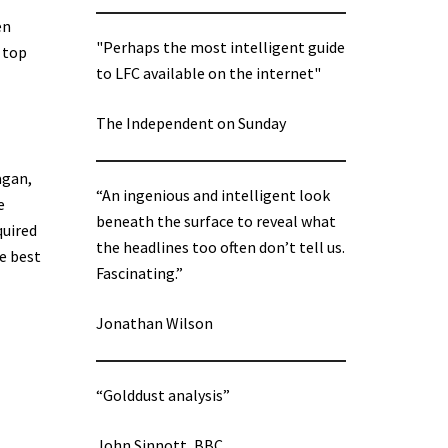
en
"Perhaps the most intelligent guide
 top
to LFC available on the internet"
The Independent on Sunday
agan,
“An ingenious and intelligent look
e
beneath the surface to reveal what
quired
the headlines too often don’t tell us.
e best
Fascinating.”
Jonathan Wilson
“Golddust analysis”
John Sinnott, BBC