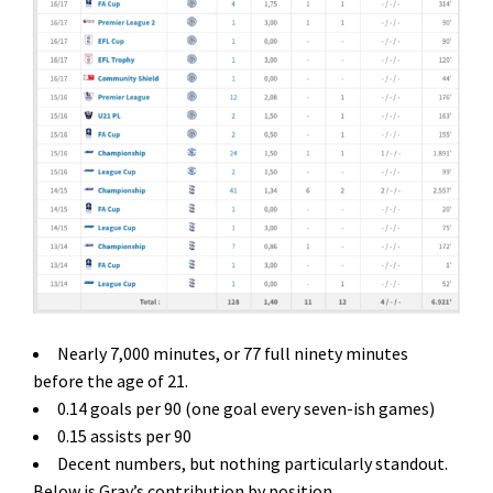
Nearly 7,000 minutes, or 77 full ninety minutes
before the age of 21.
0.14 goals per 90 (one goal every seven-ish games)
0.15 assists per 90
Decent numbers, but nothing particularly standout.
Below is Gray’s contribution by position