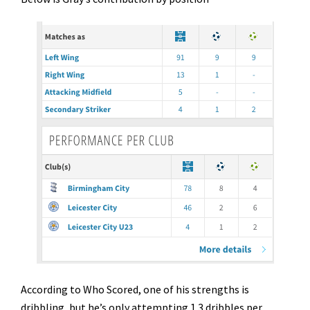
According to Who Scored, one of his strengths is
dribbling, but he’s only attempting 1.3 dribbles per