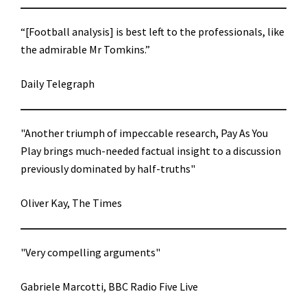
“[Football analysis] is best left to the professionals, like
the admirable Mr Tomkins.”
Daily Telegraph
"Another triumph of impeccable research, Pay As You
Play brings much-needed factual insight to a discussion
previously dominated by half-truths"
Oliver Kay, The Times
"Very compelling arguments"
Gabriele Marcotti, BBC Radio Five Live