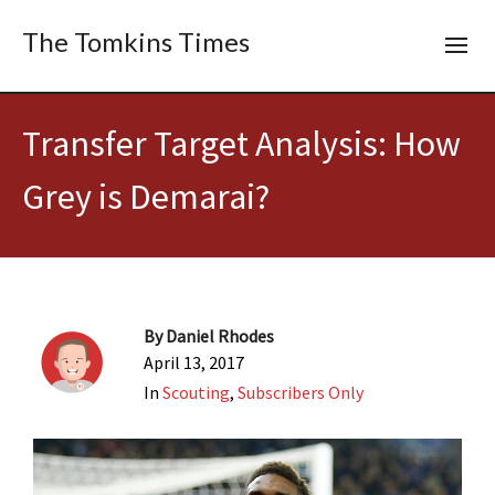
The Tomkins Times
Transfer Target Analysis: How
Grey is Demarai?
By
Daniel Rhodes
April 13, 2017
In
Scouting
,
Subscribers Only