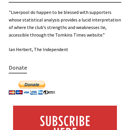
"Liverpool do happen to be blessed with supporters
whose statistical analysis provides a lucid interpretation
of where the club’s strengths and weaknesses lie,
accessible through the Tomkins Times website.”
Ian Herbert, The Independent
Donate