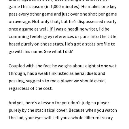
game this season (in 1,000 minutes). He makes one key
pass every other game and just over one shot per game
on average. Not only that, but he’s dispossessed nearly
once a game as well. If I was a headline writer, I’d be
cramming feeble grey references or puns into the title
based purely on those stats. He’s got a stats profile to
go with his name. See what I did?
Coupled with the fact he weighs about eight stone wet
through, has a weak link listed as aerial duels and
passing, suggests to me a player we should avoid,
regardless of the cost.
And yet, here’s a lesson for you: don’t judge a player
purely by the statistical cover. Because when you watch
this lad, your eyes will tell you a whole different story.