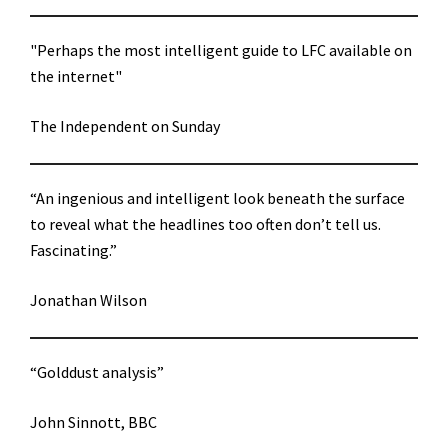
"Perhaps the most intelligent guide to LFC available on
the internet"
The Independent on Sunday
“An ingenious and intelligent look beneath the surface
to reveal what the headlines too often don’t tell us.
Fascinating.”
Jonathan Wilson
“Golddust analysis”
John Sinnott, BBC