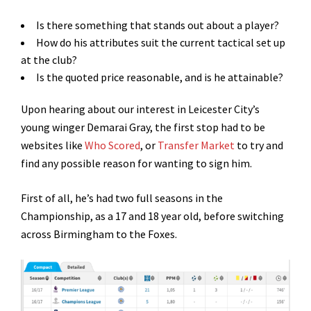
Is there something that stands out about a player?
How do his attributes suit the current tactical set up
at the club?
Is the quoted price reasonable, and is he attainable?
Upon hearing about our interest in Leicester City’s
young winger Demarai Gray, the first stop had to be
websites like
Who Scored
, or
Transfer Market
to try and
find any possible reason for wanting to sign him.
First of all, he’s had two full seasons in the
Championship, as a 17 and 18 year old, before switching
across Birmingham to the Foxes.