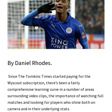
By Daniel Rhodes.
Since The Tomkins Times started paying for the
Wyscout subscription, there’s been a fairly
comprehensive learning curve in a number of areas
surrounding video clips, the importance of watching full
matches and looking for players who shine both on
camera and in their underlying stats.