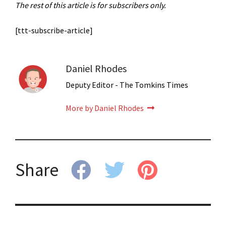
The rest of this article is for subscribers only.
[ttt-subscribe-article]
Daniel Rhodes
Deputy Editor - The Tomkins Times
More by Daniel Rhodes
Share