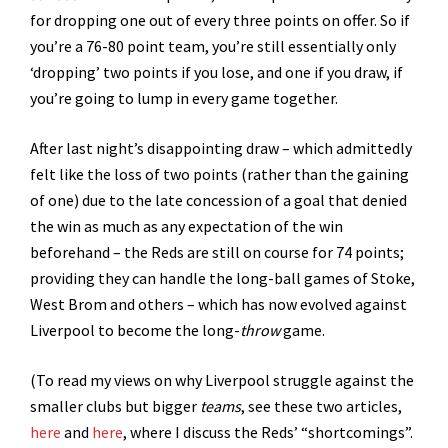
for dropping one out of every three points on offer. So if
you’re a 76-80 point team, you’re still essentially only
‘dropping’ two points if you lose, and one if you draw, if
you’re going to lump in every game together.
After last night’s disappointing draw – which admittedly
felt like the loss of two points (rather than the gaining
of one) due to the late concession of a goal that denied
the win as much as any expectation of the win
beforehand – the Reds are still on course for 74 points;
providing they can handle the long-ball games of Stoke,
West Brom and others – which has now evolved against
Liverpool to become the long-
throw
game.
(To read my views on why Liverpool struggle against the
smaller clubs but bigger
teams
, see these two articles,
here
and
here
, where I discuss the Reds’ “shortcomings”.