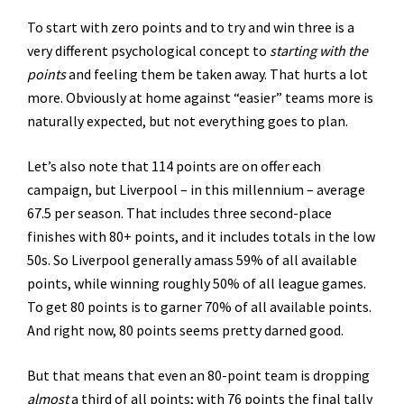
To start with zero points and to try and win three is a
very different psychological concept to
starting with the
points
and feeling them be taken away. That hurts a lot
more. Obviously at home against “easier” teams more is
naturally expected, but not everything goes to plan.
Let’s also note that 114 points are on offer each
campaign, but Liverpool – in this millennium – average
67.5 per season. That includes three second-place
finishes with 80+ points, and it includes totals in the low
50s. So Liverpool generally amass 59% of all available
points, while winning roughly 50% of all league games.
To get 80 points is to garner 70% of all available points.
And right now, 80 points seems pretty darned good.
But that means that even an 80-point team is dropping
almost
a third of all points; with 76 points the final tally