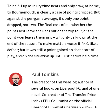
To be 2-1 up as injury time nears and only draw, at home,
to Bournemouth, is clearly a case of points dropped. But
against the per-game average, it’s only one point
dropped, not two. The final cost of it – whether the
points lost leave the Reds out of the top four, or the
point won leaves them in it – will only be known at the
end of the season. To make matters worse it
feels
like a
defeat; but it was still a point gained on that start of
play, and on the situation up until just before half-time.
Paul Tomkins
The creator of this website; author of
several books on Liverpool FC, and of one
novel. Co-creator of The Transfer Price
Index (TPI). Columnist on the official
Liverpool FC website between 2005-2010.