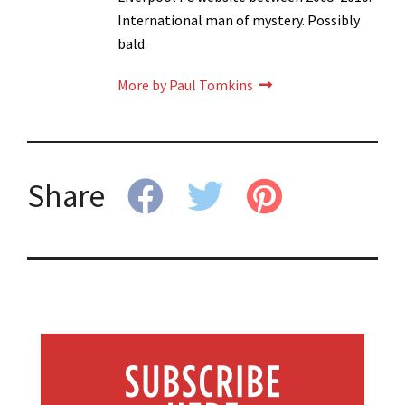
International man of mystery. Possibly
bald.
More by Paul Tomkins
Share