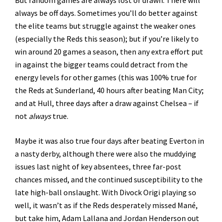
always be off days. Sometimes you’ll do better against
the elite teams but struggle against the weaker ones
(especially the Reds this season); but if you’re likely to
win around 20 games a season, then any extra effort put
in against the bigger teams could detract from the
energy levels for other games (this was 100% true for
the Reds at Sunderland, 40 hours after beating Man City;
and at Hull, three days after a draw against Chelsea – if
not
always
true.
Maybe it was also true four days after beating Everton in
a nasty derby, although there were also the muddying
issues last night of key absentees, three far-post
chances missed, and the continued susceptibility to the
late high-ball onslaught. With Divock Origi playing so
well, it wasn’t as if the Reds desperately missed Mané,
but take him, Adam Lallana and Jordan Henderson out