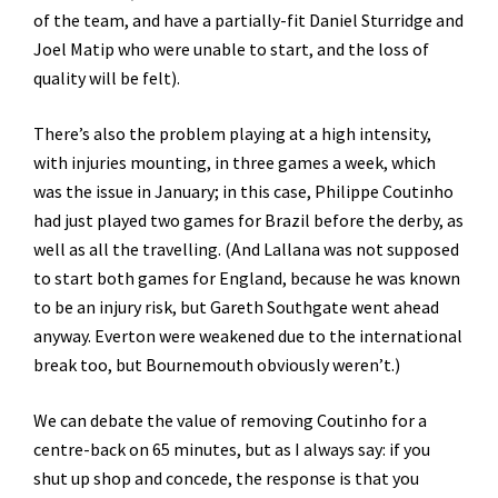
of the team, and have a partially-fit Daniel Sturridge and
Joel Matip who were unable to start, and the loss of
quality will be felt).
There’s also the problem playing at a high intensity,
with injuries mounting, in three games a week, which
was the issue in January; in this case, Philippe Coutinho
had just played two games for Brazil before the derby, as
well as all the travelling. (And Lallana was not supposed
to start both games for England, because he was known
to be an injury risk, but Gareth Southgate went ahead
anyway. Everton were weakened due to the international
break too, but Bournemouth obviously weren’t.)
We can debate the value of removing Coutinho for a
centre-back on 65 minutes, but as I always say: if you
shut up shop and concede, the response is that you