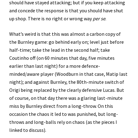
should have stayed attacking; but if you keep attacking
and concede the response is that you should have shut
up shop. There is no right or wrong way
per se
.
What’s weird is that this was almost a carbon copy of
the Burnley game: go behind early on; level just before
half-time; take the lead in the second half; take
Coutinho off (on 60 minutes that day, five minutes
earlier than last night) for a more defence-
minded/aware player (Woodburn in that case, Matip last
night); and against Burnley, the 80th-minute switch of
Origi being replaced by the clearly defensive Lucas. But
of course, on that day there was a glaring last-minute
miss by Burnley direct from a long-throw. On this
occasion the chaos it led to was punished, but long-
throws and long-balls rely on chaos (as the pieces I
linked to discuss).