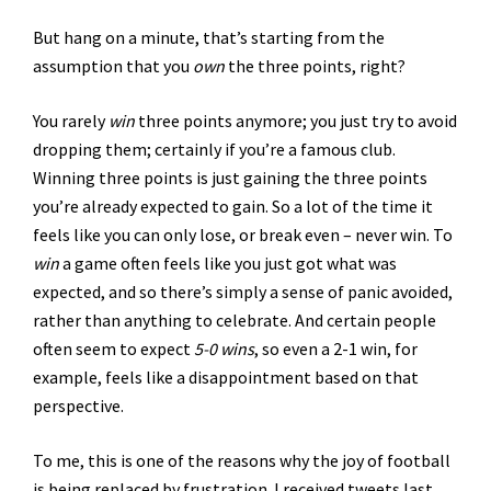
But hang on a minute, that’s starting from the
assumption that you
own
the three points, right?
You rarely
win
three points anymore; you just try to avoid
dropping them; certainly if you’re a famous club.
Winning three points is just gaining the three points
you’re already expected to gain. So a lot of the time it
feels like you can only lose, or break even – never win. To
win
a game often feels like you just got what was
expected, and so there’s simply a sense of panic avoided,
rather than anything to celebrate. And certain people
often seem to expect
5-0 wins
, so even a 2-1 win, for
example, feels like a disappointment based on that
perspective.
To me, this is one of the reasons why the joy of football
is being replaced by frustration. I received tweets last