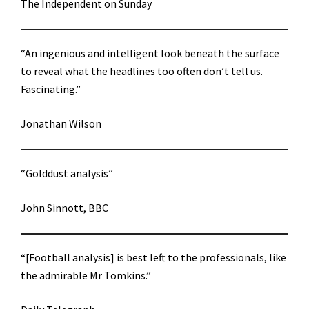
The Independent on Sunday
“An ingenious and intelligent look beneath the surface
to reveal what the headlines too often don’t tell us.
Fascinating.”
Jonathan Wilson
“Golddust analysis”
John Sinnott, BBC
“[Football analysis] is best left to the professionals, like
the admirable Mr Tomkins.”