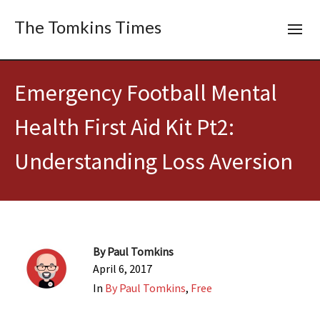
The Tomkins Times
Emergency Football Mental
Health First Aid Kit Pt2:
Understanding Loss Aversion
By
Paul Tomkins
April 6, 2017
In
By Paul Tomkins
,
Free