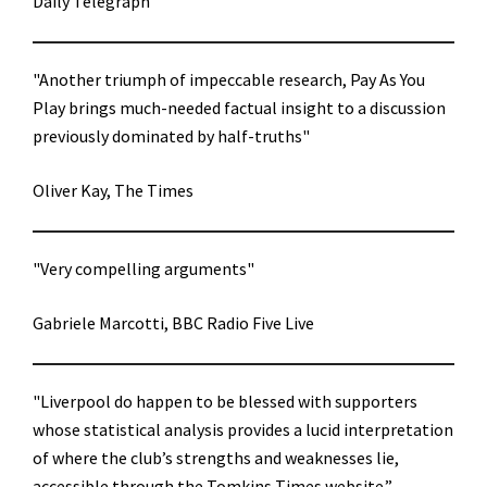
Daily Telegraph
"Another triumph of impeccable research, Pay As You
Play brings much-needed factual insight to a discussion
previously dominated by half-truths"
Oliver Kay, The Times
"Very compelling arguments"
Gabriele Marcotti, BBC Radio Five Live
"Liverpool do happen to be blessed with supporters
whose statistical analysis provides a lucid interpretation
of where the club’s strengths and weaknesses lie,
accessible through the Tomkins Times website.”