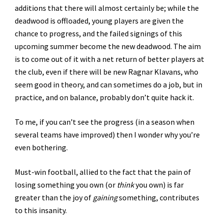
additions that there will almost certainly be; while the
deadwood is offloaded, young players are given the
chance to progress, and the failed signings of this
upcoming summer become the new deadwood. The aim
is to come out of it with a net return of better players at
the club, even if there will be new Ragnar Klavans, who
seem good in theory, and can sometimes do a job, but in
practice, and on balance, probably don’t quite hack it.
To me, if you can’t see the progress (in a season when
several teams have improved) then I wonder why you’re
even bothering.
Must-win football, allied to the fact that the pain of
losing something you own (or
think
you own) is far
greater than the joy of
gaining
something, contributes
to this insanity.