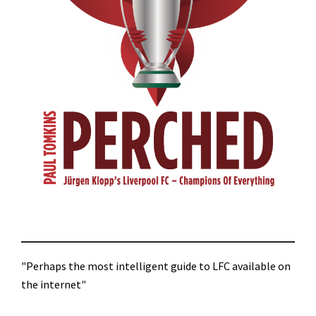
"Perhaps the most intelligent guide to LFC available on
the internet"