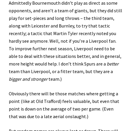
Admittedly Bournemouth didn’t play as direct as some
opponents, and aren’t a team of giants, but they did still
play for set-pieces and long throws – the third team,
along with Leicester and Burnley, to try that tactic
recently; a tactic that Martin Tyler recently noted you
hardly see anymore. Well, not if you’re a Liverpool fan.
To improve further next season, Liverpool need to be
able to deal with these situations better, and in general,
more height would help. I don’t think Spurs are a
better
team than Liverpool, or a fitter team, but they are a
bigger and stronger
team.)
Obviously there will be those matches where getting a
point (like at Old Trafford) feels valuable, but even that
point is down on the average of two per game. (Even
that was due to a late aerial onslaught.)
But random games are always lost or drawn. There will