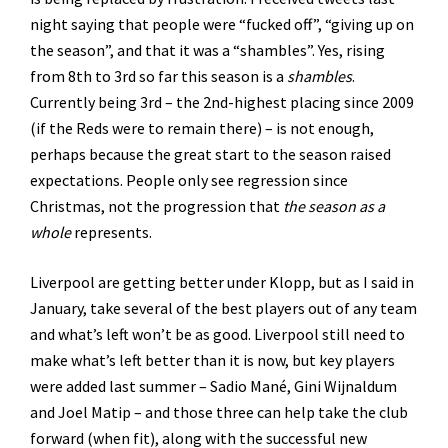
night saying that people were “fucked off”, “giving up on
the season”, and that it was a “shambles”. Yes, rising
from 8th to 3rd so far this season is a
shambles
.
Currently being 3rd – the 2nd-highest placing since 2009
(if the Reds were to remain there) – is not enough,
perhaps because the great start to the season raised
expectations. People only see regression since
Christmas, not the progression that
the season as a
whole
represents.
Liverpool are getting better under Klopp, but as I said in
January, take several of the best players out of any team
and what’s left won’t be as good. Liverpool still need to
make what’s left better than it is now, but key players
were added last summer – Sadio Mané, Gini Wijnaldum
and Joel Matip – and those three can help take the club
forward (when fit), along with the successful new