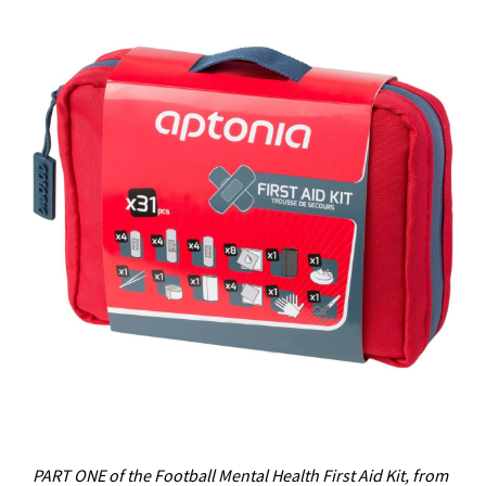
PART ONE of the Football Mental Health First Aid Kit, from