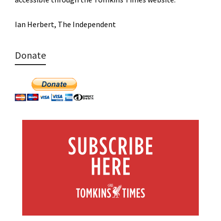
Ian Herbert, The Independent
Donate