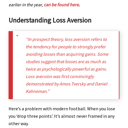
earlier in the year,
can be found here
.
Understanding Loss Aversion
“In prospect theory, loss aversion refers to
the tendency for people to strongly prefer
avoiding losses than acquiring gains. Some
studies suggest that losses are as much as
twice as psychologically powerful as gains.
Loss aversion was first convincingly
demonstrated by Amos Tversky and Daniel
Kahneman.”
Here’s a problem with modern football. When you lose
you ‘drop three points’. It’s almost never framed in any
other way.