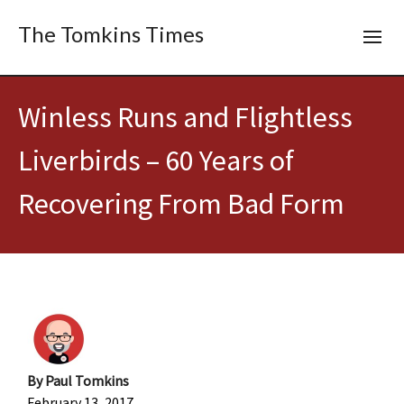
The Tomkins Times
Winless Runs and Flightless
Liverbirds – 60 Years of
Recovering From Bad Form
By
Paul Tomkins
February 13, 2017