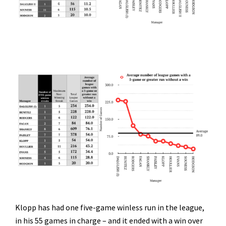
Klopp has had one five-game winless run in the league,
in his 55 games in charge – and it ended with a win over