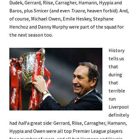
Dudek, Gerrard, Riise, Carragher, Hamann, Hyypia and
Baros, plus Smicer (and even
Traore
, heaven forbid). And,
of course, Michael Owen, Emile Heskey, Stephane
Henchoz and Danny Murphy were part of the squad for
the next season too.
History
tells us
that
during
that
terrible
run
Liverpool
definitely
had
half
a great side: Gerrard, Riise, Carragher, Hamann,
Hyypia and Owen were all top Premier League players
for a number of years, and all but Hamann and Hyypia