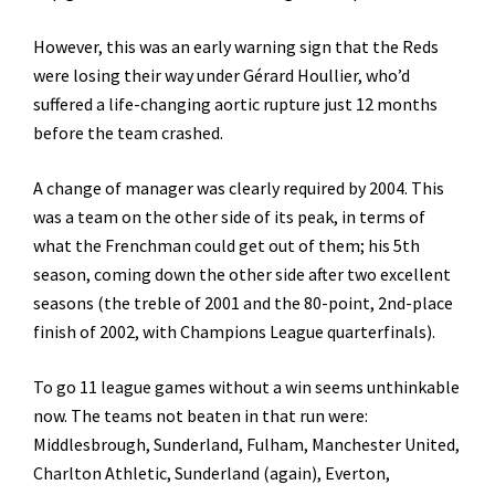
However, this was an early warning sign that the Reds
were losing their way under Gérard Houllier, who’d
suffered a life-changing aortic rupture just 12 months
before the team crashed.
A change of manager was clearly required by 2004. This
was a team on the other side of its peak, in terms of
what the Frenchman could get out of them; his 5th
season, coming down the other side after two excellent
seasons (the treble of 2001 and the 80-point, 2nd-place
finish of 2002, with Champions League quarterfinals).
To go 11 league games without a win seems unthinkable
now. The teams not beaten in that run were:
Middlesbrough, Sunderland, Fulham, Manchester United,
Charlton Athletic, Sunderland (again), Everton,