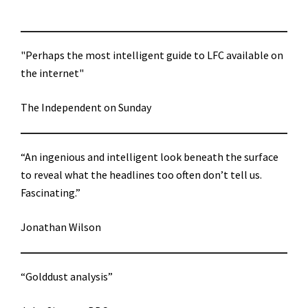
"Perhaps the most intelligent guide to LFC available on
the internet"
The Independent on Sunday
“An ingenious and intelligent look beneath the surface
to reveal what the headlines too often don’t tell us.
Fascinating.”
Jonathan Wilson
“Golddust analysis”