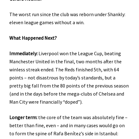
The worst run since the club was reborn under Shankly:
eleven league games without a win.
What Happened Next?
Immediately:
Liverpool won the League Cup, beating
Manchester United in the final, two months after the
winless streak ended. The Reds finished 5th, with 64
points – not disastrous by today’s standards, but a
pretty big fall from the 80 points of the previous season
(and in the days before the mega-clubs of Chelsea and
Man City were financially “doped”).
Longer term:
the core of the team was absolutely fine –
better than fine, even – and in many cases would go on
to form the spine of Rafa Benítez’s side in Istanbul: