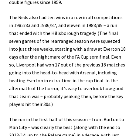
double figures since 1959.
The Reds also had ten wins in a row in all competitions
in 1982/83 and 1986/87, and eleven in 1988/89 – a run
that ended with the Hillsborough tragedy. (The final
seven games of the rearranged season were squeezed
into just three weeks, starting with a draw at Everton 18
days after the nightmare of the FA Cup semifinal. Even
so, Liverpool had won 17 out of the previous 18 matches
going into the head-to-head with Arsenal, including
beating Everton in extra-time in the cup final. In the
aftermath of the horror, it’s easy to overlook how good
that team was – probably peaking then, before the key
players hit their 30s.)
The run in the first half of this season – from Burton to
Man City – was clearly the best (along with the end to
2013/14, up to the Palace game) in a decade, with just