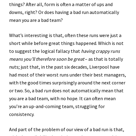
things? After all, form is often a matter of ups and
downs, right? Or does having a bad run automatically
mean you are a bad team?
What’s interesting is that, often these runs were just a
short while before great things happened. Which is not
to suggest the logical fallacy that
having crappy runs
means you’ll therefore soon be great
– as that is totally
nuts; just that, in the past six decades, Liverpool have
had most of their worst runs under their best managers,
with the good times surprisingly around the next corner
or two. So, a bad
run
does not automatically mean that
you are a bad team, with no hope. It can often mean
you’re an up-and-coming team, struggling for
consistency.
And part of the problem of our view of a bad run is that,