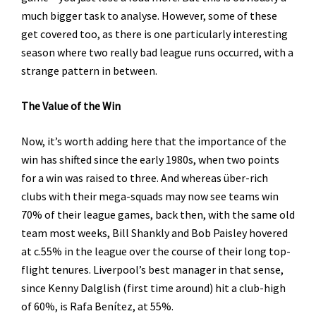
much bigger task to analyse. However, some of these
get covered too, as there is one particularly interesting
season where two really bad league runs occurred, with a
strange pattern in between.
The Value of the Win
Now, it’s worth adding here that the importance of the
win has shifted since the early 1980s, when two points
for a win was raised to three. And whereas über-rich
clubs with their mega-squads may now see teams win
70% of their league games, back then, with the same old
team most weeks, Bill Shankly and Bob Paisley hovered
at c.55% in the league over the course of their long top-
flight tenures. Liverpool’s best manager in that sense,
since Kenny Dalglish (first time around) hit a club-high
of 60%, is Rafa Benítez, at 55%.