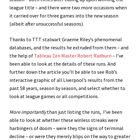
league title – and there were two more occasions when
it carried over for three games into the new season
(albeit after unsuccessful seasons).
Thanks to TTT stalwart Graeme Riley’s phenomenal
databases, and the results he extruded from them – and
the help of
Tableau Zen Master Robert Radburn
– I’ve
been able to look at the details of these runs. And
further down the article you’ll be able to see Rob’s
interactive graphic of all Liverpool’s results from the
past 58 years, season by season, and select whether to
look at league games or all competitions.
More importantly
than just listing the runs, I’ve been
able to look at whether these winless streaks were
harbingers of doom – were they the signs of terminal
decline – or were they merely blips on the way to greater