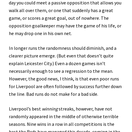
day you could meet a passive opposition that allows you
walk all over them, or one that suddenly has a great
game, or scores a great goal, out of nowhere. The
opposition goalkeeper may have the game of his life, or
he may drop one in his own net.
In longer runs the randomness should diminish, and a
clearer picture emerge. (But even that doesn’t quite
explain Leicester City.) Even a dozen games isn’t
necessarily enough to see a regression to the mean.
However, the good news, I think, is that even poor runs
for Liverpool are often followed by success further down
the line. Bad runs do not make for a bad side.
Liverpool’s best
winning
streaks, however, have not
randomly appeared in the middle of otherwise terrible
seasons. Nine wins in a row in all competitions is the
best the Reds have managed this decade, coming in the