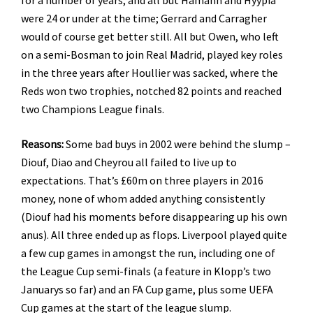
were 24 or under at the time; Gerrard and Carragher
would of course get better still. All but Owen, who left
on a semi-Bosman to join Real Madrid, played key roles
in the three years after Houllier was sacked, where the
Reds won two trophies, notched 82 points and reached
two Champions League finals.
Reasons:
Some bad buys in 2002 were behind the slump –
Diouf, Diao and Cheyrou all failed to live up to
expectations. That’s £60m on three players in 2016
money, none of whom added anything consistently
(Diouf had his moments before disappearing up his own
anus). All three ended up as flops. Liverpool played quite
a few cup games in amongst the run, including one of
the League Cup semi-finals (a feature in Klopp’s two
Januarys so far) and an FA Cup game, plus some UEFA
Cup games at the start of the league slump.