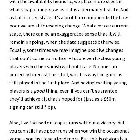
with the availability heuristic, we place more stock in
what’s happening
now
, as if it is a permanent state. And
as I also often state, it’s a problem compounded by how
poor we are at foreseeing change. Whatever our current
state, there can be an exaggerated sense that it will
remain ongoing, when the data suggests otherwise.
Equally, sometimes we may imagine positive changes
that don’t come to fruition – future world-class young
players who then vanish without trace. No one can
perfectly forecast this stuff, which is why the game is
still played in the first place. And having exciting young
players is a
good
thing, even if you can’t guarantee
they’ll achieve all that’s hoped for (just as a £60m
signing can still flop).
Also, I’ve focused on league runs without a victory; but
you can still have poor runs when you win the occasional
game – you just lose a load more. But this is obviously a