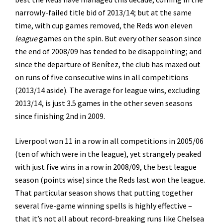
narrowly-failed title bid of 2013/14; but at the same
time, with cup games removed, the Reds won eleven
league
games on the spin. But every other season since
the end of 2008/09 has tended to be disappointing; and
since the departure of Benítez, the club has maxed out
on runs of five consecutive wins in all competitions
(2013/14 aside). The average for league wins, excluding
2013/14, is just 3.5 games in the other seven seasons
since finishing 2nd in 2009.
Liverpool won 11 in a row in all competitions in 2005/06
(ten of which were in the league), yet strangely peaked
with just five wins in a row in 2008/09, the best league
season (points wise) since the Reds last won the league.
That particular season shows that putting together
several five-game winning spells is highly effective –
that it’s not all about record-breaking runs like Chelsea