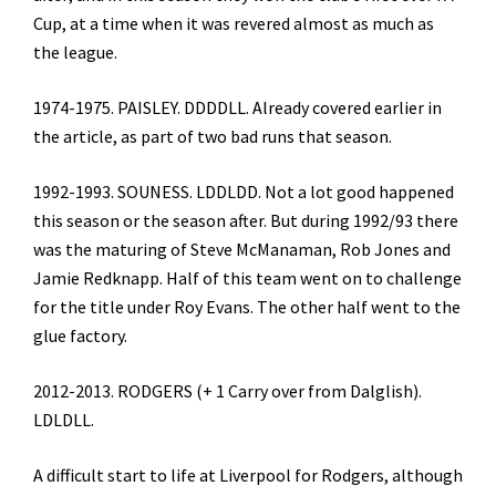
Cup, at a time when it was revered almost as much as
the league.
1974-1975. PAISLEY. DDDDLL. Already covered earlier in
the article, as part of two bad runs that season.
1992-1993. SOUNESS. LDDLDD. Not a lot good happened
this season or the season after. But during 1992/93 there
was the maturing of Steve McManaman, Rob Jones and
Jamie Redknapp. Half of this team went on to challenge
for the title under Roy Evans. The other half went to the
glue factory.
2012-2013. RODGERS (+ 1 Carry over from Dalglish).
LDLDLL.
A difficult start to life at Liverpool for Rodgers, although