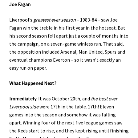
Joe Fagan
Liverpool’s
greatest ever season
– 1983-84 – saw Joe
Fagan win the treble in his first year in the hotseat. But
his second season fell apart just a couple of months into
the campaign, on a seven-game winless run. That said,
the opposition included Arsenal, Man United, Spurs and
eventual champions Everton – so it wasn’t exactly an
easy run on paper.
What Happened Next?
Immediately:
It was October 20th, and
the
best ever
Liverpool side
were 17th in the table. 17th! Eleven
games into the season and somehow it was falling
apart. Winning four of the next five league games saw
the Reds start to rise, and they kept rising until finishing