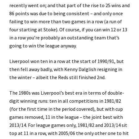
recently went on; and that part of the rise to 25 wins and
86 points was due to being consistent – and only once
failing to win more than two games in a row (a run of
four starting at Stoke). Of course, if you can win 12 or 13
in a row you’re probably an outstanding team that’s
going to win the league anyway.
Liverpool won ten in a row at the start of 1990/91, but
then fell away badly, with Kenny Dalglish resigning in
the winter – albeit the Reds still finished 2nd.
The 1980s was Liverpool’s best era in terms of double-
digit winning runs: ten in all competitions in 1981/82
(for the first time in the period covered), but with cup
games removed, 11 in the league – the joint best with
2013/14. For league games only, 1981/82 and 2013/14 sit
top at 11 in a row, with 2005/06 the only other one to hit