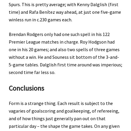
Spurs. This is pretty average; with Kenny Dalglish (first
time) and Rafa Benítez way ahead, at just one five-game
winless run in c.230 games each.
Brendan Rodgers only had one such spell in his 122
Premier League matches in charge. Roy Hodgson had
one in his 20 games; and also two spells of three games
without a win. He and Souness sit bottom of the 3-and-
5-game tables. Dalglish first time around was imperious;
second time far less so.
Conclusions
Form is a strange thing. Each result is subject to the
vagaries of goalscoring and goalkeeping, of refereeing,
and of how things just generally pan out on that
particular day – the shape the game takes. On any given