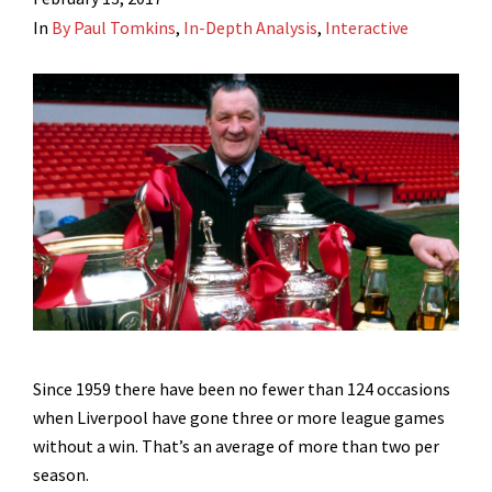
In
By Paul Tomkins
,
In-Depth Analysis
,
Interactive
Since 1959 there have been no fewer than 124 occasions
when Liverpool have gone three or more league games
without a win. That’s an average of more than two per
season.