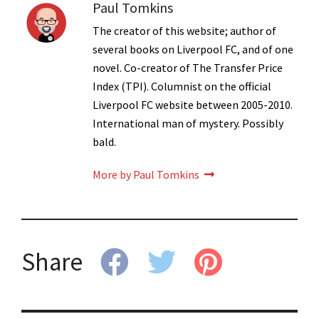
Paul Tomkins
The creator of this website; author of
several books on Liverpool FC, and of one
novel. Co-creator of The Transfer Price
Index (TPI). Columnist on the official
Liverpool FC website between 2005-2010.
International man of mystery. Possibly
bald.
More by Paul Tomkins
Share