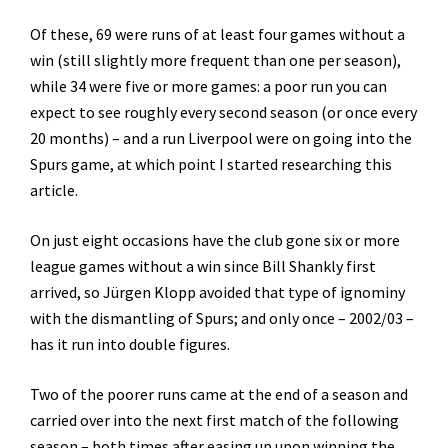
Of these, 69 were runs of at least four games without a
win (still slightly more frequent than one per season),
while 34 were five or more games: a poor run you can
expect to see roughly every second season (or once every
20 months) – and a run Liverpool were on going into the
Spurs game, at which point I started researching this
article.
On just eight occasions have the club gone six or more
league games without a win since Bill Shankly first
arrived, so Jürgen Klopp avoided that type of ignominy
with the dismantling of Spurs; and only once – 2002/03 –
has it run into double figures.
Two of the poorer runs came at the end of a season and
carried over into the next first match of the following
season – both times after easing up upon winning the