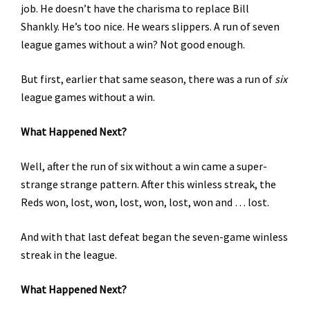
job. He doesn’t have the charisma to replace Bill
Shankly. He’s too nice. He wears slippers. A run of seven
league games without a win? Not good enough.
But first, earlier that same season, there was a run of
six
league games without a win.
What Happened Next?
Well, after the run of six without a win came a super-
strange strange pattern. After this winless streak, the
Reds won, lost, won, lost, won, lost, won and … lost.
And with that last defeat began the seven-game winless
streak in the league.
What Happened Next?