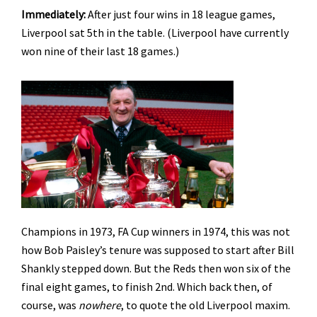
Immediately:
After just four wins in 18 league games,
Liverpool sat 5th in the table. (Liverpool have currently
won nine of their last 18 games.)
Champions in 1973, FA Cup winners in 1974, this was not
how Bob Paisley’s tenure was supposed to start after Bill
Shankly stepped down. But the Reds then won six of the
final eight games, to finish 2nd. Which back then, of
course, was
nowhere
, to quote the old Liverpool maxim.