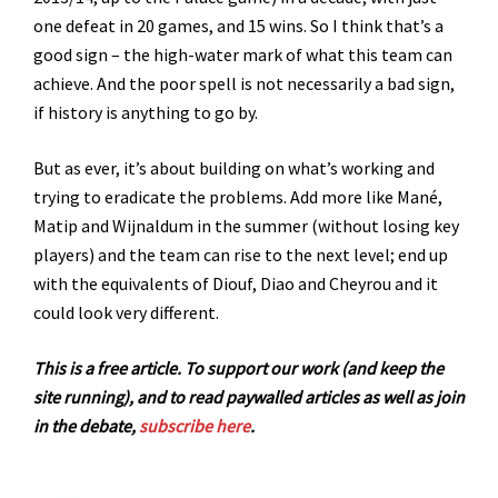
one defeat in 20 games, and 15 wins. So I think that’s a
good sign – the high-water mark of what this team can
achieve. And the poor spell is not necessarily a bad sign,
if history is anything to go by.
But as ever, it’s about building on what’s working and
trying to eradicate the problems. Add more like Mané,
Matip and Wijnaldum in the summer (without losing key
players) and the team can rise to the next level; end up
with the equivalents of Diouf, Diao and Cheyrou and it
could look very different.
This is a free article. To support our work (and keep the
site running), and to read paywalled articles as well as join
in the debate,
subscribe here
.