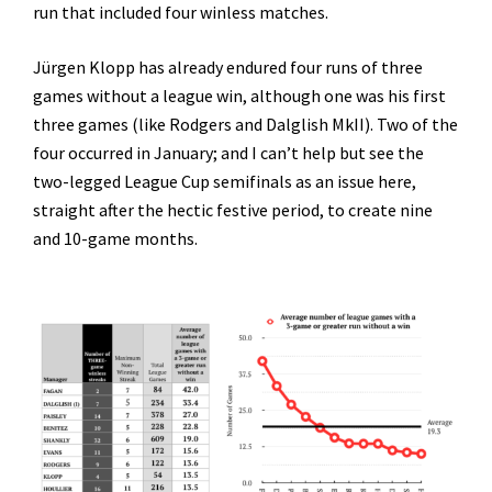
run that included four winless matches.
Jürgen Klopp has already endured four runs of three
games without a league win, although one was his first
three games (like Rodgers and Dalglish MkII). Two of the
four occurred in January; and I can’t help but see the
two-legged League Cup semifinals as an issue here,
straight after the hectic festive period, to create nine
and 10-game months.