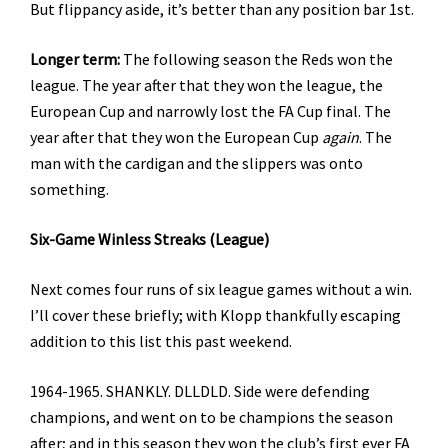
But flippancy aside, it’s better than any position bar 1st.
Longer term:
The following season the Reds won the
league. The year after that they won the league, the
European Cup and narrowly lost the FA Cup final. The
year after that they won the European Cup
again
. The
man with the cardigan and the slippers was onto
something.
Six-Game Winless Streaks (League)
Next comes four runs of six league games without a win.
I’ll cover these briefly; with Klopp thankfully escaping
addition to this list this past weekend.
1964-1965. SHANKLY. DLLDLD. Side were defending
champions, and went on to be champions the season
after; and in this season they won the club’s first ever FA