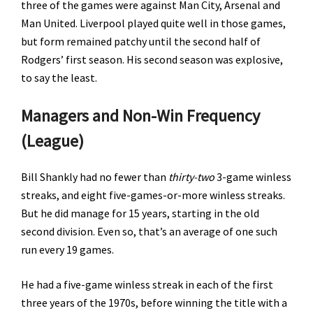
three of the games were against Man City, Arsenal and
Man United. Liverpool played quite well in those games,
but form remained patchy until the second half of
Rodgers’ first season. His second season was explosive,
to say the least.
Managers and Non-Win Frequency
(League)
Bill Shankly had no fewer than
thirty-two
3-game winless
streaks, and eight five-games-or-more winless streaks.
But he did manage for 15 years, starting in the old
second division. Even so, that’s an average of one such
run every 19 games.
He had a five-game winless streak in each of the first
three years of the 1970s, before winning the title with a