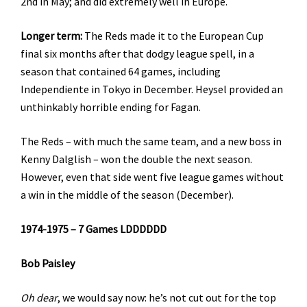
2nd in May; and did extremely well in Europe.
Longer term:
The Reds made it to the European Cup
final six months after that dodgy league spell, in a
season that contained 64 games, including
Independiente in Tokyo in December. Heysel provided an
unthinkably horrible ending for Fagan.
The Reds – with much the same team, and a new boss in
Kenny Dalglish – won the double the next season.
However, even that side went five league games without
a win in the middle of the season (December).
1974-1975 – 7 Games LDDDDDD
Bob Paisley
Oh dear
, we would say now: he’s not cut out for the top