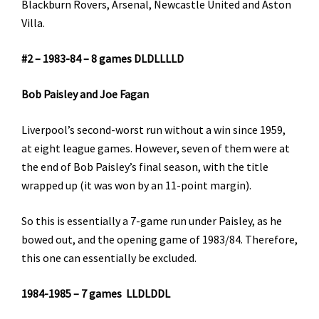
Blackburn Rovers, Arsenal, Newcastle United and Aston
Villa.
#2 – 1983-84 – 8 games DLDLLLLD
Bob Paisley and Joe Fagan
Liverpool’s second-worst run without a win since 1959,
at eight league games. However, seven of them were at
the end of Bob Paisley’s final season, with the title
wrapped up (it was won by an 11-point margin).
So this is essentially a 7-game run under Paisley, as he
bowed out, and the opening game of 1983/84. Therefore,
this one can essentially be excluded.
1984-1985 – 7 games LLDLDDL