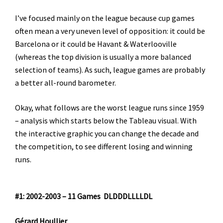
I’ve focused mainly on the league because cup games
often mean a very uneven level of opposition: it could be
Barcelona or it could be Havant & Waterlooville
(whereas the top division is usually a more balanced
selection of teams). As such, league games are probably
a better all-round barometer.
Okay, what follows are the worst league runs since 1959
– analysis which starts below the Tableau visual. With
the interactive graphic you can change the decade and
the competition, to see different losing and winning
runs.
#1: 2002-2003 – 11 Games DLDDDLLLLDL
Gérard Houllier