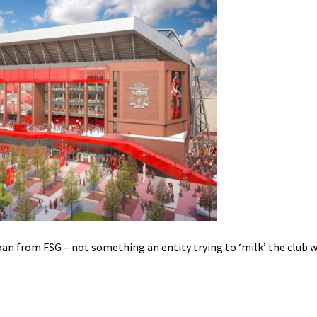
an from FSG – not something an entity trying to ‘milk’ the club 