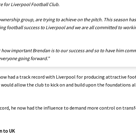
re for Liverpool Football Club.
ownership group, are trying to achieve on the pitch. This season has
ring football success to Liverpool and we are all committed to worki
r how important Brendan is to our success and so to have him comm
r everyone going forward.”
w had a track record with Liverpool for producing attractive foo
s would allow the club to kick on and build upon the foundations a
cord, he now had the influence to demand more control on transf
n to UK