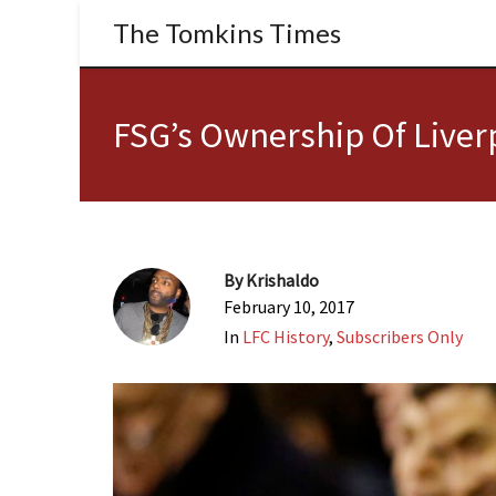
The Tomkins Times
FSG’s Ownership Of Liverp
By
Krishaldo
February 10, 2017
In
LFC History
,
Subscribers Only