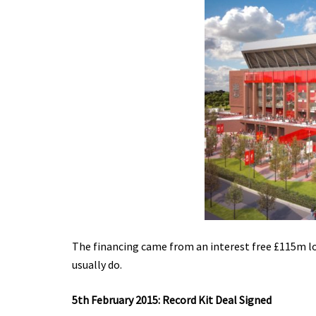
The financing came from an interest free £115m lo
usually do.
5th February 2015: Record Kit Deal Signed