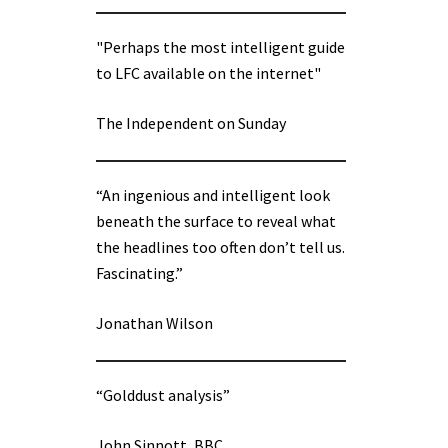
"Perhaps the most intelligent guide
to LFC available on the internet"
The Independent on Sunday
“An ingenious and intelligent look
beneath the surface to reveal what
the headlines too often don’t tell us.
Fascinating.”
Jonathan Wilson
“Golddust analysis”
John Sinnott, BBC