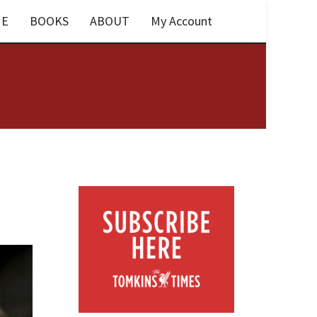
E
BOOKS
ABOUT
My Account