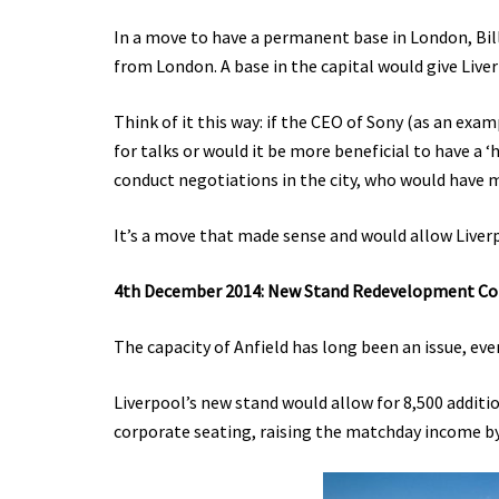
In a move to have a permanent base in London, Bi
from London. A base in the capital would give Live
Think of it this way: if the CEO of Sony (as an examp
for talks or would it be more beneficial to have a ‘
conduct negotiations in the city, who would have m
It’s a move that made sense and would allow Liverp
4th December 2014: New Stand Redevelopment C
The capacity of Anfield has long been an issue, eve
Liverpool’s new stand would allow for 8,500 additi
corporate seating, raising the matchday income b