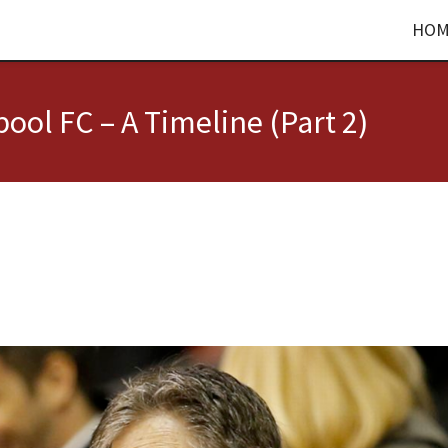
HOM
ool FC – A Timeline (Part 2)