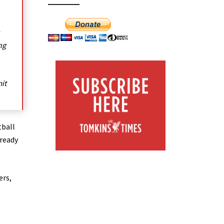
ng
it
tball
lready
ers,