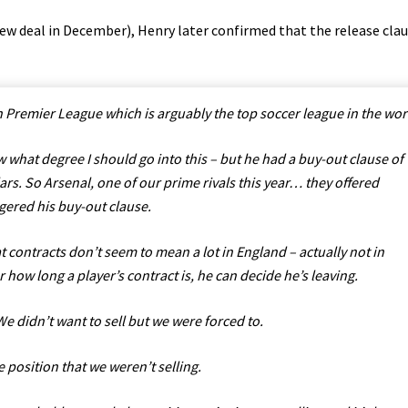
new deal in December), Henry later confirmed that the release cla
sh Premier League which is arguably the top soccer league in the wor
 what degree I should go into this – but he had a buy-out clause of
ars. So Arsenal, one of our prime rivals this year… they offered
gered his buy-out clause.
t contracts don’t seem to mean a lot in England – actually not in
r how long a player’s contract is, he can decide he’s leaving.
e didn’t want to sell but we were forced to.
e position that we weren’t selling.