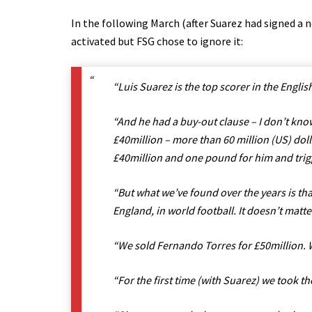
In the following March (after Suarez had signed a 
activated but FSG chose to ignore it:
“Luis Suarez is the top scorer in the Engli
“And he had a buy-out clause – I don’t know
£40million – more than 60 million (US) doll
£40million and one pound for him and trig
“But what we’ve found over the years is tha
England, in world football. It doesn’t matte
“We sold Fernando Torres for £50million. W
“For the first time (with Suarez) we took th