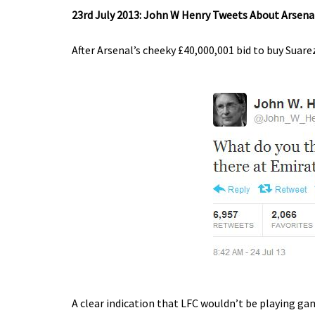
23rd July 2013: John W Henry Tweets About Arsena
After Arsenal’s cheeky £40,000,001 bid to buy Suar
A clear indication that LFC wouldn’t be playing ga