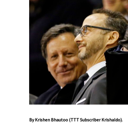
By Krishen Bhautoo (TTT Subscriber Krishaldo).