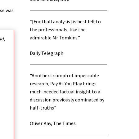
use was
“[Football analysis] is best left to
the professionals, like the
admirable Mr Tomkins.”
ld,
Daily Telegraph
"Another triumph of impeccable
research, Pay As You Play brings
much-needed factual insight to a
discussion previously dominated by
half-truths"
Oliver Kay, The Times