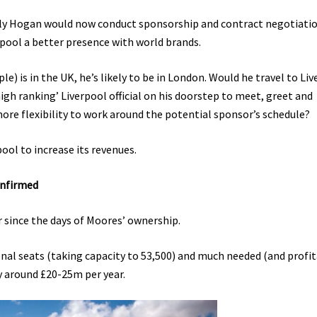
lly Hogan would now conduct sponsorship and contract negotiati
rpool a better presence with world brands.
le) is in the UK, he’s likely to be in London. Would he travel to Li
high ranking’ Liverpool official on his doorstep to meet, greet and
ore flexibility to work around the potential sponsor’s schedule?
ool to increase its revenues.
onfirmed
r since the days of Moores’ ownership.
onal seats (taking capacity to 53,500) and much needed (and profit
y around £20-25m per year.