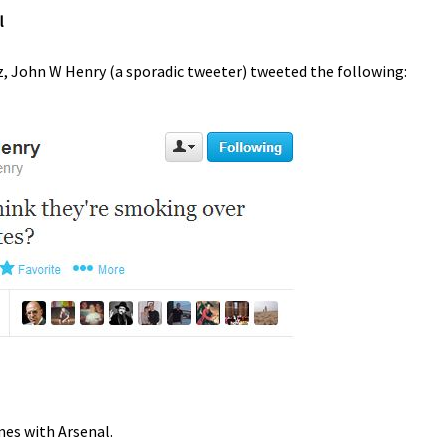
l
ez, John W Henry (a sporadic tweeter) tweeted the following:
mes with Arsenal.