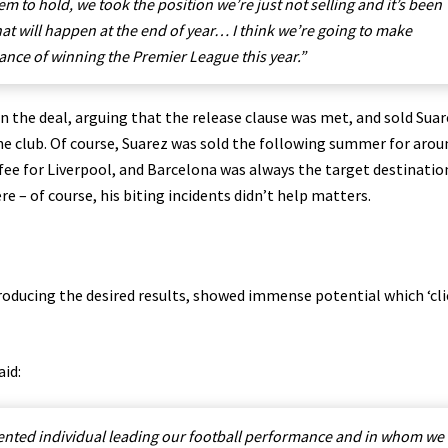
m to hold, we took the position we’re just not selling and it’s been
what will happen at the end of year… I think we’re going to make
nce of winning the Premier League this year.”
n the deal, arguing that the release clause was met, and sold Suar
the club. Of course, Suarez was sold the following summer for arou
fee for Liverpool, and Barcelona was always the target destinatio
re – of course, his biting incidents didn’t help matters.
producing the desired results, showed immense potential which ‘cli
aid:
alented individual leading our football performance and in whom we