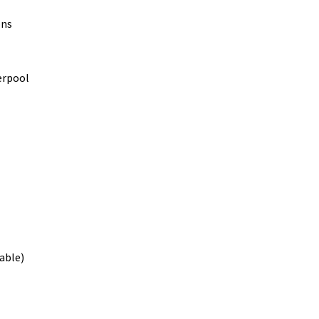
ons
verpool
able)