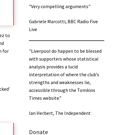
"Very compelling arguments"
Gabriele Marcotti, BBC Radio Five
Live
ez to
nd
n for
"Liverpool do happen to be blessed
with supporters whose statistical
analysis provides a lucid
interpretation of where the club’s
strengths and weaknesses lie,
cked’
accessible through the Tomkins
Times website.”
Ian Herbert, The Independent
Donate