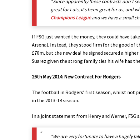
“Since apparently these contracts don’t see
great for Luis, it’s been great for us, and 
Champions League
and we have a small cha
If FSG just wanted the money, they could have take
Arsenal. Instead, they stood firm for the good of 
£70m, but the new deal he signed secured a higher 
Suarez given the strong family ties his wife has the
26th May 2014: New Contract For Rodgers
The football in Rodgers’ first season, whilst not 
in the 2013-14 season.
In a joint statement from Henry and Werner, FSG s
“We are very fortunate to have a hugely t