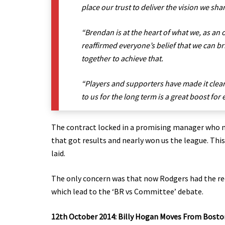
place our trust to deliver the vision we sha
“Brendan is at the heart of what we, as an 
reaffirmed everyone’s belief that we can b
together to achieve that.
“Players and supporters have made it clea
to us for the long term is a great boost fo
The contract locked in a promising manager who no
that got results and nearly won us the league. Thi
laid.
The only concern was that now Rodgers had the re
which lead to the ‘BR vs Committee’ debate.
12th October 2014: Billy Hogan Moves From Bosto