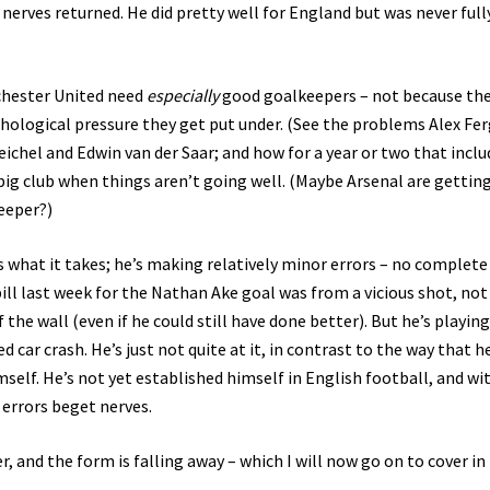
nerves returned. He did pretty well for England but was never full
nchester United need
especially
good goalkeepers – not because the
ychological pressure they get put under. (See the problems Alex Fe
chel and Edwin van der Saar; and how for a year or two that incl
a big club when things aren’t going well. (Maybe Arsenal are gettin
keeper?)
as what it takes; he’s making relatively minor errors – no complete
pill last week for the Nathan Ake goal was from a vicious shot, not 
 the wall (even if he could still have done better). But he’s playing
d car crash. He’s just not quite at it, in contrast to the way that h
self. He’s not yet established himself in English football, and wi
, errors beget nerves.
 and the form is falling away – which I will now go on to cover in