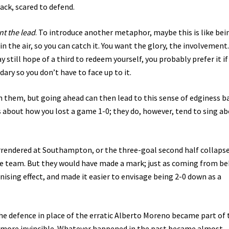
ack, scared to defend.
nt the lead
. To introduce another metaphor, maybe this is like bei
n the air, so you can catch it. You want the glory, the involvement.
 still hope of a third to redeem yourself, you probably prefer it if
ary so you don’t have to face up to it.
n them, but going ahead can then lead to this sense of edginess b
 about how you lost a game 1-0; they do, however, tend to sing a
rendered at Southampton, or the three-goal second half collapse
he team. But they would have made a mark; just as coming from be
sing effect, and made it easier to envisage being 2-0 down as a
e defence in place of the erratic Alberto Moreno became part of 
el more invincible. Whatever happened in the past became almost