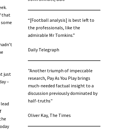
eek.
V that
“[Football analysis] is best left to
, some
the professionals, like the
admirable Mr Tomkins.”
 hadn’t
Daily Telegraph
me
"Another triumph of impeccable
t just
research, Pay As You Play brings
day –
much-needed factual insight to a
discussion previously dominated by
half-truths"
 lead
f
Oliver Kay, The Times
the
today