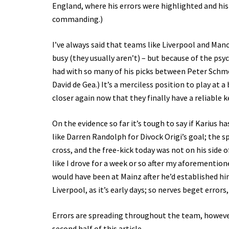
England, where his errors were highlighted and his 
commanding.)
I’ve always said that teams like Liverpool and Ma
busy (they usually aren’t) – but because of the ps
had with so many of his picks between Peter Schmei
David de Gea.) It’s a merciless position to play at 
closer again now that they finally have a reliable 
On the evidence so far it’s tough to say if Karius h
like Darren Randolph for Divock Origi’s goal; the s
cross, and the free-kick today was not on his side of
like I drove for a week or so after my aforementione
would have been at Mainz after he’d established him
Liverpool, as it’s early days; so nerves beget errors
Errors are spreading throughout the team, however,
second half of this article.