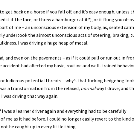
to get back on a horse if you fall off, and it’s easy enough, unless t
it it the face, or threw a hamburger at it?), or it flung you off ov
t part of me – an unconscious extension of my body, as, seated calm
arly undertook the almost unconscious acts of steering, braking, t
ulkiness. I was driving a huge heap of metal.
d, and even on the pavements – as if it could pull or run out in fro
accident had affected my basic, routine and well-trained behavio
 for ludicrous potential threats – why’s that fucking hedgehog loo
it was a transformation from the relaxed,
normal
way I drove; and th
I was driving that way again.
f I was a learner driver again and everything had to be carefully
of me as it had before. I could no longer easily revert to the kind 
not be caught up in every little thing.