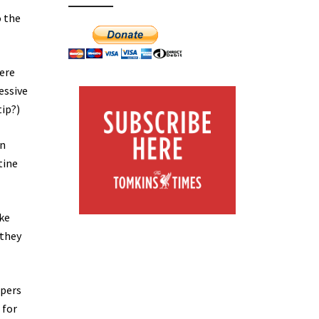
o the
were
essive
tip?)
wn
tine
ike
 they
epers
 for