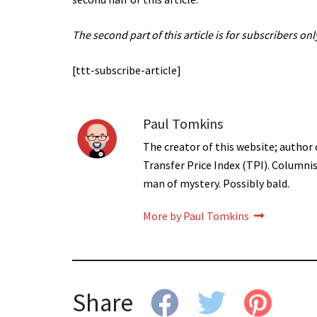
The second part of this article is for subscribers only
[ttt-subscribe-article]
Paul Tomkins
The creator of this website; author 
Transfer Price Index (TPI). Columni
man of mystery. Possibly bald.
More by Paul Tomkins
Share