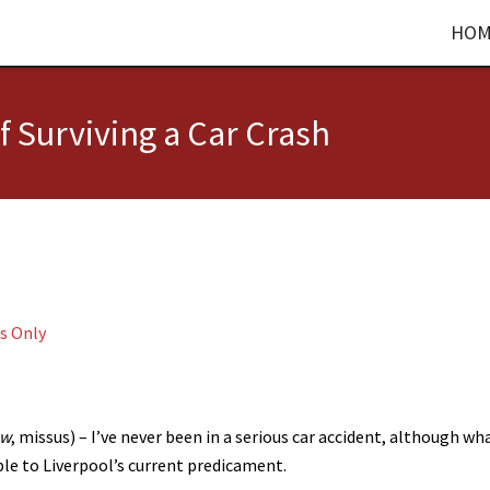
HOM
of Surviving a Car Crash
s Only
ow
, missus) – I’ve never been in a serious car accident, although wha
le to Liverpool’s current predicament.