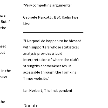
"Very compelling arguments"
ng a
Gabriele Marcotti, BBC Radio Five
 But if
Live
 the
"Liverpool do happen to be blessed
ased
with supporters whose statistical
bout
analysis provides a lucid
interpretation of where the club’s
strengths and weaknesses lie,
 in the
accessible through the Tomkins
hind
Times website.”
Ian Herbert, The Independent
the
Donate