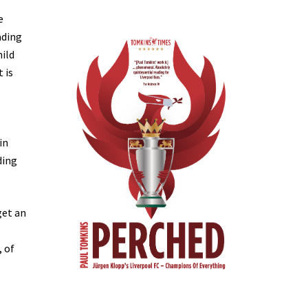
e
ading
mild
 is
in
ding
get an
, of