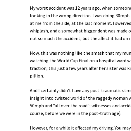
My worst accident was 12 years ago, when someone 
looking in the wrong direction. I was doing 30mph 
at me from the side, at the last moment. I swerved
whiplash, and a somewhat bigger dent was made on
not so much the accident, but the affect it had on 
Now, this was nothing like the smash that my mum 
watching the World Cup Final on a hospital ward w
traction; this just a few years after her sister was
pillion.
And I certainly didn’t have any post-traumatic str
insight into twisted world of the raggedy woman w
50mph and “all over the road”; witnesses and accide
course, before we were in the post-truth age).
However, for a while it affected my driving. You ma