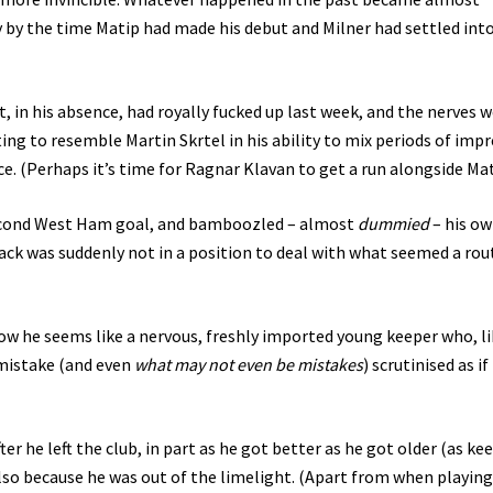
ly by the time Matip had made his debut and Milner had settled int
, in his absence, had royally fucked up last week, and the nerves 
ing to resemble Martin Skrtel in his ability to mix periods of impr
ce. (Perhaps it’s time for Ragnar Klavan to get a run alongside Ma
second West Ham goal, and bamboozled – almost
dummied
– his o
ck was suddenly not in a position to deal with what seemed a rou
 now he seems like a nervous, freshly imported young keeper who, l
 mistake (and even
what may not even be mistakes
) scrutinised as if
 he left the club, in part as he got better as he got older (as ke
 also because he was out of the limelight. (Apart from when playing