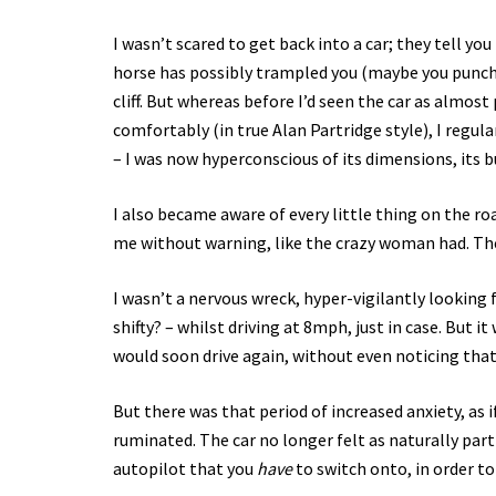
I wasn’t scared to get back into a car; they tell you 
horse has possibly trampled you (maybe you punched 
cliff. But whereas before I’d seen the car as almos
comfortably (in true Alan Partridge style), I regul
– I was now hyperconscious of its dimensions, its b
I also became aware of every little thing on the roa
me without warning, like the crazy woman had. The 
I wasn’t a nervous wreck, hyper-vigilantly looking
shifty? – whilst driving at 8mph, just in case. But 
would soon drive again, without even noticing that 
But there was that period of increased anxiety, as i
ruminated. The car no longer felt as naturally part 
autopilot that you
have
to switch onto, in order to 