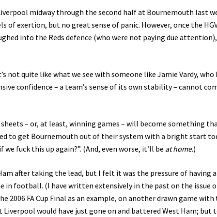
 Liverpool midway through the second half at Bournemouth last w
vels of exertion, but no great sense of panic. However, once the HG
ghed into the Reds defence (who were not paying due attention)
 It’s not quite like what we see with someone like Jamie Vardy, who
nsive confidence – a team’s sense of its own stability – cannot co
 sheets – or, at least, winning games – will become something tha
ed to get Bournemouth out of their system with a bright start to
if we fuck this up again?”. (And, even worse, it’ll be
at home
.)
m after taking the lead, but I felt it was the pressure of having a
 in football. (I have written extensively in the past on the issue o
the 2006 FA Cup Final as an example, on another drawn game with 
 Liverpool would have just gone on and battered West Ham; but 