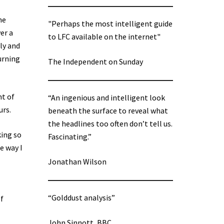
he
"Perhaps the most intelligent guide
er a
to LFC available on the internet"
ly and
urning
The Independent on Sunday
nt of
“An ingenious and intelligent look
urs.
beneath the surface to reveal what
the headlines too often don’t tell us.
king so
Fascinating.”
e way I
Jonathan Wilson
“Golddust analysis”
of
John Sinnott, BBC