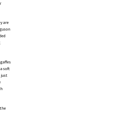
y
y are
rguson
uded
g
 gaffes
a soft
 just
e
th
 the