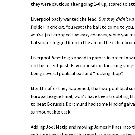
they were cautious after going 1-0 up, scared to att
Liverpool badly wanted the lead.
But they didn’t wa
fielder in cricket. You
want
the ball to come to you, i
you’ve just dropped two easy chances, while you may
batsman slogged it up in the air on the other bound
Liverpool
have
to go ahead in games in order to wi
on the recent past. Few opposition fans sing songs
being several goals ahead and “fucking it up”.
Months after they happened, the two-goal lead sur
Europa League Final, won’t have been troubling t
to beat Borussia Dortmund had some kind of galvani
surmountable task.
Adding Joel Matip and moving James Milner into th
solution that allowed Liverpool, as a team, to fe