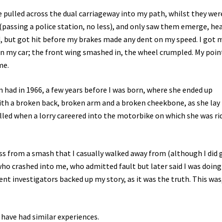
pulled across the dual carriageway into my path, whilst they wer
(passing a police station, no less), and only saw them emerge, he
, but got hit before my brakes made any dent on my speed. I got 
 my car; the front wing smashed in, the wheel crumpled. My point
me.
had in 1966, a few years before I was born, where she ended up
ith a broken back, broken arm and a broken cheekbone, as she lay 
 killed when a lorry careered into the motorbike on which she was ri
ess from a smash that I casually walked away from (although I did 
ho crashed into me, who admitted fault but later said I was doing
nt investigators backed up my story, as it was the truth. This was
y have had similar experiences.