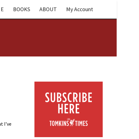
E
BOOKS
ABOUT
My Account
t I’ve