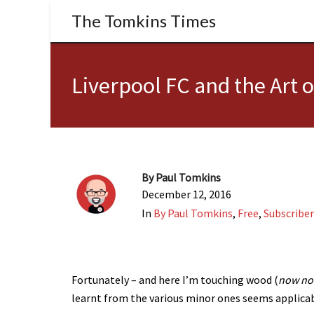
The Tomkins Times
Liverpool FC and the Art 
By
Paul Tomkins
December 12, 2016
In
By Paul Tomkins
,
Free
,
Subscriber
Fortunately – and here I’m touching wood (
now n
learnt from the various minor ones seems applicab