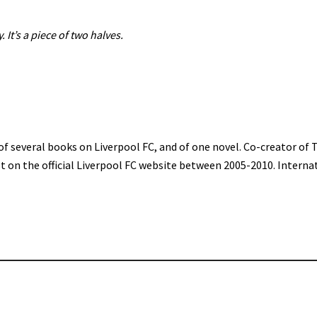
. It’s a piece of two halves.
of several books on Liverpool FC, and of one novel. Co-creator of 
st on the official Liverpool FC website between 2005-2010. Interna