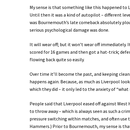
My sense is that something like this happened to
Until then it was a kind of autopilot – different le
was Bournemouth’s late comeback absolutely plou
serious psychological damage was done.
It will wear off; but it won’t wear off immediately.
scored for 16 games and then got a hat-trick; defe
flowing back quite so easily.
Over time it’ll become the past, and keeping clean
happens again. Because, as much as Liverpool look
which they did – it only led to the anxiety of “what 
People said that Liverpool eased off against West Ha
to throw away – which is always seen as such a crime
pressure switching within matches, and often use 
Hammers.) Prior to Bournemouth, my sense is that