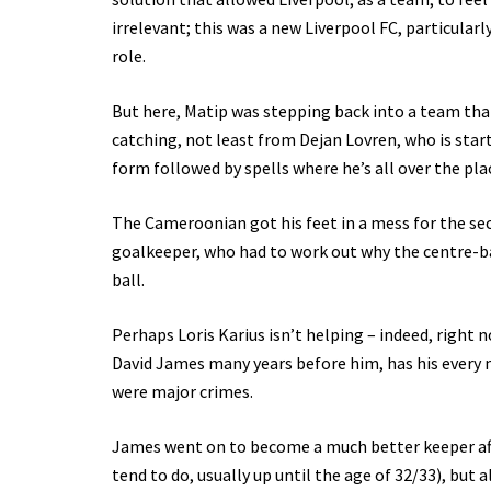
irrelevant; this was a new Liverpool FC, particular
role.
But here, Matip was stepping back into a team that
catching, not least from Dejan Lovren, who is start
form followed by spells where he’s all over the pla
The Cameroonian got his feet in a mess for the 
goalkeeper, who had to work out why the centre-ba
ball.
Perhaps Loris Karius isn’t helping – indeed, right
David James many years before him, has his every
were major crimes.
James went on to become a much better keeper after
tend to do, usually up until the age of 32/33), but