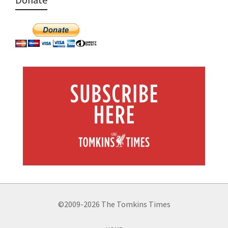
©2009-2026 The Tomkins Times