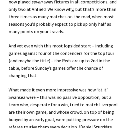
now played
seven
away fixtures in all competitions, and
only two at Anfield. We know why, but that’s more than
three times as many matches on the road, when most
seasons you’d probably expect to pick up only half as
many points on your travels.
And yet even with this most lopsided start – including
games against four of the contenders for the top four
(and maybe the title) – the Reds are up to 2nd in the
table, before Sunday’s games offer the chance of
changing that.
What made it even more impressive was how “at it”
Swansea were – this was no passive opposition, but a
team who, desperate for a win, tried to match Liverpool
are their own game, and whose crowd, on top of being
buoyed by an early goal, were putting pressure on the
referee to give them every decision. (Daniel Sturridge