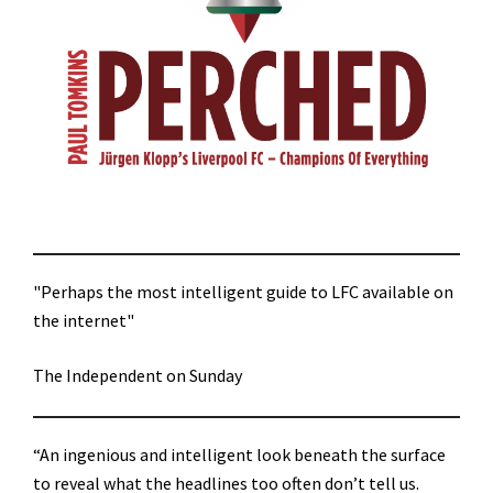
"Perhaps the most intelligent guide to LFC available on
the internet"
The Independent on Sunday
“An ingenious and intelligent look beneath the surface
to reveal what the headlines too often don’t tell us.