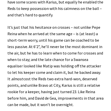
have some scares with Karius, but equally he enabled the
Reds to keep possession with his calmness on the ball –
and that’s hard to quantify.
It’s just that his hesitance on crosses – not unlike Pepe
Reina when he arrived at the same age – is (at least) a
short-term worry, until his game can be coached to be
less passive. At 6’2”, he’ll never be the most dominant in
the air, but he has to learn when to come for crosses and
when to stay; and the late chance for a Swansea
equaliser looked like Matip was holding off the attacker
to let his keeper come and claim it, but he backed away.
It
almost
cost the Reds two extra hard-won, deserved
points, and unlike Bravo at City, Karius is still a relative
rookie for a keeper, having just turned 23. Like Reina
before him, and David de Gea, improvements in that area
can be made, but it won’t be overnight.