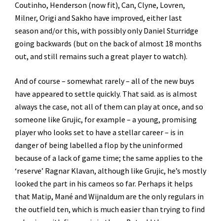
Coutinho, Henderson (now fit), Can, Clyne, Lovren,
Milner, Origi and Sakho have improved, either last
season and/or this, with possibly only Daniel Sturridge
going backwards (but on the back of almost 18 months
out, and still remains such a great player to watch).
And of course – somewhat rarely – all of the new buys
have appeared to settle quickly. That said. as is almost
always the case, not all of them can play at once, and so
someone like Grujic, for example – a young, promising
player who looks set to have a stellar career – is in
danger of being labelled a flop by the uninformed
because of a lack of game time; the same applies to the
‘reserve’ Ragnar Klavan, although like Grujic, he’s mostly
looked the part in his cameos so far. Perhaps it helps
that Matip, Mané and Wijnaldum are the only regulars in
the outfield ten, which is much easier than trying to find