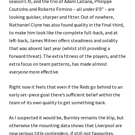
season’s XI, and the trio of Adam Lallana, Philippe
Coutinho and Roberto Firmino – all under 6’0” – are
looking quicker, sharper and fitter. Out of nowhere,
Nathaniel Clyne has also found quality in the final third,
to make him look like the complete full-back, and at
left-back, James Milner offers steadiness and solidity
that was absent last year (whilst still providing a
forward threat). The extra fitness of the players, and the
extra focus on team patterns, has made almost
everyone
more effective.
Right now it feels that even if the Reds go behind to an
early set-piece goal there’s sufficient belief within the
team of its own quality to get something back.
As I suspected it would be, Burnley remains the blip, but
otherwise the mounting data shows that Liverpool are
now serious title contenders, if still not favourites.