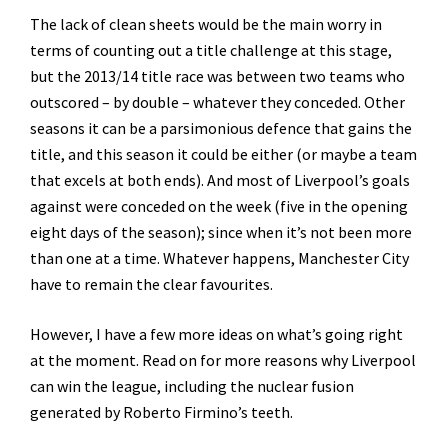
The lack of clean sheets would be the main worry in
terms of counting out a title challenge at this stage,
but the 2013/14 title race was between two teams who
outscored – by double – whatever they conceded. Other
seasons it can be a parsimonious defence that gains the
title, and this season it could be either (or maybe a team
that excels at both ends). And most of Liverpool’s goals
against were conceded on the week (five in the opening
eight days of the season); since when it’s not been more
than one at a time. Whatever happens, Manchester City
have to remain the clear favourites.
However, I have a few more ideas on what’s going right
at the moment. Read on for more reasons why Liverpool
can win the league, including the nuclear fusion
generated by Roberto Firmino’s teeth.