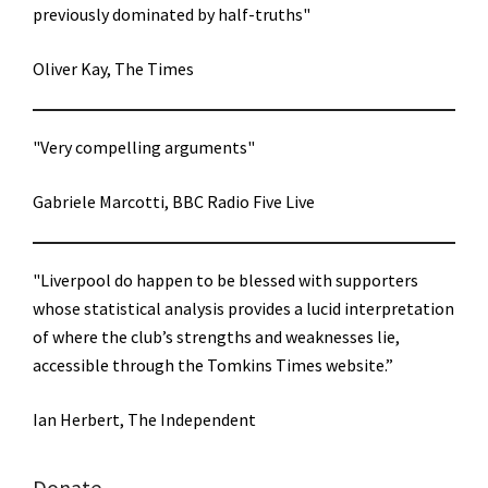
previously dominated by half-truths"
Oliver Kay, The Times
"Very compelling arguments"
Gabriele Marcotti, BBC Radio Five Live
"Liverpool do happen to be blessed with supporters
whose statistical analysis provides a lucid interpretation
of where the club’s strengths and weaknesses lie,
accessible through the Tomkins Times website.”
Ian Herbert, The Independent
Donate