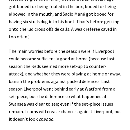
got booed for being fouled in the box, booed for being
elbowed in the mouth, and Sadio Mané got booed for
having six studs dug into his boot. That’s before getting
onto the ludicrous offside calls. A weak referee caved in
too often.)
The main worries before the season were if Liverpool
could become sufficiently good at home (because last
season the Reds seemed more set-up to counter-
attack), and whether they were playing at home or away,
banish the problems against packed defences. Last
season Liverpool went behind early at Watford from a
set-piece, but the difference to what happened at
Swansea was clear to see; even if the set-piece issues
remain. Teams will create chances against Liverpool, but
it doesn’t look
chaotic
.