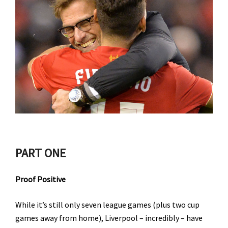
PART ONE
Proof Positive
While it’s still only seven league games (plus two cup
games away from home), Liverpool – incredibly – have