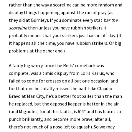
rather than the way a scoreline can be more random and
display things happening against the run of play (as
they did at Burnley). If you dominate every stat
bar the
scoreline
then unless you have rubbish strikers it
probably means that your strikers just had an off-day. (If
it happens all the time, you have rubbish strikers. Or big
problems at the other end.)
A fairly big worry, once the Reds’ comeback was
complete, was a timid display from Loris Karius, who
failed to come for crosses on all but one occasion, and
for that one he totally missed the ball. Like Claudio
Bravo at Man City, he’s a better footballer than the man
he replaced, but the deposed keeper is better in the air
(and Mignolet, for all his faults, is 6’4” and has learnt to
punch brilliantly, and become more brave; after all,
there’s not much of a nose left to squash). So we may