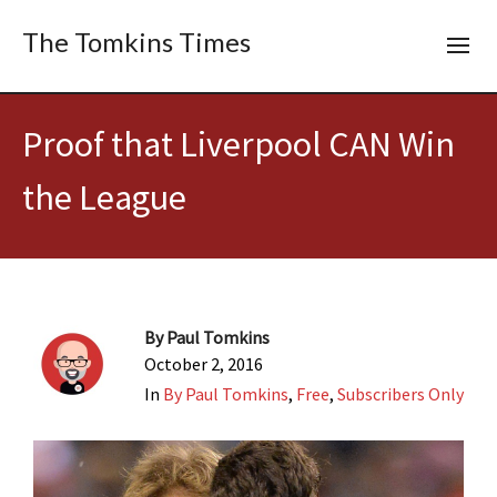
The Tomkins Times
Proof that Liverpool CAN Win
the League
By
Paul Tomkins
October 2, 2016
In
By Paul Tomkins
,
Free
,
Subscribers Only