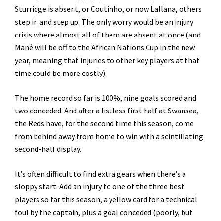
Sturridge is absent, or Coutinho, or now Lallana, others
step in and step up. The only worry would be an injury
crisis where almost all of them are absent at once (and
Mané will be off to the African Nations Cup in the new
year, meaning that injuries to other key players at that
time could be more costly).
The home record so far is 100%, nine goals scored and
two conceded. And after a listless first half at Swansea,
the Reds have, for the second time this season, come
from behind away from home to win with a scintillating
second-half display.
It’s often difficult to find extra gears when there’s a
sloppy start. Add an injury to one of the three best
players so far this season, a yellow card for a technical
foul by the captain, plus a goal conceded (poorly, but