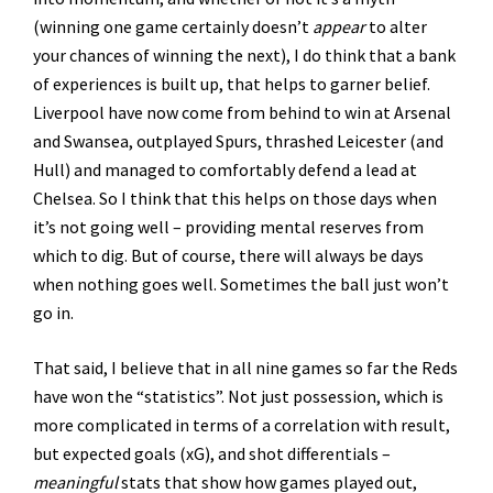
(winning one game certainly doesn’t
appear
to alter
your chances of winning the next), I do think that a bank
of experiences is built up, that helps to garner belief.
Liverpool have now come from behind to win at Arsenal
and Swansea, outplayed Spurs, thrashed Leicester (and
Hull) and managed to comfortably defend a lead at
Chelsea. So I think that this helps on those days when
it’s not going well – providing mental reserves from
which to dig. But of course, there will always be days
when nothing goes well. Sometimes the ball just won’t
go in.
That said, I believe that in all nine games so far the Reds
have won the “statistics”. Not just possession, which is
more complicated in terms of a correlation with result,
but expected goals (xG), and shot differentials –
meaningful
stats that show how games played out,