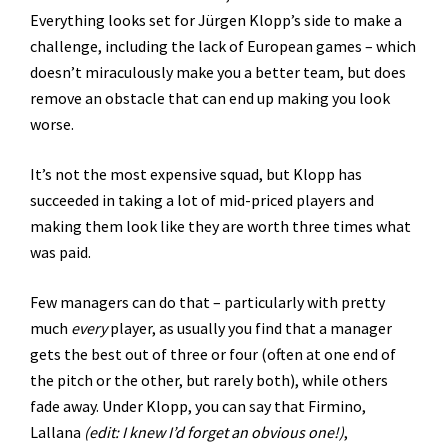
Everything looks set for Jürgen Klopp’s side to make a
challenge, including the lack of European games – which
doesn’t miraculously make you a better team, but does
remove an obstacle that can end up making you look
worse.
It’s not the most expensive squad, but Klopp has
succeeded in taking a lot of mid-priced players and
making them look like they are worth three times what
was paid.
Few managers can do that – particularly with pretty
much
every
player, as usually you find that a manager
gets the best out of three or four (often at one end of
the pitch or the other, but rarely both), while others
fade away. Under Klopp, you can say that Firmino,
Lallana
(edit: I knew I’d forget an obvious one!)
,