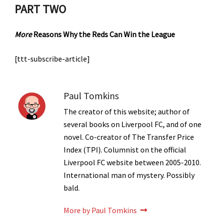
PART TWO
More
Reasons Why the Reds Can Win the League
[ttt-subscribe-article]
Paul Tomkins
The creator of this website; author of
several books on Liverpool FC, and of one
novel. Co-creator of The Transfer Price
Index (TPI). Columnist on the official
Liverpool FC website between 2005-2010.
International man of mystery. Possibly
bald.
More by Paul Tomkins