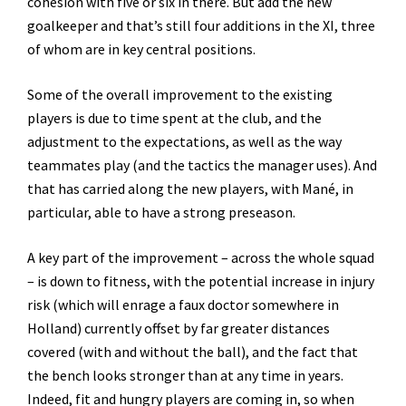
cohesion with five or six in there. But add the new
goalkeeper and that’s still four additions in the XI, three
of whom are in key central positions.
Some of the overall improvement to the existing
players is due to time spent at the club, and the
adjustment to the expectations, as well as the way
teammates play (and the tactics the manager uses). And
that has carried along the new players, with Mané, in
particular, able to have a strong preseason.
A key part of the improvement – across the whole squad
– is down to fitness, with the potential increase in injury
risk (which will enrage a faux doctor somewhere in
Holland) currently offset by far greater distances
covered (with and without the ball), and the fact that
the bench looks stronger than at any time in years.
Indeed, fit and hungry players are coming in, so when