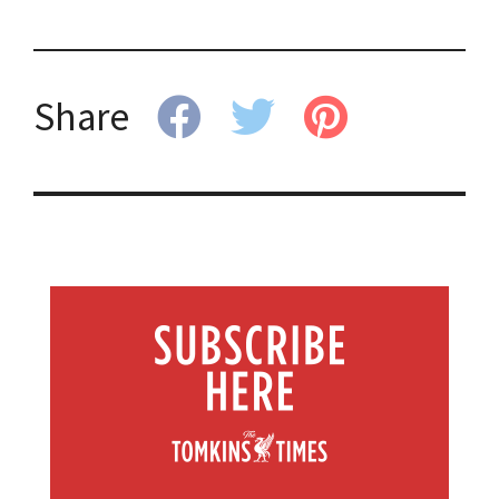
Share