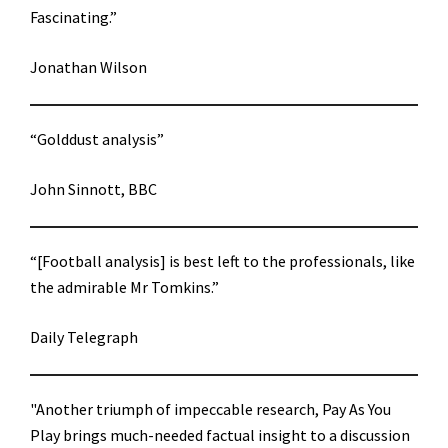
Fascinating.”
Jonathan Wilson
“Golddust analysis”
John Sinnott, BBC
“[Football analysis] is best left to the professionals, like
the admirable Mr Tomkins.”
Daily Telegraph
"Another triumph of impeccable research, Pay As You
Play brings much-needed factual insight to a discussion