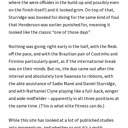
where the were offsides in the build-up and possibly even
on the finish itself) and it looked grim. On top of that,
Sturridge was booked for diving for the same kind of foul
that Henderson was earlier punished for, meaning it
looked like the classic “one of those days”.
Nothing was going right early in the half, with the Reds
off the pace, and with the Brazilian pair of Coutinho and
Firmino particularly quiet, as if the international break
was on their minds. But no, the duo came out after the
interval and absolutely tore Swansea to ribbons, with
the able assistance of Sadio Mané and Daniel Sturridge,
and with Nathaniel Clyne playing like a full-back, winger
and wide midfielder – apparently in all three positions at
the same time. (This is what elite fitness can do.)
While this site has looked at a lot of published studies
into momentum, and whether or not it’s a myth