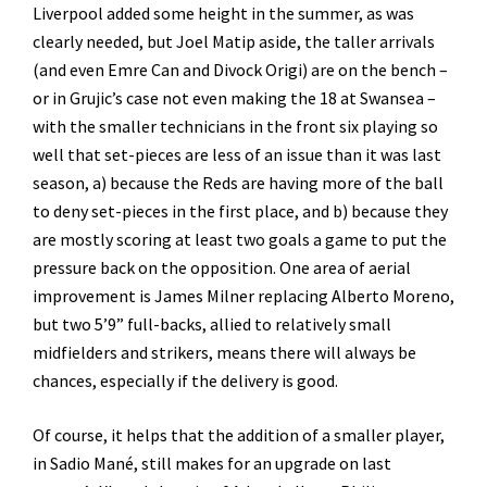
Liverpool added some height in the summer, as was
clearly needed, but Joel Matip aside, the taller arrivals
(and even Emre Can and Divock Origi) are on the bench –
or in Grujic’s case not even making the 18 at Swansea –
with the smaller technicians in the front six playing so
well that set-pieces are less of an issue than it was last
season, a) because the Reds are having more of the ball
to deny set-pieces in the first place, and b) because they
are mostly scoring at least two goals a game to put the
pressure back on the opposition. One area of aerial
improvement is James Milner replacing Alberto Moreno,
but two 5’9” full-backs, allied to relatively small
midfielders and strikers, means there will always be
chances, especially if the delivery is good.
Of course, it helps that the addition of a smaller player,
in Sadio Mané, still makes for an upgrade on last