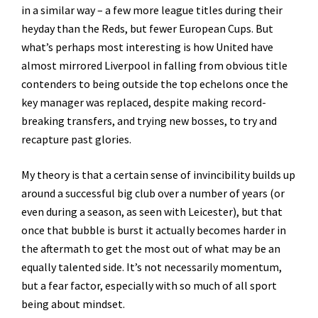
in a similar way – a few more league titles during their
heyday than the Reds, but fewer European Cups. But
what’s perhaps most interesting is how United have
almost mirrored Liverpool in falling from obvious title
contenders to being outside the top echelons once the
key manager was replaced, despite making record-
breaking transfers, and trying new bosses, to try and
recapture past glories.
My theory is that a certain sense of invincibility builds up
around a successful big club over a number of years (or
even during a season, as seen with Leicester), but that
once that bubble is burst it actually becomes harder in
the aftermath to get the most out of what may be an
equally talented side. It’s not necessarily momentum,
but a fear factor, especially with so much of all sport
being about mindset.