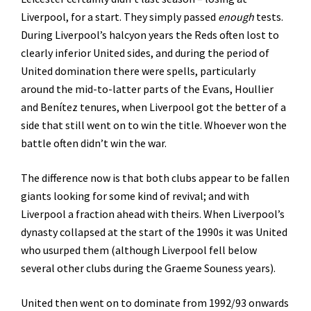
Liverpool, for a start. They simply passed
enough
tests.
During Liverpool’s halcyon years the Reds often lost to
clearly inferior United sides, and during the period of
United domination there were spells, particularly
around the mid-to-latter parts of the Evans, Houllier
and Benítez tenures, when Liverpool got the better of a
side that still went on to win the title. Whoever won the
battle often didn’t win the war.
The difference now is that both clubs appear to be fallen
giants looking for some kind of revival; and with
Liverpool a fraction ahead with theirs. When Liverpool’s
dynasty collapsed at the start of the 1990s it was United
who usurped them (although Liverpool fell below
several other clubs during the Graeme Souness years).
United then went on to dominate from 1992/93 onwards