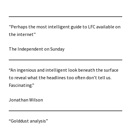
"Perhaps the most intelligent guide to LFC available on
the internet"
The Independent on Sunday
“An ingenious and intelligent look beneath the surface
to reveal what the headlines too often don’t tell us.
Fascinating.”
Jonathan Wilson
“Golddust analysis”