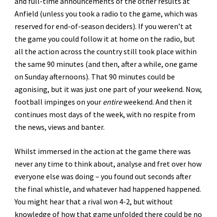
and full-time announcements of the other results at
Anfield (unless you took a radio to the game, which was
reserved for end-of-season deciders). If you weren’t at
the game you could follow it at home on the radio, but
all the action across the country still took place within
the same 90 minutes (and then, after a while, one game
on Sunday afternoons). That 90 minutes could be
agonising, but it was just one part of your weekend. Now,
football impinges on your
entire
weekend. And then it
continues most days of the week, with no respite from
the news, views and banter.
Whilst immersed in the action at the game there was
never any time to think about, analyse and fret over how
everyone else was doing – you found out seconds after
the final whistle, and whatever had happened happened.
You might hear that a rival won 4-2, but without
knowledge of how that game unfolded there could be no