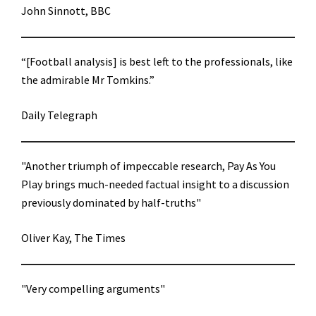
John Sinnott, BBC
“[Football analysis] is best left to the professionals, like
the admirable Mr Tomkins.”
Daily Telegraph
"Another triumph of impeccable research, Pay As You
Play brings much-needed factual insight to a discussion
previously dominated by half-truths"
Oliver Kay, The Times
"Very compelling arguments"