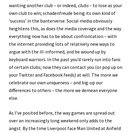
wanting another club – or indeed,
clubs
– to lose as your
own club to win; schadenfreude being its own kind of
‘success’ in the banterverse. Social media obviously
heightens this, as does the media coverage and the way
everything now has to be about confrontation – with
the internet providing lots of relatively new ways to
argue with the ill-informed, and be wound up by
keyboard warriors. In the past you’d rarely run into fans
of certain clubs; now they can contact you (or pop up on
your Twitter and Facebook feeds) at will. The more we
celebrate our own uniqueness – and big-up our
differences to others – the more we demean everyone
else.
As I’ve posited before, the way games are spread out
over an increasingly long weekend only adds to the
angst. By the time Liverpool face Man United at Anfield