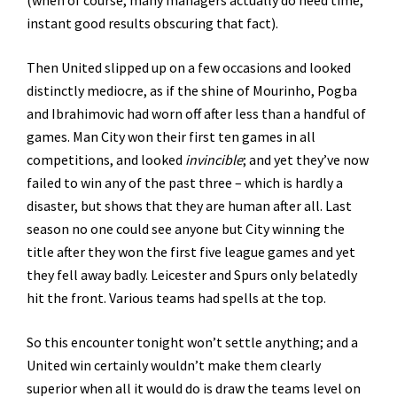
(when of course, many managers actually do need time;
instant good results obscuring that fact).
Then United slipped up on a few occasions and looked
distinctly mediocre, as if the shine of Mourinho, Pogba
and Ibrahimovic had worn off after less than a handful of
games. Man City won their first ten games in all
competitions, and looked
invincible
; and yet they’ve now
failed to win any of the past three – which is hardly a
disaster, but shows that they are human after all. Last
season no one could see anyone but City winning the
title after they won the first five league games and yet
they fell away badly. Leicester and Spurs only belatedly
hit the front. Various teams had spells at the top.
So this encounter tonight won’t settle anything; and a
United win certainly wouldn’t make them clearly
superior when all it would do is draw the teams level on