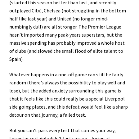
(started this season better than last, and recently
outplayed City), Chelsea (not struggling in the bottom
half like last year) and United (no longer mind-
numbingly dull) are all stronger. The Premier League
hasn’t imported many peak-years superstars, but the
massive spending has probably improved a whole host
of clubs (and slowed the small flood of elite talent to
Spain).
Whatever happens in a one-off game can still be fairly
random (there’s always the possibility to play well and
lose), but the added anxiety surrounding this game is
that it feels like this could really be a special Liverpool
side going places, and this defeat would feel like a sharp
detour on that journey; a failed test.
But you can’t pass every test that comes your way;
Leicester certainly didn’t last season – losing at