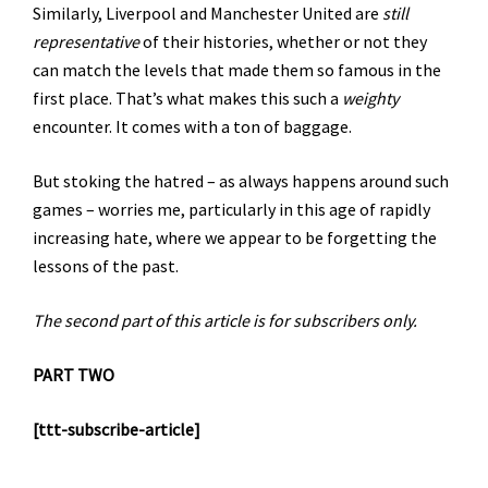
Similarly, Liverpool and Manchester United are
still
representative
of their histories, whether or not they
can match the levels that made them so famous in the
first place. That’s what makes this such a
weighty
encounter. It comes with a ton of baggage.
But stoking the hatred – as always happens around such
games – worries me, particularly in this age of rapidly
increasing hate, where we appear to be forgetting the
lessons of the past.
The second part of this article is for subscribers only.
PART TWO
[ttt-subscribe-article]