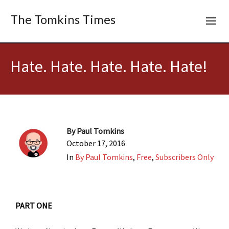
The Tomkins Times
Hate. Hate. Hate. Hate. Hate!
By
Paul Tomkins
October 17, 2016
In
By Paul Tomkins
,
Free
,
Subscribers Only
PART ONE