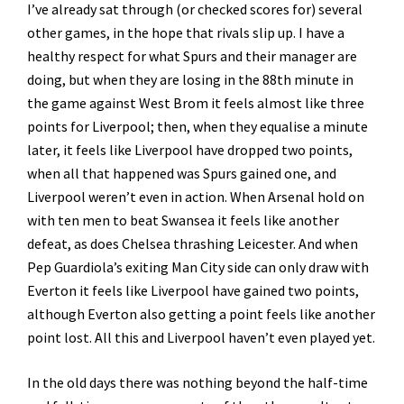
I’ve already sat through (or checked scores for) several
other games, in the hope that rivals slip up. I have a
healthy respect for what Spurs and their manager are
doing, but when they are losing in the 88th minute in
the game against West Brom it feels almost like three
points for Liverpool; then, when they equalise a minute
later, it feels like Liverpool have dropped two points,
when all that happened was Spurs gained one, and
Liverpool weren’t even in action. When Arsenal hold on
with ten men to beat Swansea it feels like another
defeat, as does Chelsea thrashing Leicester. And when
Pep Guardiola’s exiting Man City side can only draw with
Everton it feels like Liverpool have gained two points,
although Everton also getting a point feels like another
point lost. All this and Liverpool haven’t even played yet.
In the old days there was nothing beyond the half-time