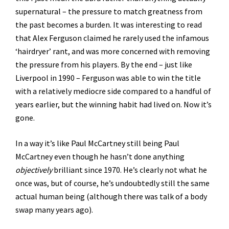
supernatural – the pressure to match greatness from
the past becomes a burden. It was interesting to read
that Alex Ferguson claimed he rarely used the infamous
‘hairdryer’ rant, and was more concerned with removing
the pressure from his players. By the end – just like
Liverpool in 1990 – Ferguson was able to win the title
with a relatively mediocre side compared to a handful of
years earlier, but the winning habit had lived on. Now it’s
gone.
In a way it’s like Paul McCartney still being Paul
McCartney even though he hasn’t done anything
objectively
brilliant since 1970. He’s clearly not what he
once was, but of course, he’s undoubtedly still the same
actual human being (although there was talk of a body
swap many years ago).