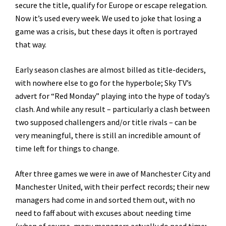
secure the title, qualify for Europe or escape relegation.
Now it’s used every week. We used to joke that losing a
game was a crisis, but these days it often is portrayed
that way.
Early season clashes are almost billed as title-deciders,
with nowhere else to go for the hyperbole; Sky TV’s
advert for “Red Monday” playing into the hype of today’s
clash. And while any result – particularly a clash between
two supposed challengers and/or title rivals – can be
very meaningful, there is still an incredible amount of
time left for things to change.
After three games we were in awe of Manchester City and
Manchester United, with their perfect records; their new
managers had come in and sorted them out, with no
need to faff about with excuses about needing time