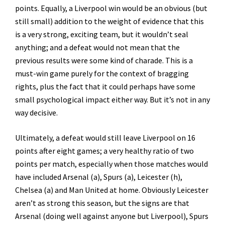
points. Equally, a Liverpool win would be an obvious (but
still small) addition to the weight of evidence that this
is a very strong, exciting team, but it wouldn’t seal
anything; and a defeat would not mean that the
previous results were some kind of charade. This is a
must-win game purely for the context of bragging
rights, plus the fact that it could perhaps have some
small psychological impact either way. But it’s not in any
way decisive.
Ultimately, a defeat would still leave Liverpool on 16
points after eight games; a very healthy ratio of two
points per match, especially when those matches would
have included Arsenal (a), Spurs (a), Leicester (h),
Chelsea (a) and Man United at home. Obviously Leicester
aren’t as strong this season, but the signs are that
Arsenal (doing well against anyone but Liverpool), Spurs