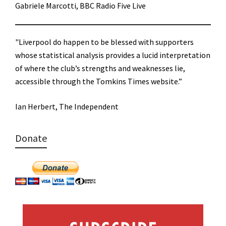
Gabriele Marcotti, BBC Radio Five Live
"Liverpool do happen to be blessed with supporters
whose statistical analysis provides a lucid interpretation
of where the club’s strengths and weaknesses lie,
accessible through the Tomkins Times website.”
Ian Herbert, The Independent
Donate