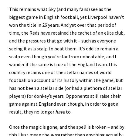
This remains what Sky (and many fans) see as the
biggest game in English football, yet Liverpool haven’t
won the title in 26 years. And yet over that period of
time, the Reds have retained the cachet of an elite club,
and the pressures that go with it – such as everyone
seeing it as a scalp to beat them. It’s odd to remain a
scalp even though you’re far from unbeatable, and I
wonder if the same is true of the England team: this
country retains one of the stellar names of world
football on account of its history within the game, but
has not been a stellar side (or had a plethora of stellar
players) for donkey’s years. Opponents still raise their
game against England even though, in order to get a
result, they no longer
have
to.
Once the magic is gone, and the spell is broken – and by
this I just mean the
aura
rather than anything actually