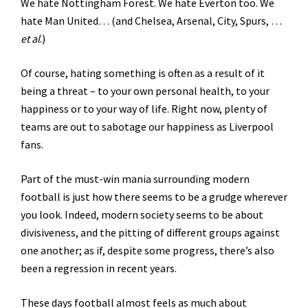
We hate Nottingham Forest. We hate Everton too. We
hate Man United…
(and Chelsea, Arsenal, City, Spurs, …
et al
.)
Of course, hating something is often as a result of it
being a threat – to your own personal health, to your
happiness or to your way of life. Right now, plenty of
teams are out to sabotage our happiness as Liverpool
fans.
Part of the must-win mania surrounding modern
football is just how there seems to be a grudge wherever
you look. Indeed, modern society seems to be about
divisiveness, and the pitting of different groups against
one another; as if, despite some progress, there’s also
been a regression in recent years.
These days football almost feels as much about