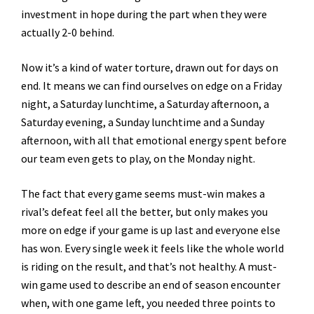
investment in hope during the part when they were
actually 2-0 behind.
Now it’s a kind of water torture, drawn out for days on
end. It means we can find ourselves on edge on a Friday
night, a Saturday lunchtime, a Saturday afternoon, a
Saturday evening, a Sunday lunchtime and a Sunday
afternoon, with all that emotional energy spent before
our team even gets to play, on the Monday night.
The fact that every game seems must-win makes a
rival’s defeat feel all the better, but only makes you
more on edge if your game is up last and everyone else
has won. Every single week it feels like the whole world
is riding on the result, and that’s not healthy. A must-
win game used to describe an end of season encounter
when, with one game left, you needed three points to