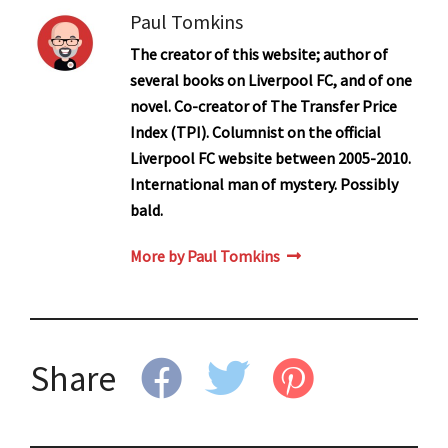
Paul Tomkins
The creator of this website; author of
several books on Liverpool FC, and of one
novel. Co-creator of The Transfer Price
Index (TPI). Columnist on the official
Liverpool FC website between 2005-2010.
International man of mystery. Possibly
bald.
More by Paul Tomkins
Share