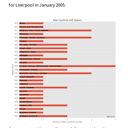
for Liverpool in January 2005.