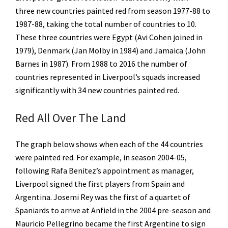
three new countries painted red from season 1977-88 to
1987-88, taking the total number of countries to 10.
These three countries were Egypt (Avi Cohen joined in
1979), Denmark (Jan Molby in 1984) and Jamaica (John
Barnes in 1987). From 1988 to 2016 the number of
countries represented in Liverpool’s squads increased
significantly with 34 new countries painted red.
Red All Over The Land
The graph below shows when each of the 44 countries
were painted red. For example, in season 2004-05,
following Rafa Benitez’s appointment as manager,
Liverpool signed the first players from Spain and
Argentina. Josemi Rey was the first of a quartet of
Spaniards to arrive at Anfield in the 2004 pre-season and
Mauricio Pellegrino became the first Argentine to sign