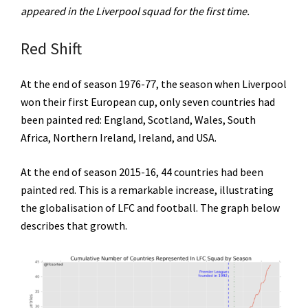
appeared in the Liverpool squad for the first time.
Red Shift
At the end of season 1976-77, the season when Liverpool
won their first European cup, only seven countries had
been painted red: England, Scotland, Wales, South
Africa, Northern Ireland, Ireland, and USA.
At the end of season 2015-16, 44 countries had been
painted red. This is a remarkable increase, illustrating
the globalisation of LFC and football. The graph below
describes that growth.