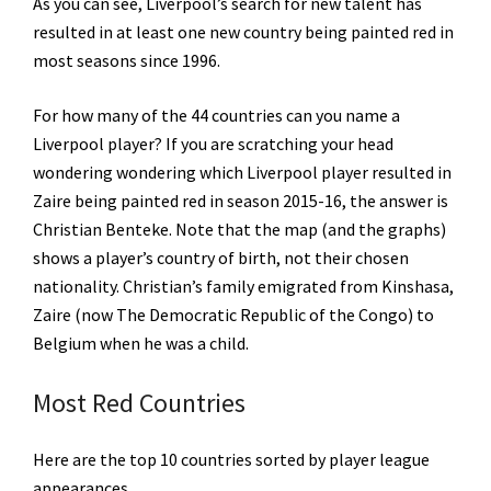
As you can see, Liverpool’s search for new talent has
resulted in at least one new country being painted red in
most seasons since 1996.
For how many of the 44 countries can you name a
Liverpool player? If you are scratching your head
wondering wondering which Liverpool player resulted in
Zaire being painted red in season 2015-16, the answer is
Christian Benteke. Note that the map (and the graphs)
shows a player’s country of birth, not their chosen
nationality. Christian’s family emigrated from Kinshasa,
Zaire (now The Democratic Republic of the Congo) to
Belgium when he was a child.
Most Red Countries
Here are the top 10 countries sorted by player league
appearances.