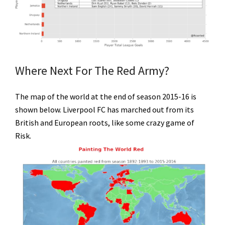
Where Next For The Red Army?
The map of the world at the end of season 2015-16 is
shown below. Liverpool FC has marched out from its
British and European roots, like some crazy game of
Risk.