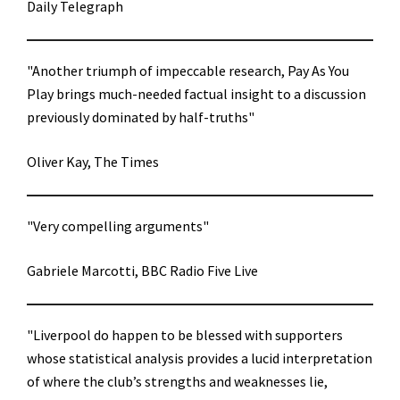
Daily Telegraph
"Another triumph of impeccable research, Pay As You
Play brings much-needed factual insight to a discussion
previously dominated by half-truths"
Oliver Kay, The Times
"Very compelling arguments"
Gabriele Marcotti, BBC Radio Five Live
"Liverpool do happen to be blessed with supporters
whose statistical analysis provides a lucid interpretation
of where the club’s strengths and weaknesses lie,