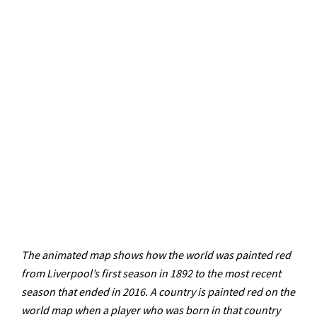
The animated map shows how the world was painted red
from Liverpool’s first season in 1892 to the most recent
season that ended in 2016. A country is painted red on the
world map when a player who was born in that country