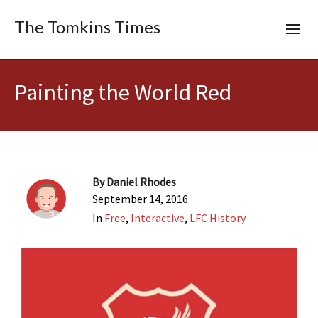
The Tomkins Times
Painting the World Red
By
Daniel Rhodes
September 14, 2016
In
Free
,
Interactive
,
LFC History