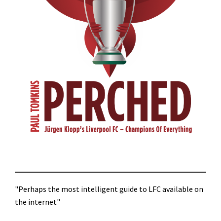
"Perhaps the most intelligent guide to LFC available on
the internet"