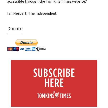
accessible through the Tomkins Times website.”
Ian Herbert, The Independent
Donate