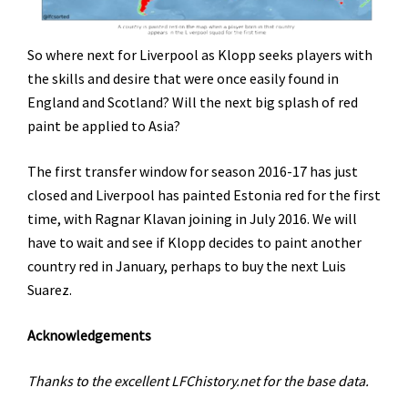
So where next for Liverpool as Klopp seeks players with
the skills and desire that were once easily found in
England and Scotland? Will the next big splash of red
paint be applied to Asia?
The first transfer window for season 2016-17 has just
closed and Liverpool has painted Estonia red for the first
time, with Ragnar Klavan joining in July 2016. We will
have to wait and see if Klopp decides to paint another
country red in January, perhaps to buy the next Luis
Suarez.
Acknowledgements
Thanks to the excellent LFChistory.net for the base data.