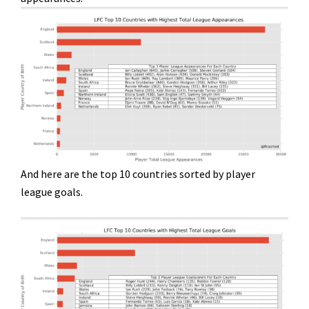
And here are the top 10 countries sorted by player
league goals.