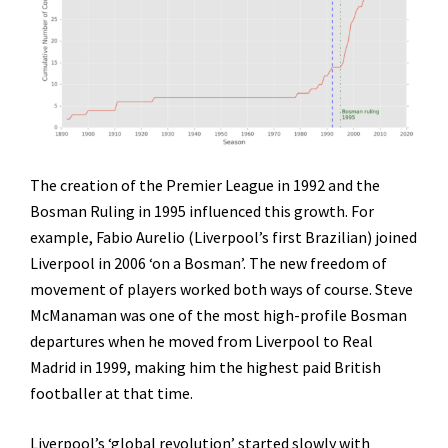
The creation of the Premier League in 1992 and the
Bosman Ruling in 1995 influenced this growth. For
example, Fabio Aurelio (Liverpool’s first Brazilian) joined
Liverpool in 2006 ‘on a Bosman’. The new freedom of
movement of players worked both ways of course. Steve
McManaman was one of the most high-profile Bosman
departures when he moved from Liverpool to Real
Madrid in 1999, making him the highest paid British
footballer at that time.
Liverpool’s ‘global revolution’ started slowly with