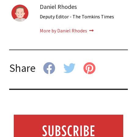
Daniel Rhodes
Deputy Editor - The Tomkins Times
More by Daniel Rhodes
Share