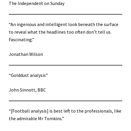
The Independent on Sunday
“An ingenious and intelligent look beneath the surface
to reveal what the headlines too often don’t tell us.
Fascinating.”
Jonathan Wilson
“Golddust analysis”
John Sinnott, BBC
“[Football analysis] is best left to the professionals, like
the admirable Mr Tomkins.”