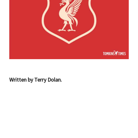
Written by Terry Dolan.