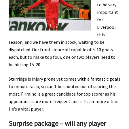
to be very
important
for
Liverpool
this
season, and we have them in stock, waiting to be
dispatched. Our front six are all capable of 5-10 goals
each, but to make top four, one or two players need to
be hitting 15-20.
Sturridge is injury prone yet comes with a fantastic goals
to minute ratio, so can’t be counted out of scoring the
most. Firmino is a great candidate for top scorer as his
appearances are more frequent and is fitter more often.
He’s a vital player.
Surprise package – will any player