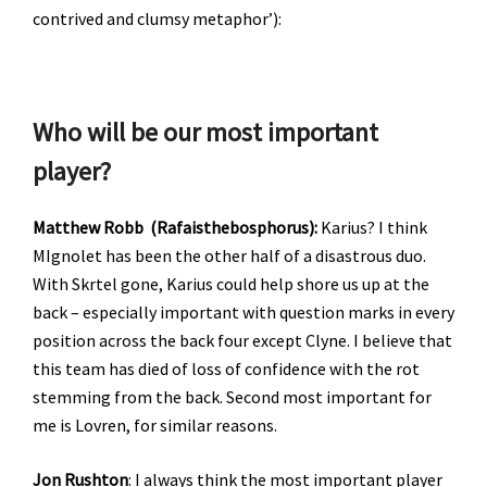
contrived and clumsy metaphor’):
Who will be our most important
player?
Matthew Robb (Rafaisthebosphorus):
Karius? I think
MIgnolet has been the other half of a disastrous duo.
With Skrtel gone, Karius could help shore us up at the
back – especially important with question marks in every
position across the back four except Clyne. I believe that
this team has died of loss of confidence with the rot
stemming from the back. Second most important for
me is Lovren, for similar reasons.
Jon Rushton
: I always think the most important player