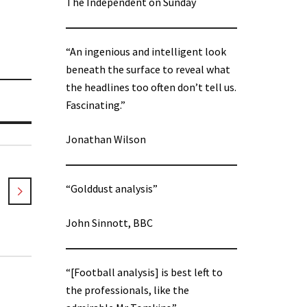
The Independent on Sunday
“An ingenious and intelligent look
beneath the surface to reveal what
the headlines too often don’t tell us.
Fascinating.”
Jonathan Wilson
“Golddust analysis”
John Sinnott, BBC
“[Football analysis] is best left to
the professionals, like the