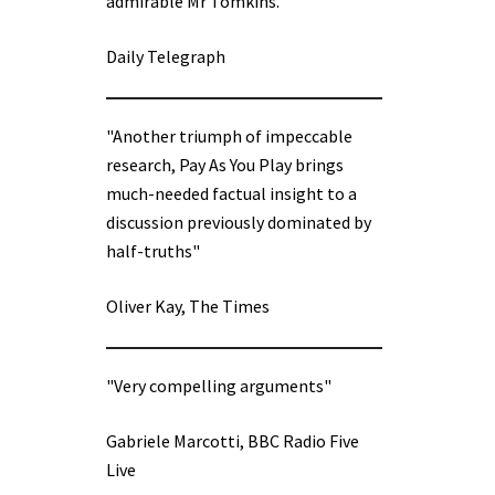
admirable Mr Tomkins.”
Daily Telegraph
"Another triumph of impeccable
research, Pay As You Play brings
much-needed factual insight to a
discussion previously dominated by
half-truths"
Oliver Kay, The Times
"Very compelling arguments"
Gabriele Marcotti, BBC Radio Five
Live