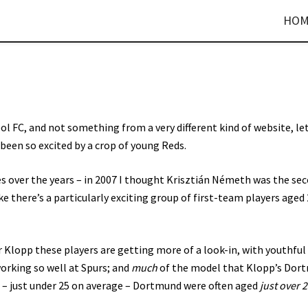
HOM
ool FC, and not something from a very different kind of website, le
e been so excited by a crop of young Reds.
es over the years – in 2007 I thought Krisztián Németh was the se
ke there’s a particularly exciting group of first-team players aged
 Klopp these players are getting more of a look-in, with youthful
working so well at Spurs; and
much
of the model that Klopp’s Dor
 – just under 25 on average – Dortmund were often aged
just over 