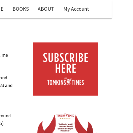
E
BOOKS
ABOUT
My Account
t me
cond
 23 and
tmund
23
).