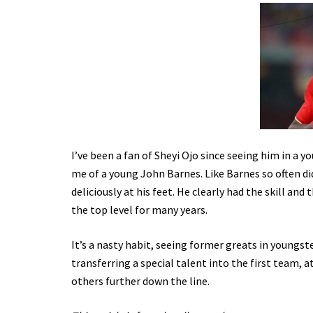
I’ve been a fan of Sheyi Ojo since seeing him in a 
me of a young John Barnes. Like Barnes so often did
deliciously at his feet. He clearly had the skill an
the top level for many years.
It’s a nasty habit, seeing former greats in youngst
transferring a special talent into the first team, at
others further down the line.