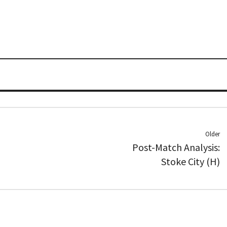
Older
Post-Match Analysis:
Stoke City (H)