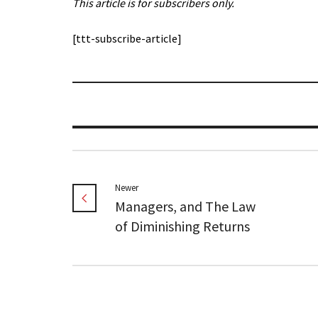
This article is for subscribers only.
[ttt-subscribe-article]
Newer
Managers, and The Law
of Diminishing Returns