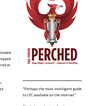
eminded
dropped
ered at
n
"Perhaps the most intelligent guide
ith
to LFC available on the internet"