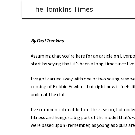
The Tomkins Times
By Paul Tomkins.
Assuming that you’re here for an article on Liverp
start by saying that it’s been a long time since I’v
I’ve got carried away with one or two young reserv
coming of Robbie Fowler – but right now it feels li
under at the club.
I’ve commented on it before this season, but under
fitness and hunger a big part of the model that’s 
were based upon (remember, as young as Spurs are