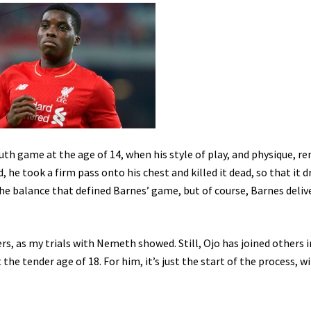
youth game at the age of 14, when his style of play, and physique, r
, he took a firm pass onto his chest and killed it dead, so that it 
d the balance that defined Barnes’ game, but of course, Barnes deliv
ers, as my trials with Nemeth showed. Still, Ojo has joined others i
 the tender age of 18. For him, it’s just the start of the process, w