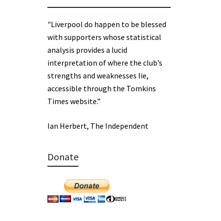
"Liverpool do happen to be blessed
with supporters whose statistical
analysis provides a lucid
interpretation of where the club’s
strengths and weaknesses lie,
accessible through the Tomkins
Times website.”
Ian Herbert, The Independent
Donate