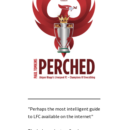
"Perhaps the most intelligent guide
to LFC available on the internet"