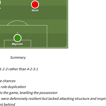
Summary
-2-3 rather than 4-2-3-1
te chances
 role duplication
o the game, levelling the possession
ere defensively resilient but lacked attacking structure and inspi
nt behind