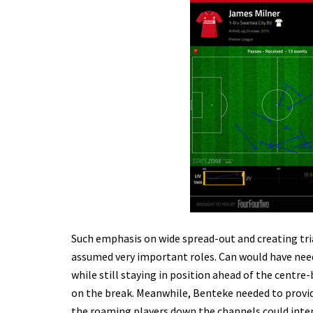
Such emphasis on wide spread-out and creating tr
assumed very important roles. Can would have need
while still staying in position ahead of the centre
on the break. Meanwhile, Benteke needed to provi
the roaming players down the channels could interp