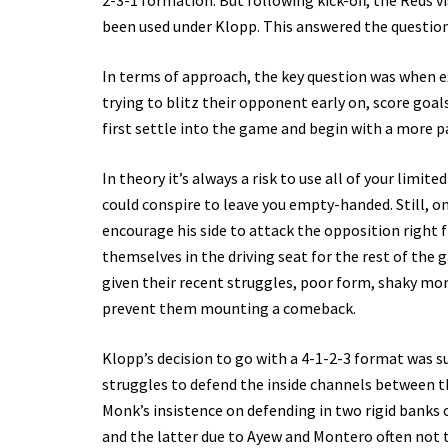
2-3-1 formation. But following kick-off, the Reds vi
been used under Klopp. This answered the questio
In terms of approach, the key question was when ex
trying to blitz their opponent early on, score goal
first settle into the game and begin with a more 
In theory it’s always a risk to use all of your limi
could conspire to leave you empty-handed. Still, on
encourage his side to attack the opposition right f
themselves in the driving seat for the rest of the
given their recent struggles, poor form, shaky mor
prevent them mounting a comeback.
Klopp’s decision to go with a 4-1-2-3 format was s
struggles to defend the inside channels between th
Monk’s insistence on defending in two rigid banks 
and the latter due to Ayew and Montero often not t