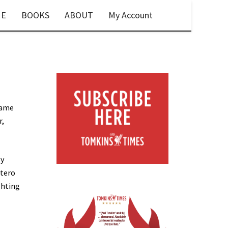
E
BOOKS
ABOUT
My Account
game
r,
ly
ntero
ghting