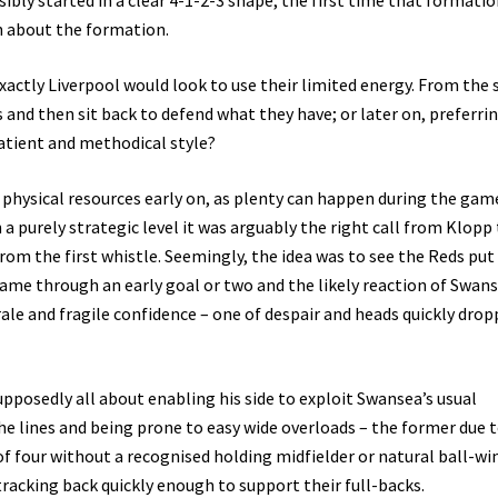
sibly started in a clear 4-1-2-3 shape, the first time that formati
n about the formation.
actly Liverpool would look to use their limited energy. From the s
s and then sit back to defend what they have; or later on, preferri
patient and methodical style?
ted physical resources early on, as plenty can happen during the gam
 a purely strategic level it was arguably the right call from Klopp
rom the first whistle. Seemingly, the idea was to see the Reds put
 game through an early goal or two and the likely reaction of Swans
ale and fragile confidence – one of despair and heads quickly drop
upposedly all about enabling his side to exploit Swansea’s usual
e lines and being prone to easy wide overloads – the former due 
of four without a recognised holding midfielder or natural ball-wi
racking back quickly enough to support their full-backs.