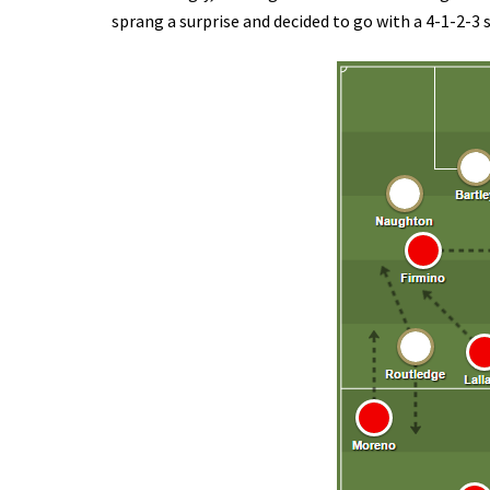
sprang a surprise and decided to go with a 4-1-2-3 