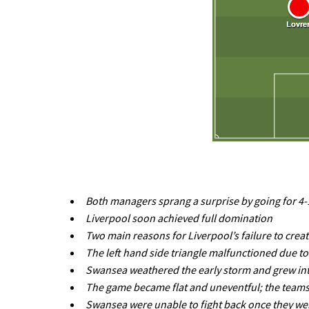
Both managers sprang a surprise by going for 4-1
Liverpool soon achieved full domination
Two main reasons for Liverpool’s failure to crea
The left hand side triangle malfunctioned due to
Swansea weathered the early storm and grew int
The game became flat and uneventful; the teams w
Swansea were unable to fight back once they we