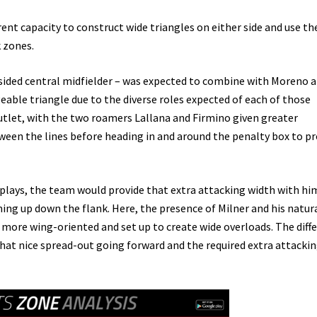
ent capacity to construct wide triangles on either side and use t
 zones.
ft-sided central midfielder – was expected to combine with Moreno 
eable triangle due to the diverse roles expected of each of those
utlet, with the two roamers Lallana and Firmino given greater
ween the lines before heading in and around the penalty box to pr
e plays, the team would provide that extra attacking width with hi
ing up down the flank. Here, the presence of Milner and his natur
 more wing-oriented and set up to create wide overloads. The diff
hat nice spread-out going forward and the required extra attacki