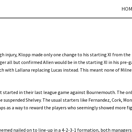
HOM
 injury, Klopp made only one change to his starting XI from the
 all but confirmed Allen would be in the starting XI in his pre-
h with Lallana replacing Lucas instead. This meant none of Milne
t started in their last league game against Bournemouth. The on
e suspended Shelvey. The usual starters like Fernandez, Cork, Mo
aps as a way to reward the players who seemingly showed more fi
seemed nailed on to line-up in a 4-2-3-1 formation, both managers