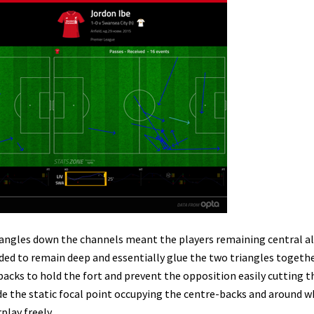
iangles down the channels meant the players remaining central a
ed to remain deep and essentially glue the two triangles togethe
-backs to hold the fort and prevent the opposition easily cutting 
de the static focal point occupying the centre-backs and around
lay freely.