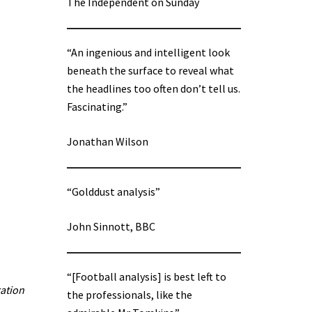
The Independent on Sunday
“An ingenious and intelligent look
beneath the surface to reveal what
the headlines too often don’t tell us.
Fascinating.”
Jonathan Wilson
“Golddust analysis”
John Sinnott, BBC
“[Football analysis] is best left to
ration
the professionals, like the