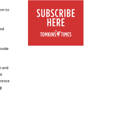
hem to
and
ovide
m and
al
erence
ng