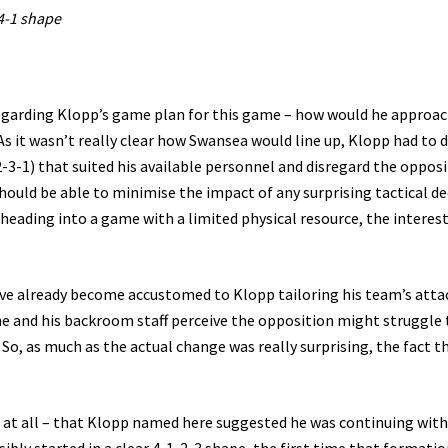
4-1 shape
regarding Klopp’s game plan for this game – how would he approac
 it wasn’t really clear how Swansea would line up, Klopp had to 
3-1) that suited his available personnel and disregard the opposi
hould be able to minimise the impact of any surprising tactical de
eading into a game with a limited physical resource, the interest
e’ve already become accustomed to Klopp tailoring his team’s atta
e and his backroom staff perceive the opposition might struggle 
 So, as much as the actual change was really surprising, the fact t
g at all – that Klopp named here suggested he was continuing with