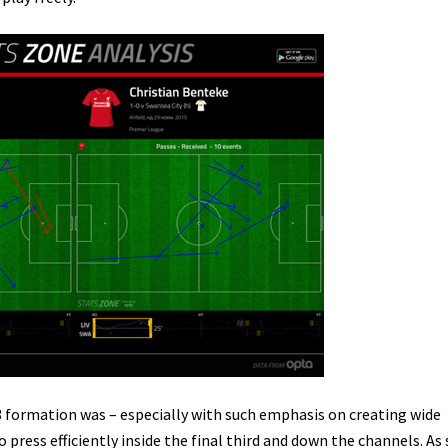
3 formation was – especially with such emphasis on creating wide
o press efficiently inside the final third and down the channels. As