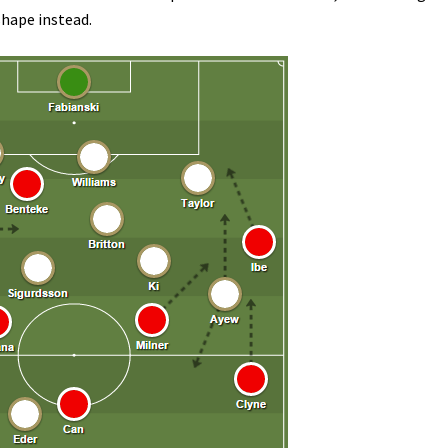
shape instead.