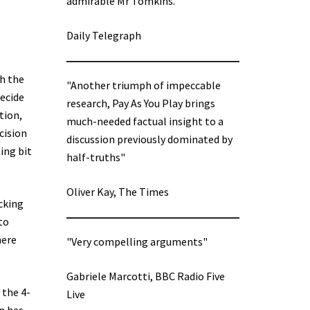
admirable Mr Tomkins.”
Daily Telegraph
h the
"Another triumph of impeccable
decide
research, Pay As You Play brings
tion,
much-needed factual insight to a
cision
discussion previously dominated by
ing bit
half-truths"
Oliver Kay, The Times
cking
to
here
"Very compelling arguments"
Gabriele Marcotti, BBC Radio Five
 the 4-
Live