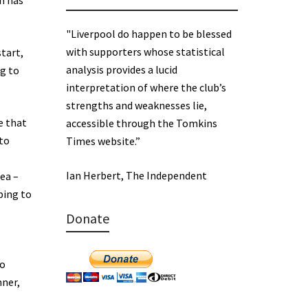
on has
"Liverpool do happen to be blessed
with supporters whose statistical
tart,
analysis provides a lucid
ng to
interpretation of where the club’s
strengths and weaknesses lie,
e that
accessible through the Tomkins
 to
Times website.”
Ian Herbert, The Independent
ea –
ping to
Donate
to
nner,