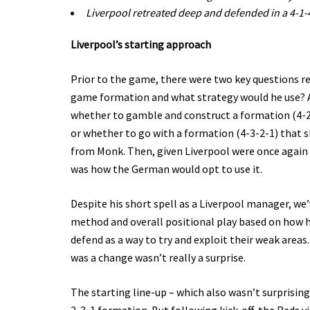
Liverpool retreated deep and defended in a 4-1-
Liverpool’s starting approach
Prior to the game, there were two key questions 
game formation and what strategy would he use? As
whether to gamble and construct a formation (4-2-
or whether to go with a formation (4-3-2-1) that s
from Monk. Then, given Liverpool were once again h
was how the German would opt to use it.
Despite his short spell as a Liverpool manager, w
method and overall positional play based on how h
defend as a way to try and exploit their weak areas.
was a change wasn’t really a surprise.
The starting line-up – which also wasn’t surprisin