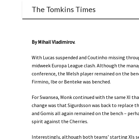
The Tomkins Times
By Mihail Vladimirov.
With Lucas suspended and Coutinho missing through
midweek Europa League clash. Although the manager
conference, the Welsh player remained on the benc
Firmino, Ibe or Benteke was benched.
For Swansea, Monk continued with the same XI tha
change was that Sigurdsson was back to replace th
and Gomis all again remained on the bench – perh
spirit against the Cherries.
Interestingly, although both teams’ starting XIs 