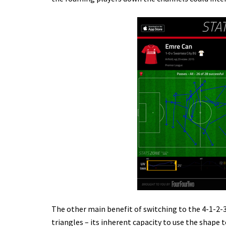
The other main benefit of switching to the 4-1-2-
triangles – its inherent capacity to use the shape t