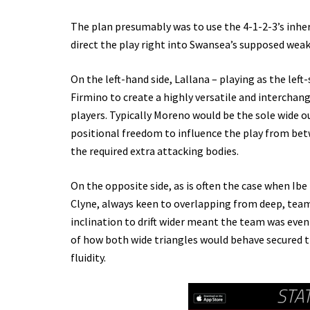
The plan presumably was to use the 4-1-2-3’s inher
direct the play right into Swansea’s supposed weak
On the left-hand side, Lallana – playing as the le
Firmino to create a highly versatile and interchang
players. Typically Moreno would be the sole wide o
positional freedom to influence the play from bet
the required extra attacking bodies.
On the opposite side, as is often the case when Ib
Clyne, always keen to overlapping from deep, team
inclination to drift wider meant the team was even
of how both wide triangles would behave secured t
fluidity.