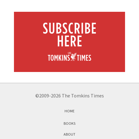
©2009-2026 The Tomkins Times
HOME
BOOKS
ABOUT