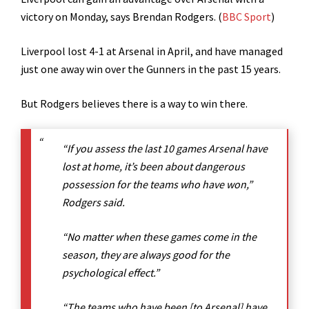
victory on Monday, says Brendan Rodgers. (
BBC Sport
)
Liverpool lost 4-1 at Arsenal in April, and have managed
just one away win over the Gunners in the past 15 years.
But Rodgers believes there is a way to win there.
“If you assess the last 10 games Arsenal have
lost at home, it’s been about dangerous
possession for the teams who have won,”
Rodgers said.
“No matter when these games come in the
season, they are always good for the
psychological effect.”
“The teams who have been [to Arsenal] have