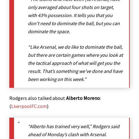
only averaged about four shots on target,
with 43% possession. It tells you that you
don’t need to dominate the ball, but you can
dominate the space.
“Like Arsenal, we do like to dominate the ball,
but there are certain games where you look at
the tactical approach of what will get you the
result. That’s something we’ve done and have
been working on this week.”
Rodgers also talked about
Alberto Moreno
:
(
LiverpoolFC.com
)
“Alberto has trained very well,” Rodgers said
ahead of Monday’s clash with Arsenal.