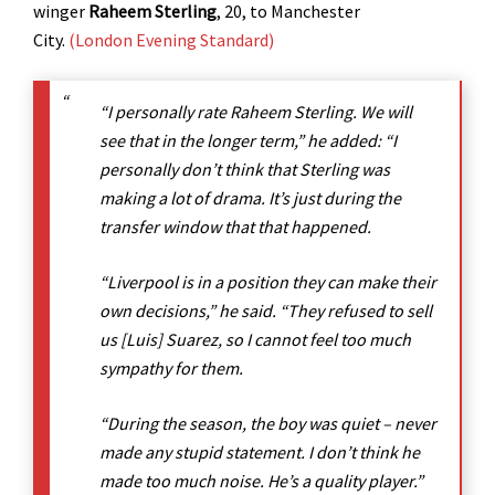
winger
Raheem Sterling
, 20, to Manchester
City.
(London Evening Standard)
“I personally rate Raheem Sterling. We will
see that in the longer term,” he added: “I
personally don’t think that Sterling was
making a lot of drama. It’s just during the
transfer window that that happened.
“Liverpool is in a position they can make their
own decisions,” he said. “They refused to sell
us [Luis] Suarez, so I cannot feel too much
sympathy for them.
“During the season, the boy was quiet – never
made any stupid statement. I don’t think he
made too much noise. He’s a quality player.”