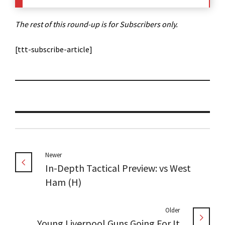
The rest of this round-up is for Subscribers only.
[ttt-subscribe-article]
Newer
In-Depth Tactical Preview: vs West
Ham (H)
Older
Young Liverpool Guns Going For It