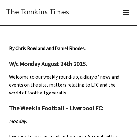
The Tomkins Times
By Chris Rowland and Daniel Rhodes.
W/c Monday August 24th 2015.
Welcome to our weekly round-up, a diary of news and
events on the site, matters relating to LFC and the
world of football generally.
The Week in Football – Liverpool FC:
Monday:
Liverpool can gain an advantage over Arsenal with a