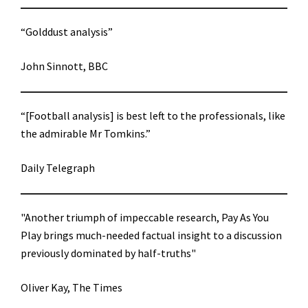
“Golddust analysis”
John Sinnott, BBC
“[Football analysis] is best left to the professionals, like
the admirable Mr Tomkins.”
Daily Telegraph
"Another triumph of impeccable research, Pay As You
Play brings much-needed factual insight to a discussion
previously dominated by half-truths"
Oliver Kay, The Times