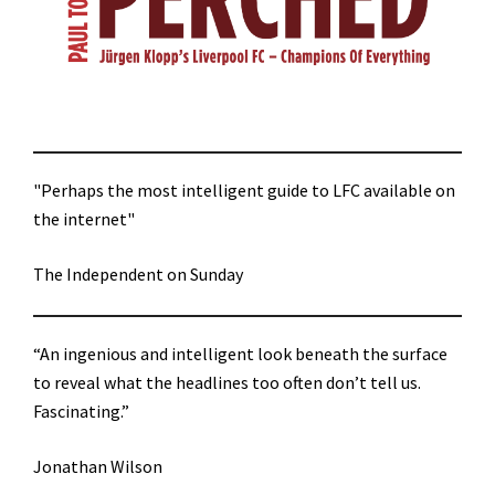
"Perhaps the most intelligent guide to LFC available on
the internet"
The Independent on Sunday
“An ingenious and intelligent look beneath the surface
to reveal what the headlines too often don’t tell us.
Fascinating.”
Jonathan Wilson