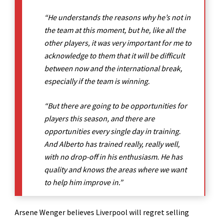
“He understands the reasons why he’s not in
the team at this moment, but he, like all the
other players, it was very important for me to
acknowledge to them that it will be difficult
between now and the international break,
especially if the team is winning.
“But there are going to be opportunities for
players this season, and there are
opportunities every single day in training.
And Alberto has trained really, really well,
with no drop-off in his enthusiasm. He has
quality and knows the areas where we want
to help him improve in.”
Arsene Wenger believes Liverpool will regret selling