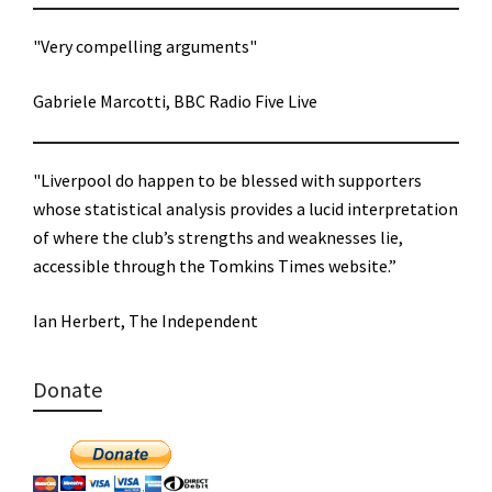
"Very compelling arguments"
Gabriele Marcotti, BBC Radio Five Live
"Liverpool do happen to be blessed with supporters
whose statistical analysis provides a lucid interpretation
of where the club’s strengths and weaknesses lie,
accessible through the Tomkins Times website.”
Ian Herbert, The Independent
Donate