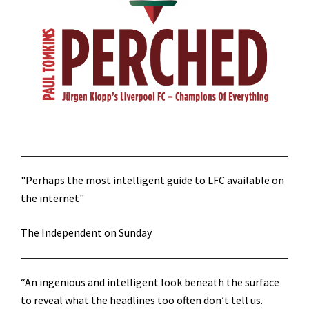
"Perhaps the most intelligent guide to LFC available on
the internet"
The Independent on Sunday
“An ingenious and intelligent look beneath the surface
to reveal what the headlines too often don’t tell us.