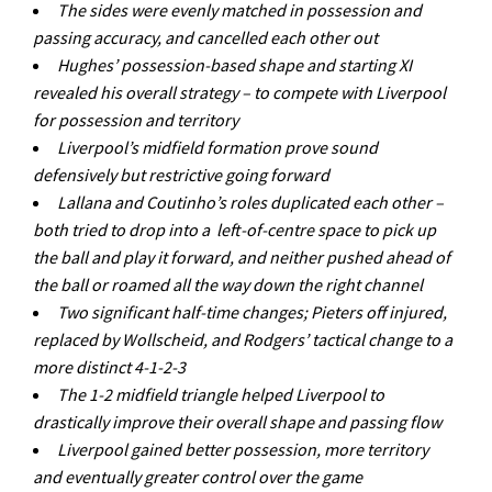
The sides were evenly matched in possession and
passing accuracy, and cancelled each other out
Hughes’ possession-based shape and starting XI
revealed his overall strategy – to compete with Liverpool
for possession and territory
Liverpool’s midfield formation prove sound
defensively but restrictive going forward
Lallana and Coutinho’s roles duplicated each other –
both tried to drop into a left-of-centre space to pick up
the ball and play it forward, and neither pushed ahead of
the ball or roamed all the way down the right channel
Two significant half-time changes; Pieters off injured,
replaced by Wollscheid, and Rodgers’ tactical change to a
more distinct 4-1-2-3
The 1-2 midfield triangle helped Liverpool to
drastically improve their overall shape and passing flow
Liverpool gained better possession, more territory
and eventually greater control over the game