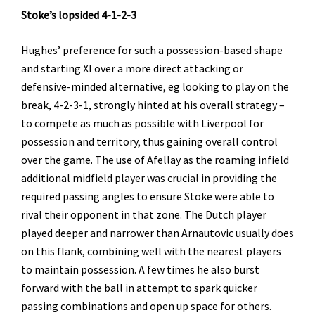
Stoke’s lopsided 4-1-2-3
Hughes’ preference for such a possession-based shape
and starting XI over a more direct attacking or
defensive-minded alternative, eg looking to play on the
break, 4-2-3-1, strongly hinted at his overall strategy –
to compete as much as possible with Liverpool for
possession and territory, thus gaining overall control
over the game. The use of Afellay as the roaming infield
additional midfield player was crucial in providing the
required passing angles to ensure Stoke were able to
rival their opponent in that zone. The Dutch player
played deeper and narrower than Arnautovic usually does
on this flank, combining well with the nearest players
to maintain possession. A few times he also burst
forward with the ball in attempt to spark quicker
passing combinations and open up space for others.