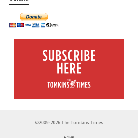
©2009-2026 The Tomkins Times
HOME