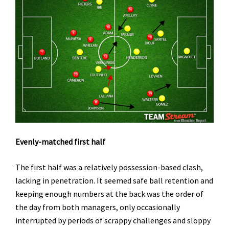
Evenly-matched first half
The first half was a relatively possession-based clash,
lacking in penetration. It seemed safe ball retention and
keeping enough numbers at the back was the order of
the day from both managers, only occasionally
interrupted by periods of scrappy challenges and sloppy