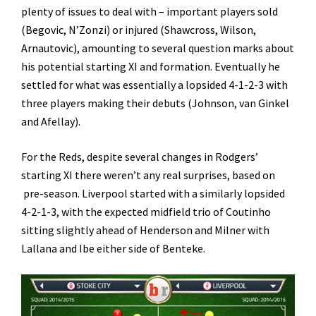
plenty of issues to deal with – important players sold
(Begovic, N’Zonzi) or injured (Shawcross, Wilson,
Arnautovic), amounting to several question marks about
his potential starting XI and formation. Eventually he
settled for what was essentially a lopsided 4-1-2-3 with
three players making their debuts (Johnson, van Ginkel
and Afellay).
For the Reds, despite several changes in Rodgers’
starting XI there weren’t any real surprises, based on
pre-season. Liverpool started with a similarly lopsided
4-2-1-3, with the expected midfield trio of Coutinho
sitting slightly ahead of Henderson and Milner with
Lallana and Ibe either side of Benteke.