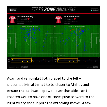
Adam and van Ginkel both played to the left –
presumably in attempt to be closer to Afellay and
ensure the ball was kept well over that side – and
rotated well to have one of them push forward to the
right to try and support the attacking moves. A few