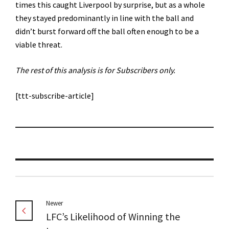
times this caught Liverpool by surprise, but as a whole
they stayed predominantly in line with the ball and
didn’t burst forward off the ball often enough to be a
viable threat.
The rest of this analysis is for Subscribers only.
[ttt-subscribe-article]
Newer
LFC’s Likelihood of Winning the