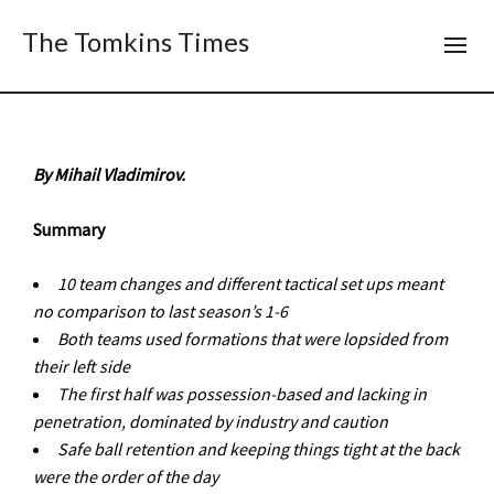
The Tomkins Times
By Mihail Vladimirov.
Summary
10 team changes and different tactical set ups meant
no comparison to last season
’
s 1-6
Both teams used formations that were lopsided from
their left side
The first half was possession-based and lacking in
penetration, dominated by
industry and caution
Safe ball retention and keeping things tight at the back
were the order of the day