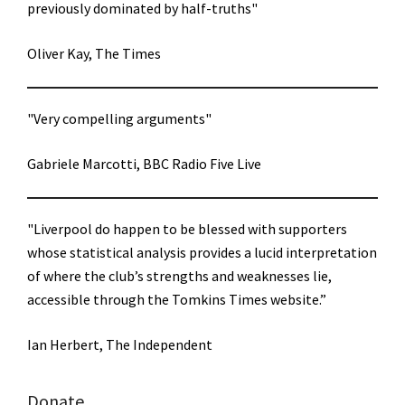
previously dominated by half-truths"
Oliver Kay, The Times
"Very compelling arguments"
Gabriele Marcotti, BBC Radio Five Live
"Liverpool do happen to be blessed with supporters
whose statistical analysis provides a lucid interpretation
of where the club’s strengths and weaknesses lie,
accessible through the Tomkins Times website.”
Ian Herbert, The Independent
Donate