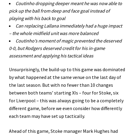
Coutinho dropping deeper meant he was now able to
pick up the ball from deep and face goal instead of
playing with his back to goal
Can replacing Lallana immediately had a huge impact
– the whole midfield unit was more balanced
Coutinho
’
s moment of magic prevented the deserved
0-0, but Rodgers deserved credit for his in-game
assessment and applying his tactical ideas
Unsurprisingly, the build-up to this game was dominated
by what happened at the same venue on the last day of
the last season. But with no fewer than 10 changes
between both teams’ starting XIs – four for Stoke, six
for Liverpool – this was always going to be a completely
different game, before we even consider how differently
each team may have set up tactically.
Ahead of this game, Stoke manager Mark Hughes had