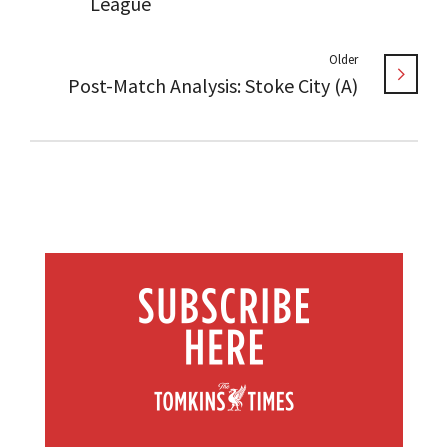
League
Older
Post-Match Analysis: Stoke City (A)