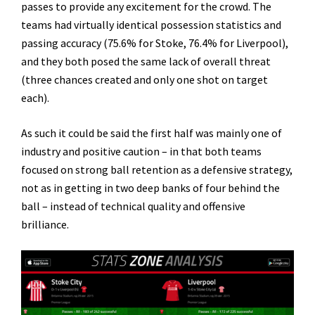
passes to provide any excitement for the crowd. The
teams had virtually identical possession statistics and
passing accuracy (75.6% for Stoke, 76.4% for Liverpool),
and they both posed the same lack of overall threat
(three chances created and only one shot on target
each).
As such it could be said the first half was mainly one of
industry and positive caution – in that both teams
focused on strong ball retention as a defensive strategy,
not as in getting in two deep banks of four behind the
ball – instead of technical quality and offensive
brilliance.