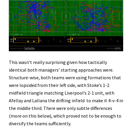
This wasn’t really surprising given how tactically
identical both managers’ starting approaches were.
Structure-wise, both teams were using formations that
were lopsided from their left side, with Stoke’s 1-2
midfield triangle matching Liverpool’s 2-1 unit, with
Afellay and Lallana the drifting infield to make it 4-v-4 in
the middle third. There were only subtle differences
(more on this below), which proved not to be enough to
diversify the teams sufficiently.