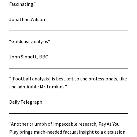
Fascinating.”
Jonathan Wilson
“Golddust analysis”
John Sinnott, BBC
“[Football analysis] is best left to the professionals, like
the admirable Mr Tomkins.”
Daily Telegraph
"Another triumph of impeccable research, Pay As You
Play brings much-needed factual insight to a discussion