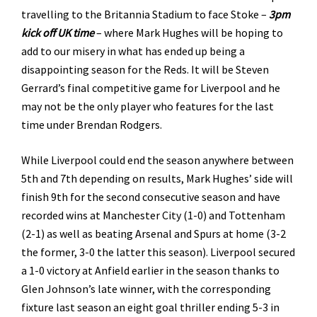
travelling to the Britannia Stadium to face Stoke –
3pm
kick off UK time
– where Mark Hughes will be hoping to
add to our misery in what has ended up being a
disappointing season for the Reds. It will be Steven
Gerrard’s final competitive game for Liverpool and he
may not be the only player who features for the last
time under Brendan Rodgers.
While Liverpool could end the season anywhere between
5th and 7th depending on results, Mark Hughes’ side will
finish 9th for the second consecutive season and have
recorded wins at Manchester City (1-0) and Tottenham
(2-1) as well as beating Arsenal and Spurs at home (3-2
the former, 3-0 the latter this season). Liverpool secured
a 1-0 victory at Anfield earlier in the season thanks to
Glen Johnson’s late winner, with the corresponding
fixture last season an eight goal thriller ending 5-3 in