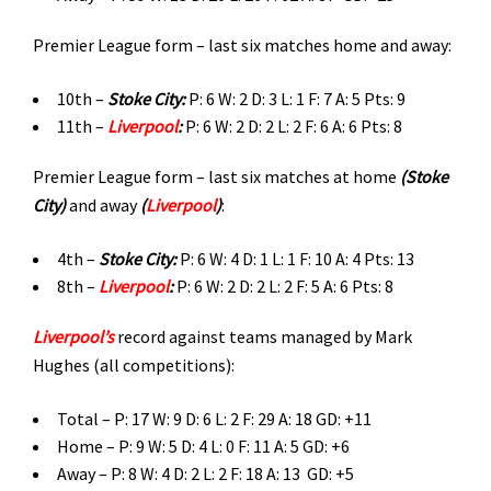
Premier League form – last six matches home and away:
10th –
Stoke City
:
P: 6 W: 2 D: 3 L: 1 F: 7 A: 5 Pts: 9
11th –
Liverpool
:
P: 6 W: 2 D: 2 L: 2 F: 6 A: 6 Pts: 8
Premier League form – last six matches at home
(
Stoke
City)
and away
(
Liverpool
)
:
4th –
Stoke City:
P: 6 W: 4 D: 1 L: 1 F: 10 A: 4 Pts: 13
8th –
Liverpool
:
P: 6 W: 2 D: 2 L: 2 F: 5 A: 6 Pts: 8
Liverpool’s
record against teams managed by Mark
Hughes (all competitions):
Total – P: 17 W: 9 D: 6 L: 2 F: 29 A: 18 GD: +11
Home – P: 9 W: 5 D: 4 L: 0 F: 11 A: 5 GD: +6
Away – P: 8 W: 4 D: 2 L: 2 F: 18 A: 13 GD: +5