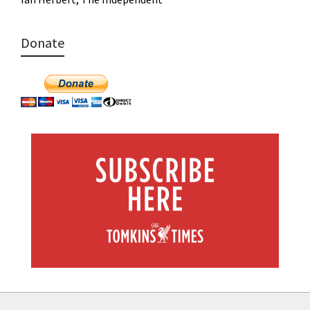
Donate