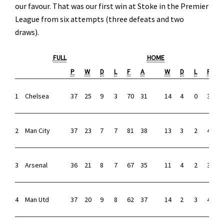
our favour. That was our first win at Stoke in the Premier
League from six attempts (three defeats and two
draws).
FULL
HOME
P
W
D
L
F
A
W
D
L
F
1
Chelsea
37
25
9
3
70
31
14
4
0
33
8
2
Man City
37
23
7
7
81
38
13
3
2
42
1
3
Arsenal
36
21
8
7
67
35
11
4
2
37
1
4
Man Utd
37
20
9
8
62
37
14
2
3
41
1