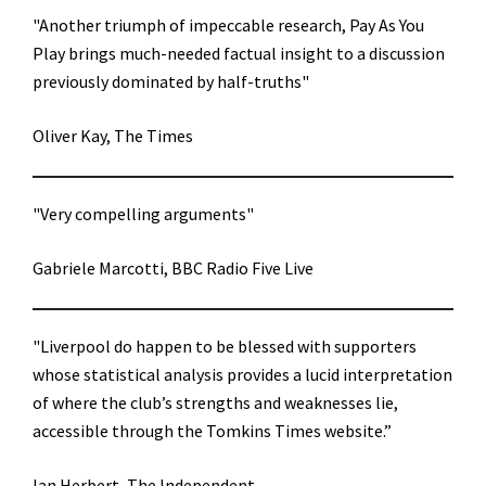
"Another triumph of impeccable research, Pay As You
Play brings much-needed factual insight to a discussion
previously dominated by half-truths"
Oliver Kay, The Times
"Very compelling arguments"
Gabriele Marcotti, BBC Radio Five Live
"Liverpool do happen to be blessed with supporters
whose statistical analysis provides a lucid interpretation
of where the club’s strengths and weaknesses lie,
accessible through the Tomkins Times website.”
Ian Herbert, The Independent