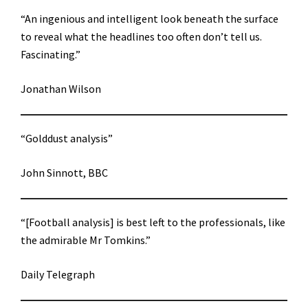
“An ingenious and intelligent look beneath the surface
to reveal what the headlines too often don’t tell us.
Fascinating.”
Jonathan Wilson
“Golddust analysis”
John Sinnott, BBC
“[Football analysis] is best left to the professionals, like
the admirable Mr Tomkins.”
Daily Telegraph