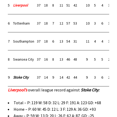
5
Liverpool
37
18
8
11
51
42
10
5
4
30
2
6
Tottenham
37
18
7
12
57
53
10
3
6
31
2
7
Southampton
37
18
6
13
54
31
11
4
4
37
1
8
Swansea City
37
16
8
13
46
48
9
5
5
27
2
9
Stoke City
37
14
9
14
42
44
9
3
6
26
2
Liverpool’s
overall league record against
Stoke City
:
Total – P: 119 W: 58 D: 32 L: 29 F: 191 A: 123 GD: +68
Home – P: 60 W: 45 D: 12 L: 3 F: 129 A: 36 GD: +93
Away – P: 59 W: 13 D: 20 L: 26 F: 62 A: 87 GD: -25