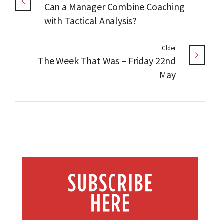
Can a Manager Combine Coaching
with Tactical Analysis?
Older
The Week That Was – Friday 22nd
May