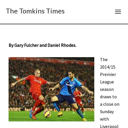
The Tomkins Times
By Gary Fulcher and Daniel Rhodes.
The
2014/15
Premier
League
season
draws to
a close on
Sunday
with
Liverpool