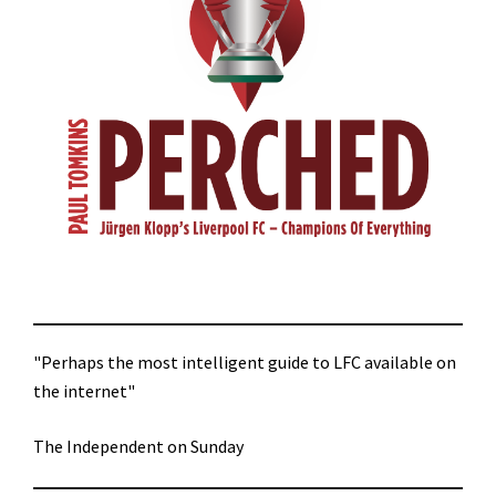
"Perhaps the most intelligent guide to LFC available on
the internet"
The Independent on Sunday