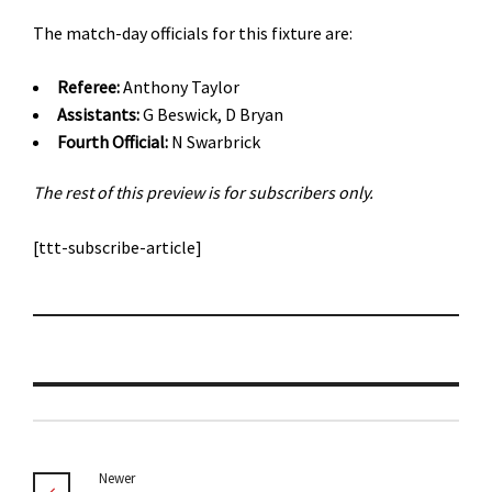
The match-day officials for this fixture are:
Referee:
Anthony Taylor
Assistants:
G Beswick, D Bryan
Fourth Official:
N Swarbrick
The rest of this preview is for subscribers only.
[ttt-subscribe-article]
Newer