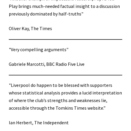
Play brings much-needed factual insight to a discussion
previously dominated by half-truths"
Oliver Kay, The Times
"Very compelling arguments"
Gabriele Marcotti, BBC Radio Five Live
"Liverpool do happen to be blessed with supporters
whose statistical analysis provides a lucid interpretation
of where the club’s strengths and weaknesses lie,
accessible through the Tomkins Times website.”
Ian Herbert, The Independent