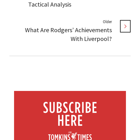
Tactical Analysis
Older
What Are Rodgers’ Achievements
With Liverpool?