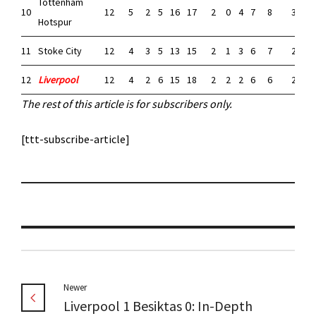
Tottenham
10
12
5
2
5
16
17
2
0
4
7
8
3
2
Hotspur
11
Stoke City
12
4
3
5
13
15
2
1
3
6
7
2
2
12
Liverpool
12
4
2
6
15
18
2
2
2
6
6
2
0
The rest of this article is for subscribers only.
[ttt-subscribe-article]
Newer
Liverpool 1 Besiktas 0: In-Depth