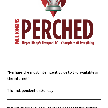
"Perhaps the most intelligent guide to LFC available on
the internet"
The Independent on Sunday
“An ingenious and intelligent look beneath the surface