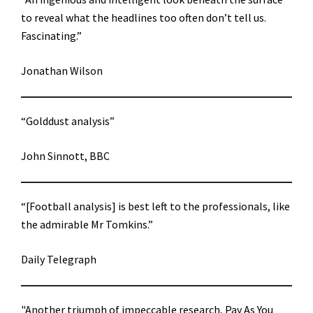
to reveal what the headlines too often don’t tell us.
Fascinating.”
Jonathan Wilson
“Golddust analysis”
John Sinnott, BBC
“[Football analysis] is best left to the professionals, like
the admirable Mr Tomkins.”
Daily Telegraph
"Another triumph of impeccable research, Pay As You