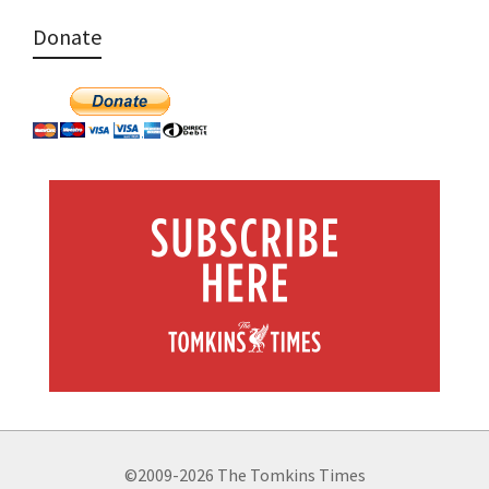
Donate
©2009-2026 The Tomkins Times