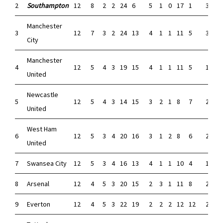
2
Southampton
12
8
2
2
24
6
5
1
0
17
1
3
1
Manchester
3
12
7
3
2
24
13
4
1
1
11
5
3
2
City
Manchester
4
12
5
4
3
19
15
4
1
1
11
5
1
3
United
Newcastle
5
12
5
4
3
14
15
3
2
1
8
7
2
2
United
West Ham
6
12
5
3
4
20
16
3
1
2
8
6
2
2
United
7
Swansea City
12
5
3
4
16
13
4
1
1
10
4
1
2
8
Arsenal
12
4
5
3
20
15
2
3
1
11
8
2
2
9
Everton
12
4
5
3
22
19
2
2
2
12
12
2
3