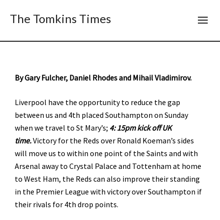
The Tomkins Times
By Gary Fulcher, Daniel Rhodes and Mihail Vladimirov.
Liverpool have the opportunity to reduce the gap
between us and 4th placed Southampton on Sunday
when we travel to St Mary’s;
4: 15pm kick off UK
time.
Victory for the Reds over Ronald Koeman’s sides
will move us to within one point of the Saints and with
Arsenal away to Crystal Palace and Tottenham at home
to West Ham, the Reds can also improve their standing
in the Premier League with victory over Southampton if
their rivals for 4th drop points.