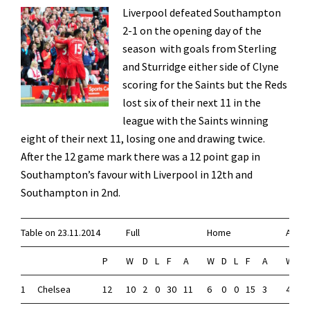
L
iverpool defeated Southampton
2-1 on the opening day of the
season with goals from Sterling
and Sturridge either side of Clyne
scoring for the Saints but the Reds
lost six of their next 11 in the
league with the Saints winning
eight of their next 11, losing one and drawing twice.
After the 12 game mark there was a 12 point gap in
Southampton’s favour with Liverpool in 12th and
Southampton in 2nd.
Table on 23.11.2014
Full
Home
Away
P
W
D
L
F
A
W
D
L
F
A
W
D
1
Chelsea
12
10
2
0
30
11
6
0
0
15
3
4
2