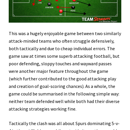
This was a hugely enjoyable game between two similarly
attack-minded teams who often struggle defensively,
both tactically and due to cheap individual errors. The
game saw at times some superb attacking football, but
poor defending, sloppy touches and wayward passes
were another major feature throughout the game
(which further contributed to the good attacking play
and creation of goal-scoring chances). As a whole, the
game could be summarised in the following simple way:
neither team defended well while both had their diverse
attacking strategies working fine.
Tactically the clash was all about Spurs dominating 5-v-