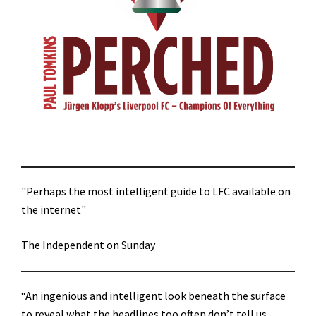
"Perhaps the most intelligent guide to LFC available on
the internet"
The Independent on Sunday
“An ingenious and intelligent look beneath the surface
to reveal what the headlines too often don’t tell us.