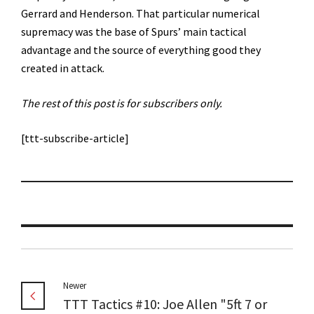
Gerrard and Henderson. That particular numerical
supremacy was the base of Spurs’ main tactical
advantage and the source of everything good they
created in attack.
The rest of this post is for subscribers only.
[ttt-subscribe-article]
Newer
TTT Tactics #10: Joe Allen "5ft 7 or