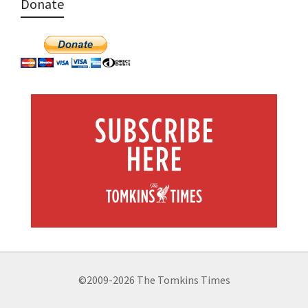
Donate
©2009-2026 The Tomkins Times