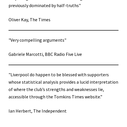
previously dominated by half-truths"
Oliver Kay, The Times
"Very compelling arguments"
Gabriele Marcotti, BBC Radio Five Live
"Liverpool do happen to be blessed with supporters
whose statistical analysis provides a lucid interpretation
of where the club’s strengths and weaknesses lie,
accessible through the Tomkins Times website.”
Ian Herbert, The Independent