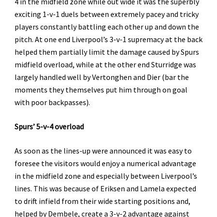
4 in the midfield zone while out wide it was the superbly
exciting 1-v-1 duels between extremely pacey and tricky
players constantly battling each other up and down the
pitch. At one end Liverpool’s 3-v-1 supremacy at the back
helped them partially limit the damage caused by Spurs
midfield overload, while at the other end Sturridge was
largely handled well by Vertonghen and Dier (bar the
moments they themselves put him through on goal
with poor backpasses).
Spurs’ 5-v-4 overload
As soon as the lines-up were announced it was easy to
foresee the visitors would enjoy a numerical advantage
in the midfield zone and especially between Liverpool’s
lines. This was because of Eriksen and Lamela expected
to drift infield from their wide starting positions and,
helped by Dembele, create a 3-v-2 advantage against