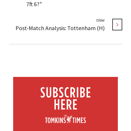
7ft 6?"
Older
Post-Match Analysis: Tottenham (H)