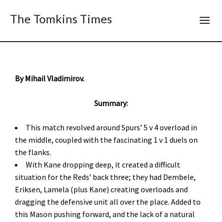
The Tomkins Times
By Mihail Vladimirov.
Summary:
This match revolved around Spurs’ 5 v 4 overload in
the middle, coupled with the fascinating 1 v 1 duels on
the flanks.
With Kane dropping deep, it created a difficult
situation for the Reds’ back three; they had Dembele,
Eriksen, Lamela (plus Kane) creating overloads and
dragging the defensive unit all over the place. Added to
this Mason pushing forward, and the lack of a natural