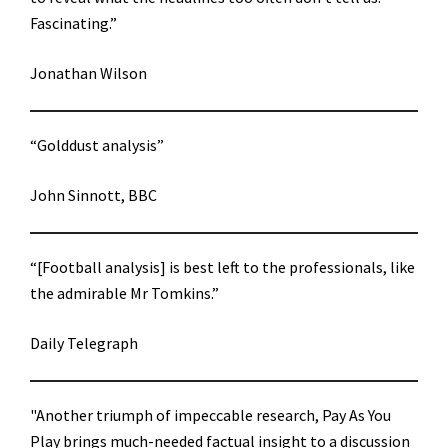
Fascinating.”
Jonathan Wilson
“Golddust analysis”
John Sinnott, BBC
“[Football analysis] is best left to the professionals, like
the admirable Mr Tomkins.”
Daily Telegraph
"Another triumph of impeccable research, Pay As You
Play brings much-needed factual insight to a discussion