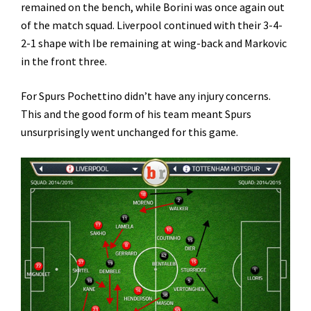
remained on the bench, while Borini was once again out
of the match squad. Liverpool continued with their 3-4-
2-1 shape with Ibe remaining at wing-back and Markovic
in the front three.
For Spurs Pochettino didn’t have any injury concerns.
This and the good form of his team meant Spurs
unsurprisingly went unchanged for this game.