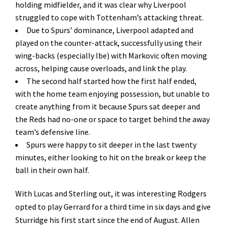
holding midfielder, and it was clear why Liverpool
struggled to cope with Tottenham’s attacking threat.
Due to Spurs’ dominance, Liverpool adapted and
played on the counter-attack, successfully using their
wing-backs (especially Ibe) with Markovic often moving
across, helping cause overloads, and link the play.
The second half started how the first half ended,
with the home team enjoying possession, but unable to
create anything from it because Spurs sat deeper and
the Reds had no-one or space to target behind the away
team’s defensive line.
Spurs were happy to sit deeper in the last twenty
minutes, either looking to hit on the break or keep the
ball in their own half.
With Lucas and Sterling out, it was interesting Rodgers
opted to play Gerrard for a third time in six days and give
Sturridge his first start since the end of August. Allen