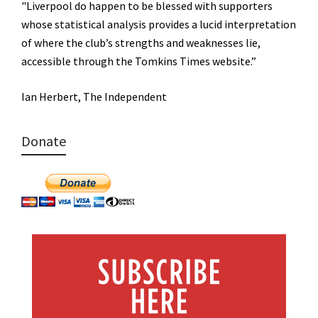
"Liverpool do happen to be blessed with supporters
whose statistical analysis provides a lucid interpretation
of where the club’s strengths and weaknesses lie,
accessible through the Tomkins Times website.”
Ian Herbert, The Independent
Donate