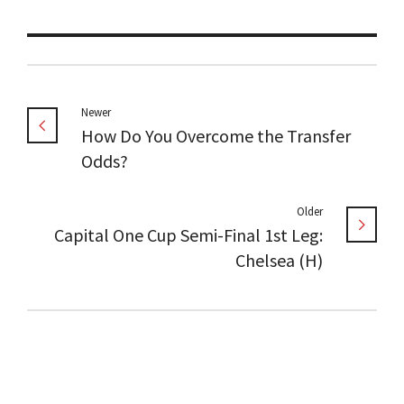
Newer
How Do You Overcome the Transfer
Odds?
Older
Capital One Cup Semi-Final 1st Leg:
Chelsea (H)