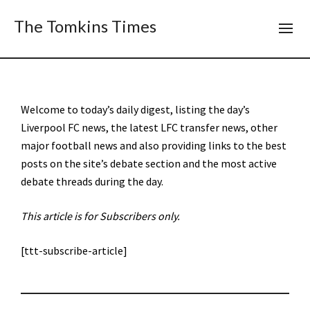
The Tomkins Times
Welcome to today’s daily digest, listing the day’s
Liverpool FC news, the latest LFC transfer news, other
major football news and also providing links to the best
posts on the site’s debate section and the most active
debate threads during the day.
This article is for Subscribers only.
[ttt-subscribe-article]