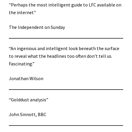
"Perhaps the most intelligent guide to LFC available on
the internet"
The Independent on Sunday
“An ingenious and intelligent look beneath the surface
to reveal what the headlines too often don’t tell us.
Fascinating.”
Jonathan Wilson
“Golddust analysis”
John Sinnott, BBC