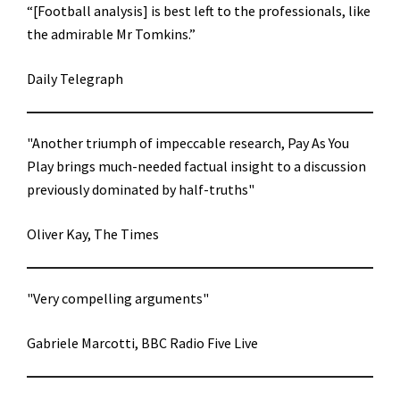
“[Football analysis] is best left to the professionals, like
the admirable Mr Tomkins.”
Daily Telegraph
"Another triumph of impeccable research, Pay As You
Play brings much-needed factual insight to a discussion
previously dominated by half-truths"
Oliver Kay, The Times
"Very compelling arguments"
Gabriele Marcotti, BBC Radio Five Live