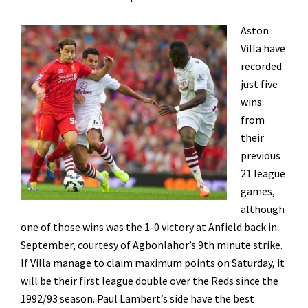
Aston
Villa have
recorded
just five
wins
from
their
previous
21 league
games,
although
one of those wins was the 1-0 victory at Anfield back in
September, courtesy of Agbonlahor’s 9th minute strike.
If Villa manage to claim maximum points on Saturday, it
will be their first league double over the Reds since the
1992/93 season. Paul Lambert’s side have the best