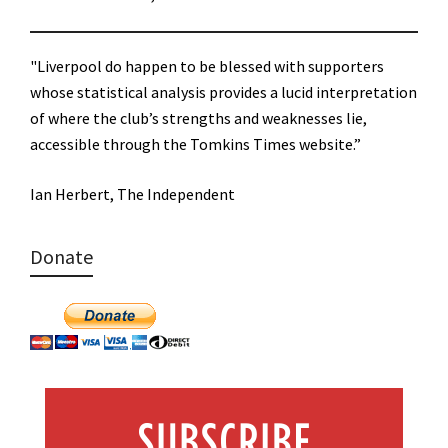
"Liverpool do happen to be blessed with supporters
whose statistical analysis provides a lucid interpretation
of where the club’s strengths and weaknesses lie,
accessible through the Tomkins Times website.”
Ian Herbert, The Independent
Donate