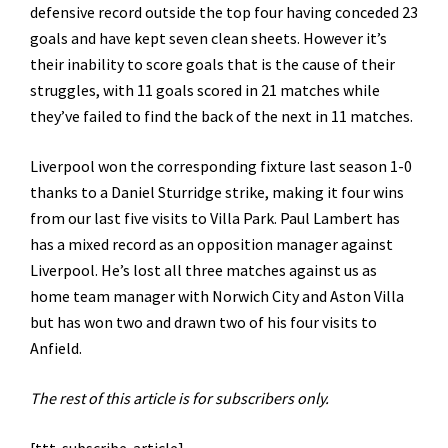
defensive record outside the top four having conceded 23
goals and have kept seven clean sheets. However it’s
their inability to score goals that is the cause of their
struggles, with 11 goals scored in 21 matches while
they’ve failed to find the back of the next in 11 matches.
Liverpool won the corresponding fixture last season 1-0
thanks to a Daniel Sturridge strike, making it four wins
from our last five visits to Villa Park. Paul Lambert has
has a mixed record as an opposition manager against
Liverpool. He’s lost all three matches against us as
home team manager with Norwich City and Aston Villa
but has won two and drawn two of his four visits to
Anfield.
The rest of this article is for subscribers only.