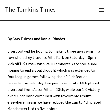
The Tomkins Times
By Gary Fulcher and Daniel Rhodes.
Liverpool will be hoping to make it three away wins in a
row when they travel to Villa Park on Saturday –
3pm
kick off UK time
– with Paul Lambert’s Aston Villa side
hoping to end a goal drought which was extended to
four league games following their 0-1 defeat at
Leicester on Saturday. Ten points separate 10th placed
Liverpool from Aston Villa in 13th, while our 1-0 victory
over Sunderland combined with favourable results
elsewhere means we have reduced the gap to 4th placed
Manchester Utd to five points.