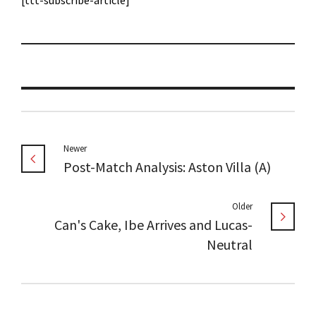
[ttt-subscribe-article]
Newer
Post-Match Analysis: Aston Villa (A)
Older
Can's Cake, Ibe Arrives and Lucas-
Neutral