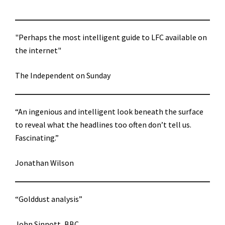
"Perhaps the most intelligent guide to LFC available on
the internet"
The Independent on Sunday
“An ingenious and intelligent look beneath the surface
to reveal what the headlines too often don’t tell us.
Fascinating.”
Jonathan Wilson
“Golddust analysis”
John Sinnott, BBC