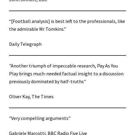
“[Football analysis] is best left to the professionals, like
the admirable Mr Tomkins.”
Daily Telegraph
"Another triumph of impeccable research, Pay As You
Play brings much-needed factual insight to a discussion
previously dominated by half-truths"
Oliver Kay, The Times
"Very compelling arguments"
Gabriele Marcotti, BBC Radio Five Live