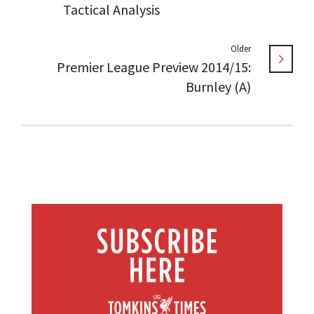
Tactical Analysis
Older
Premier League Preview 2014/15:
Burnley (A)