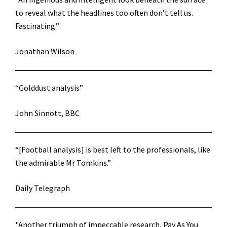
to reveal what the headlines too often don’t tell us.
Fascinating.”
Jonathan Wilson
“Golddust analysis”
John Sinnott, BBC
“[Football analysis] is best left to the professionals, like
the admirable Mr Tomkins.”
Daily Telegraph
"Another triumph of impeccable research, Pay As You