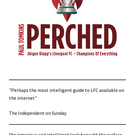
"Perhaps the most intelligent guide to LFC available on
the internet"
The Independent on Sunday
“An ingenious and intelligent look beneath the surface