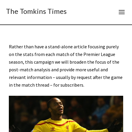
The Tomkins Times
Rather than have a stand-alone article focusing purely
on the stats from each match of the Premier League
season, this campaign we will broaden the focus of the
post-match analysis and provide more useful and
relevant information – usually by request after the game
in the match thread – for subscribers.