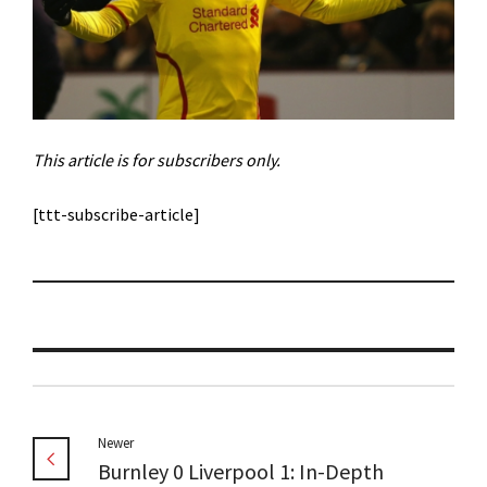
This article is for subscribers only.
[ttt-subscribe-article]
Newer
Burnley 0 Liverpool 1: In-Depth