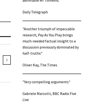
admirable Mr Tomkins.”
Daily Telegraph
"Another triumph of impeccable
research, Pay As You Play brings
much-needed factual insight to a
discussion previously dominated by
half-truths"
Oliver Kay, The Times
"Very compelling arguments"
Gabriele Marcotti, BBC Radio Five
Live