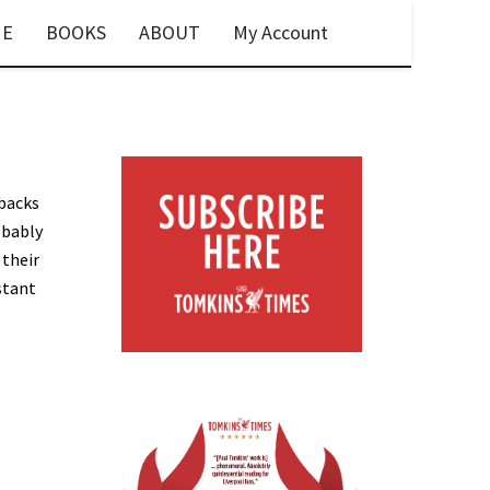
E
BOOKS
ABOUT
My Account
-backs
obably
 their
stant