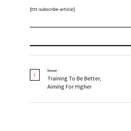
[ttt-subscribe-article]
Newer
Training To Be Better,
Aiming For Higher