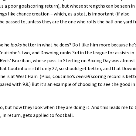
 plus a poor goalscoring return), but whose strengths can be seen in 
gs like chance creation – which, as a stat, is important (if also
e passed to, unless they are the one who rolls the ball one yard 
se he
looks
better in what he does? Do I like him more because he’
Coutinho’s two, and Downing ranks 3rd in the league for assists in
he Reds’ Brazilian, whose pass to Sterling on Boxing Day was almos
that Coutinho is still only 22, so should get better, and that Down
s he is at West Ham. (Plus, Coutinho’s
overall
scoring record is bett
red with 9.9.) But it’s an example of choosing to see the good in
do, but how they look when they are doing it. And this leads me to 
 in return, gets applied to football.