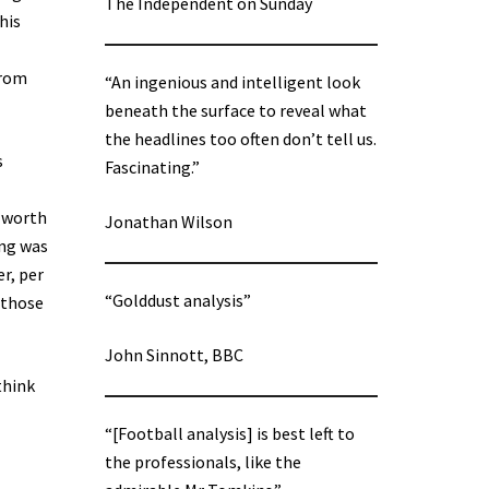
The Independent on Sunday
his
from
“An ingenious and intelligent look
beneath the surface to reveal what
the headlines too often don’t tell us.
s
Fascinating.”
t worth
Jonathan Wilson
ing was
er, per
“Golddust analysis”
 those
John Sinnott, BBC
think
“[Football analysis] is best left to
the professionals, like the