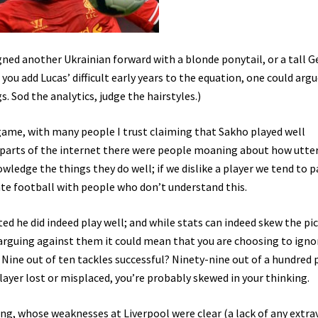
ned another Ukrainian forward with a blonde ponytail, or a tall G
you add Lucas’ difficult early years to the equation, one could arg
. Sod the analytics, judge the hairstyles.)
 game, with many people I trust claiming that Sakho played well
 parts of the internet there were people moaning about how utter
owledge the things they do well; if we dislike a player we tend to p
ate football with people who don’t understand this.
ted he did indeed play well; and while stats can indeed skew the pi
’re arguing against them it could mean that you are choosing to igno
Nine out of ten tackles successful? Ninety-nine out of a hundred 
ayer lost or misplaced, you’re probably skewed in your thinking.
, whose weaknesses at Liverpool were clear (a lack of any extr