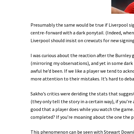
Presumably the same would be true if Liverpool sig
centre-forward with a dark ponytail. (Indeed, when 
Liverpool should insist on crewcuts for new signings
I was curious about the reaction after the Burnley
(mirroring my observations), and yet in some dark
awful he’d been. If we like a player we tend to ackn
more attention to their mistakes. It’s hard to deb
Sakho’s critics were deriding the stats that sugges
(they only tell the story in a certain way), if you
good that a player does while you watch the game. 
completed? If you’re moaning about the one the pl
This phenomenon can be seen with Stewart Downing