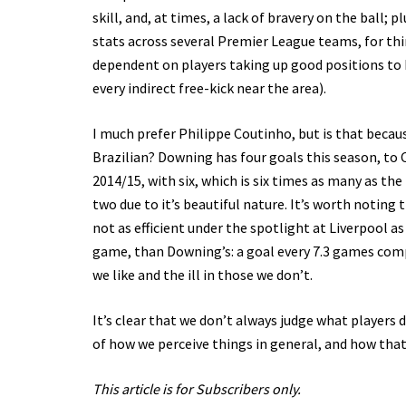
skill, and, at times, a lack of bravery on the ball;
stats across several Premier League teams, for thin
dependent on players taking up good positions to b
every indirect free-kick near the area).
I much prefer Philippe Coutinho, but is that becau
Brazilian? Downing has four goals this season, to 
2014/15, with six, which is six times as many as t
two due to it’s beautiful nature. It’s worth noting 
not as efficient under the spotlight at Liverpool a
game, than Downing’s: a goal every 7.3 games compa
we like and the ill in those we don’t.
It’s clear that we don’t always judge what players 
of how we perceive things in general, and how that,
This article is for Subscribers only.