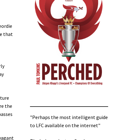
eordie
ue that
ly
ay
cture
re the
passes
"Perhaps the most intelligent guide
to LFC available on the internet"
avagant