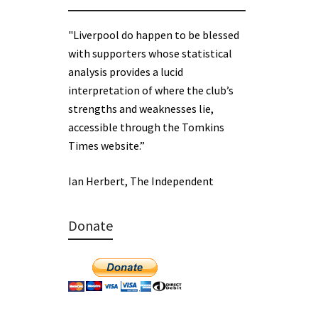
"Liverpool do happen to be blessed
with supporters whose statistical
analysis provides a lucid
interpretation of where the club’s
strengths and weaknesses lie,
accessible through the Tomkins
Times website.”
Ian Herbert, The Independent
Donate