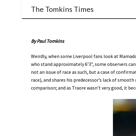
The Tomkins Times
By Paul Tomkins
Weirdly, when some Liverpool fans look at Mamadou
who stand approximately 6’3”, some observers can’
not an issue of race as such, but a case of confirma
race), and shares his predecessor’s lack of smoot
comparison; and as Traore wasn’t very good, it be