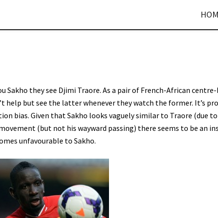
HOM
 Sakho they see Djimi Traore. As a pair of French-African centre
t help but see the latter whenever they watch the former. It’s pr
tion bias. Given that Sakho looks vaguely similar to Traore (due to
h movement (but not his wayward passing) there seems to be an in
comes unfavourable to Sakho.