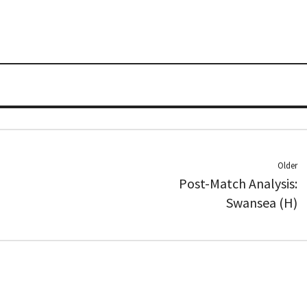
Older
Post-Match Analysis:
Swansea (H)