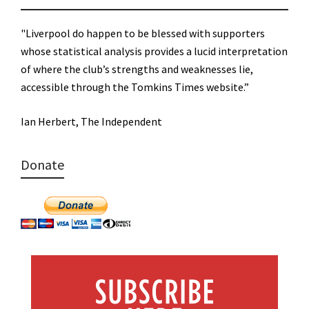
"Liverpool do happen to be blessed with supporters
whose statistical analysis provides a lucid interpretation
of where the club’s strengths and weaknesses lie,
accessible through the Tomkins Times website.”
Ian Herbert, The Independent
Donate