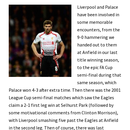
Liverpool and Palace
have been involved in
some memorable
encounters, from the
9-0 hammering we
handed out to them
at Anfield in our last
title winning season,
to the epic FA Cup
semi-final during that
same season, which
Palace won 4-3 after extra time. Then there was the 2001
League Cup semi-final matches which saw the Eagles
claim a 2-1 first leg win at Selhurst Park (followed by
some motivational comments from Clinton Morrison),
with Liverpool smashing five past the Eagles at Anfield
in the second leg. Then of course, there was last