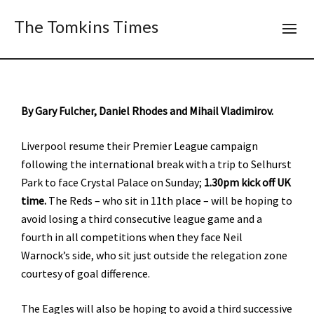
The Tomkins Times
By Gary Fulcher, Daniel Rhodes and Mihail Vladimirov.
Liverpool resume their Premier League campaign
following the international break with a trip to Selhurst
Park to face Crystal Palace on Sunday;
1.30pm kick off UK
time.
The Reds – who sit in 11th place – will be hoping to
avoid losing a third consecutive league game and a
fourth in all competitions when they face Neil
Warnock’s side, who sit just outside the relegation zone
courtesy of goal difference.
The Eagles will also be hoping to avoid a third successive