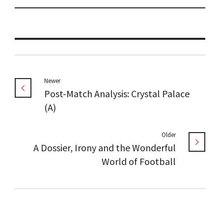
Newer
Post-Match Analysis: Crystal Palace
(A)
Older
A Dossier, Irony and the Wonderful
World of Football