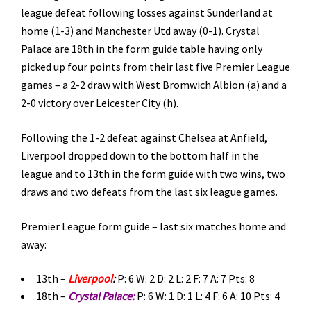
league defeat following losses against Sunderland at
home (1-3) and Manchester Utd away (0-1). Crystal
Palace are 18th in the form guide table having only
picked up four points from their last five Premier League
games – a 2-2 draw with West Bromwich Albion (a) and a
2-0 victory over Leicester City (h).
Following the 1-2 defeat against Chelsea at Anfield,
Liverpool dropped down to the bottom half in the
league and to 13th in the form guide with two wins, two
draws and two defeats from the last six league games.
Premier League form guide – last six matches home and
away:
13th –
Liverpool
:
P: 6 W: 2 D: 2 L: 2 F: 7 A: 7 Pts: 8
18th –
Crystal Palace:
P: 6 W: 1 D: 1 L: 4 F: 6 A: 10 Pts: 4