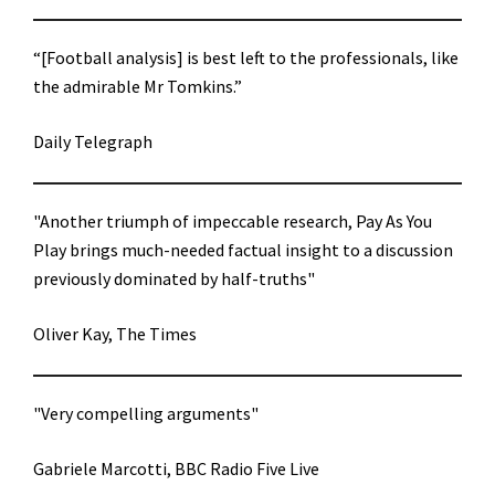
“[Football analysis] is best left to the professionals, like
the admirable Mr Tomkins.”
Daily Telegraph
"Another triumph of impeccable research, Pay As You
Play brings much-needed factual insight to a discussion
previously dominated by half-truths"
Oliver Kay, The Times
"Very compelling arguments"
Gabriele Marcotti, BBC Radio Five Live