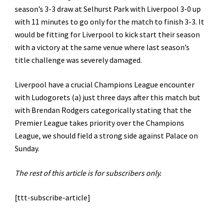
season’s 3-3 draw at Selhurst Park with Liverpool 3-0 up
with 11 minutes to go only for the match to finish 3-3. It
would be fitting for Liverpool to kick start their season
with a victory at the same venue where last season’s
title challenge was severely damaged.
Liverpool have a crucial Champions League encounter
with Ludogorets (a) just three days after this match but
with Brendan Rodgers categorically stating that the
Premier League takes priority over the Champions
League, we should field a strong side against Palace on
Sunday.
The rest of this article is for subscribers only.
[ttt-subscribe-article]