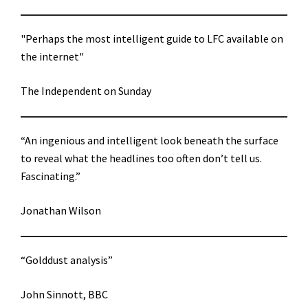
"Perhaps the most intelligent guide to LFC available on
the internet"
The Independent on Sunday
“An ingenious and intelligent look beneath the surface
to reveal what the headlines too often don’t tell us.
Fascinating.”
Jonathan Wilson
“Golddust analysis”
John Sinnott, BBC