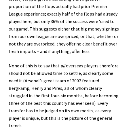
proportion of the flops actually had prior Premier
League experience; exactly half of the flops had already
played here, but only 36% of the success were ‘used to
our game’. This suggests either that big money signings
from our own league are overpriced; or that, whether or
not they are overpriced, they offer no clear benefit over
fresh imports – and if anything, offer less.
None of this is to say that
all
overseas players therefore
should not be allowed time to settle, as clearly some
need it (Arsenal’s great team of 2002 featured
Bergkamp, Henry and Pires, all of whom clearly
struggled in the first four-six months, before becoming
three of the best this country has ever seen). Every
transfer has to be judged on its own merits, as every
player is unique, but this is the picture of the general
trends.