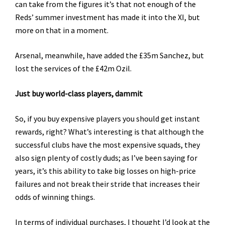
can take from the figures it’s that not enough of the
Reds’ summer investment has made it into the XI, but
more on that in a moment.
Arsenal, meanwhile, have added the £35m Sanchez, but
lost the services of the £42m Ozil.
Just buy world-class players, dammit
So, if you buy expensive players you should get instant
rewards, right? What’s interesting is that although the
successful clubs have the most expensive squads, they
also sign plenty of costly duds; as I’ve been saying for
years, it’s this ability to take big losses on high-price
failures and not break their stride that increases their
odds of winning things.
In terms of individual purchases, I thought I’d look at the