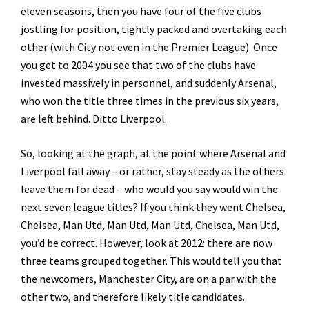
eleven seasons, then you have four of the five clubs
jostling for position, tightly packed and overtaking each
other (with City not even in the Premier League). Once
you get to 2004 you see that two of the clubs have
invested massively in personnel, and suddenly Arsenal,
who won the title three times in the previous six years,
are left behind. Ditto Liverpool.
So, looking at the graph, at the point where Arsenal and
Liverpool fall away – or rather, stay steady as the others
leave them for dead – who would you say would win the
next seven league titles? If you think they went Chelsea,
Chelsea, Man Utd, Man Utd, Man Utd, Chelsea, Man Utd,
you’d be correct. However, look at 2012: there are now
three teams grouped together. This would tell you that
the newcomers, Manchester City, are on a par with the
other two, and therefore likely title candidates.