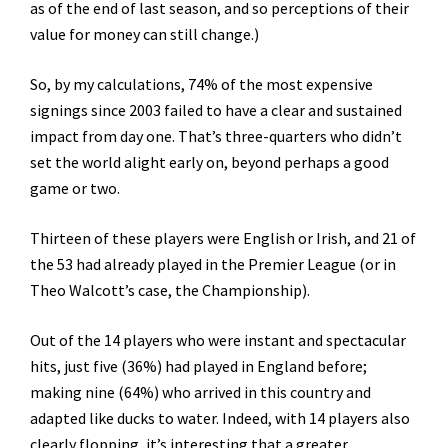
as of the end of last season, and so perceptions of their
value for money can still change.)
So, by my calculations, 74% of the most expensive
signings since 2003 failed to have a clear and sustained
impact from day one. That’s three-quarters who didn’t
set the world alight early on, beyond perhaps a good
game or two.
Thirteen of these players were English or Irish, and 21 of
the 53 had already played in the Premier League (or in
Theo Walcott’s case, the Championship).
Out of the 14 players who were instant and spectacular
hits, just five (36%) had played in England before;
making nine (64%) who arrived in this country and
adapted like ducks to water. Indeed, with 14 players also
clearly flopping, it’s interesting that a greater