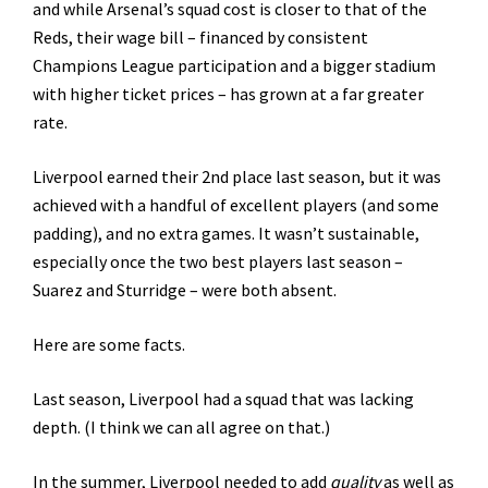
and while Arsenal’s squad cost is closer to that of the
Reds, their wage bill – financed by consistent
Champions League participation and a bigger stadium
with higher ticket prices – has grown at a far greater
rate.
Liverpool earned their 2nd place last season, but it was
achieved with a handful of excellent players (and some
padding), and no extra games. It wasn’t sustainable,
especially once the two best players last season –
Suarez and Sturridge – were both absent.
Here are some facts.
Last season, Liverpool had a squad that was lacking
depth. (I think we can all agree on that.)
In the summer, Liverpool needed to add
quality
as well as