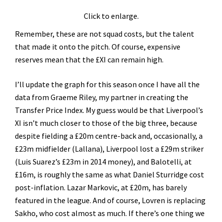
Click to enlarge.
Remember, these are not squad costs, but the talent
that made it onto the pitch. Of course, expensive
reserves mean that the £XI can remain high.
I’ll update the graph for this season once I have all the
data from Graeme Riley, my partner in creating the
Transfer Price Index. My guess would be that Liverpool’s
XI isn’t much closer to those of the big three, because
despite fielding a £20m centre-back and, occasionally, a
£23m midfielder (Lallana), Liverpool lost a £29m striker
(Luis Suarez’s £23m in 2014 money), and Balotelli, at
£16m, is roughly the same as what Daniel Sturridge cost
post-inflation. Lazar Markovic, at £20m, has barely
featured in the league. And of course, Lovren is replacing
Sakho, who cost almost as much. If there’s one thing we