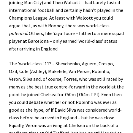
joining Man City) and Theo Walcott – had barely tasted
international football and certainly hadn’t played in the
Champions League. At least with Walcott you could
argue that, as with Rooney, there was world-class
potential
. Others, like Yaya Toure – hitherto a mere squad
player at Barcelona – only earned ‘world-class’ status
after arriving in England.
The ‘world-class’ 11? – Shevchenko, Aguero, Crespo,
Ozil, Cole (Ashley), Makelele, Van Persie, Robinho,
Veron, Silva and, of course, Torres, who was still rated by
many as the best true centre-forward in the world at the
point he joined Chelsea for £50m (£64m TPI). Even then
you could debate whether or not Robinho was ever as
good as the hype, of if David Silva was considered world-
class before he arrived in England – but he was close.
Equally, Veron was arriving at Chelsea on the back of a