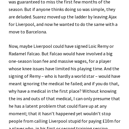
was guaranteed to miss the first few months of the
season. But if anyone thinks doing so was simple, they
are deluded. Suarez moved up the ladder by leaving Ajax
for Liverpool, and now he wanted to do the same with a
move to Barcelona.
Now, maybe Liverpool could have signed Loic Remy or
Radamel Falcao. But Falcao would have involved a big
one-season loan fee and massive wages, for a player
whose knee issues have limited his playing time. And the
signing of Remy – who is hardly a world star – would have
meant ignoring the medical he failed; and if you do that,
why have a medical in the first place? Without knowing
the ins and outs of that medical, I can only presume that
he has a latent problem that could flare up at any
moment; that it hasn’t happened yet wouldn’t stop
people from calling Liverpool stupid for paying £10m for
a player who, in his first or second training session,