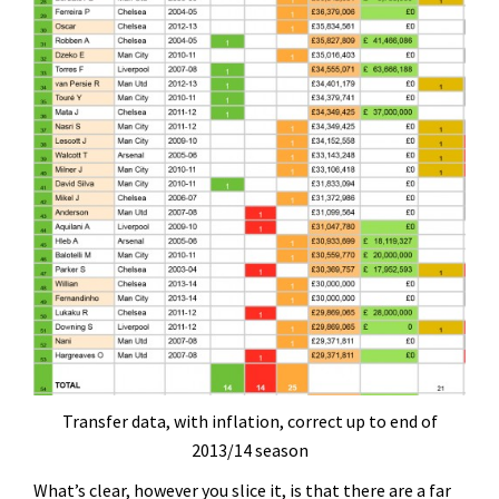
Transfer data, with inflation, correct up to end of
2013/14 season
What’s clear, however you slice it, is that there are a far