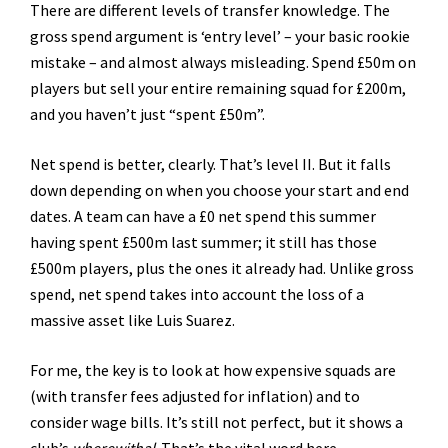
There are different levels of transfer knowledge. The
gross spend argument is ‘entry level’ – your basic rookie
mistake – and almost always misleading. Spend £50m on
players but sell your entire remaining squad for £200m,
and you haven’t just “spent £50m”.
Net spend is better, clearly. That’s level II. But it falls
down depending on when you choose your start and end
dates. A team can have a £0 net spend this summer
having spent £500m last summer; it still has those
£500m players, plus the ones it already had. Unlike gross
spend, net spend takes into account the loss of a
massive asset like Luis Suarez.
For me, the key is to look at how expensive squads are
(with transfer fees adjusted for inflation) and to
consider wage bills. It’s still not perfect, but it shows a