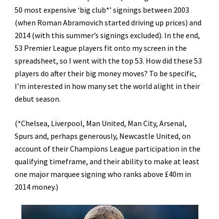
50 most expensive ‘big club*’ signings between 2003
(when Roman Abramovich started driving up prices) and
2014 (with this summer’s signings excluded). In the end,
53 Premier League players fit onto my screen in the
spreadsheet, so I went with the top 53. How did these 53
players do after their big money moves? To be specific,
I’m interested in how many set the world alight in their
debut season.
(*Chelsea, Liverpool, Man United, Man City, Arsenal,
Spurs and, perhaps generously, Newcastle United, on
account of their Champions League participation in the
qualifying timeframe, and their ability to make at least
one major marquee signing who ranks above £40m in
2014 money.)