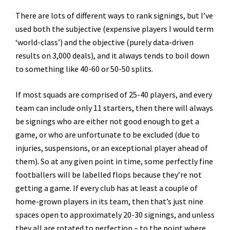
There are lots of different ways to rank signings, but I’ve
used both the subjective (expensive players I would term
‘world-class’) and the objective (purely data-driven
results on 3,000 deals), and it always tends to boil down
to something like 40-60 or 50-50 splits.
If most squads are comprised of 25-40 players, and every
team can include only 11 starters, then there will always
be signings who are either not good enough to get a
game, or who are unfortunate to be excluded (due to
injuries, suspensions, or an exceptional player ahead of
them). So at any given point in time, some perfectly fine
footballers will be labelled flops because they’re not
getting a game. If every club has at least a couple of
home-grown players in its team, then that’s just nine
spaces open to approximately 20-30 signings, and unless
they all are rotated to perfection – to the point where