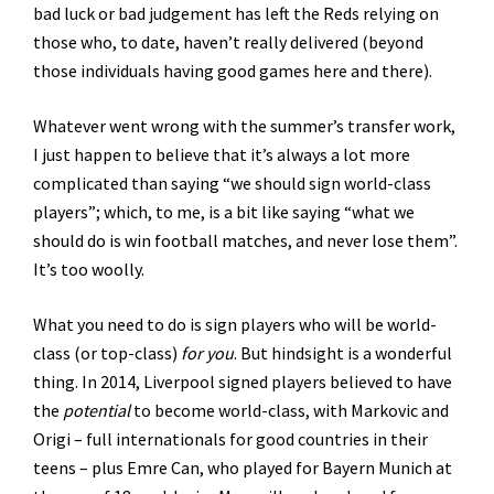
bad luck or bad judgement has left the Reds relying on
those who, to date, haven’t really delivered (beyond
those individuals having good games here and there).
Whatever went wrong with the summer’s transfer work,
I just happen to believe that it’s always a lot more
complicated than saying “we should sign world-class
players”; which, to me, is a bit like saying “what we
should do is win football matches, and never lose them”.
It’s too woolly.
What you need to do is sign players who will be world-
class (or top-class)
for you
. But hindsight is a wonderful
thing. In 2014, Liverpool signed players believed to have
the
potential
to become world-class, with Markovic and
Origi – full internationals for good countries in their
teens – plus Emre Can, who played for Bayern Munich at