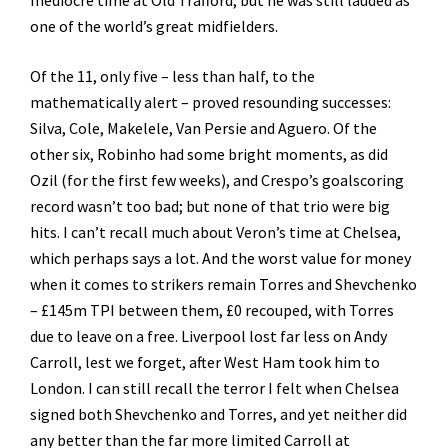
mediocre time at Old Trafford, but he was still lauded as
one of the world’s great midfielders.
Of the 11, only five – less than half, to the
mathematically alert – proved resounding successes:
Silva, Cole, Makelele, Van Persie and Aguero. Of the
other six, Robinho had some bright moments, as did
Ozil (for the first few weeks), and Crespo’s goalscoring
record wasn’t too bad; but none of that trio were big
hits. I can’t recall much about Veron’s time at Chelsea,
which perhaps says a lot. And the worst value for money
when it comes to strikers remain Torres and Shevchenko
– £145m TPI between them, £0 recouped, with Torres
due to leave on a free. Liverpool lost far less on Andy
Carroll, lest we forget, after West Ham took him to
London. I can still recall the terror I felt when Chelsea
signed both Shevchenko and Torres, and yet neither did
any better than the far more limited Carroll at