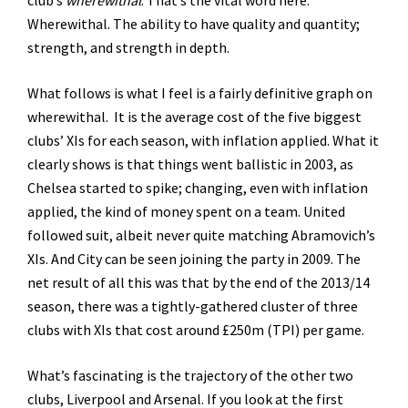
club’s
wherewithal
. That’s the vital word here.
Wherewithal. The ability to have quality and quantity;
strength, and strength in depth.
What follows is what I feel is a fairly definitive graph on
wherewithal. It is the average cost of the five biggest
clubs’ XIs for each season, with inflation applied. What it
clearly shows is that things went ballistic in 2003, as
Chelsea started to spike; changing, even with inflation
applied, the kind of money spent on a team. United
followed suit, albeit never quite matching Abramovich’s
XIs. And City can be seen joining the party in 2009. The
net result of all this was that by the end of the 2013/14
season, there was a tightly-gathered cluster of three
clubs with XIs that cost around £250m (TPI) per game.
What’s fascinating is the trajectory of the other two
clubs, Liverpool and Arsenal. If you look at the first