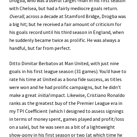
Drogba, who was a useful target-man in his first season
with Chelsea, but had a fairly mediocre goals return.
Overall,
across a decade at Stamford Bridge, Drogba was
a big hit; but he received a fair amount of criticism for
his goals record until his third season in England, when
he suddenly became twice as prolific. He was always a
handful, but far from perfect.
Ditto Dimitar Berbatov at Man United, with just nine
goals in his first league season (31 games). You’d have to
rate his time at United as a bona fide success, as titles
were won and he had prolific campaigns, but he didn’t
make a great
initial
impact. Likewise, Cristiano Ronaldo
ranks as the greatest buy of the Premier League era in
my TPI Coefficient (which I designed to assess signings
in terms of money spent, games played and profit/loss
on a sale), but he was seen as a bit of a lightweight
show-pony in his first season or two (at which time he