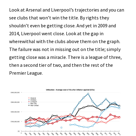
Look at Arsenal and Liverpool’s trajectories and you can
see clubs that won’t win the title. By rights they
shouldn’t even be getting close. And yet in 2009 and
2014, Liverpool went close. Look at the gap in
wherewithal with the clubs above them on the graph.
The failure was not in missing out on the title; simply
getting close was a miracle. There is a league of three,
then a second tier of two, and then the rest of the
Premier League.