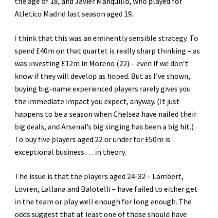
the age of 18, and Javier Manquillo, who played for
Atletico Madrid last season aged 19.
I think that this was an eminently sensible strategy. To
spend £40m on that quartet is really sharp thinking – as
was investing £12m in Moreno (22) – even if we don’t
know if they will develop as hoped. But as I’ve shown,
buying big-name experienced players rarely gives you
the immediate impact you expect, anyway. (It just
happens to be a season when Chelsea have nailed their
big deals, and Arsenal’s big singing has been a big hit.)
To buy five players aged 22 or under for £50m is
exceptional business … in theory.
The issue is that the players aged 24-32 – Lambert,
Lovren, Lallana and Balotelli – have failed to either get
in the team or play well enough for long enough. The
odds suggest that at least one of those should have