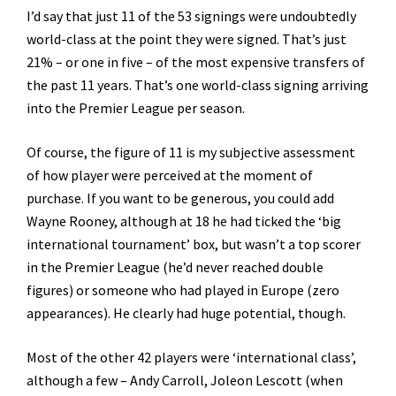
I’d say that just 11 of the 53 signings were undoubtedly
world-class at the point they were signed. That’s just
21% – or one in five – of the most expensive transfers of
the past 11 years. That’s one world-class signing arriving
into the Premier League per season.
Of course, the figure of 11 is my subjective assessment
of how player were perceived at the moment of
purchase. If you want to be generous, you could add
Wayne Rooney, although at 18 he had ticked the ‘big
international tournament’ box, but wasn’t a top scorer
in the Premier League (he’d never reached double
figures) or someone who had played in Europe (zero
appearances). He clearly had huge potential, though.
Most of the other 42 players were ‘international class’,
although a few – Andy Carroll, Joleon Lescott (when