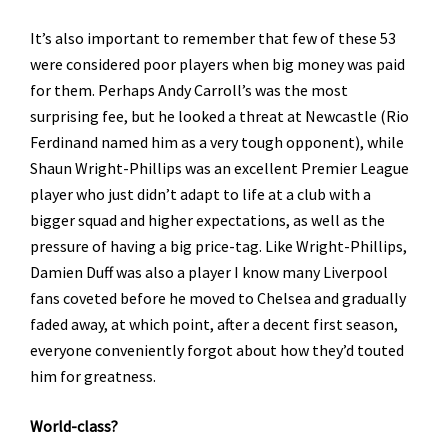
It’s also important to remember that few of these 53
were considered poor players when big money was paid
for them. Perhaps Andy Carroll’s was the most
surprising fee, but he looked a threat at Newcastle (Rio
Ferdinand named him as a very tough opponent), while
Shaun Wright-Phillips was an excellent Premier League
player who just didn’t adapt to life at a club with a
bigger squad and higher expectations, as well as the
pressure of having a big price-tag. Like Wright-Phillips,
Damien Duff was also a player I know many Liverpool
fans coveted before he moved to Chelsea and gradually
faded away, at which point, after a decent first season,
everyone conveniently forgot about how they’d touted
him for greatness.
World-class?