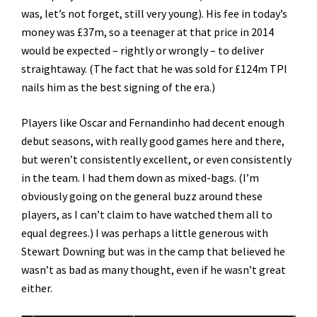
was, let’s not forget, still very young). His fee in today’s
money was £37m, so a teenager at that price in 2014
would be expected – rightly or wrongly – to deliver
straightaway. (The fact that he was sold for £124m TPI
nails him as the best signing of the era.)
Players like Oscar and Fernandinho had decent enough
debut seasons, with really good games here and there,
but weren’t consistently excellent, or even consistently
in the team. I had them down as mixed-bags. (I’m
obviously going on the general buzz around these
players, as I can’t claim to have watched them all to
equal degrees.) I was perhaps a little generous with
Stewart Downing but was in the camp that believed he
wasn’t as bad as many thought, even if he wasn’t great
either.