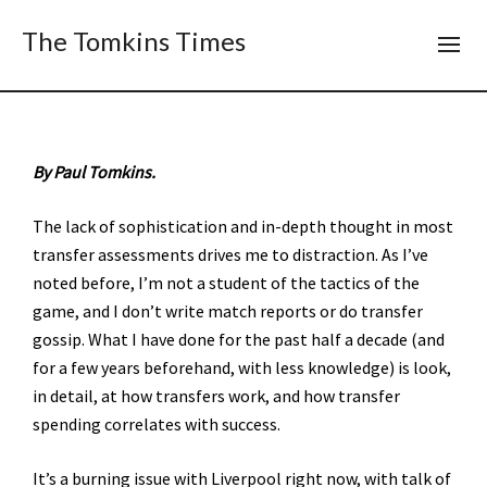
The Tomkins Times
By Paul Tomkins.
The lack of sophistication and in-depth thought in most
transfer assessments drives me to distraction. As I’ve
noted before, I’m not a student of the tactics of the
game, and I don’t write match reports or do transfer
gossip. What I have done for the past half a decade (and
for a few years beforehand, with less knowledge) is look,
in detail, at how transfers work, and how transfer
spending correlates with success.
It’s a burning issue with Liverpool right now, with talk of