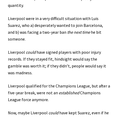
quantity.
Liverpool were in a very difficult situation with Luis
Suarez, who a) desperately wanted to join Barcelona,
and b) was facing a two-year ban
the next time
he bit
someone.
Liverpool
could
have signed players with poor injury
records. If they stayed fit, hindsight would say the
gamble was worth it; if they didn’t, people would say it
was madness.
Liverpool qualified for the Champions League, but after a
five-year break, were not an
established
Champions
League force anymore.
Now, maybe Liverpool
could
have kept Suarez, even if he