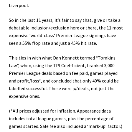
Liverpool.
So in the last 11 years, it’s fair to say that, give or take a
debatable inclusion/exclusion here or there, the 11 most
expensive ‘world-class’ Premier League signings have
seen a 55% flop rate and just a 45% hit rate.
This ties in with what Dan Kennett termed “Tomkins
Law”, when, using the TPI Coeffficient, I ranked 3,000
Premier League deals based on fee paid, games played
and profit/loss*, and concluded that only 40% could be
labelled successful. These were
all
deals, not just the
expensive ones.
(*All prices adjusted for inflation. Appearance data
includes total league games, plus the percentage of
games started. Sale fee also included a ‘mark-up’ factor.)