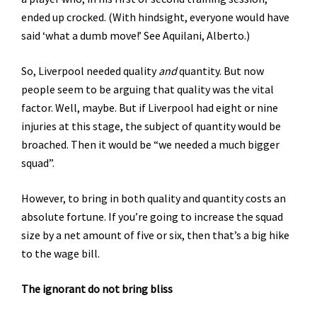
ended up crocked. (With hindsight, everyone would have
said ‘what a dumb move!’ See Aquilani, Alberto.)
So, Liverpool needed quality
and
quantity. But now
people seem to be arguing that quality was the vital
factor. Well, maybe. But if Liverpool had eight or nine
injuries at this stage, the subject of quantity would be
broached. Then it would be “we needed a much bigger
squad”.
However, to bring in both quality and quantity costs an
absolute fortune. If you’re going to increase the squad
size by a net amount of five or six, then that’s a big hike
to the wage bill.
The ignorant do not bring bliss