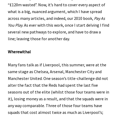
“£120m wasted”. Now, it’s hard to cover every aspect of
what is a big, nuanced argument, which I have spread
across many articles, and indeed, our 2010 book,
Pay As
You Play
. As ever with this work, once I start delving I find
several new pathways to explore, and have to draw a
line; leaving those for another day.
Wherewithal
Many fans talk as if Liverpool, this summer, were at the
same stage as Chelsea, Arsenal, Manchester City and
Manchester United. One season’s title-challenge did not
alter the fact that the Reds had spent the last five
seasons out of the elite (whilst those four teams were in
it), losing money as a result, and that the squads were in
any way comparable. Three of those four teams have
squads that cost almost twice as much as Liverpool’s;