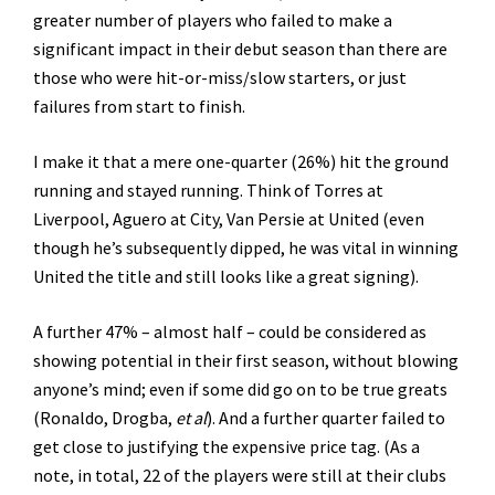
greater number of players who failed to make a
significant impact in their debut season than there are
those who were hit-or-miss/slow starters, or just
failures from start to finish.
I make it that a mere one-quarter (26%) hit the ground
running and stayed running. Think of Torres at
Liverpool, Aguero at City, Van Persie at United (even
though he’s subsequently dipped, he was vital in winning
United the title and still looks like a great signing).
A further 47% – almost half – could be considered as
showing potential in their first season, without blowing
anyone’s mind; even if some did go on to be true greats
(Ronaldo, Drogba,
et al
). And a further quarter failed to
get close to justifying the expensive price tag. (As a
note, in total, 22 of the players were still at their clubs