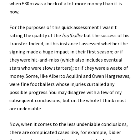
when £30m was a heck of a lot more money than it is
now.
For the purposes of this quick assessment I wasn’t
rating the quality of the
footballer
but the success of his
transfer. Indeed, in this instance I assessed whether the
signing made a huge impact in their first season; or if
they were hit-and-miss (which also includes eventual
stars who were slow starters); or if they were a waste of
money. Some, like Alberto Aquilini and Owen Hargreaves,
were fine footballers whose injuries curtailed any
possible progress. You may disagree with a few of my
subsequent conclusions, but on the whole I think most
are undeniable.
Now, when it comes to the less undeniable conclusions,
there are complicated cases like, for example, Didier