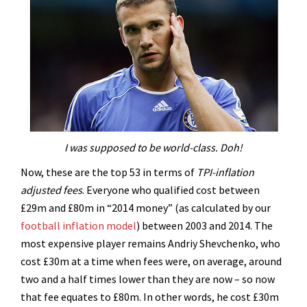
I was supposed to be world-class. Doh!
Now, these are the top 53 in terms of
TPI-inflation
adjusted fees
. Everyone who qualified cost between
£29m and £80m in “2014 money” (as calculated by our
football inflation model
) between 2003 and 2014. The
most expensive player remains Andriy Shevchenko, who
cost £30m at a time when fees were, on average, around
two and a half times lower than they are now – so now
that fee equates to £80m. In other words, he cost £30m