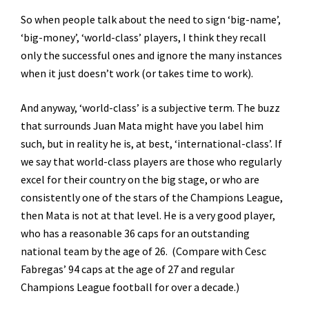
So when people talk about the need to sign ‘big-name’,
‘big-money’, ‘world-class’ players, I think they recall
only the successful ones and ignore the many instances
when it just doesn’t work (or takes time to work).
And anyway, ‘world-class’ is a subjective term. The buzz
that surrounds Juan Mata might have you label him
such, but in reality he is, at best, ‘international-class’. If
we say that world-class players are those who regularly
excel for their country on the big stage, or who are
consistently one of the stars of the Champions League,
then Mata is not at that level. He is a very good player,
who has a reasonable 36 caps for an outstanding
national team by the age of 26. (Compare with Cesc
Fabregas’ 94 caps at the age of 27 and regular
Champions League football for over a decade.)