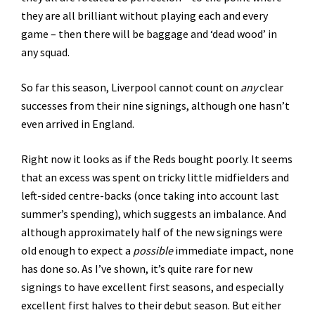
they are all brilliant without playing each and every
game – then there will be baggage and ‘dead wood’ in
any squad.
So far this season, Liverpool cannot count on
any
clear
successes from their nine signings, although one hasn’t
even arrived in England.
Right now it looks as if the Reds bought poorly. It seems
that an excess was spent on tricky little midfielders and
left-sided centre-backs (once taking into account last
summer’s spending), which suggests an imbalance. And
although approximately half of the new signings were
old enough to expect a
possible
immediate impact, none
has done so. As I’ve shown, it’s quite rare for new
signings to have excellent first seasons, and especially
excellent first halves to their debut season. But either