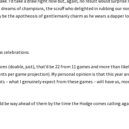
ke. I’d take a draw right now but, again, no result would surprise 
’s dreams of champions, the scruff who delighted in rubbing our no
ly be the apotheosis of gentlemanly charm as he wears a dapper l
us celebrations.
res (doable, just), that’d be 22 from 11 games and more than like
oints per game projection). My personal opinion is that this year a
nts – what I genuinely expect from these games – will have us, mo
uld be way ahead of them by the time the Hodge comes calling aga