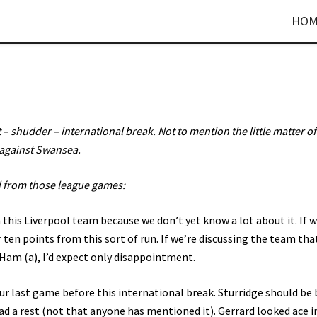
HOM
 shudder – international break. Not to mention the little matter of
against Swansea.
 from those league games:
 this Liverpool team because we don’t yet know a lot about it. If 
r ten points from this sort of run. If we’re discussing the team tha
 Ham (a), I’d expect only disappointment.
r last game before this international break. Sturridge should be 
d a rest (not that anyone has mentioned it). Gerrard looked ace i