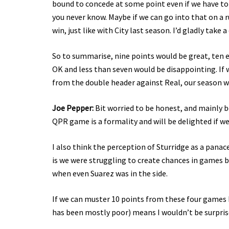
bound to concede at some point even if we have to 
you never know. Maybe if we can go into that on a 
win, just like with City last season. I’d gladly take 
So to summarise, nine points would be great, ten 
OK and less than seven would be disappointing. If 
from the double header against Real, our season wi
Joe Pepper:
Bit worried to be honest, and mainly b
QPR game is a formality and will be delighted if we
I also think the perception of Sturridge as a panac
is we were struggling to create chances in games b
when even Suarez was in the side.
If we can muster 10 points from these four games I 
has been mostly poor) means I wouldn’t be surprise