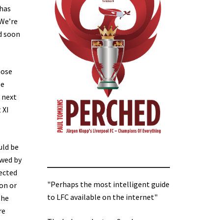
 has
 We’re
d soon
hose
be
 next
 XI
uld be
owed by
lected
"Perhaps the most intelligent guide
on or
to LFC available on the internet"
the
re