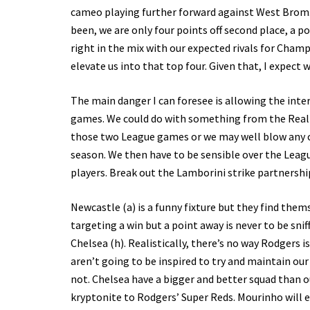
cameo playing further forward against West Brom. G
been, we are only four points off second place, a po
right in the mix with our expected rivals for Cham
elevate us into that top four. Given that, I expect 
The main danger I can foresee is allowing the int
games. We could do with something from the Real g
those two League games or we may well blow any c
season. We then have to be sensible over the Leagu
players. Break out the Lamborini strike partnershi
Newcastle (a) is a funny fixture but they find them
targeting a win but a point away is never to be sni
Chelsea (h). Realistically, there’s no way Rodgers 
aren’t going to be inspired to try and maintain ou
not. Chelsea have a bigger and better squad than o
kryptonite to Rodgers’ Super Reds. Mourinho will ex