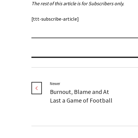
The rest of this article is for Subscribers only.
[ttt-subscribe-article]
Newer
Burnout, Blame and At
Last a Game of Football