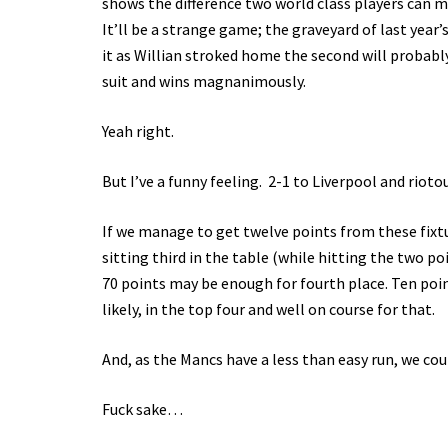
shows the difference two world class players can ma
It’ll be a strange game; the graveyard of last year
it as Willian stroked home the second will probab
suit and wins magnanimously.
Yeah right.
But I’ve a funny feeling. 2-1 to Liverpool and rioto
If we manage to get twelve points from these fixtu
sitting third in the table (while hitting the two p
70 points may be enough for fourth place. Ten poi
likely, in the top four and well on course for that.
And, as the Mancs have a less than easy run, we co
Fuck sake…