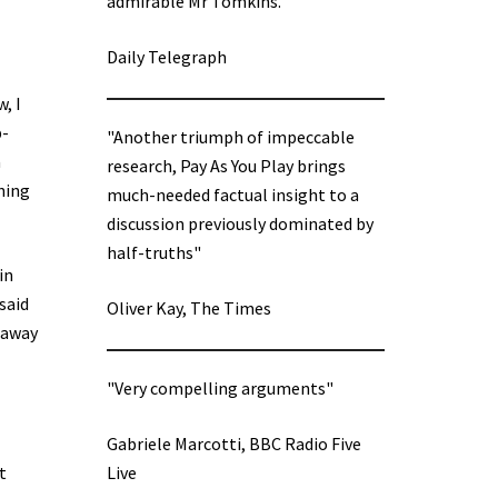
admirable Mr Tomkins.”
Daily Telegraph
, I
p-
"Another triumph of impeccable
a
research, Pay As You Play brings
ning
much-needed factual insight to a
discussion previously dominated by
half-truths"
in
said
Oliver Kay, The Times
 away
"Very compelling arguments"
Gabriele Marcotti, BBC Radio Five
t
Live