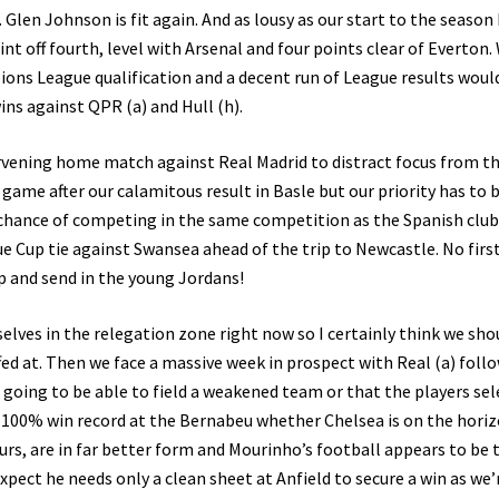
len Johnson is fit again. And as lousy as our start to the season
int off fourth, level with Arsenal and four points clear of Everton.
pions League qualification and a decent run of League results woul
wins against QPR (a) and Hull (h).
ervening home match against Real Madrid to distract focus from t
ame after our calamitous result in Basle but our priority has to 
hance of competing in the same competition as the Spanish club
e Cup tie against Swansea ahead of the trip to Newcastle. No first
p and send in the young Jordans!
selves in the relegation zone right now so I certainly think we sho
ffed at. Then we face a massive week in prospect with Real (a) foll
is going to be able to field a weakened team or that the players se
r 100% win record at the Bernabeu whether Chelsea is on the horiz
urs, are in far better form and Mourinho’s football appears to be 
pect he needs only a clean sheet at Anfield to secure a win as we’