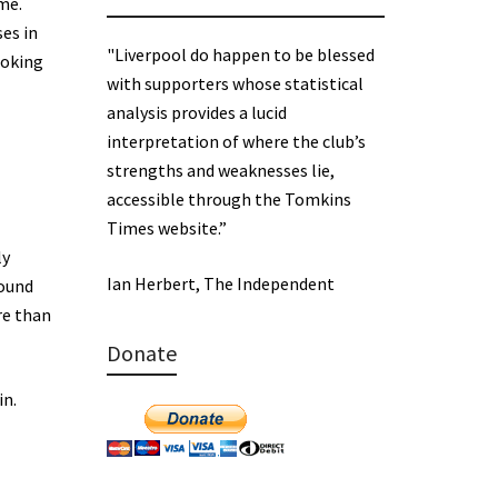
me.
ses in
"Liverpool do happen to be blessed
ooking
with supporters whose statistical
analysis provides a lucid
interpretation of where the club’s
strengths and weaknesses lie,
accessible through the Tomkins
Times website.”
ly
Ian Herbert, The Independent
round
re than
Donate
in.