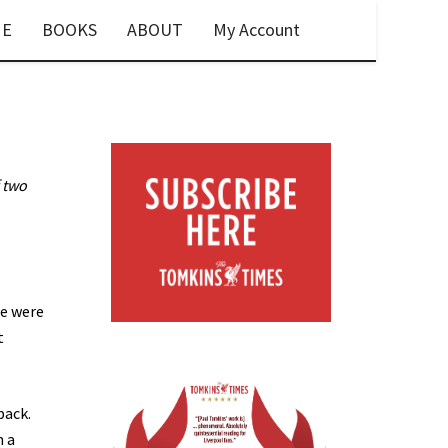
E
BOOKS
ABOUT
My Account
 two
we were
t
back.
n a