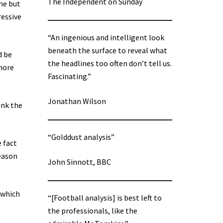
The Independent on Sunday
me but
ressive
“An ingenious and intelligent look
beneath the surface to reveal what
d be
the headlines too often don’t tell us.
 more
Fascinating.”
Jonathan Wilson
ink the
“Golddust analysis”
e fact
season
John Sinnott, BBC
(which
“[Football analysis] is best left to
the professionals, like the