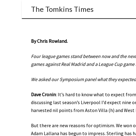
The Tomkins Times
By Chris Rowland.
Four league games stand between now and the next –
games against Real Madrid and a League Cup game 
We asked our Symposium panel what they expected
Dave Cronin
: It’s hard to know what to expect from
discussing last season’s Liverpool I’d expect nine o
harvested nil points from Aston Villa (h) and West
But there are new reasons for optimism. We won ou
Adam Lallana has begun to impress. Sterling has ha