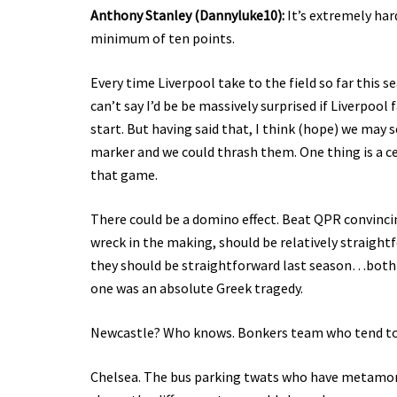
Anthony Stanley (Dannyluke10):
It’s extremely har
minimum of ten points.
Every time Liverpool take to the field so far this s
can’t say I’d be be massively surprised if Liverpool
start. But having said that, I think (hope) we may 
marker and we could thrash them. One thing is a c
that game.
There could be a domino effect. Beat QPR convincing
wreck in the making, should be relatively straightf
they should be straightforward last season…both 
one was an absolute Greek tragedy.
Newcastle? Who knows. Bonkers team who tend to sh
Chelsea. The bus parking twats who have metamorp