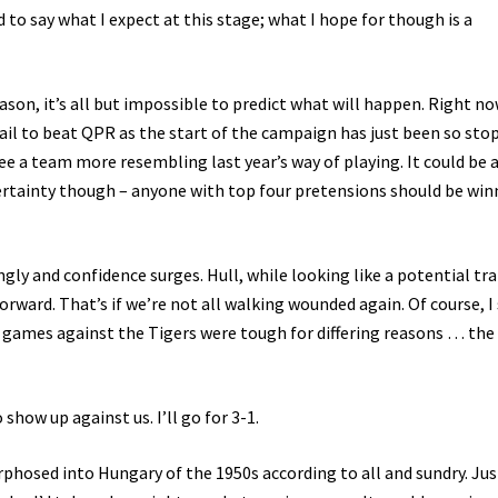
d to say what I expect at this stage; what I hope for though is a
eason, it’s all but impossible to predict what will happen. Right now
 fail to beat QPR as the start of the campaign has just been so sto
see a team more resembling last year’s way of playing. It could be 
ertainty though – anyone with top four pretensions should be win
ly and confidence surges. Hull, while looking like a potential tra
orward. That’s if we’re not all walking wounded again. Of course, I 
games against the Tigers were tough for differing reasons … the
ow up against us. I’ll go for 3-1.
hosed into Hungary of the 1950s according to all and sundry. Jus