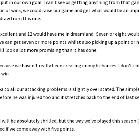
put in our own goal. I can’t see us getting anything from that ga
run of wins, we could raise our game and get what would be an imp
a draw from this one.
excellent and 12 would have me in dreamland. Seven or eight woul
we can get seven or more points whilst also picking up a point or
ll look a lot more promising than it has done.
ecause we haven’t really been creating enough chances. I don’t th
 win.
ea to all our attacking problems is slightly over stated. The simpl
efore he was injured too and it stretches back to the end of last 
will be absolutely thrilled, but the way we’ve played this season 
d if we come away with five points.