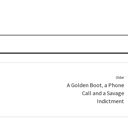
Older
A Golden Boot, a Phone
Call and a Savage
Indictment