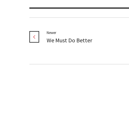
Newer
We Must Do Better