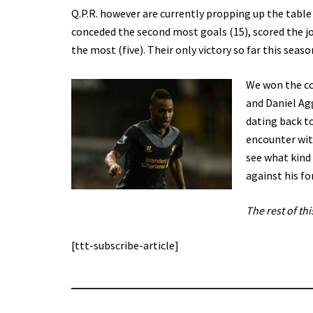
Q.P.R. however are currently propping up the table
conceded the second most goals (15), scored the joi
the most (five). Their only victory so far this sea
We won the co
and Daniel Agg
dating back t
encounter with
see what kind
against his fo
The rest of thi
[ttt-subscribe-article]