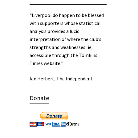
"Liverpool do happen to be blessed
with supporters whose statistical
analysis provides a lucid
interpretation of where the club’s
strengths and weaknesses lie,
accessible through the Tomkins
Times website.”
Ian Herbert, The Independent
Donate