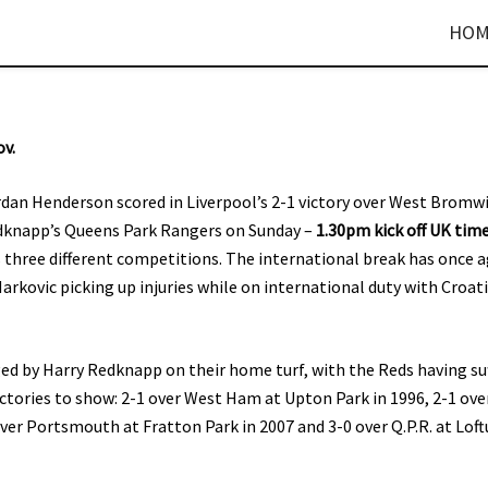
HOM
ov.
dan Henderson scored in Liverpool’s 2-1 victory over West Bromw
Redknapp’s Queens Park Rangers on Sunday –
1.30pm kick off UK tim
 three different competitions. The international break has once 
arkovic picking up injuries while on international duty with Croat
d by Harry Redknapp on their home turf, with the Reds having su
ctories to show: 2-1 over West Ham at Upton Park in 1996, 2-1 ove
ver Portsmouth at Fratton Park in 2007 and 3-0 over Q.P.R. at Loft