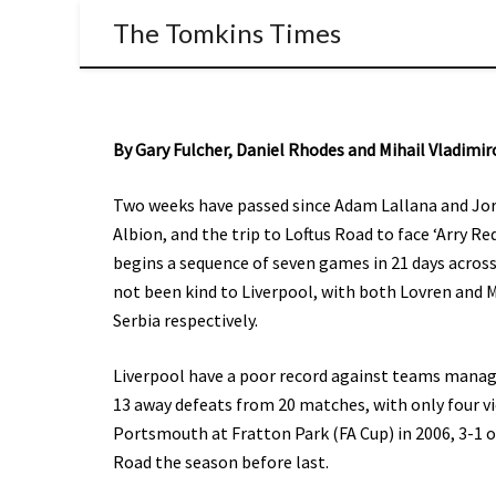
The Tomkins Times
By Gary Fulcher, Daniel Rhodes and Mihail Vladimir
Two weeks have passed since Adam Lallana and Jor
Albion, and the trip to Loftus Road to face ‘Arry 
begins a sequence of seven games in 21 days across
not been kind to Liverpool, with both Lovren and M
Serbia respectively.
Liverpool have a poor record against teams manage
13 away defeats from 20 matches, with only four vi
Portsmouth at Fratton Park (FA Cup) in 2006, 3-1 o
Road the season before last.