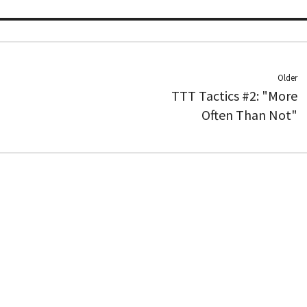
Older
TTT Tactics #2: "More
Often Than Not"