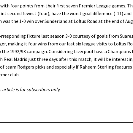
 with four points from their first seven Premier League games. Th
nt second fewest (four), have the worst goal difference (-11) and 
son was the 1-0 win over Sunderland at Loftus Road at the end of Aug
rresponding fixture last season 3-0 courtesy of goals from Suarez
er, making it four wins from our last six league visits to Loftus R
o the 1992/93 campaign. Considering Liverpool have a Champions
 Real Madrid just three days after this match, it will be interestin
 of team Rodgers picks and especially if Raheem Sterling features
rmer club.
s article is for subscribers only.