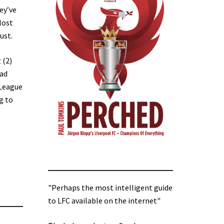
ey’ve
lost
ust.
 (2)
oad
 League
g to
"Perhaps the most intelligent guide
to LFC available on the internet"