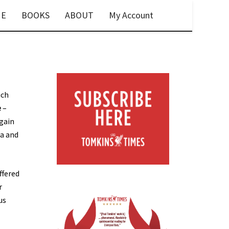
E
BOOKS
ABOUT
My Account
ich
e
–
again
ia and
ffered
r
us