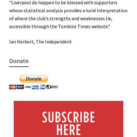
"Liverpool do happen to be blessed with supporters
whose statistical analysis provides a lucid interpretation
of where the club’s strengths and weaknesses lie,
accessible through the Tomkins Times website.”
Ian Herbert, The Independent
Donate