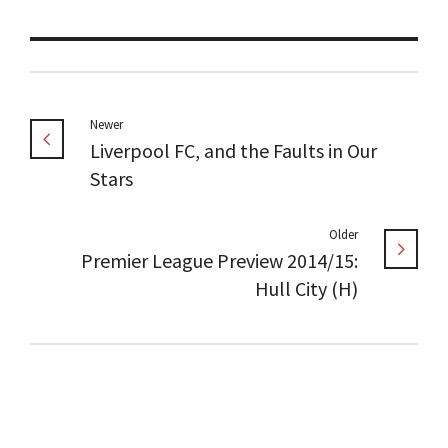
Newer
Liverpool FC, and the Faults in Our
Stars
Older
Premier League Preview 2014/15:
Hull City (H)