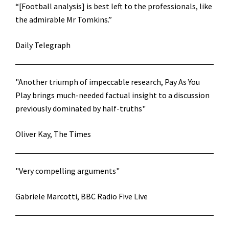
“[Football analysis] is best left to the professionals, like
the admirable Mr Tomkins.”
Daily Telegraph
"Another triumph of impeccable research, Pay As You
Play brings much-needed factual insight to a discussion
previously dominated by half-truths"
Oliver Kay, The Times
"Very compelling arguments"
Gabriele Marcotti, BBC Radio Five Live