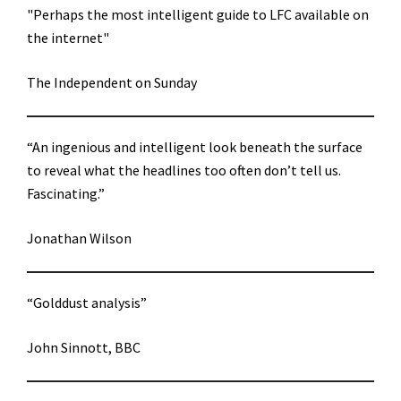
"Perhaps the most intelligent guide to LFC available on
the internet"
The Independent on Sunday
“An ingenious and intelligent look beneath the surface
to reveal what the headlines too often don’t tell us.
Fascinating.”
Jonathan Wilson
“Golddust analysis”
John Sinnott, BBC