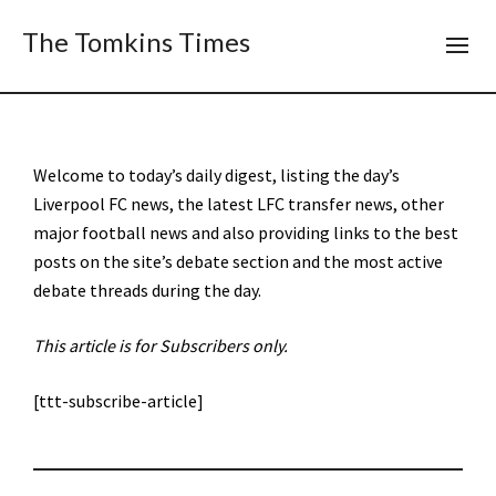
The Tomkins Times
Welcome to today’s daily digest, listing the day’s
Liverpool FC news, the latest LFC transfer news, other
major football news and also providing links to the best
posts on the site’s debate section and the most active
debate threads during the day.
This article is for Subscribers only.
[ttt-subscribe-article]