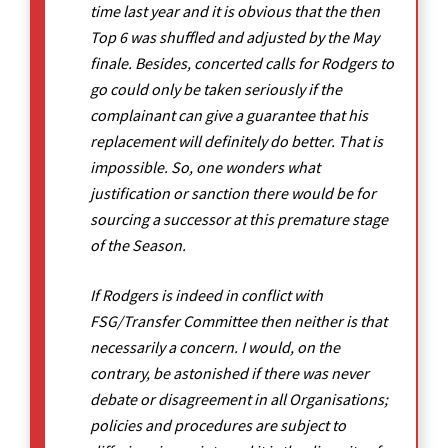
time last year and it is obvious that the then
Top 6 was shuffled and adjusted by the May
finale. Besides, concerted calls for Rodgers to
go could only be taken seriously if the
complainant can give a guarantee that his
replacement will definitely do better. That is
impossible. So, one wonders what
justification or sanction there would be for
sourcing a successor at this premature stage
of the Season.
If Rodgers is indeed in conflict with
FSG/Transfer Committee then neither is that
necessarily a concern. I would, on the
contrary, be astonished if there was never
debate or disagreement in all Organisations;
policies and procedures are subject to