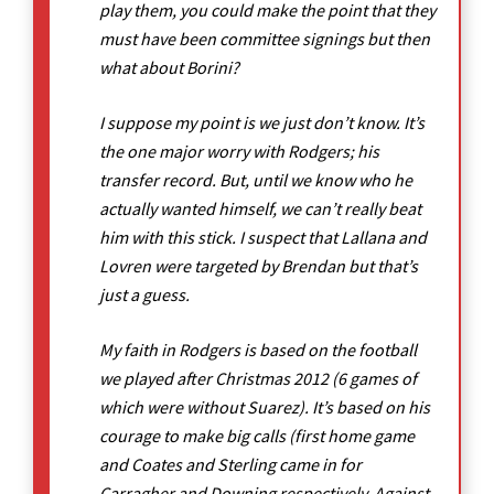
play them, you could make the point that they
must have been committee signings but then
what about Borini?
I suppose my point is we just don’t know. It’s
the one major worry with Rodgers; his
transfer record. But, until we know who he
actually wanted himself, we can’t really beat
him with this stick. I suspect that Lallana and
Lovren were targeted by Brendan but that’s
just a guess.
My faith in Rodgers is based on the football
we played after Christmas 2012 (6 games of
which were without Suarez). It’s based on his
courage to make big calls (first home game
and Coates and Sterling came in for
Carragher and Downing respectively. Against