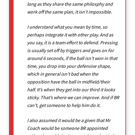
long as they share the same philosphy and
work off the same plan, it isn’t impossible.
I understand what you mean by time, so
perhaps integrate it with other play. And as
you say, it is a team effort to defend. Pressing
is usually set off by triggers and goes on for
around 6 seconds, if the ball isn’t won in that
time, you drop into your defensive shape,
which in general isn’t bad when the
opposition have the ball in midfield/their
half. It’s when they get into our third it looks
sticky. That’s where we can improve. And if BR
can’t, get someone to help him do it.
I also assumed it would be a given that Mr
Coach would be someone BR appointed