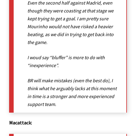
Even the second half against Madrid, even
though they were coasting at that stage we
kept trying to get a goal. I am pretty sure
Mourinho would not have risked a heavier
beating, as we did in trying to get back into
the game.
I woud say “bluffer” is more to do with
“inexperience”.
BR will make mistakes (even the best do), I
think what he arguably lacks at this moment
in time is a stronger and more experienced
support team.
Macattack: