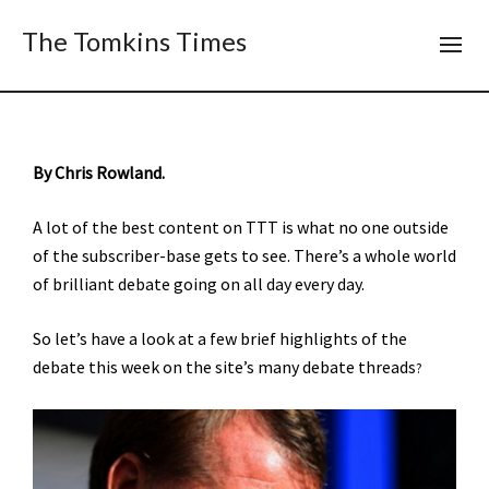
The Tomkins Times
By Chris Rowland.
A lot of the best content on TTT is what no one outside
of the subscriber-base gets to see. There’s a whole world
of brilliant debate going on all day every day.
So let’s have a look at a few brief highlights of the
debate this week on the site’s many debate threads
?