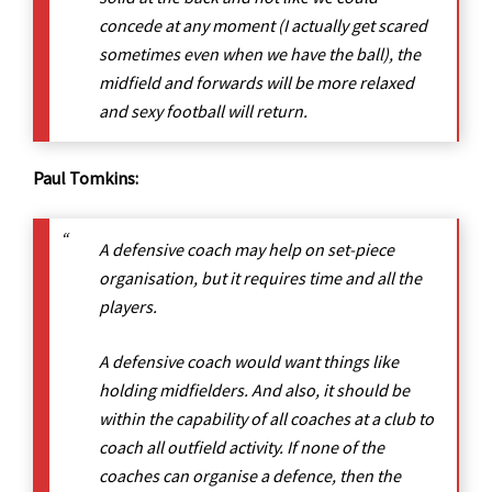
concede at any moment (I actually get scared
sometimes even when we have the ball), the
midfield and forwards will be more relaxed
and sexy football will return.
Paul Tomkins:
A defensive coach may help on set-piece
organisation, but it requires time and all the
players.
A defensive coach would want things like
holding midfielders. And also, it should be
within the capability of all coaches at a club to
coach all outfield activity. If none of the
coaches can organise a defence, then the