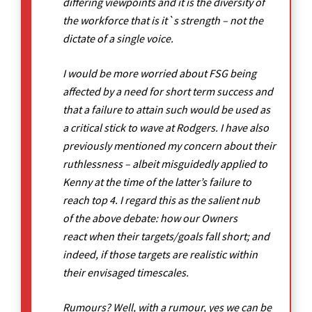
differing viewpoints and it is the diversity of
the workforce that is it`s strength – not the
dictate of a single voice.
I would be more worried about FSG being
affected by a need for short term success and
that a failure to attain such would be used as
a critical stick to wave at Rodgers. I have also
previously mentioned my concern about their
ruthlessness – albeit misguidedly applied to
Kenny at the time of the latter’s failure to
reach top 4. I regard this as the salient nub
of the above debate: how our Owners
react when their targets/goals fall short; and
indeed, if those targets are realistic within
their envisaged timescales.
Rumours? Well, with a rumour, yes we can be