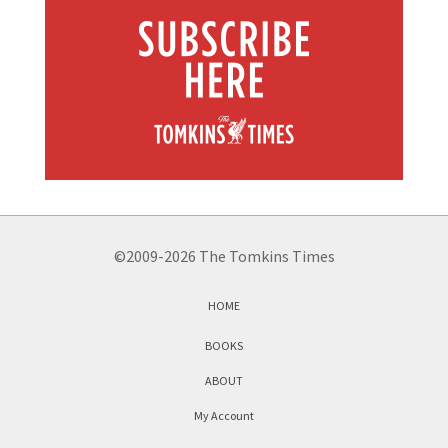
©2009-2026 The Tomkins Times
HOME
BOOKS
ABOUT
My Account