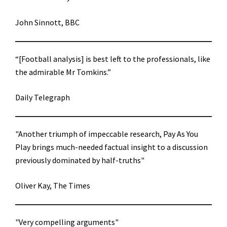
John Sinnott, BBC
“[Football analysis] is best left to the professionals, like
the admirable Mr Tomkins.”
Daily Telegraph
"Another triumph of impeccable research, Pay As You
Play brings much-needed factual insight to a discussion
previously dominated by half-truths"
Oliver Kay, The Times
"Very compelling arguments"