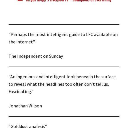
"Perhaps the most intelligent guide to LFC available on
the internet"
The Independent on Sunday
“An ingenious and intelligent look beneath the surface
to reveal what the headlines too often don’t tell us.
Fascinating.”
Jonathan Wilson
“Golddust analysis”