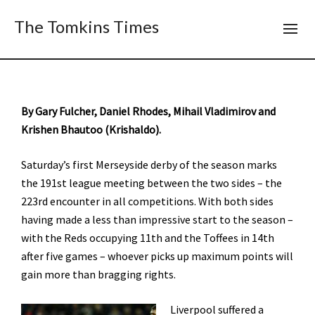
The Tomkins Times
By Gary Fulcher, Daniel Rhodes, Mihail Vladimirov and
Krishen Bhautoo (Krishaldo).
Saturday’s first Merseyside derby of the season marks
the 191st league meeting between the two sides – the
223rd encounter in all competitions. With both sides
having made a less than impressive start to the season –
with the Reds occupying 11th and the Toffees in 14th
after five games – whoever picks up maximum points will
gain more than bragging rights.
Liverpool suffered a