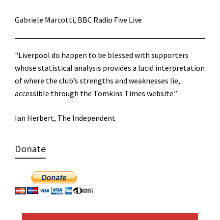
Gabriele Marcotti, BBC Radio Five Live
"Liverpool do happen to be blessed with supporters
whose statistical analysis provides a lucid interpretation
of where the club’s strengths and weaknesses lie,
accessible through the Tomkins Times website.”
Ian Herbert, The Independent
Donate