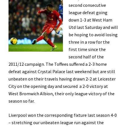
second consecutive
league defeat going
down 1-3 at West Ham
Utd last Saturday and will
be hoping to avoid losing
three in a row for the
first time since the
second half of the
2011/12 campaign. The Toffees suffered a 2-3 home
defeat against Crystal Palace last weekend but are still
unbeaten on their travels having drawn 2-2 at Leicester
City on the opening day and secured a 2-0 victory at
West Bromwich Albion, their only league victory of the
season so far.
Liverpool won the corresponding fixture last season 4-0
– stretching our unbeaten league run against the