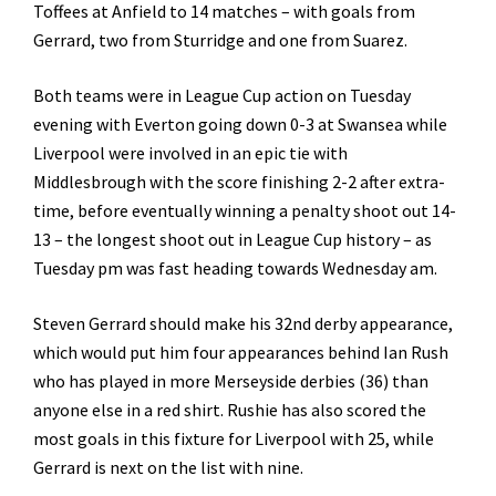
Toffees at Anfield to 14 matches – with goals from
Gerrard, two from Sturridge and one from Suarez.
Both teams were in League Cup action on Tuesday
evening with Everton going down 0-3 at Swansea while
Liverpool were involved in an epic tie with
Middlesbrough with the score finishing 2-2 after extra-
time, before eventually winning a penalty shoot out 14-
13 – the longest shoot out in League Cup history – as
Tuesday pm was fast heading towards Wednesday am.
Steven Gerrard should make his 32nd derby appearance,
which would put him four appearances behind Ian Rush
who has played in more Merseyside derbies (36) than
anyone else in a red shirt. Rushie has also scored the
most goals in this fixture for Liverpool with 25, while
Gerrard is next on the list with nine.