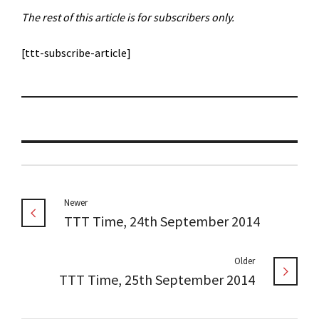
The rest of this article is for subscribers only.
[ttt-subscribe-article]
Newer
TTT Time, 24th September 2014
Older
TTT Time, 25th September 2014