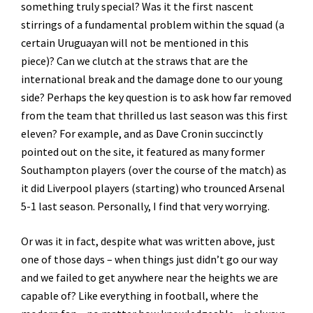
something truly special? Was it the first nascent
stirrings of a fundamental problem within the squad (a
certain Uruguayan will not be mentioned in this
piece)? Can we clutch at the straws that are the
international break and the damage done to our young
side? Perhaps the key question is to ask how far removed
from the team that thrilled us last season was this first
eleven? For example, and as Dave Cronin succinctly
pointed out on the site, it featured as many former
Southampton players (over the course of the match) as
it did Liverpool players (starting) who trounced Arsenal
5-1 last season. Personally, I find that very worrying.
Or was it in fact, despite what was written above, just
one of those days – when things just didn’t go our way
and we failed to get anywhere near the heights we are
capable of? Like everything in football, where the