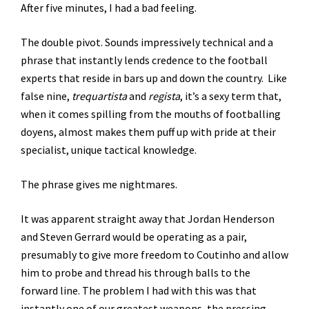
After five minutes, I had a bad feeling.
The double pivot. Sounds impressively technical and a
phrase that instantly lends credence to the football
experts that reside in bars up and down the country. Like
false nine,
trequartista
and
regista
, it’s a sexy term that,
when it comes spilling from the mouths of footballing
doyens, almost makes them puff up with pride at their
specialist, unique tactical knowledge.
The phrase gives me nightmares.
It was apparent straight away that Jordan Henderson
and Steven Gerrard would be operating as a pair,
presumably to give more freedom to Coutinho and allow
him to probe and thread his through balls to the
forward line. The problem I had with this was that
instantly one of our greatest weapons, the pressing,