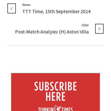
Newer
TTT Time, 15th September 2014
Older
Post-Match Analysis: (H) Aston Villa