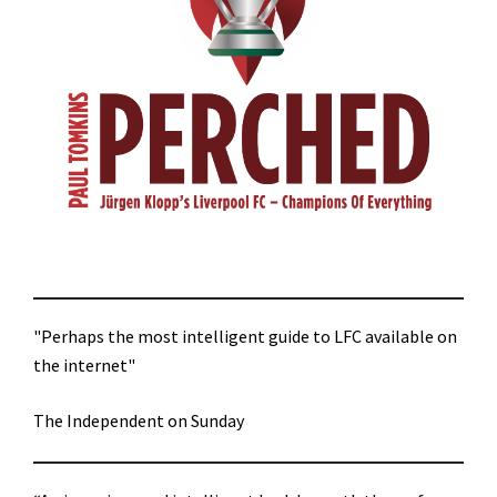
"Perhaps the most intelligent guide to LFC available on
the internet"
The Independent on Sunday