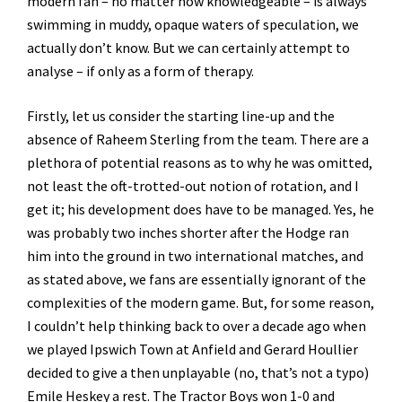
modern fan – no matter how knowledgeable – is always
swimming in muddy, opaque waters of speculation, we
actually don’t know. But we can certainly attempt to
analyse – if only as a form of therapy.
Firstly, let us consider the starting line-up and the
absence of Raheem Sterling from the team. There are a
plethora of potential reasons as to why he was omitted,
not least the oft-trotted-out notion of rotation, and I
get it; his development does have to be managed. Yes, he
was probably two inches shorter after the Hodge ran
him into the ground in two international matches, and
as stated above, we fans are essentially ignorant of the
complexities of the modern game. But, for some reason,
I couldn’t help thinking back to over a decade ago when
we played Ipswich Town at Anfield and Gerard Houllier
decided to give a then unplayable (no, that’s not a typo)
Emile Heskey a rest. The Tractor Boys won 1-0 and