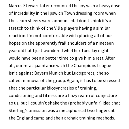
Marcus Stewart later recounted the joy with a heavy dose
of incredulity in the Ipswich Town dressing room when
the team sheets were announced. I don’t think it’s a
stretch to think of the Villa players having a similar
reaction. I’m not comfortable with placing all of our
hopes on the apparently frail shoulders of a nineteen
year old but I just wondered whether Tuesday night
would have been a better time to give him a rest. After
all, our re-acquaintance with the Champions League
isn’t against Bayern Munich but Ludogorets, the so
called minnows of the group. Again, it has to be stressed
that the particular idiosyncrasies of training,
conditioning and fitness are a hazy realm of conjecture
to us, but I couldn’t shake the (probably unfair) idea that
Sterling’s omission was a metaphorical two fingers at
the England camp and their archaic training methods.