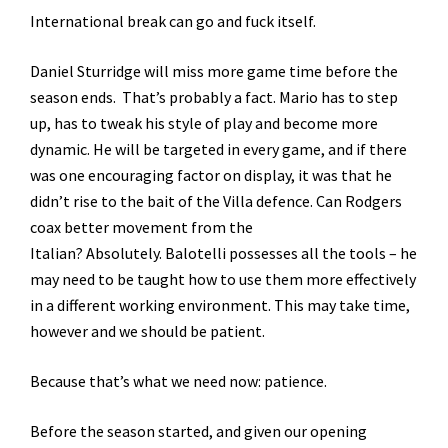
International break can go and fuck itself.
Daniel Sturridge will miss more game time before the
season ends. That’s probably a fact. Mario has to step
up, has to tweak his style of play and become more
dynamic. He will be targeted in every game, and if there
was one encouraging factor on display, it was that he
didn’t rise to the bait of the Villa defence. Can Rodgers
coax better movement from the
Italian? Absolutely. Balotelli possesses all the tools – he
may need to be taught how to use them more effectively
in a different working environment. This may take time,
however and we should be patient.
Because that’s what we need now: patience.
Before the season started, and given our opening