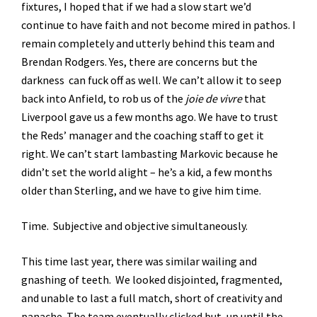
fixtures, I hoped that if we had a slow start we’d
continue to have faith and not become mired in pathos. I
remain completely and utterly behind this team and
Brendan Rodgers. Yes, there are concerns but the
darkness can fuck off as well. We can’t allow it to seep
back into Anfield, to rob us of the
joie de vivre
that
Liverpool gave us a few months ago. We have to trust
the Reds’ manager and the coaching staff to get it
right. We can’t start lambasting Markovic because he
didn’t set the world alight – he’s a kid, a few months
older than Sterling, and we have to give him time.
Time. Subjective and objective simultaneously.
This time last year, there was similar wailing and
gnashing of teeth. We looked disjointed, fragmented,
and unable to last a full match, short of creativity and
panache. The team eventually clicked but, up until the