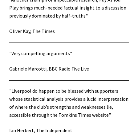
Play brings much-needed factual insight to a discussion
previously dominated by half-truths"
Oliver Kay, The Times
"Very compelling arguments"
Gabriele Marcotti, BBC Radio Five Live
"Liverpool do happen to be blessed with supporters
whose statistical analysis provides a lucid interpretation
of where the club’s strengths and weaknesses lie,
accessible through the Tomkins Times website.”
Ian Herbert, The Independent