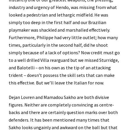
industry and urgency of Hendo, was missing from what
looked a pedestrian and lethargic midfield. He was
simply too deep in the first half and our Brazilian
playmaker was shackled and marshalled effectively.
Furthermore, Philippe had very little outlet; how many
times, particularly in the second half, did he shoot
simply because of a lack of options? Now credit must go
to a well drilled Villa rearguard but we missed Sturridge,
and Balotelli – on his own as the tip of an attacking
trident – doesn’t possess the skill sets that can make
this effective. But we’ll leave the Italian for now.
Dejan Lovren and Mamadou Sakho are both divisive
figures. Neither are completely convincing as centre-
backs and there are certainly question marks over both
defenders. It has been mentioned many times that
Sakho looks ungainly and awkward on the ball but that