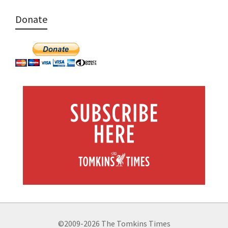
Donate
©2009-2026 The Tomkins Times