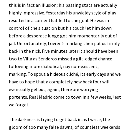
this is in fact an illusion; his passing stats are actually
highly impressive. Yesterday his unwieldy style of play
resulted in a corner that led to the goal. He was in
control of the situation but his touch let him down
before a desperate lunge got him momentarily out of
jail. Unfortunately, Lovren’s marking then put us firmly
back in the nick. Five minutes later it should have been
two to Villa as Senderos missed a gilt-edged chance
following more diabolical, nay non-existent,
marking. To spout a hideous cliché, its early days and we
have to hope that a completely new back four will
eventually gel but, again, there are worrying
portents. Real Madrid come to town in a few weeks, lest
we forget.
The darkness is trying to get back in as I write, the
gloom of too many false dawns, of countless weekends