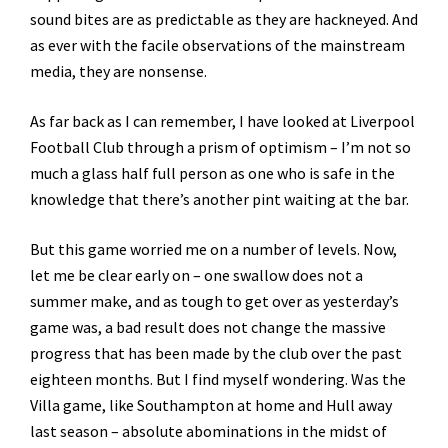
sound bites are as predictable as they are hackneyed. And
as ever with the facile observations of the mainstream
media, they are nonsense.
As far back as I can remember, I have looked at Liverpool
Football Club through a prism of optimism – I’m not so
much a glass half full person as one who is safe in the
knowledge that there’s another pint waiting at the bar.
But this game worried me on a number of levels. Now,
let me be clear early on – one swallow does not a
summer make, and as tough to get over as yesterday’s
game was, a bad result does not change the massive
progress that has been made by the club over the past
eighteen months. But I find myself wondering. Was the
Villa game, like Southampton at home and Hull away
last season – absolute abominations in the midst of