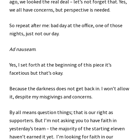
ago, we looked the real deal – let’s not forget that. Yes,
we all have concerns, but perspective is needed.
So repeat after me: bad day at the office, one of those
nights, just not our day.
Ad nauseam
.
Yes, I set forth at the beginning of this piece it’s
facetious but that’s okay.
Because the darkness does not get back in. I won’t allow
it, despite my misgivings and concerns.
By all means question things; that is our right as
supporters. But I’m not asking you to have faith in
yesterday’s team – the majority of the starting eleven
haven’t earned it yet. I’m looking for faith in our