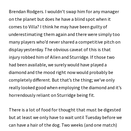
Brendan Rodgers. I wouldn’t swap him for any manager
on the planet but does he have a blind spot when it
comes to Villa? I think he may have been guilty of
underestimating them again and there were simply too
many players who’d never shared a competitive pitch on
display yesterday. The obvious caveat of this is that
injury robbed him of Allen and Sturridge. If those two
had been available, we surely would have played a
diamond and the mood right now would probably be
completely different. But that’s the thing; we’ve only
really looked good when employing the diamond and it’s
horrendously reliant on Sturridge being fit.
There is a lot of food for thought that must be digested
but at least we only have to wait until Tuesday before we
can have a hair of the dog. Two weeks (and one match)