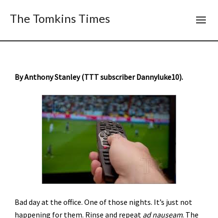
The Tomkins Times
By Anthony Stanley (TTT subscriber Dannyluke10).
Bad day at the office. One of those nights. It’s just not
happening for them. Rinse and repeat
ad nauseam
. The