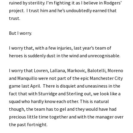
ruined by sterility. I’m fighting it as I believe in Rodgers’
project. I trust him and he’s undoubtedly earned that
trust.
But I worry.
I worry that, with a few injuries, last year’s team of
heroes is suddenly dust in the wind and unrecognisable.
I worry that Lovren, Lallana, Markovic, Balotelli, Moreno
and Manquillo were not part of the epic Manchester City
game last April. There is disquiet and uneasiness in the
fact that with Sturridge and Sterling out, we look like a
squad who hardly know each other. This is natural
though, the team has to gel and they would have had
precious little time together and with the manager over
the past fortnight.