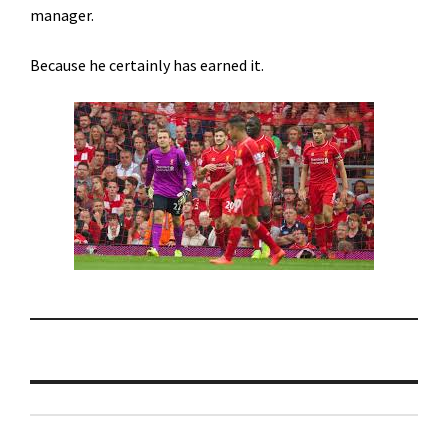
manager.
Because he certainly has earned it.