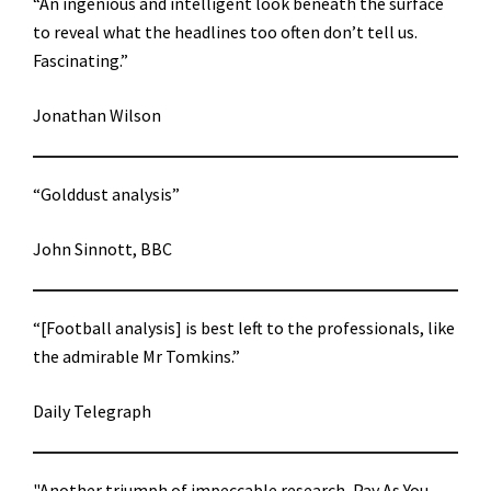
“An ingenious and intelligent look beneath the surface
to reveal what the headlines too often don’t tell us.
Fascinating.”
Jonathan Wilson
“Golddust analysis”
John Sinnott, BBC
“[Football analysis] is best left to the professionals, like
the admirable Mr Tomkins.”
Daily Telegraph
"Another triumph of impeccable research, Pay As You