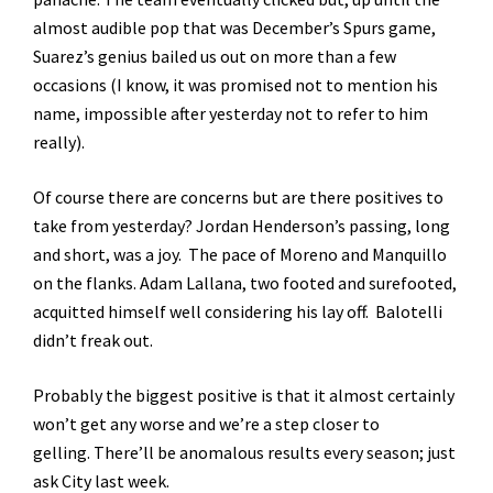
almost audible pop that was December’s Spurs game,
Suarez’s genius bailed us out on more than a few
occasions (I know, it was promised not to mention his
name, impossible after yesterday not to refer to him
really).
Of course there are concerns but are there positives to
take from yesterday? Jordan Henderson’s passing, long
and short, was a joy. The pace of Moreno and Manquillo
on the flanks. Adam Lallana, two footed and surefooted,
acquitted himself well considering his lay off. Balotelli
didn’t freak out.
Probably the biggest positive is that it almost certainly
won’t get any worse and we’re a step closer to
gelling. There’ll be anomalous results every season; just
ask City last week.