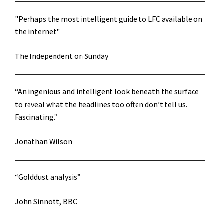
"Perhaps the most intelligent guide to LFC available on
the internet"
The Independent on Sunday
“An ingenious and intelligent look beneath the surface
to reveal what the headlines too often don’t tell us.
Fascinating.”
Jonathan Wilson
“Golddust analysis”
John Sinnott, BBC