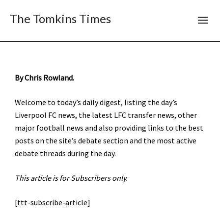
The Tomkins Times
By Chris Rowland.
Welcome to today’s daily digest, listing the day’s
Liverpool FC news, the latest LFC transfer news, other
major football news and also providing links to the best
posts on the site’s debate section and the most active
debate threads during the day.
This article is for Subscribers only.
[ttt-subscribe-article]