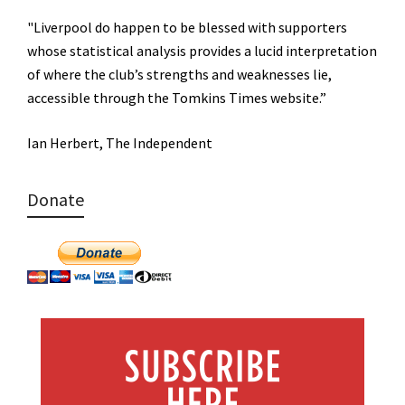
"Liverpool do happen to be blessed with supporters
whose statistical analysis provides a lucid interpretation
of where the club’s strengths and weaknesses lie,
accessible through the Tomkins Times website.”
Ian Herbert, The Independent
Donate