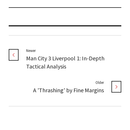
Newer
Man City 3 Liverpool 1: In-Depth
Tactical Analysis
Older
A 'Thrashing' by Fine Margins