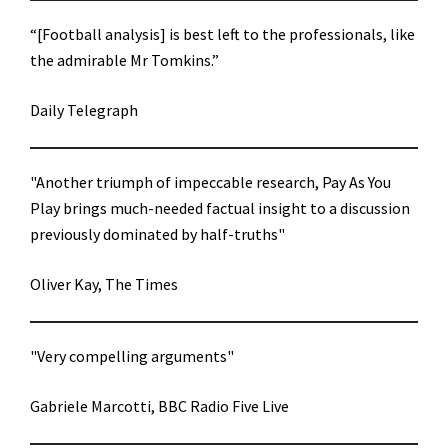
“[Football analysis] is best left to the professionals, like
the admirable Mr Tomkins.”
Daily Telegraph
"Another triumph of impeccable research, Pay As You
Play brings much-needed factual insight to a discussion
previously dominated by half-truths"
Oliver Kay, The Times
"Very compelling arguments"
Gabriele Marcotti, BBC Radio Five Live