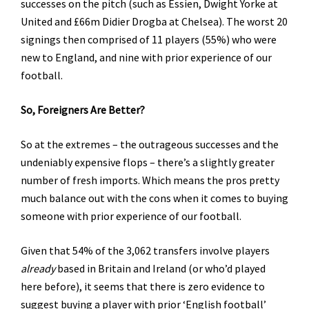
successes on the pitch (such as Essien, Dwight Yorke at
United and £66m Didier Drogba at Chelsea). The worst 20
signings then comprised of 11 players (55%) who were
new to England, and nine with prior experience of our
football.
So, Foreigners Are Better?
So at the extremes – the outrageous successes and the
undeniably expensive flops – there’s a slightly greater
number of fresh imports. Which means the pros pretty
much balance out with the cons when it comes to buying
someone with prior experience of our football.
Given that 54% of the 3,062 transfers involve players
already
based in Britain and Ireland (or who’d played
here before), it seems that there is zero evidence to
suggest buying a player with prior ‘English football’