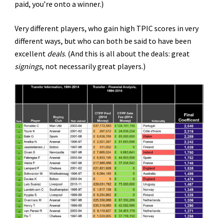
paid, you’re onto a winner.)
Very different players, who gain high TPIC scores in very
different ways, but who can both be said to have been
excellent
deals
. (And this is all about the deals: great
signings
, not necessarily great players.)