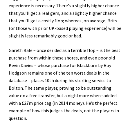
experience is necessary. There’s a slightly higher chance
that you’ll get a real gem, and a slightly higher chance
that you’ll get a costly flop; whereas, on average, Brits
(or those with prior UK-based playing experience) will be
slightly less remarkably good or bad.
Gareth Bale – once derided as a terrible flop – is the best
purchase from within these shores, and even poor old
Kevin Davies – whose purchase for Blackburn by Roy
Hodgson remains one of the ten worst deals in the
database – places 10th during his sterling service to
Bolton. The same player, proving to be outstanding
value on a free transfer, but a nightmare when saddled
with a £27m price tag (in 2014 money). He’s the perfect
example of how this judges the deals, not the players in
question.