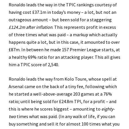
Ronaldo leads the way in the TPIC rankings courtesy of
having cost £37.1m in today’s money – a lot, but not an
outrageous amount – but been sold for a staggering
£124.2m after inflation
. This represents profit in excess
of three times what was paid – a markup which actually
happens quite a lot, but in this case, it amounted to over
£87m. In between he made 157 Premier League starts, at
a healthy 69% ratio for an attacking player. This all gives
him a TPIC score of 2,540.
Ronaldo leads the way from Kolo Toure, whose spell at
Arsenal came on the back of a tiny fee, following which
he started a well-above-average 203 games at a 76%
ratio; until being sold for £24.8m TPI, for a profit – and
this is where he scores biggest – amounting to
eighty-
two
times what was paid. (In any walk of life, if you can
buy something and sell it for almost 100 times what you