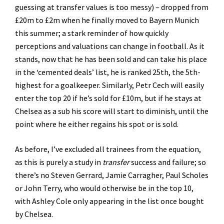
guessing at transfer values is too messy) – dropped from
£20m to £2m when he finally moved to Bayern Munich
this summer; a stark reminder of how quickly
perceptions and valuations can change in football. As it
stands, now that he has been sold and can take his place
in the ‘cemented deals’ list, he is ranked 25th, the 5th-
highest for a goalkeeper. Similarly, Petr Cech will easily
enter the top 20 if he’s sold for £10m, but if he stays at
Chelsea as a sub his score will start to diminish, until the
point where he either regains his spot or is sold.
As before, I’ve excluded all trainees from the equation,
as this is purely a study in
transfer
success and failure; so
there’s no Steven Gerrard, Jamie Carragher, Paul Scholes
or John Terry, who would otherwise be in the top 10,
with Ashley Cole only appearing in the list once bought
by Chelsea.