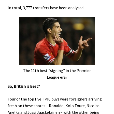
In total, 3,777 transfers have been analysed.
The 11th best “signing” in the Premier
League era?
So, British is Best?
Four of the top five TPIC buys were foreigners arriving
fresh on these shores – Ronaldo, Kolo Toure, Nicolas
Anelka and Jussi Jaaskelainen – with the other being