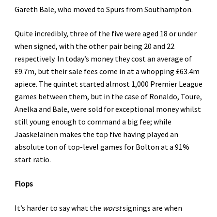
Gareth Bale, who moved to Spurs from Southampton.
Quite incredibly, three of the five were aged 18 or under
when signed, with the other pair being 20 and 22
respectively. In today’s money they cost an average of
£9.7m, but their sale fees come in at a whopping £63.4m
apiece. The quintet started almost 1,000 Premier League
games between them, but in the case of Ronaldo, Toure,
Anelka and Bale, were sold for exceptional money whilst
still young enough to command a big fee; while
Jaaskelainen makes the top five having played an
absolute ton of top-level games for Bolton at a 91%
start ratio.
Flops
It’s harder to say what the
worst
signings are when