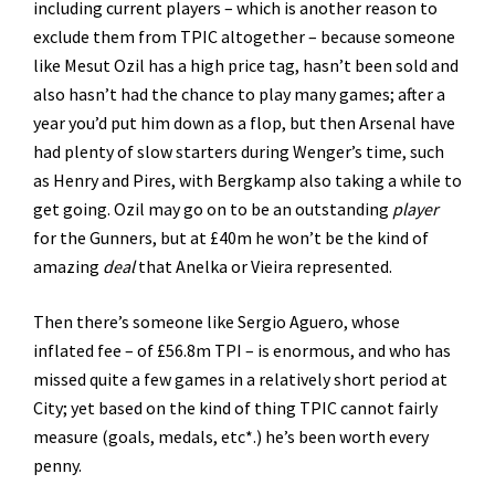
including current players – which is another reason to
exclude them from TPIC altogether – because someone
like Mesut Ozil has a high price tag, hasn’t been sold and
also hasn’t had the chance to play many games; after a
year you’d put him down as a flop, but then Arsenal have
had plenty of slow starters during Wenger’s time, such
as Henry and Pires, with Bergkamp also taking a while to
get going. Ozil may go on to be an outstanding
player
for the Gunners, but at £40m he won’t be the kind of
amazing
deal
that Anelka or Vieira represented.
Then there’s someone like Sergio Aguero, whose
inflated fee – of £56.8m TPI – is enormous, and who has
missed quite a few games in a relatively short period at
City; yet based on the kind of thing TPIC cannot fairly
measure (goals, medals, etc*.) he’s been worth every
penny.