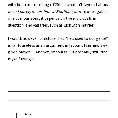
with both men costing c.£20m, I wouldn’t favour Lallana
based purely on his time at Southampton
. In one against
one comparisons, it depends on the individuals in
question, and vagaries, such as luck with injuries.
I would, however, conclude that “he’s used to our game”
is fairly useless as an argument in favour of signing
any
given player … And yet, of course, I’ll probably still find
myself using it.
Newer