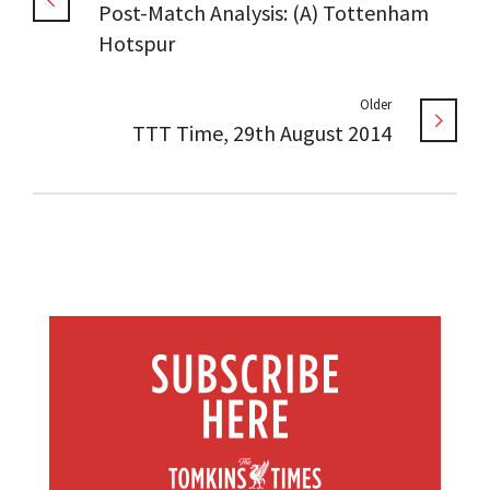
Post-Match Analysis: (A) Tottenham
Hotspur
Older
TTT Time, 29th August 2014