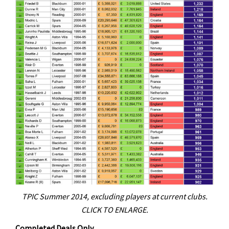
TPIC Summer 2014, excluding players at current clubs.
CLICK TO ENLARGE.
Completed Deals Only