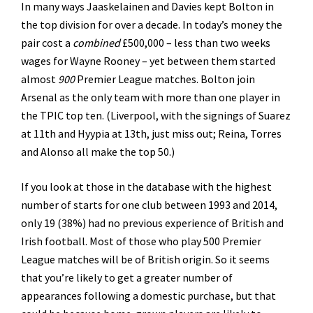
In many ways Jaaskelainen and Davies kept Bolton in
the top division for over a decade. In today’s money the
pair cost a
combined
£500,000 – less than two weeks
wages for Wayne Rooney – yet between them started
almost
900
Premier League matches. Bolton join
Arsenal as the only team with more than one player in
the TPIC top ten. (Liverpool, with the signings of Suarez
at 11th and Hyypia at 13th, just miss out; Reina, Torres
and Alonso all make the top 50.)
If you look at those in the database with the highest
number of starts for one club between 1993 and 2014,
only 19 (38%) had no previous experience of British and
Irish football. Most of those who play 500 Premier
League matches will be of British origin. So it seems
that you’re likely to get a greater number of
appearances following a domestic purchase, but that