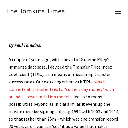
The Tomkins Times
By Paul Tomkins.
A couple of years ago, with the aid of Graeme Riley’s
immense database, I devised the Transfer Price Index
Coefficient (TPIC), as a means of measuring transfer
success rates. Our work together with TPI –
which
converts all transfer fees to “current day money” with
an index-based inflation model
– led to so many
possibilities beyond its initial aim, as it evens up the
most expensive signings of, say, 1994 with 2003 and 2014;
so that rather than £5m – which was the transfer record
20 years ago – you can ‘see’ it as a value that makes