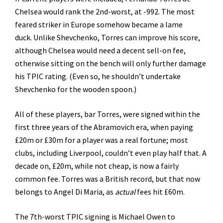
Chelsea would rank the 2nd-worst, at -992. The most
feared striker in Europe somehow became a lame
duck. Unlike Shevchenko, Torres can improve his score,
although Chelsea would need a decent sell-on fee,
otherwise sitting on the bench will only further damage
his TPIC rating. (Even so, he shouldn’t undertake
Shevchenko for the wooden spoon.)
All of these players, bar Torres, were signed within the
first three years of the Abramovich era, when paying
£20m or £30m for a player was a real fortune; most
clubs, including Liverpool, couldn’t even play half that. A
decade on, £20m, while not cheap, is now a fairly
common fee. Torres was a British record, but that now
belongs to Angel Di Maria, as
actual
fees hit £60m.
The 7th-worst TPIC signing is Michael Owen to