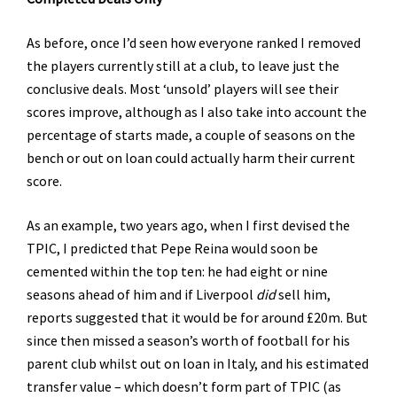
As before, once I’d seen how everyone ranked I removed
the players currently still at a club, to leave just the
conclusive deals. Most ‘unsold’ players will see their
scores improve, although as I also take into account the
percentage of starts made, a couple of seasons on the
bench or out on loan could actually harm their current
score.
As an example, two years ago, when I first devised the
TPIC, I predicted that Pepe Reina would soon be
cemented within the top ten: he had eight or nine
seasons ahead of him and if Liverpool
did
sell him,
reports suggested that it would be for around £20m. But
since then missed a season’s worth of football for his
parent club whilst out on loan in Italy, and his estimated
transfer value – which doesn’t form part of TPIC (as