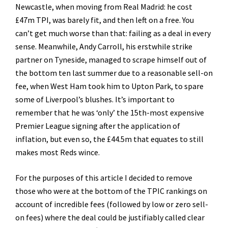
Newcastle, when moving from Real Madrid: he cost
£47m TPI, was barely fit, and then left on a free. You
can’t get much worse than that: failing as a deal in every
sense. Meanwhile, Andy Carroll, his erstwhile strike
partner on Tyneside, managed to scrape himself out of
the bottom ten last summer due to a reasonable sell-on
fee, when West Ham took him to Upton Park, to spare
some of Liverpool’s blushes. It’s important to
remember that he was ‘only’ the 15th-most expensive
Premier League signing after the application of
inflation, but even so, the £44.5m that equates to still
makes most Reds wince.
For the purposes of this article I decided to remove
those who were at the bottom of the TPIC rankings on
account of incredible fees (followed by low or zero sell-
on fees) where the deal could be justifiably called clear