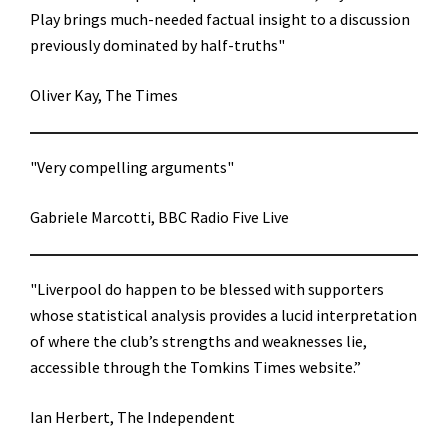
Play brings much-needed factual insight to a discussion
previously dominated by half-truths"
Oliver Kay, The Times
"Very compelling arguments"
Gabriele Marcotti, BBC Radio Five Live
"Liverpool do happen to be blessed with supporters
whose statistical analysis provides a lucid interpretation
of where the club’s strengths and weaknesses lie,
accessible through the Tomkins Times website.”
Ian Herbert, The Independent