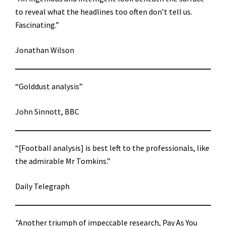
to reveal what the headlines too often don’t tell us.
Fascinating.”
Jonathan Wilson
“Golddust analysis”
John Sinnott, BBC
“[Football analysis] is best left to the professionals, like
the admirable Mr Tomkins.”
Daily Telegraph
"Another triumph of impeccable research, Pay As You