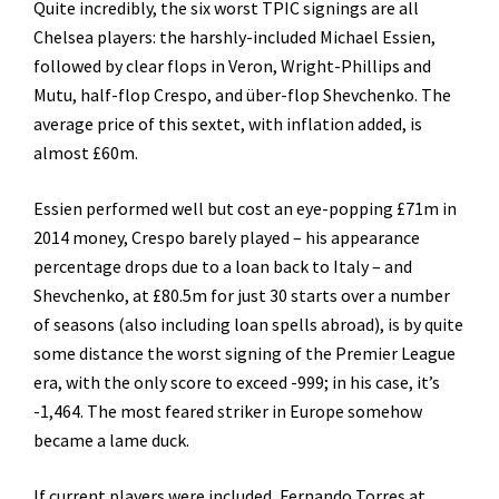
Quite incredibly, the six worst TPIC signings are all
Chelsea players: the harshly-included Michael Essien,
followed by clear flops in Veron, Wright-Phillips and
Mutu, half-flop Crespo, and über-flop Shevchenko. The
average price of this sextet, with inflation added, is
almost £60m.
Essien performed well but cost an eye-popping £71m in
2014 money, Crespo barely played – his appearance
percentage drops due to a loan back to Italy – and
Shevchenko, at £80.5m for just 30 starts over a number
of seasons (also including loan spells abroad), is by quite
some distance the worst signing of the Premier League
era, with the only score to exceed -999; in his case, it’s
-1,464. The most feared striker in Europe somehow
became a lame duck.
If current players were included, Fernando Torres at