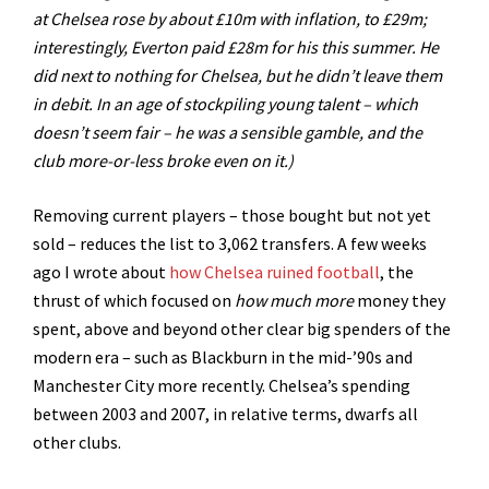
at Chelsea rose by about £10m with inflation, to £29m;
interestingly, Everton paid £28m for his this summer. He
did next to nothing for Chelsea, but he didn’t leave them
in debit. In an age of stockpiling young talent – which
doesn’t seem fair – he was a sensible gamble, and the
club more-or-less broke even on it.)
Removing current players – those bought but not yet
sold – reduces the list to 3,062 transfers. A few weeks
ago I wrote about
how Chelsea ruined football
, the
thrust of which focused on
how much
more
money they
spent, above and beyond other clear big spenders of the
modern era – such as Blackburn in the mid-’90s and
Manchester City more recently. Chelsea’s spending
between 2003 and 2007, in relative terms, dwarfs all
other clubs.