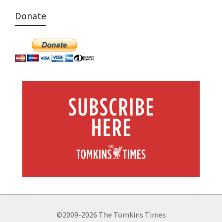
Donate
©2009-2026 The Tomkins Times