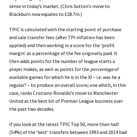
sense in today’s market. (Chris Sutton’s move to
Blackburn now equates to £28.7m.)
TPIC is calculated with the starting point of purchase
and sale transfer fees (after TPI inflation has been
applied) and then working in a score for the ‘profit
margin’ as a percentage of the fee originally paid. It
then adds points for the number of league starts a
player makes, as well as points for the
percentage
of
available games for which he is in the XI – i.e. was he a
regular? – to produce an overall score; one which, in this
case, ranks Cristiano Ronaldo’s move to Manchester
United as the best bit of Premier League business over
the past two decades.
If you look at the latest TPIC Top 50, more than half
(54%) of the ‘best’ transfers between 1993 and 2014 had