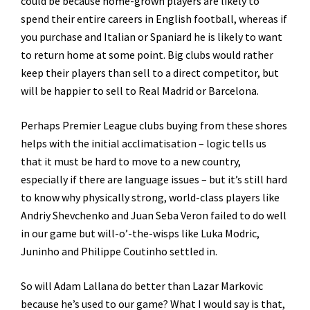
could be because home-grown players are likely to
spend their entire careers in English football, whereas if
you purchase and Italian or Spaniard he is likely to want
to return home at some point. Big clubs would rather
keep their players than sell to a direct competitor, but
will be happier to sell to Real Madrid or Barcelona.
Perhaps Premier League clubs buying from these shores
helps with the initial acclimatisation – logic tells us
that it must be hard to move to a new country,
especially if there are language issues – but it’s still hard
to know why physically strong, world-class players like
Andriy Shevchenko and Juan Seba Veron failed to do well
in our game but will-o’-the-wisps like Luka Modric,
Juninho and Philippe Coutinho settled in.
So will Adam Lallana do better than Lazar Markovic
because he’s used to our game? What I would say is that,