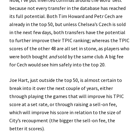
Now, I’ve put inverted commas around the word ‘best’
because not every transfer in the database has reached
its full potential. Both Tim Howard and Petr Cech are
already in the top 50, but unless Chelsea’s Czech is sold
in the next few days, both transfers have the potential
to further improve their TPIC ranking; whereas the TPIC
scores of the other 48 are all set in stone, as players who
were both bought
and
sold by the same club. A big fee
for Cech would see him safely into the top 20.
Joe Hart, just outside the top 50, is almost certain to
break into it over the next couple of years, either
through playing the games that will improve his TPIC
score at a set rate, or through raising a sell-on fee,
which will improve his score in relation to the size of
City’s recoupment (the bigger the sell-on fee, the
better it scores).