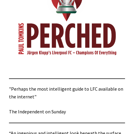
"Perhaps the most intelligent guide to LFC available on
the internet"
The Independent on Sunday
“An ingenious and intelligent look beneath the surface