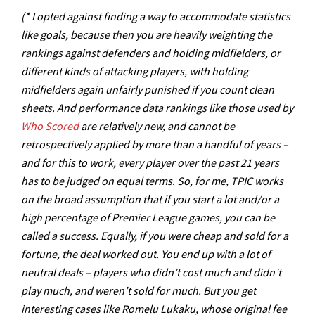
(* I opted against finding a way to accommodate statistics
like goals, because then you are heavily weighting the
rankings against defenders and holding midfielders, or
different kinds of attacking players, with holding
midfielders again unfairly punished if you count clean
sheets. And performance data rankings like those used by
Who Scored
are relatively new, and cannot be
retrospectively applied by more than a handful of years –
and for this to work, every player over the past 21 years
has to be judged on equal terms. So, for me, TPIC works
on the broad assumption that if you start a lot and/or a
high percentage of Premier League games, you can be
called a success. Equally, if you were cheap and sold for a
fortune, the deal worked out. You end up with a lot of
neutral deals – players who didn’t cost much and didn’t
play much, and weren’t sold for much. But you get
interesting cases like Romelu Lukaku, whose original fee