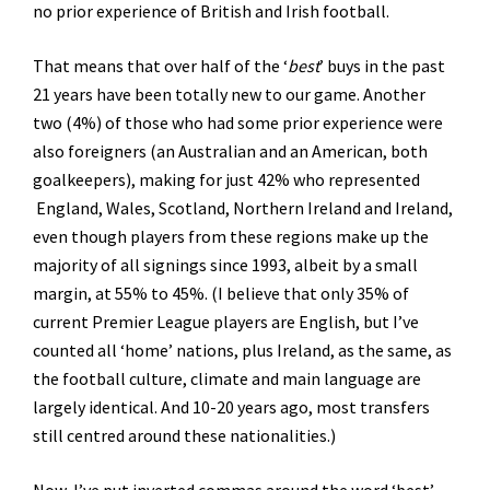
no prior experience of British and Irish football.
That means that over half of the ‘
best
’ buys in the past
21 years have been totally new to our game. Another
two (4%) of those who had some prior experience were
also foreigners (an Australian and an American, both
goalkeepers), making for just 42% who represented
England, Wales, Scotland, Northern Ireland and Ireland,
even though players from these regions make up the
majority of all signings since 1993, albeit by a small
margin, at 55% to 45%. (I believe that only 35% of
current Premier League players are English, but I’ve
counted all ‘home’ nations, plus Ireland, as the same, as
the football culture, climate and main language are
largely identical. And 10-20 years ago, most transfers
still centred around these nationalities.)