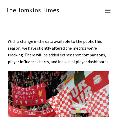
The Tomkins Times
With a change in the data available to the public this
season, we have slightly altered the metrics we’re
tracking. There will be added extras: shot comparisons,
player influence charts, and individual player dashboards.