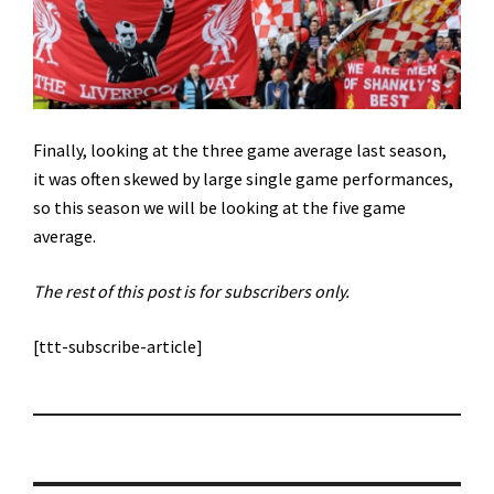
Finally, looking at the three game average last season,
it was often skewed by large single game performances,
so this season we will be looking at the five game
average.
The rest of this post is for subscribers only.
[ttt-subscribe-article]