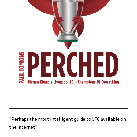
"Perhaps the most intelligent guide to LFC available on
the internet"