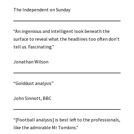
The Independent on Sunday
“An ingenious and intelligent look beneath the
surface to reveal what the headlines too often don’t
tell us. Fascinating.”
Jonathan Wilson
“Golddust analysis”
John Sinnott, BBC
“[Football analysis] is best left to the professionals,
like the admirable Mr Tomkins.”