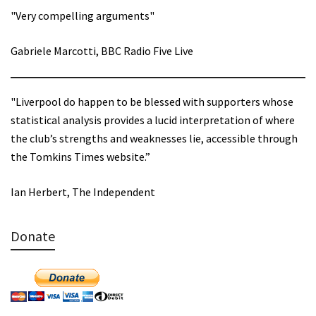
"Very compelling arguments"
Gabriele Marcotti, BBC Radio Five Live
"Liverpool do happen to be blessed with supporters whose
statistical analysis provides a lucid interpretation of where
the club’s strengths and weaknesses lie, accessible through
the Tomkins Times website.”
Ian Herbert, The Independent
Donate