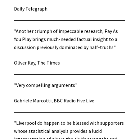
Daily Telegraph
"Another triumph of impeccable research, Pay As
You Play brings much-needed factual insight to a
discussion previously dominated by half-truths"
Oliver Kay, The Times
"Very compelling arguments"
Gabriele Marcotti, BBC Radio Five Live
"Liverpool do happen to be blessed with supporters
whose statistical analysis provides a lucid
interpretation of where the club’s strengths and