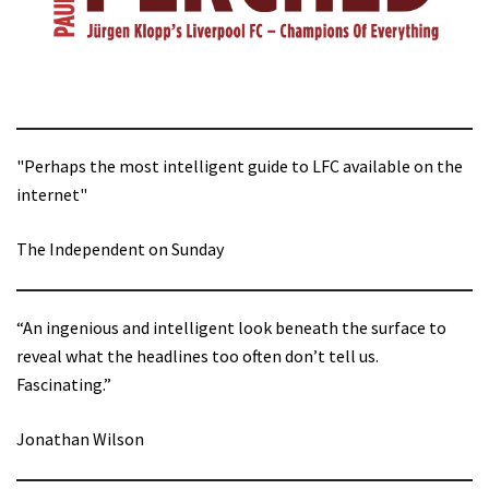
"Perhaps the most intelligent guide to LFC available on the
internet"
The Independent on Sunday
“An ingenious and intelligent look beneath the surface to
reveal what the headlines too often don’t tell us.
Fascinating.”
Jonathan Wilson