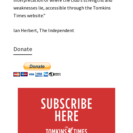
weaknesses lie, accessible through the Tomkins
Times website.”
Ian Herbert, The Independent
Donate