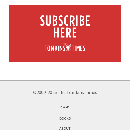
©2009-2026 The Tomkins Times
HOME
BOOKS
ABOUT