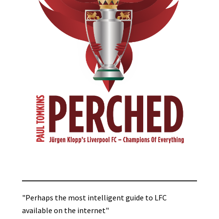
"Perhaps the most intelligent guide to LFC
available on the internet"