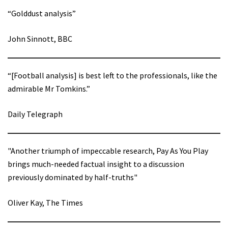
“Golddust analysis”
John Sinnott, BBC
“[Football analysis] is best left to the professionals, like the
admirable Mr Tomkins.”
Daily Telegraph
"Another triumph of impeccable research, Pay As You Play
brings much-needed factual insight to a discussion
previously dominated by half-truths"
Oliver Kay, The Times