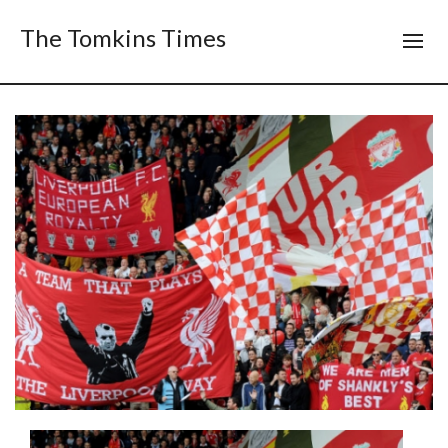
The Tomkins Times