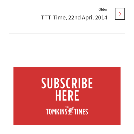
Older
TTT Time, 22nd April 2014