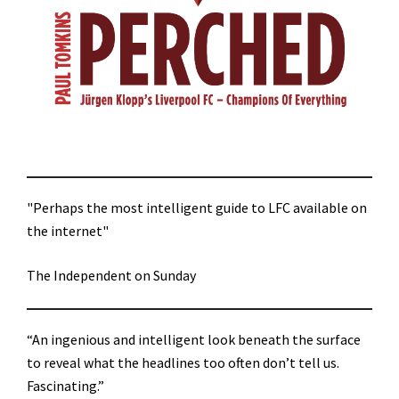
"Perhaps the most intelligent guide to LFC available on
the internet"
The Independent on Sunday
“An ingenious and intelligent look beneath the surface
to reveal what the headlines too often don’t tell us.
Fascinating.”