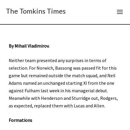
The Tomkins Times
By Mihail Vladimirov.
Neither team presented any surprises in terms of
selection. For Norwich, Bassong was passed fit for this
game but remained outside the match squad, and Neil
Adams named an unchanged starting XI from the one
against Fulham last week in his managerial debut.
Meanwhile with Henderson and Sturridge out, Rodgers,
as expected, replaced them with Lucas and Allen.
Formations