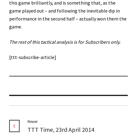
this game brilliantly, and is something that, as the
game played out – and following the inevitable dip in
performance in the second half – actually won them the
game.
The rest of this tactical analysis is for Subscribers only.
[ttt-subscribe-article]
Newer
TTT Time, 23rd April 2014