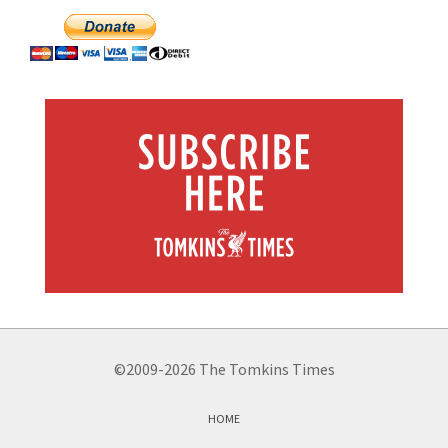
©2009-2026 The Tomkins Times
HOME