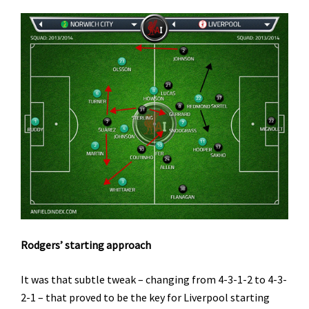
Rodgers’ starting approach
It was that subtle tweak – changing from 4-3-1-2 to 4-3-
2-1 – that proved to be the key for Liverpool starting