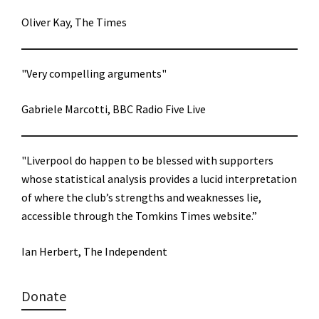
Oliver Kay, The Times
"Very compelling arguments"
Gabriele Marcotti, BBC Radio Five Live
"Liverpool do happen to be blessed with supporters
whose statistical analysis provides a lucid interpretation
of where the club’s strengths and weaknesses lie,
accessible through the Tomkins Times website.”
Ian Herbert, The Independent
Donate