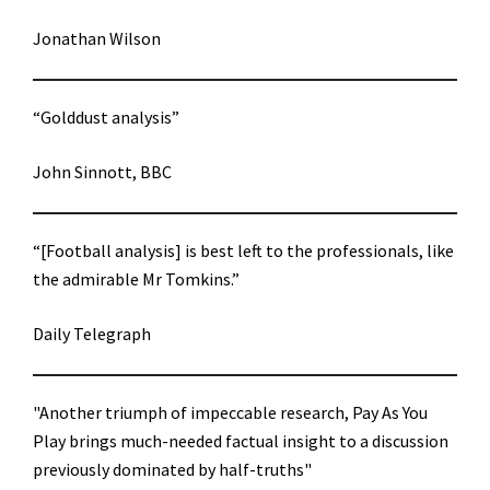
Jonathan Wilson
“Golddust analysis”
John Sinnott, BBC
“[Football analysis] is best left to the professionals, like
the admirable Mr Tomkins.”
Daily Telegraph
"Another triumph of impeccable research, Pay As You
Play brings much-needed factual insight to a discussion
previously dominated by half-truths"