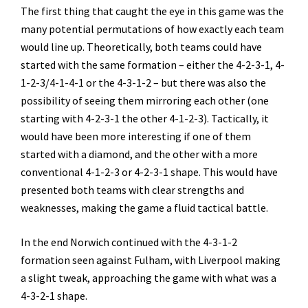
The first thing that caught the eye in this game was the
many potential permutations of how exactly each team
would line up. Theoretically, both teams could have
started with the same formation – either the 4-2-3-1, 4-
1-2-3/4-1-4-1 or the 4-3-1-2 – but there was also the
possibility of seeing them mirroring each other (one
starting with 4-2-3-1 the other 4-1-2-3). Tactically, it
would have been more interesting if one of them
started with a diamond, and the other with a more
conventional 4-1-2-3 or 4-2-3-1 shape. This would have
presented both teams with clear strengths and
weaknesses, making the game a fluid tactical battle.
In the end Norwich continued with the 4-3-1-2
formation seen against Fulham, with Liverpool making
a slight tweak, approaching the game with what was a
4-3-2-1 shape.