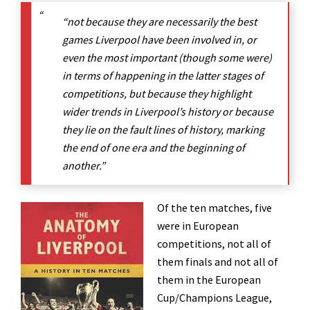
“not because they are necessarily the best
games Liverpool have been involved in, or
even the most important (though some were)
in terms of happening in the latter stages of
competitions, but because they highlight
wider trends in Liverpool’s history or because
they lie on the fault lines of history, marking
the end of one era and the beginning of
another.”
Of the ten matches, five
were in European
competitions, not all of
them finals and not all of
them in the European
Cup/Champions League,