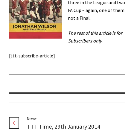
three in the League and two
FA Cup – again, one of them
not a Final.
The rest of this article is for
Subscribers only.
[ttt-subscribe-article]
Newer
TTT Time, 29th January 2014