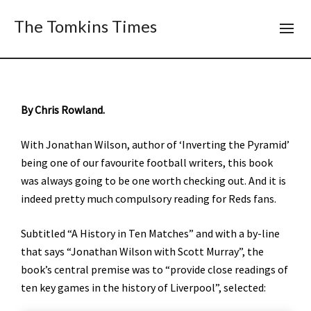
The Tomkins Times
By Chris Rowland.
With Jonathan Wilson, author of ‘Inverting the Pyramid’
being one of our favourite football writers, this book
was always going to be one worth checking out. And it is
indeed pretty much compulsory reading for Reds fans.
Subtitled “A History in Ten Matches” and with a by-line
that says “Jonathan Wilson with Scott Murray”, the
book’s central premise was to “provide close readings of
ten key games in the history of Liverpool”, selected: