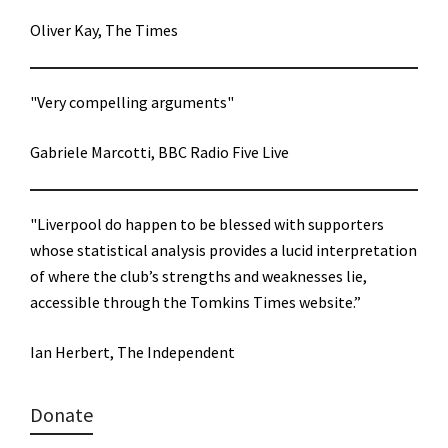
Oliver Kay, The Times
"Very compelling arguments"
Gabriele Marcotti, BBC Radio Five Live
"Liverpool do happen to be blessed with supporters
whose statistical analysis provides a lucid interpretation
of where the club’s strengths and weaknesses lie,
accessible through the Tomkins Times website.”
Ian Herbert, The Independent
Donate