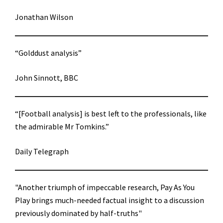
Jonathan Wilson
“Golddust analysis”
John Sinnott, BBC
“[Football analysis] is best left to the professionals, like
the admirable Mr Tomkins.”
Daily Telegraph
"Another triumph of impeccable research, Pay As You
Play brings much-needed factual insight to a discussion
previously dominated by half-truths"