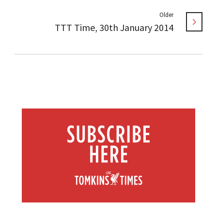
Older
TTT Time, 30th January 2014