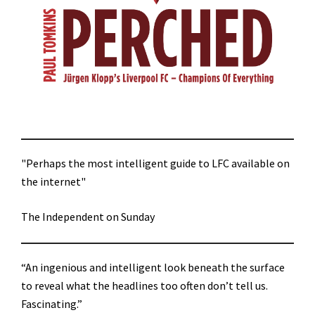
"Perhaps the most intelligent guide to LFC available on
the internet"
The Independent on Sunday
“An ingenious and intelligent look beneath the surface
to reveal what the headlines too often don’t tell us.
Fascinating.”