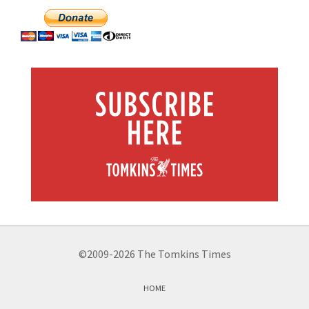
©2009-2026 The Tomkins Times
HOME