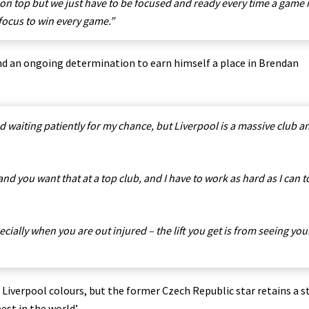
n top but we just have to be focused and ready every time a game 
focus to win every game.”
nd an ongoing determination to earn himself a place in Brendan
d waiting patiently for my chance, but Liverpool is a massive club a
nd you want that at a top club, and I have to work as hard as I can t
cially when you are out injured – the lift you get is from seeing you
Liverpool colours, but the former Czech Republic star retains a 
est in the world’.