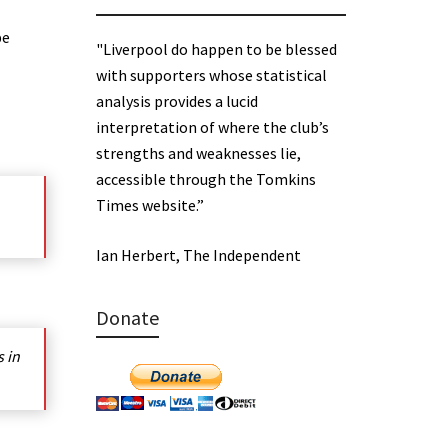
be
"Liverpool do happen to be blessed
with supporters whose statistical
analysis provides a lucid
interpretation of where the club’s
strengths and weaknesses lie,
accessible through the Tomkins
Times website.”
Ian Herbert, The Independent
Donate
s in