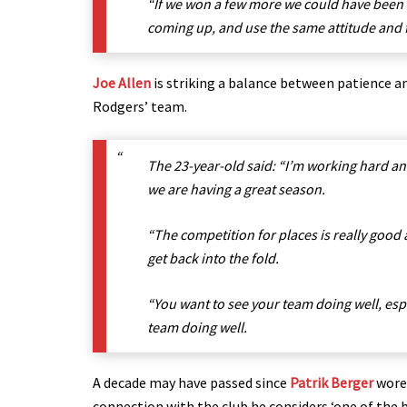
“If we won a few more we could have been o
coming up, and use the same attitude and 
Joe Allen
is striking a balance between patience a
Rodgers’ team.
The 23-year-old said: “I’m working hard an
we are having a great season.
“The competition for places is really good a
get back into the fold.
“You want to see your team doing well, espe
team doing well.
A decade may have passed since
Patrik Berger
wore 
connection with the club he considers ‘one of the b