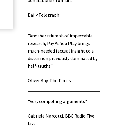
admirable Mr Tomkins.”
Daily Telegraph
"Another triumph of impeccable
research, Pay As You Play brings
much-needed factual insight to a
discussion previously dominated by
half-truths"
Oliver Kay, The Times
"Very compelling arguments"
Gabriele Marcotti, BBC Radio Five
Live