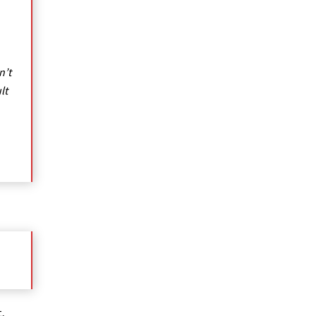
n’t
lt
,