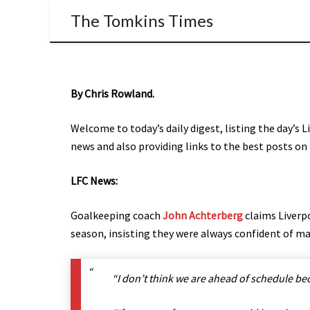
The Tomkins Times
By Chris Rowland.
Welcome to today’s daily digest, listing the day’s 
news and also providing links to the best posts on 
LFC News:
Goalkeeping coach
John Achterberg
claims Liverpo
season, insisting they were always confident of ma
“I don’t think we are ahead of schedule be