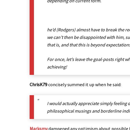
depending on current form.
he’d (Rodgers) almost have to break the re
we can’t then be disappointed with him, su
that is, and that this is beyond expectation
For once, let’s leave the goal-posts right w
achieving!
ChrisK79
concisely summed it up when he said:
I would actually appreciate simply feeling 
philosophical musings and borderline indiff
Marksmy
dampened any optimism about possible fu