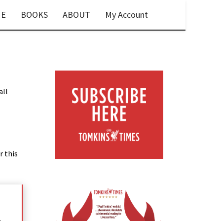
E
BOOKS
ABOUT
My Account
all
r this