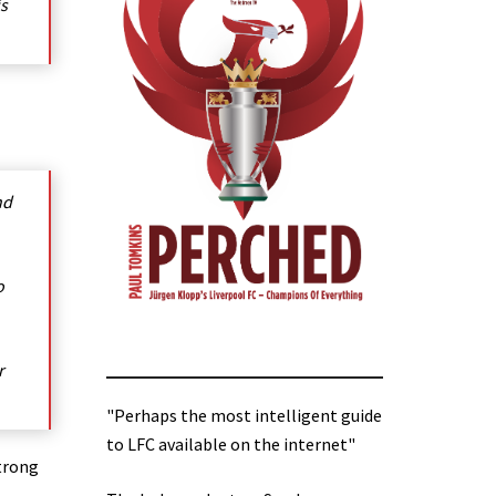
is
nd
o
r
"Perhaps the most intelligent guide
to LFC available on the internet"
strong