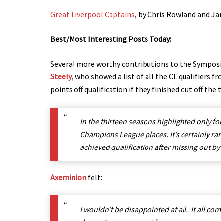
Great Liverpool Captains
, by Chris Rowland and Ja
Best/Most Interesting Posts Today:
Several more worthy contributions to the Sympo
Steely
, who showed a list of all the CL qualifiers 
points off qualification if they finished out off the
In the thirteen seasons highlighted only fo
Champions League places. It’s certainly ra
achieved qualification after missing out by
Axeminion
felt:
I wouldn’t be disappointed at all. It all c