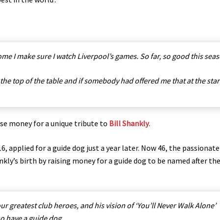
me I make sure I watch Liverpool’s games. So far, so good this seas
 the top of the table and if somebody had offered me that at the star
ise money for a unique tribute to
Bill Shankly
.
, applied for a guide dog just a year later. Now 46, the passionat
nkly’s birth by raising money for a guide dog to be named after th
r greatest club heroes, and his vision of ‘You’ll Never Walk Alone’
who have a guide dog.