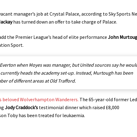
vacant manager’s job at Crystal Palace, according to Sky Sports N
Mackay
has turned down an offer to take charge of Palace.
 add the Premier League’s head of elite performance
John Murtou
ation Sport.
 Everton when Moyes was manager, but United sources say he woul
o currently heads the academy set-up. Instead, Murtough has been
er of different areas at Old Trafford.
his beloved Wolverhampton Wanderers.
The 65-year-old former Led
ing
Jody Craddock’s
testimonial dinner which raised £8,000
son Toby has been treated for leukaemia.