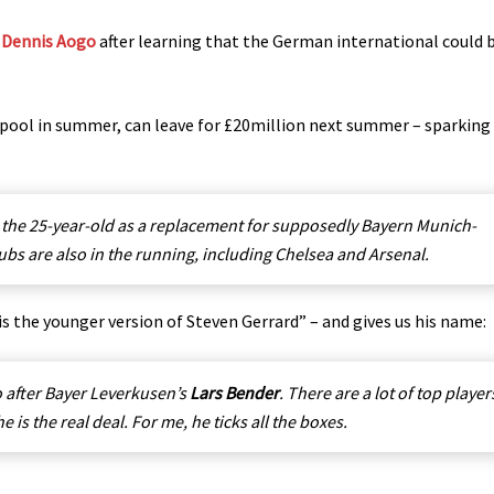
k
Dennis Aogo
after learning that the German international could 
erpool in summer, can leave for £20million next summer – sparking
the 25-year-old as a replacement for supposedly Bayern Munich-
bs are also in the running, including Chelsea and Arsenal.
is the younger version of Steven Gerrard” – and gives us his name:
o after Bayer Leverkusen’s
Lars Bender
. There are a lot of top player
is the real deal. For me, he ticks all the boxes.