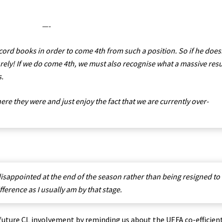
—-
cord books in order to come 4th from such a position. So if he does
rely! If we do come 4th, we must also recognise what a massive resu
s.
here they were and just enjoy the fact that we are currently over-
disappointed at the end of the season rather than being resigned to
erence as I usually am by that stage.
ture CL involvement by reminding us about the UEFA co-efficient