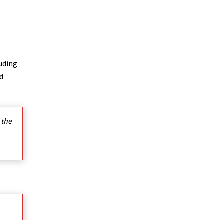
luding
nd
 the