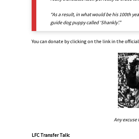
“As a result, in what would be his 100th yea
guide dog puppy called ‘Shankly’.”
You can donate by clicking on the link in the officia
Any excuse 
LFC Transfer Talk: