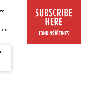
ews.
gh
to
d