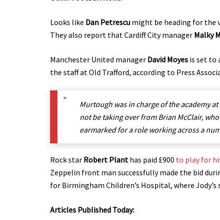
Looks like
Dan Petrescu
might be heading for
the 
They also report that Cardiff City manager
Malky 
Manchester United manager
David Moyes
is set to
the staff at Old Trafford, according to Press Associ
Murtough was in charge of the academy at
not be taking over from Brian McClair, wh
earmarked for a role working across a numb
Rock star
Robert Plant
has paid £900
to play for 
Zeppelin front man successfully made the bid dur
for Birmingham Children’s Hospital, where Jody’s 
Articles Published Today: