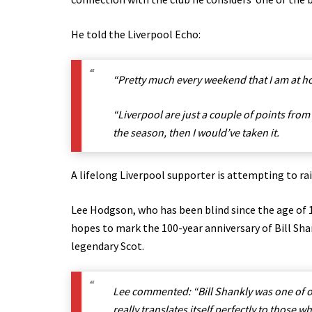
He told the Liverpool Echo:
“Pretty much every weekend that I am at ho
“Liverpool are just a couple of points from
the season, then I would’ve taken it.
A lifelong Liverpool supporter is attempting to ra
Lee Hodgson, who has been blind since the age of 16
hopes to mark the 100-year anniversary of Bill Sha
legendary Scot.
Lee commented: “Bill Shankly was one of ou
really translates itself perfectly to those 