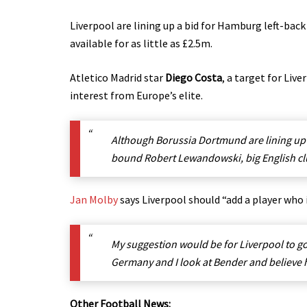
Liverpool are lining up a bid for Hamburg left-bac
available for as little as £2.5m.
Atletico Madrid star
Diego Costa
, a target for Liv
interest from Europe’s elite.
Although Borussia Dortmund are lining up 
bound Robert Lewandowski, big English clu
Jan Molby
says Liverpool should “add a player who 
My suggestion would be for Liverpool to g
Germany and I look at Bender and believe he 
Other Football News: