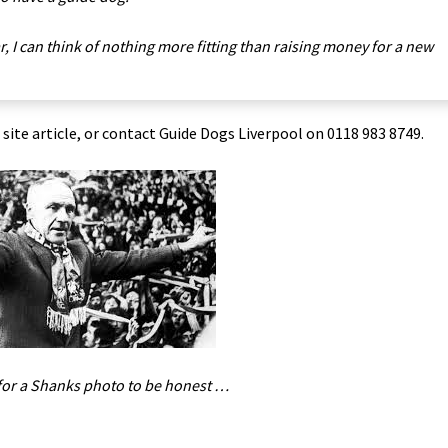
r, I can think of nothing more fitting than raising money for a new
l site article, or contact Guide Dogs Liverpool on 0118 983 8749.
for a Shanks photo to be honest …