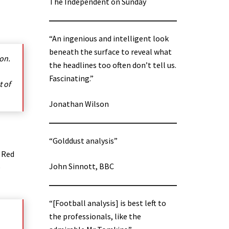
The Independent on Sunday
“An ingenious and intelligent look
beneath the surface to reveal what
on.
the headlines too often don’t tell us.
Fascinating.”
t of
Jonathan Wilson
“Golddust analysis”
e Red
John Sinnott, BBC
e
“[Football analysis] is best left to
the professionals, like the