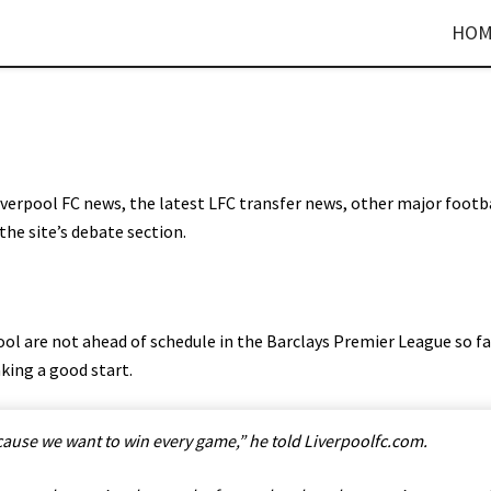
HOM
Liverpool FC news, the latest LFC transfer news, other major footb
the site’s debate section.
ol are not ahead of schedule in the Barclays Premier League so fa
king a good start.
cause we want to win every game,” he told Liverpoolfc.com.