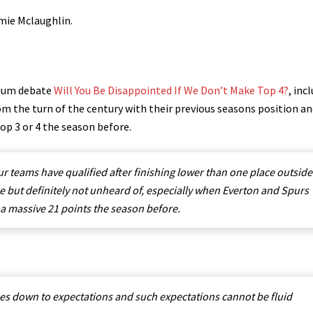
mie Mclaughlin.
sium debate
Will You Be Disappointed If We Don’t Make Top 4?
, inc
from the turn of the century with their previous seasons position a
 top 3 or 4 the season before.
ur teams have qualified after finishing lower than one place outside
re but definitely not unheard of, especially when Everton and Spurs
 a massive 21 points the season before.
omes down to expectations and such expectations cannot be fluid