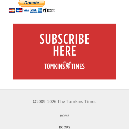
©2009-2026 The Tomkins Times
HOME
BOOKS