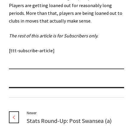
Players are getting loaned out for reasonably long
periods. More than that, players are being loaned out to
clubs in moves that actually make sense.
The rest of this article is for Subscribers only.
[ttt-subscribe-article]
Newer
Stats Round-Up: Post Swansea (a)