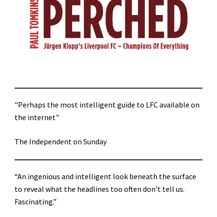
"Perhaps the most intelligent guide to LFC available on
the internet"
The Independent on Sunday
“An ingenious and intelligent look beneath the surface
to reveal what the headlines too often don’t tell us.
Fascinating.”