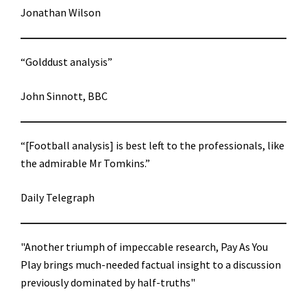
Jonathan Wilson
“Golddust analysis”
John Sinnott, BBC
“[Football analysis] is best left to the professionals, like
the admirable Mr Tomkins.”
Daily Telegraph
"Another triumph of impeccable research, Pay As You
Play brings much-needed factual insight to a discussion
previously dominated by half-truths"