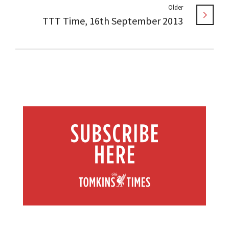
Older
TTT Time, 16th September 2013