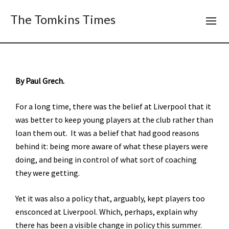
The Tomkins Times
By Paul Grech.
For a long time, there was the belief at Liverpool that it
was better to keep young players at the club rather than
loan them out. It was a belief that had good reasons
behind it: being more aware of what these players were
doing, and being in control of what sort of coaching
they were getting.
Yet it was also a policy that, arguably, kept players too
ensconced at Liverpool. Which, perhaps, explain why
there has been a visible change in policy this summer.