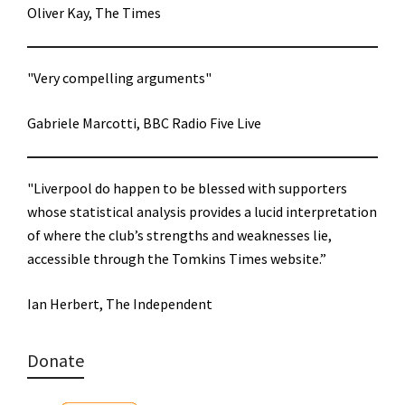
Oliver Kay, The Times
"Very compelling arguments"
Gabriele Marcotti, BBC Radio Five Live
"Liverpool do happen to be blessed with supporters
whose statistical analysis provides a lucid interpretation
of where the club’s strengths and weaknesses lie,
accessible through the Tomkins Times website.”
Ian Herbert, The Independent
Donate