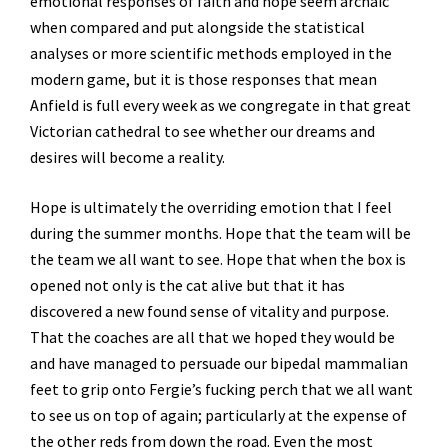
emotional responses of faith and hope seem archaic
when compared and put alongside the statistical
analyses or more scientific methods employed in the
modern game, but it is those responses that mean
Anfield is full every week as we congregate in that great
Victorian cathedral to see whether our dreams and
desires will become a reality.
Hope is ultimately the overriding emotion that I feel
during the summer months. Hope that the team will be
the team we all want to see. Hope that when the box is
opened not only is the cat alive but that it has
discovered a new found sense of vitality and purpose.
That the coaches are all that we hoped they would be
and have managed to persuade our bipedal mammalian
feet to grip onto Fergie’s fucking perch that we all want
to see us on top of again; particularly at the expense of
the other reds from down the road. Even the most