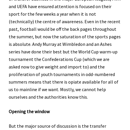
and UEFA have ensured attention is focused on their
sport for the few weeks a year when it is not
(technically) the centre of awareness. Even in the recent
past, football would be off the back pages throughout
the summer, but now the saturation of the sports pages
is absolute. Andy Murray at Wimbledon and an Ashes
series have done their best but the World Cup warm-up
tournament the Confederations Cup (which we are
asked now to give weight and import to) and the
proliferation of youth tournaments in odd-numbered
summers means that there is opiate available for all of
us to mainline if we want. Mostly, we cannot help
ourselves and the authorities know this.
Opening the window
But the major source of discussion is the transfer