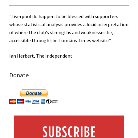
"Liverpool do happen to be blessed with supporters
whose statistical analysis provides a lucid interpretation
of where the club’s strengths and weaknesses lie,
accessible through the Tomkins Times website.”
Ian Herbert, The Independent
Donate