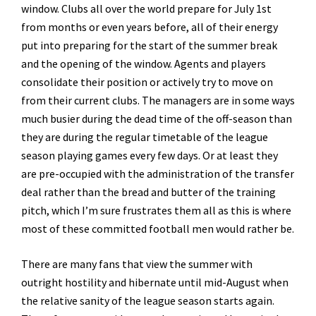
window. Clubs all over the world prepare for July 1st
from months or even years before, all of their energy
put into preparing for the start of the summer break
and the opening of the window. Agents and players
consolidate their position or actively try to move on
from their current clubs. The managers are in some ways
much busier during the dead time of the off-season than
they are during the regular timetable of the league
season playing games every few days. Or at least they
are pre-occupied with the administration of the transfer
deal rather than the bread and butter of the training
pitch, which I’m sure frustrates them all as this is where
most of these committed football men would rather be.
There are many fans that view the summer with
outright hostility and hibernate until mid-August when
the relative sanity of the league season starts again.