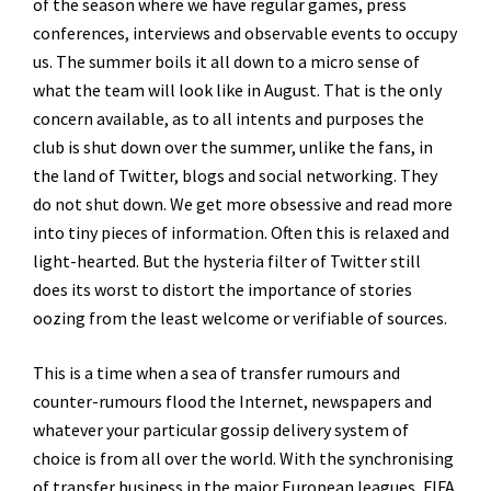
of the season where we have regular games, press
conferences, interviews and observable events to occupy
us. The summer boils it all down to a micro sense of
what the team will look like in August. That is the only
concern available, as to all intents and purposes the
club is shut down over the summer, unlike the fans, in
the land of Twitter, blogs and social networking. They
do not shut down. We get more obsessive and read more
into tiny pieces of information. Often this is relaxed and
light-hearted. But the hysteria filter of Twitter still
does its worst to distort the importance of stories
oozing from the least welcome or verifiable of sources.
This is a time when a sea of transfer rumours and
counter-rumours flood the Internet, newspapers and
whatever your particular gossip delivery system of
choice is from all over the world. With the synchronising
of transfer business in the major European leagues, FIFA