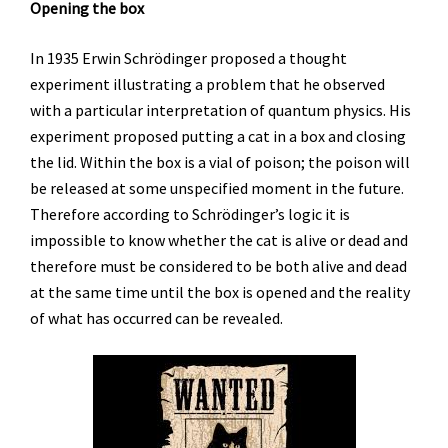
Opening the box
In 1935 Erwin Schrödinger proposed a thought
experiment illustrating a problem that he observed
with a particular interpretation of quantum physics. His
experiment proposed putting a cat in a box and closing
the lid. Within the box is a vial of poison; the poison will
be released at some unspecified moment in the future.
Therefore according to Schrödinger’s logic it is
impossible to know whether the cat is alive or dead and
therefore must be considered to be both alive and dead
at the same time until the box is opened and the reality
of what has occurred can be revealed.