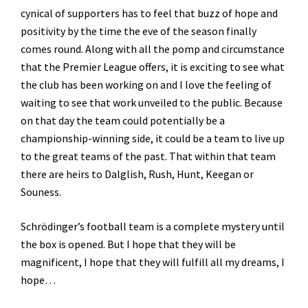
cynical of supporters has to feel that buzz of hope and
positivity by the time the eve of the season finally
comes round. Along with all the pomp and circumstance
that the Premier League offers, it is exciting to see what
the club has been working on and I love the feeling of
waiting to see that work unveiled to the public. Because
on that day the team could potentially be a
championship-winning side, it could be a team to live up
to the great teams of the past. That within that team
there are heirs to Dalglish, Rush, Hunt, Keegan or
Souness.
Schrödinger’s football team is a complete mystery until
the box is opened. But I hope that they will be
magnificent, I hope that they will fulfill all my dreams, I
hope…