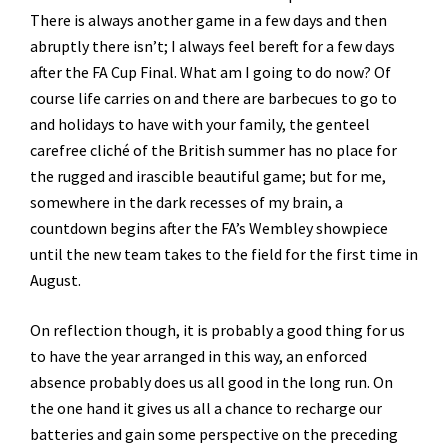
There is always another game in a few days and then
abruptly there isn’t; I always feel bereft for a few days
after the FA Cup Final. What am I going to do now? Of
course life carries on and there are barbecues to go to
and holidays to have with your family, the genteel
carefree cliché of the British summer has no place for
the rugged and irascible beautiful game; but for me,
somewhere in the dark recesses of my brain, a
countdown begins after the FA’s Wembley showpiece
until the new team takes to the field for the first time in
August.
On reflection though, it is probably a good thing for us
to have the year arranged in this way, an enforced
absence probably does us all good in the long run. On
the one hand it gives us all a chance to recharge our
batteries and gain some perspective on the preceding