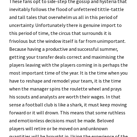
These fans opt to side-step the gossip and hysteria that
inevitably follows the flood of unfettered tittle-tattle
and tall tales that overwhelm us all in this period of
uncertainty. Unfortunately there is genuine import to
this period of time, the circus that surrounds it is
frivolous but the window itself is far from unimportant.
Because having a productive and successful summer,
getting your transfer deals correct and maximising the
players leaving with the players coming in is perhaps the
most important time of the year. It is the time when you
have to reshape and remodel your team, it is the time
when the manager spins the roulette wheel and prays
his scouts and analysts are worth their wages. In that
sense a football club is like a shark, it must keep moving
forward or it will drown. This means that some ruthless
and emotionless decisions must be made. Beloved
players will retire or be moved on and unknown
quantities will be brought in. Using the experience of the