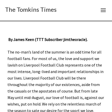
The Tomkins Times
By James Keen (TTT Subscriber jimtheoracle).
The no-man’s land of the summer is an odd time for all
football fans. For most of us, the love and support we
lavish on Liverpool Football Club represents one of the
most intense, long-lived and important relationships in
our lives. Liverpool Football Club will be there
throughout the majority of our existences, aside from
the casuals or the apostates of course. But from late
May until mid-August, our love of football is, against our
wishes, put on hold. We rely on the relentless march of
the season to sate our desire for the sport we love.