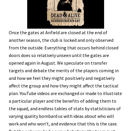
Once the gates at Anfield are closed at the end of
another season, the club is locked and only observed
from the outside. Everything that occurs behind closed
doors does so relatively unseen until the gates are
opened again in August. We speculate on transfer
targets and debate the merits of the players coming in
and how we feel they might positively and negatively
affect the group and how they might affect the tactical
plan. YouTube videos are exchanged or made to illustrate
a particular player and the benefits of adding them to
the squad, and endless tables of stats by statisticians of
varying quality bombard us with ideas about who will
work and who won’t, and evidence that this is the case.