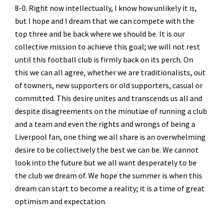
8-0. Right now intellectually, I know how unlikely it is,
but I hope and I dream that we can compete with the
top three and be back where we should be. It is our
collective mission to achieve this goal; we will not rest
until this football club is firmly back on its perch. On
this we can all agree, whether we are traditionalists, out
of towners, new supporters or old supporters, casual or
committed. This desire unites and transcends us all and
despite disagreements on the minutiae of running a club
and a team and even the rights and wrongs of being a
Liverpool fan, one thing we all share is an overwhelming
desire to be collectively the best we can be. We cannot
look into the future but we all want desperately to be
the club we dream of. We hope the summer is when this
dream can start to become a reality; it is a time of great
optimism and expectation.