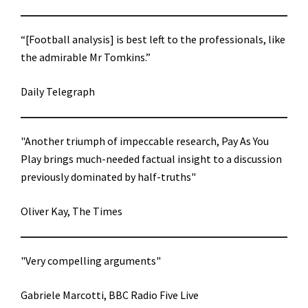
“[Football analysis] is best left to the professionals, like
the admirable Mr Tomkins.”
Daily Telegraph
"Another triumph of impeccable research, Pay As You
Play brings much-needed factual insight to a discussion
previously dominated by half-truths"
Oliver Kay, The Times
"Very compelling arguments"
Gabriele Marcotti, BBC Radio Five Live