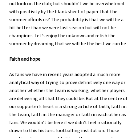
outlook on the club; but shouldn’t we be overwhelmed
with positivity by the blank sheet of paper that the
summer affords us? The probability is that we will be a
bit better than we were last season but will not be
champions. Let’s enjoy the unknown and relish the
summer by dreaming that we will be the best we can be.
Faith and hope
As fans we have in recent years adopted a much more
analytical way of trying to prove definitively one way or
another whether the team is working, whether players
are delivering all that they could be. But at the centre of
our supporter’s heart is a strong article of faith, faith in
the team, faith in the manager or faith in each other as
fans. We wouldn’t be here if we didn’t feel irrationally
drawn to this historic footballing institution. Those