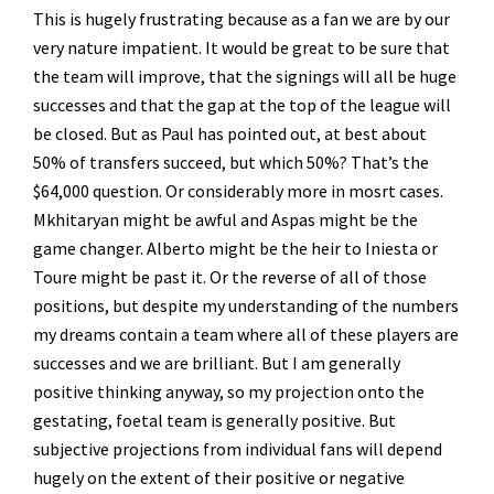
This is hugely frustrating because as a fan we are by our
very nature impatient. It would be great to be sure that
the team will improve, that the signings will all be huge
successes and that the gap at the top of the league will
be closed. But as Paul has pointed out, at best about
50% of transfers succeed, but which 50%? That’s the
$64,000 question. Or considerably more in mosrt cases.
Mkhitaryan might be awful and Aspas might be the
game changer. Alberto might be the heir to Iniesta or
Toure might be past it. Or the reverse of all of those
positions, but despite my understanding of the numbers
my dreams contain a team where all of these players are
successes and we are brilliant. But I am generally
positive thinking anyway, so my projection onto the
gestating, foetal team is generally positive. But
subjective projections from individual fans will depend
hugely on the extent of their positive or negative