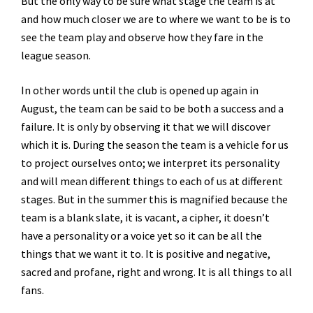
But the only way to be sure what stage the team is at
and how much closer we are to where we want to be is to
see the team play and observe how they fare in the
league season.
In other words until the club is opened up again in
August, the team can be said to be both a success and a
failure. It is only by observing it that we will discover
which it is. During the season the team is a vehicle for us
to project ourselves onto; we interpret its personality
and will mean different things to each of us at different
stages. But in the summer this is magnified because the
team is a blank slate, it is vacant, a cipher, it doesn’t
have a personality or a voice yet so it can be all the
things that we want it to. It is positive and negative,
sacred and profane, right and wrong. It is all things to all
fans.