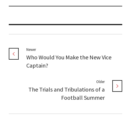
Newer
Who Would You Make the New Vice
Captain?
Older
The Trials and Tribulations of a
Football Summer