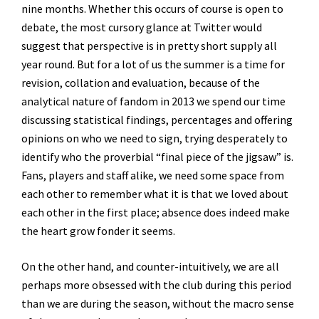
nine months. Whether this occurs of course is open to
debate, the most cursory glance at Twitter would
suggest that perspective is in pretty short supply all
year round. But for a lot of us the summer is a time for
revision, collation and evaluation, because of the
analytical nature of fandom in 2013 we spend our time
discussing statistical findings, percentages and offering
opinions on who we need to sign, trying desperately to
identify who the proverbial “final piece of the jigsaw” is.
Fans, players and staff alike, we need some space from
each other to remember what it is that we loved about
each other in the first place; absence does indeed make
the heart grow fonder it seems.
On the other hand, and counter-intuitively, we are all
perhaps more obsessed with the club during this period
than we are during the season, without the macro sense