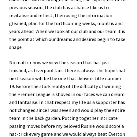
previous season, the club has a chance like us to
revitalise and reflect, then using the information
gleaned, plan for the forthcoming weeks, months and
years ahead. When we look at our club and our team it is
the point at which our dreams and desires begin to take
shape.
No matter how we view the season that has just
finished, as Liverpool fans there is always the hope that
next season will be the one that delivers title number
19. Before the stark reality of the difficulty of winning
the Premier League is shoved in our faces we can dream
and fantasise. In that respect my life as a supporter has
not changed since I was seven and would play the entire
team in the back garden. Putting together intricate
passing moves before my beloved Rushie would score a
hat-trick every game and we would always beat Everton