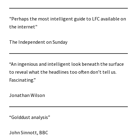
"Perhaps the most intelligent guide to LFC available on
the internet"
The Independent on Sunday
“An ingenious and intelligent look beneath the surface
to reveal what the headlines too often don’t tell us.
Fascinating.”
Jonathan Wilson
“Golddust analysis”
John Sinnott, BBC