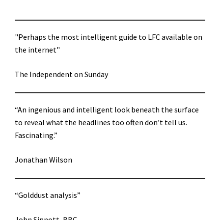
"Perhaps the most intelligent guide to LFC available on
the internet"
The Independent on Sunday
“An ingenious and intelligent look beneath the surface
to reveal what the headlines too often don’t tell us.
Fascinating.”
Jonathan Wilson
“Golddust analysis”
John Sinnott, BBC