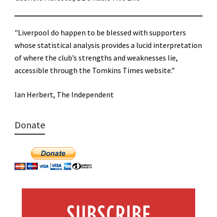
"Liverpool do happen to be blessed with supporters
whose statistical analysis provides a lucid interpretation
of where the club’s strengths and weaknesses lie,
accessible through the Tomkins Times website.”
Ian Herbert, The Independent
Donate