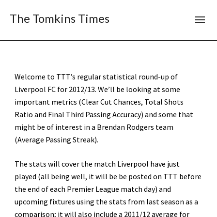
The Tomkins Times
Welcome to TTT’s regular statistical round-up of
Liverpool FC for 2012/13. We’ll be looking at some
important metrics (Clear Cut Chances, Total Shots
Ratio and Final Third Passing Accuracy) and some that
might be of interest in a Brendan Rodgers team
(Average Passing Streak).
The stats will cover the match Liverpool have just
played (all being well, it will be be posted on TTT before
the end of each Premier League match day) and
upcoming fixtures using the stats from last season as a
comparison; it will also include a 2011/12 average for