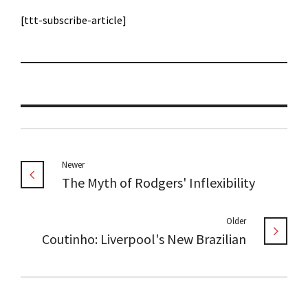
[ttt-subscribe-article]
Newer
The Myth of Rodgers' Inflexibility
Older
Coutinho: Liverpool's New Brazilian