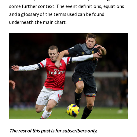
some further context. The event definitions, equations
and a glossary of the terms used can be found
underneath the main chart.
The rest of this post is for subscribers only.