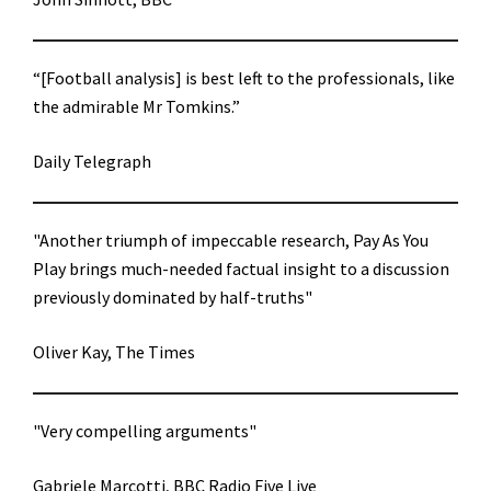
“[Football analysis] is best left to the professionals, like
the admirable Mr Tomkins.”
Daily Telegraph
"Another triumph of impeccable research, Pay As You
Play brings much-needed factual insight to a discussion
previously dominated by half-truths"
Oliver Kay, The Times
"Very compelling arguments"
Gabriele Marcotti, BBC Radio Five Live