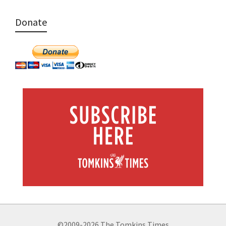
Donate
©2009-2026 The Tomkins Times