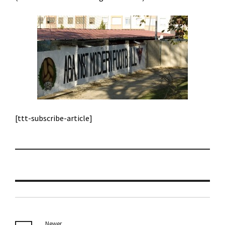
[ttt-subscribe-article]
Newer