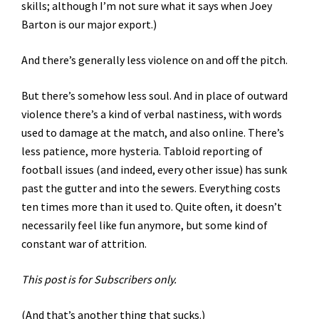
skills; although I’m not sure what it says when Joey
Barton is our major export.)
And there’s generally less violence on and off the pitch.
But there’s somehow less soul. And in place of outward
violence there’s a kind of verbal nastiness, with words
used to damage at the match, and also online. There’s
less patience, more hysteria. Tabloid reporting of
football issues (and indeed, every other issue) has sunk
past the gutter and into the sewers. Everything costs
ten times more than it used to. Quite often, it doesn’t
necessarily feel like fun anymore, but some kind of
constant war of attrition.
This post is for Subscribers only.
(And that’s another thing that sucks.)