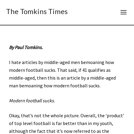
The Tomkins Times
By Paul Tomkins.
I hate articles by middle-aged men bemoaning how
modern football sucks. That said, if 41 qualifies as
middle-aged, then this is an article by a middle-aged
man bemoaning how modern football sucks.
Modern football sucks.
Okay, that’s not the whole picture. Overall, the ‘product’
of top level football is far better than in my youth,
although the fact that it’s now referred to as the