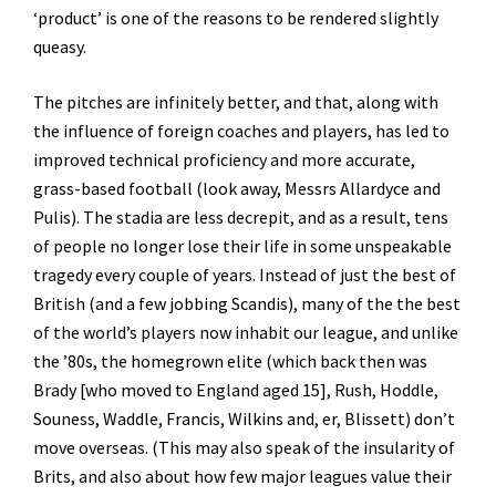
‘product’ is one of the reasons to be rendered slightly
queasy.
The pitches are infinitely better, and that, along with
the influence of foreign coaches and players, has led to
improved technical proficiency and more accurate,
grass-based football (look away, Messrs Allardyce and
Pulis). The stadia are less decrepit, and as a result, tens
of people no longer lose their life in some unspeakable
tragedy every couple of years. Instead of just the best of
British (and a few jobbing Scandis), many of the the best
of the world’s players now inhabit our league, and unlike
the ’80s, the homegrown elite (which back then was
Brady [who moved to England aged 15], Rush, Hoddle,
Souness, Waddle, Francis, Wilkins and, er, Blissett) don’t
move overseas. (This may also speak of the insularity of
Brits, and also about how few major leagues value their