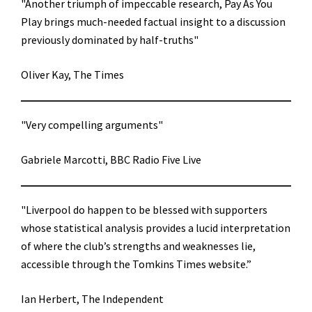
"Another triumph of impeccable research, Pay As You
Play brings much-needed factual insight to a discussion
previously dominated by half-truths"
Oliver Kay, The Times
"Very compelling arguments"
Gabriele Marcotti, BBC Radio Five Live
"Liverpool do happen to be blessed with supporters
whose statistical analysis provides a lucid interpretation
of where the club’s strengths and weaknesses lie,
accessible through the Tomkins Times website.”
Ian Herbert, The Independent