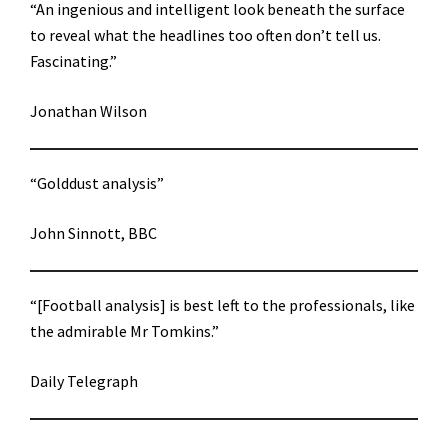
“An ingenious and intelligent look beneath the surface
to reveal what the headlines too often don’t tell us.
Fascinating.”
Jonathan Wilson
“Golddust analysis”
John Sinnott, BBC
“[Football analysis] is best left to the professionals, like
the admirable Mr Tomkins.”
Daily Telegraph