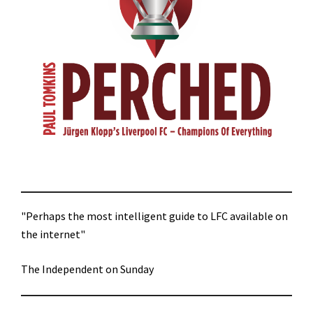
"Perhaps the most intelligent guide to LFC available on
the internet"
The Independent on Sunday