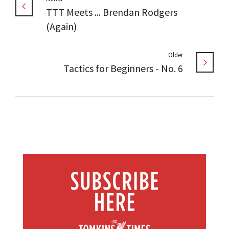
TTT Meets ... Brendan Rodgers
(Again)
Older
Tactics for Beginners - No. 6