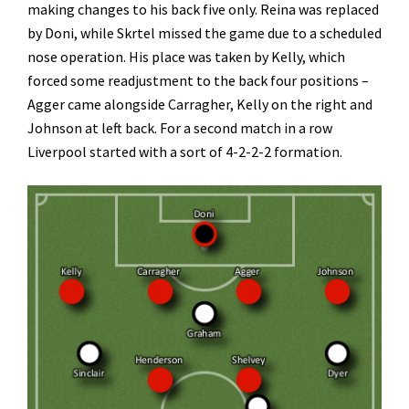
making changes to his back five only. Reina was replaced
by Doni, while Skrtel missed the game due to a scheduled
nose operation. His place was taken by Kelly, which
forced some readjustment to the back four positions –
Agger came alongside Carragher, Kelly on the right and
Johnson at left back. For a second match in a row
Liverpool started with a sort of 4-2-2-2 formation.