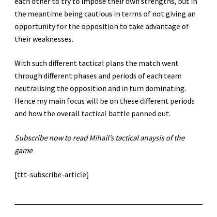
each other to try to impose their own strengths, but in
the meantime being cautious in terms of not giving an
opportunity for the opposition to take advantage of
their weaknesses.
With such different tactical plans the match went
through different phases and periods of each team
neutralising the opposition and in turn dominating.
Hence my main focus will be on these different periods
and how the overall tactical battle panned out.
Subscribe now to read Mihail’s tactical anaysis of the
game
[ttt-subscribe-article]