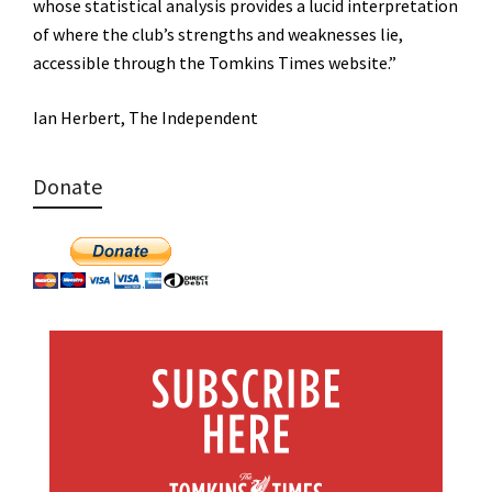
whose statistical analysis provides a lucid interpretation
of where the club’s strengths and weaknesses lie,
accessible through the Tomkins Times website.”
Ian Herbert, The Independent
Donate