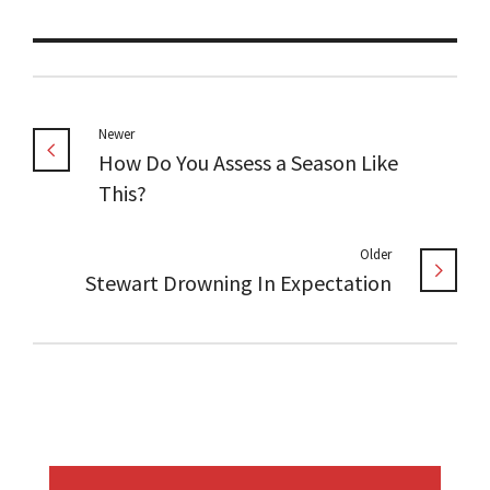
Newer
How Do You Assess a Season Like
This?
Older
Stewart Drowning In Expectation