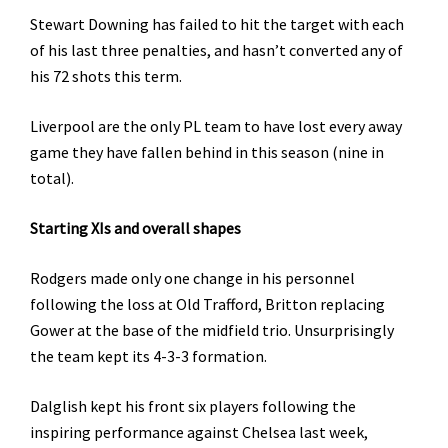
Stewart Downing has failed to hit the target with each
of his last three penalties, and hasn’t converted any of
his 72 shots this term.
Liverpool are the only PL team to have lost every away
game they have fallen behind in this season (nine in
total).
Starting XIs and overall shapes
Rodgers made only one change in his personnel
following the loss at Old Trafford, Britton replacing
Gower at the base of the midfield trio. Unsurprisingly
the team kept its 4-3-3 formation.
Dalglish kept his front six players following the
inspiring performance against Chelsea last week,