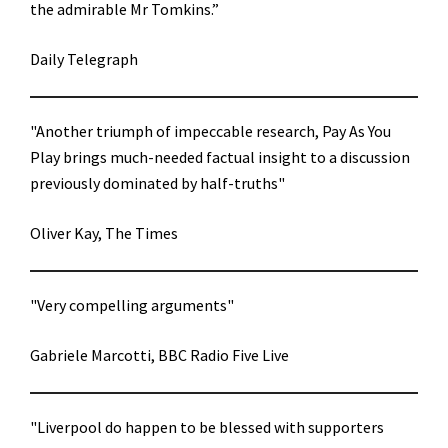
the admirable Mr Tomkins.”
Daily Telegraph
"Another triumph of impeccable research, Pay As You
Play brings much-needed factual insight to a discussion
previously dominated by half-truths"
Oliver Kay, The Times
"Very compelling arguments"
Gabriele Marcotti, BBC Radio Five Live
"Liverpool do happen to be blessed with supporters