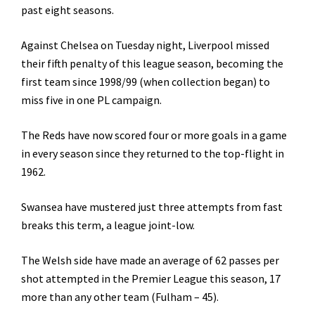
past eight seasons.
Against Chelsea on Tuesday night, Liverpool missed
their fifth penalty of this league season, becoming the
first team since 1998/99 (when collection began) to
miss five in one PL campaign.
The Reds have now scored four or more goals in a game
in every season since they returned to the top-flight in
1962.
Swansea have mustered just three attempts from fast
breaks this term, a league joint-low.
The Welsh side have made an average of 62 passes per
shot attempted in the Premier League this season, 17
more than any other team (Fulham – 45).