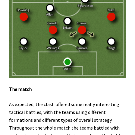
The match
As expected, the clash offered some really interesting
tactical battles, with the teams using different
formations and different types of overall strategy.
Throughout the whole match the teams battled with