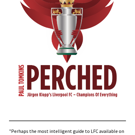
"Perhaps the most intelligent guide to LFC available on