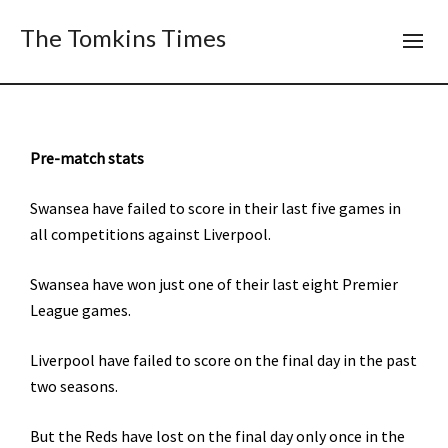
The Tomkins Times
Pre-match stats
Swansea have failed to score in their last five games in
all competitions against Liverpool.
Swansea have won just one of their last eight Premier
League games.
Liverpool have failed to score on the final day in the past
two seasons.
But the Reds have lost on the final day only once in the