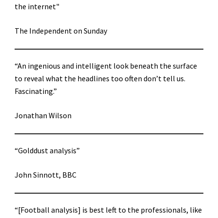
the internet"
The Independent on Sunday
“An ingenious and intelligent look beneath the surface
to reveal what the headlines too often don’t tell us.
Fascinating.”
Jonathan Wilson
“Golddust analysis”
John Sinnott, BBC
“[Football analysis] is best left to the professionals, like