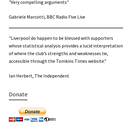
"Very compelling arguments"
Gabriele Marcotti, BBC Radio Five Live
"Liverpool do happen to be blessed with supporters
whose statistical analysis provides a lucid interpretation
of where the club’s strengths and weaknesses lie,
accessible through the Tomkins Times website.”
Ian Herbert, The Independent
Donate