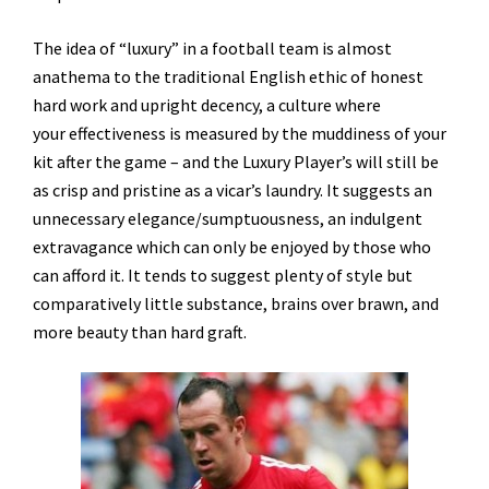
The idea of “luxury” in a football team is almost
anathema to the traditional English ethic of honest
hard work and upright decency, a culture where
your effectiveness is measured by the muddiness of your
kit after the game – and the Luxury Player’s will still be
as crisp and pristine as a vicar’s laundry. It suggests an
unnecessary elegance/sumptuousness, an indulgent
extravagance which can only be enjoyed by those who
can afford it. It tends to suggest plenty of style but
comparatively little substance, brains over brawn, and
more beauty than hard graft.