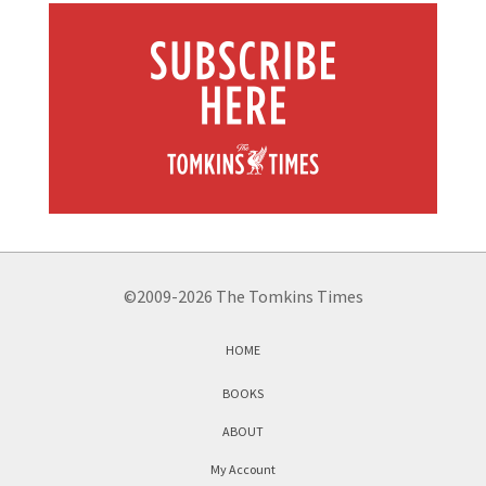
©2009-2026 The Tomkins Times
HOME
BOOKS
ABOUT
My Account