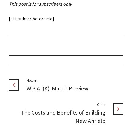
This post is for subscribers only
[ttt-subscribe-article]
Newer
W.B.A. (A): Match Preview
Older
The Costs and Benefits of Building
New Anfield