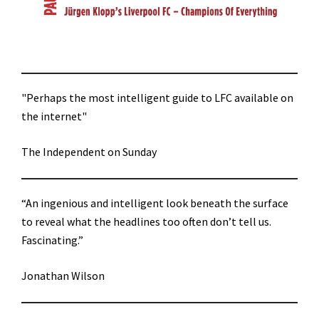
"Perhaps the most intelligent guide to LFC available on
the internet"
The Independent on Sunday
“An ingenious and intelligent look beneath the surface
to reveal what the headlines too often don’t tell us.
Fascinating.”
Jonathan Wilson