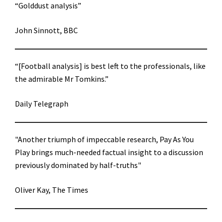
“Golddust analysis”
John Sinnott, BBC
“[Football analysis] is best left to the professionals, like
the admirable Mr Tomkins.”
Daily Telegraph
"Another triumph of impeccable research, Pay As You
Play brings much-needed factual insight to a discussion
previously dominated by half-truths"
Oliver Kay, The Times