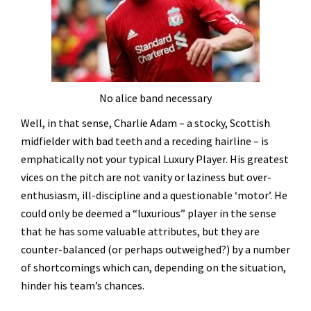
No alice band necessary
Well, in that sense, Charlie Adam – a stocky, Scottish
midfielder with bad teeth and a receding hairline – is
emphatically not your typical Luxury Player. His greatest
vices on the pitch are not vanity or laziness but over-
enthusiasm, ill-discipline and a questionable ‘motor’. He
could only be deemed a “luxurious” player in the sense
that he has some valuable attributes, but they are
counter-balanced (or perhaps outweighed?) by a number
of shortcomings which can, depending on the situation,
hinder his team’s chances.