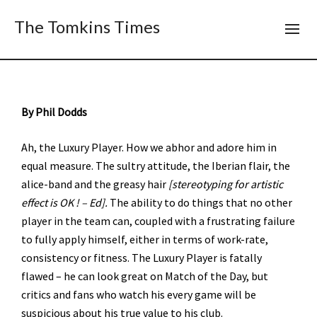
The Tomkins Times
By Phil Dodds
Ah, the Luxury Player. How we abhor and adore him in
equal measure. The sultry attitude, the Iberian flair, the
alice-band and the greasy hair
[stereotyping for artistic
effect is OK ! – Ed].
The ability to do things that no other
player in the team can, coupled with a frustrating failure
to fully apply himself, either in terms of work-rate,
consistency or fitness. The Luxury Player is fatally
flawed – he can look great on Match of the Day, but
critics and fans who watch his every game will be
suspicious about his true value to his club.