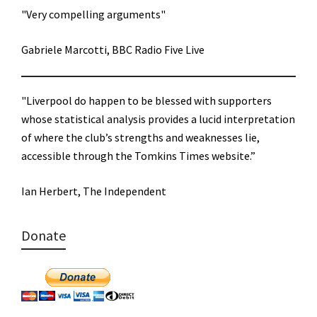
"Very compelling arguments"
Gabriele Marcotti, BBC Radio Five Live
"Liverpool do happen to be blessed with supporters
whose statistical analysis provides a lucid interpretation
of where the club’s strengths and weaknesses lie,
accessible through the Tomkins Times website.”
Ian Herbert, The Independent
Donate