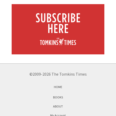
©2009-2026 The Tomkins Times
HOME
BOOKS
ABOUT
My Account