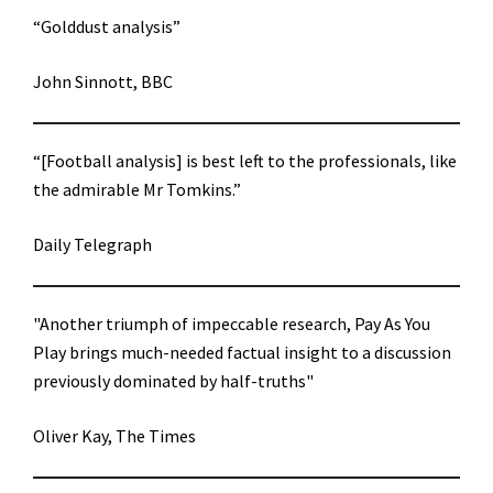
“Golddust analysis”
John Sinnott, BBC
“[Football analysis] is best left to the professionals, like
the admirable Mr Tomkins.”
Daily Telegraph
"Another triumph of impeccable research, Pay As You
Play brings much-needed factual insight to a discussion
previously dominated by half-truths"
Oliver Kay, The Times