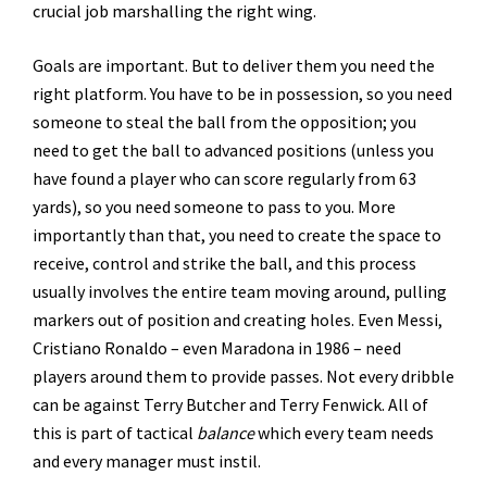
crucial job marshalling the right wing.
Goals are important. But to deliver them you need the
right platform. You have to be in possession, so you need
someone to steal the ball from the opposition; you
need to get the ball to advanced positions (unless you
have found a player who can score regularly from 63
yards), so you need someone to pass to you. More
importantly than that, you need to create the space to
receive, control and strike the ball, and this process
usually involves the entire team moving around, pulling
markers out of position and creating holes. Even Messi,
Cristiano Ronaldo – even Maradona in 1986 – need
players around them to provide passes. Not every dribble
can be against Terry Butcher and Terry Fenwick. All of
this is part of tactical
balance
which every team needs
and every manager must instil.