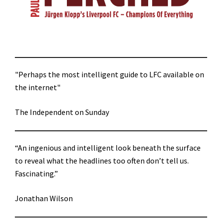
"Perhaps the most intelligent guide to LFC available on
the internet"
The Independent on Sunday
“An ingenious and intelligent look beneath the surface
to reveal what the headlines too often don’t tell us.
Fascinating.”
Jonathan Wilson