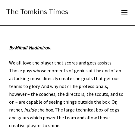
The Tomkins Times
By Mihail Vladimirov.
We all love the player that scores and gets assists.
Those guys whose moments of genius at the end of an
attacking move directly create the goals that get our
teams to glory. And why not? The professionals,
however – the coaches, the directors, the scouts, and so
on – are capable of seeing things outside the box. Or,
rather,
inside
the box. The large technical box of cogs
and gears which power the team and allow those
creative players to shine.