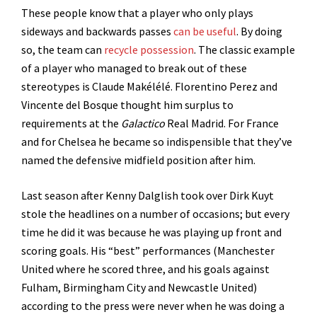
These people know that a player who only plays
sideways and backwards passes
can be useful
. By doing
so, the team can
recycle possession
. The classic example
of a player who managed to break out of these
stereotypes is Claude Makélélé. Florentino Perez and
Vincente del Bosque thought him surplus to
requirements at the
Galactico
Real Madrid. For France
and for Chelsea he became so indispensible that they’ve
named the defensive midfield position after him.
Last season after Kenny Dalglish took over Dirk Kuyt
stole the headlines on a number of occasions; but every
time he did it was because he was playing up front and
scoring goals. His “best” performances (Manchester
United where he scored three, and his goals against
Fulham, Birmingham City and Newcastle United)
according to the press were never when he was doing a