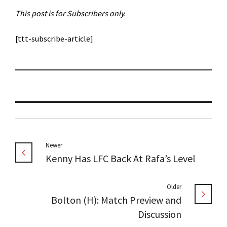
This post is for Subscribers only.
[ttt-subscribe-article]
Newer
Kenny Has LFC Back At Rafa’s Level
Older
Bolton (H): Match Preview and
Discussion