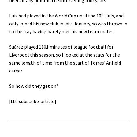
been at any point in the intervening four years.
th
Luis had played in the World Cup until the 10
July, and
only joined his new club in late January, so was thrown in
to the fray having barely met his new team mates.
Suárez played 1101 minutes of league football for
Liverpool this season, so I looked at the stats for the
same length of time from the start of Torres’ Anfield
career.
So how did they get on?
[ttt-subscribe-article]