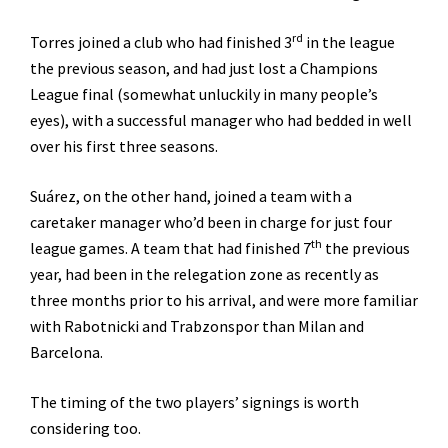
rd
Torres joined a club who had finished 3
in the league
the previous season, and had just lost a Champions
League final (somewhat unluckily in many people’s
eyes), with a successful manager who had bedded in well
over his first three seasons.
Suárez, on the other hand, joined a team with a
caretaker manager who’d been in charge for just four
th
league games. A team that had finished 7
the previous
year, had been in the relegation zone as recently as
three months prior to his arrival, and were more familiar
with Rabotnicki and Trabzonspor than Milan and
Barcelona.
The timing of the two players’ signings is worth
considering too.