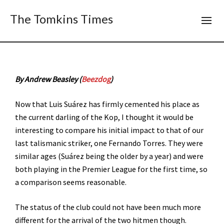
The Tomkins Times
By Andrew Beasley (
Beezdog
)
Now that Luis Suárez has firmly cemented his place as
the current darling of the Kop, I thought it would be
interesting to compare his initial impact to that of our
last talismanic striker, one Fernando Torres. They were
similar ages (Suárez being the older by a year) and were
both playing in the Premier League for the first time, so
a comparison seems reasonable.
The status of the club could not have been much more
different for the arrival of the two hitmen though.