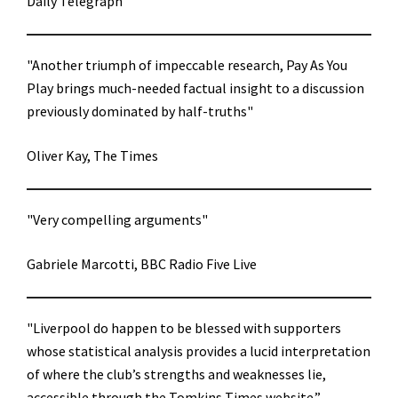
Daily Telegraph
"Another triumph of impeccable research, Pay As You
Play brings much-needed factual insight to a discussion
previously dominated by half-truths"
Oliver Kay, The Times
"Very compelling arguments"
Gabriele Marcotti, BBC Radio Five Live
"Liverpool do happen to be blessed with supporters
whose statistical analysis provides a lucid interpretation
of where the club’s strengths and weaknesses lie,
accessible through the Tomkins Times website.”