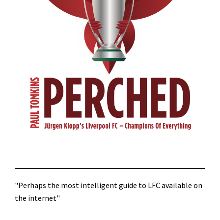
"Perhaps the most intelligent guide to LFC available on
the internet"