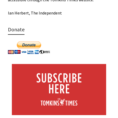
Ian Herbert, The Independent
Donate