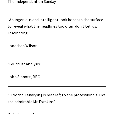
The Independent on Sunday
“An ingenious and intelligent look beneath the surface
to reveal what the headlines too often don’t tell us.
Fascinating.”
Jonathan Wilson
“Golddust analysis”
John Sinnott, BBC
“[Football analysis] is best left to the professionals, like
the admirable Mr Tomkins.”