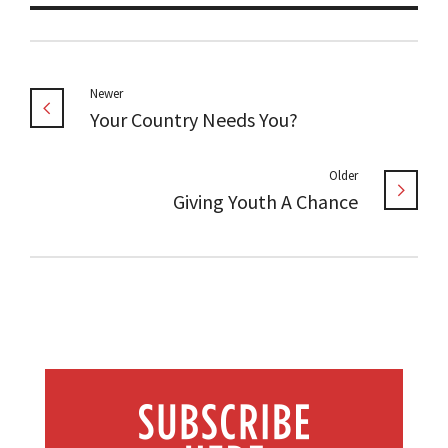
Newer
Your Country Needs You?
Older
Giving Youth A Chance