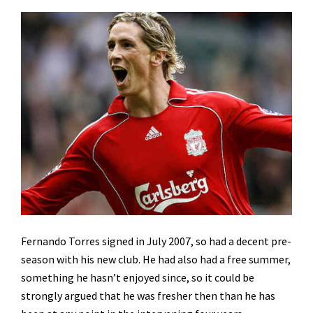
Fernando Torres signed in July 2007, so had a decent pre-
season with his new club. He had also had a free summer,
something he hasn’t enjoyed since, so it could be
strongly argued that he was fresher then than he has