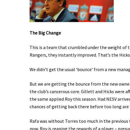
The Big Change
This is a team that crumbled under the weight of 
Rangers, they instantly improved. That’s the Hicks 
We didn’t get the usual ‘bounce’ from a new manager
But we are getting the bounce from the new owners
the club’s cancerous core. Gillett and Hicks were af
the same applied Roy this season. Had NESV arrived
chances of getting back there before too long are
Rafa was without Torres too much in the previous tw
now, Roy is reaping the rewards of a player – pres