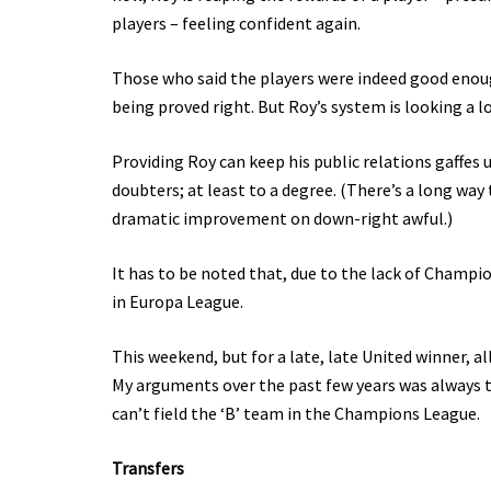
players – feeling confident again.
Those who said the players were indeed good enoug
being proved right. But Roy’s system is looking a lot
Providing Roy can keep his public relations gaffes
doubters; at least to a degree. (There’s a long way 
dramatic improvement on down-right awful.)
It has to be noted that, due to the lack of Champi
in Europa League.
This weekend, but for a late, late United winner, al
My arguments over the past few years was always t
can’t field the ‘B’ team in the Champions League.
Transfers