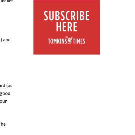
 the best
t) and
ard (as
t good
youn
the