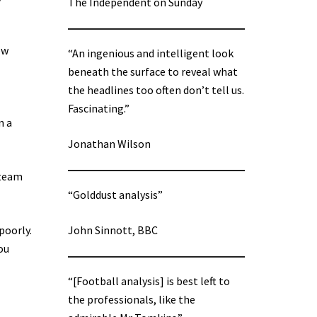
The Independent on Sunday
ow
“An ingenious and intelligent look
beneath the surface to reveal what
the headlines too often don’t tell us.
Fascinating.”
n a
Jonathan Wilson
 team
“Golddust analysis”
poorly.
John Sinnott, BBC
ou
“[Football analysis] is best left to
the professionals, like the