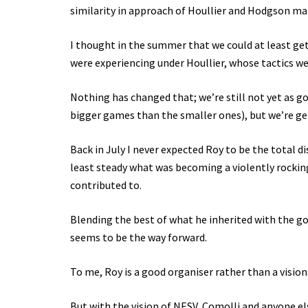
similarity in approach of Houllier and Hodgson ma
I thought in the summer that we could at least get
were experiencing under Houllier, whose tactics wer
Nothing has changed that; we’re still not yet as g
bigger games than the smaller ones), but we’re ge
Back in July I never expected Roy to be the total 
least steady what was becoming a violently rocking
contributed to.
Blending the best of what he inherited with the g
seems to be the way forward.
To me, Roy is a good organiser rather than a vision
But with the vision of NESV, Comolli and anyone el