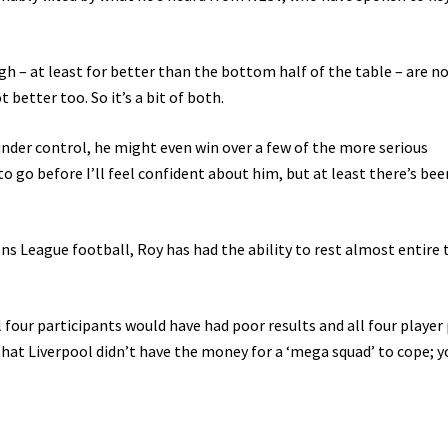
h – at least for better than the bottom half of the table – are n
 better too. So it’s a bit of both.
 under control, he might even win over a few of the more serious
to go before I’ll feel confident about him, but at least there’s bee
ons League football, Roy has had the ability to rest almost entire
l four participants would have had poor results and all four player 
hat Liverpool didn’t have the money for a ‘mega squad’ to cope; y