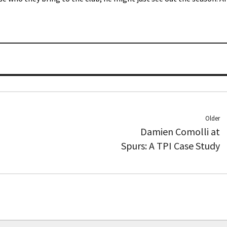
Older
Damien Comolli at
Spurs: A TPI Case Study