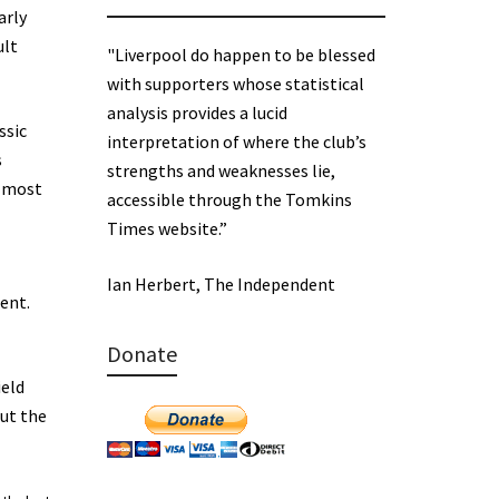
arly
ult
"Liverpool do happen to be blessed
with supporters whose statistical
analysis provides a lucid
ssic
interpretation of where the club’s
s
strengths and weaknesses lie,
g most
accessible through the Tomkins
Times website.”
Ian Herbert, The Independent
rent.
Donate
ield
but the