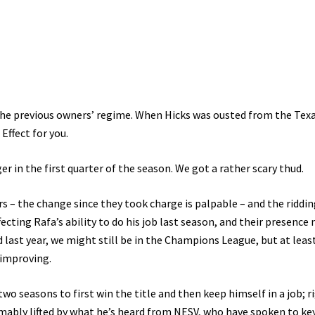
the previous owners’ regime. When Hicks was ousted from the Tex
Effect for you.
 in the first quarter of the season. We got a rather scary thud.
 – the change since they took charge is palpable – and the riddin
fecting Rafa’s ability to do his job last season, and their presenc
 last year, we might still be in the Champions League, but at leas
 improving.
o seasons to first win the title and then keep himself in a job; r
umably lifted by what he’s heard from NESV, who have spoken to ke