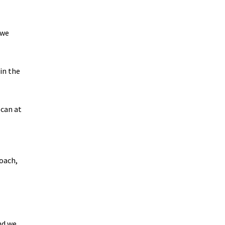
 we
in the
 can at
roach,
nd we