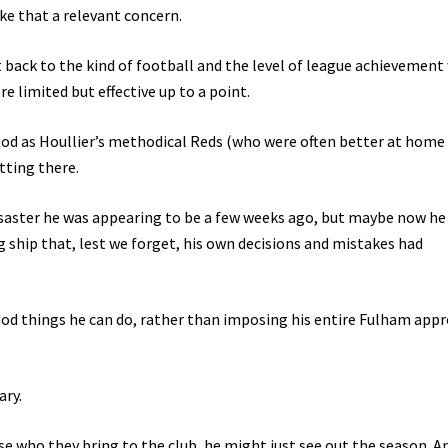
ke that a relevant concern.
 back to the kind of football and the level of league achievement
e limited but effective up to a point.
ood as Houllier’s methodical Reds (who were often better at home 
tting there.
disaster he was appearing to be a few weeks ago, but maybe now he
 ship that, lest we forget, his own decisions and mistakes had
ood things he can do, rather than imposing his entire Fulham app
ary.
se who they bring to the club, he might just see out the season. A