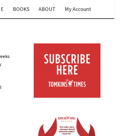
E
BOOKS
ABOUT
My Account
weeks
y
l