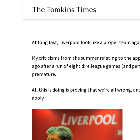
The Tomkins Times
At long last, Liverpool look like a proper team ag
My criticisms from the summer relating to the a
ago after a run of eight dire league games (and pe
premature.
All this is doing is proving that we’re all wrong, 
apply.