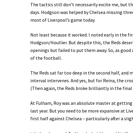
The tactics still don’t necessarily excite me, but t
days. Hodgson was helped by Chelsea missing three of
most of Liverpool’s game today.
Not least because it worked. I noted early in the fi
Hodgson/Houllier. But despite this, the Reds deser
openings but failed to put them away. So, as good 
of the football.
The Reds sat far too deep in the second half, and
interval intervenes. And yes, but for Reina, the cr
(Then again, the Reds broke brilliantly in the final
At Fulham, Roy was an absolute master at getting e
last year. But you need to be more expansive at Li
first half against Chelsea – particularly after a sl