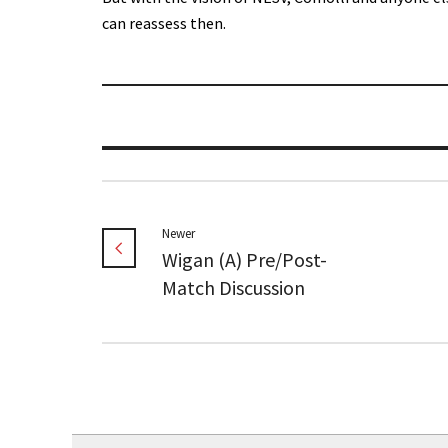
can reassess then.
Newer
Wigan (A) Pre/Post-
Match Discussion