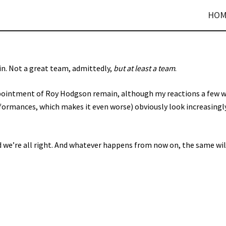
HOM
ain. Not a great team, admittedly,
but at least a team
.
ppointment of Roy Hodgson remain, although my reactions a few 
rformances, which makes it even worse) obviously look increasingl
and we’re all right. And whatever happens from now on, the same wil