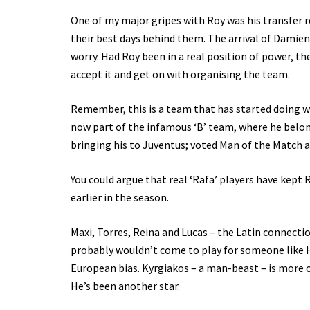
One of my major gripes with Roy was his transfer r
their best days behind them. The arrival of Damien
worry. Had Roy been in a real position of power, t
accept it and get on with organising the team.
Remember, this is a team that has started doing wel
now part of the infamous ‘B’ team, where he belongs
bringing his to Juventus; voted Man of the Match a
You could argue that real ‘Rafa’ players have kept 
earlier in the season.
Maxi, Torres, Reina and Lucas – the Latin connectio
probably wouldn’t come to play for someone like 
European bias. Kyrgiakos – a man-beast – is more of
He’s been another star.