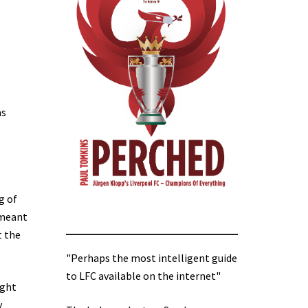
as
g of
e meant
t the
"Perhaps the most intelligent guide
to LFC available on the internet"
ight
y