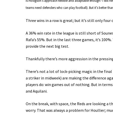
Is Hodgson’s approach flexible and adaptable enough? I still ne
teams need defenders who can play football). But it’s better than
Three wins in a row is great; but it’s still only four 
A 36% win rate in the league is still short of Soun
Rafa’s 55%. But in the last three games, it’s 100%. 
provide the next big test.
Thankfully there’s more aggression in the pressing,
There’s not a lot of lock-picking magic in the fina
a striker in midweek) are making the difference aga
players do: win games out of nothing. But in terms
and Aquilani.
On the break, with space, the Reds are looking a
worry. That was always a problem for Houllier; mu