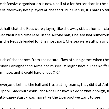
he defensive organisation is now a hell of a lot better than in the e
 their very best players at the start, but even so, it’s hard to fa
rst half that the Reds were playing like the away side at home – cla
ved their half-time lead. In the second half, Chelsea had numerou
as the Reds defended for the most part, Chelsea were still playin
 much of that comes from the natural flow of such games when the
ossbar, Carragher and some bad misses, it might have all been diffe
 minute, and it could have ended 3-0.)
veryone behind the ball and frustrating teams; they did it at Anf
verpool. Blackburn aside, the Reds just haven’t done that enough, 
ightly cagey start – was more like the Liverpool we want to see.