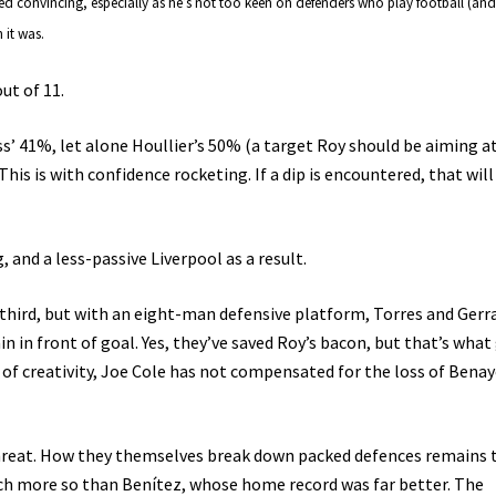
ed convincing, especially as he’s not too keen on defenders who play football (and
 it was.
out of 11.
ess’ 41%, let alone Houllier’s 50% (a target Roy should be aiming a
This is with confidence rocketing. If a dip is encountered, that will
 and a less-passive Liverpool as a result.
l third, but with an eight-man defensive platform, Torres and Gerr
in in front of goal. Yes, they’ve saved Roy’s bacon, but that’s wha
 of creativity, Joe Cole has not compensated for the loss of Bena
 threat. How they themselves break down packed defences remains 
ch more so than Benítez, whose home record was far better. The