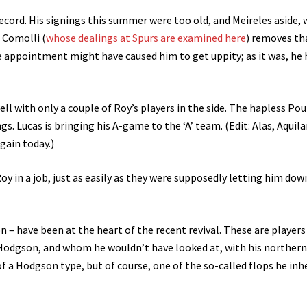
ecord. His signings this summer were too old, and Meireles aside, 
 Comolli (
whose dealings at Spurs are examined here
) removes th
he appointment might have caused him to get uppity; as it was, he 
l with only a couple of Roy’s players in the side. The hapless Pou
. Lucas is bringing his A-game to the ‘A’ team. (Edit: Alas, Aquilan
gain today.)
Roy in a job, just as easily as they were supposedly letting him dow
n – have been at the heart of the recent revival. These are player
Hodgson, and whom he wouldn’t have looked at, with his northern
 a Hodgson type, but of course, one of the so-called flops he inhe