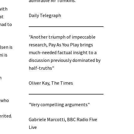
admirable Mr Tomkins.”
with
Daily Telegraph
at
had to
"Another triumph of impeccable
research, Pay As You Play brings
lsen is
much-needed factual insight to a
i is
discussion previously dominated by
half-truths"
n
Oliver Kay, The Times
s who
"Very compelling arguments"
rited.
Gabriele Marcotti, BBC Radio Five
Live