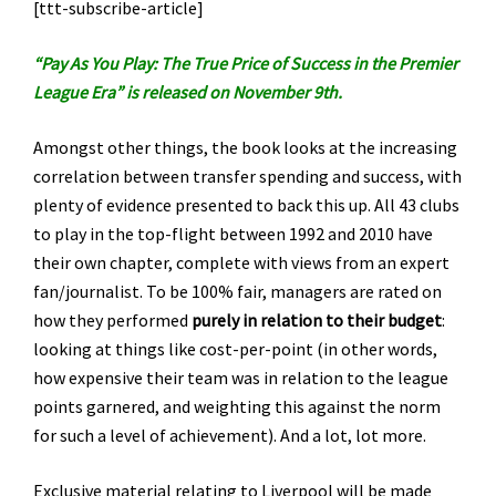
[ttt-subscribe-article]
“Pay As You Play: The True Price of Success in the Premier
League Era” is released on November 9th.
Amongst other things, the book looks at the increasing
correlation between transfer spending and success, with
plenty of evidence presented to back this up. All 43 clubs
to play in the top-flight between 1992 and 2010 have
their own chapter, complete with views from an expert
fan/journalist. To be 100% fair, managers are rated on
how they performed
purely in relation to their budget
:
looking at things like cost-per-point (in other words,
how expensive their team was in relation to the league
points garnered, and weighting this against the norm
for such a level of achievement). And a lot, lot more.
Exclusive material relating to Liverpool will be made