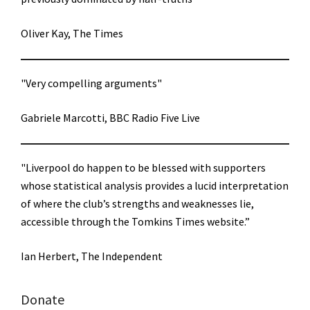
Oliver Kay, The Times
"Very compelling arguments"
Gabriele Marcotti, BBC Radio Five Live
"Liverpool do happen to be blessed with supporters
whose statistical analysis provides a lucid interpretation
of where the club’s strengths and weaknesses lie,
accessible through the Tomkins Times website.”
Ian Herbert, The Independent
Donate