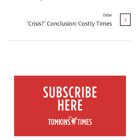
Older
‘Crisis?’ Conclusion: Costly Times