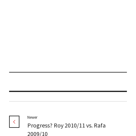
Newer
Progress? Roy 2010/11 vs. Rafa
2009/10