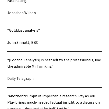
Fascinating.”
Jonathan Wilson
“Golddust analysis”
John Sinnott, BBC
“[Football analysis] is best left to the professionals, like
the admirable Mr Tomkins.”
Daily Telegraph
"Another triumph of impeccable research, Pay As You
Play brings much-needed factual insight to a discussion
previously dominated by half-truths"