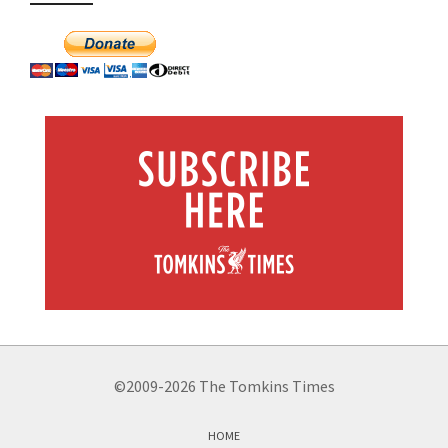
©2009-2026 The Tomkins Times
HOME