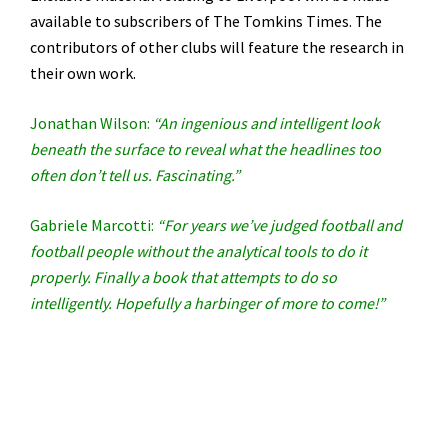
available to subscribers of The Tomkins Times. The
contributors of other clubs will feature the research in
their own work.
Jonathan Wilson:
“An ingenious and intelligent look
beneath the surface to reveal what the headlines too
often don’t tell us. Fascinating.”
Gabriele Marcotti:
“For years we’ve judged football and
football people without the analytical tools to do it
properly. Finally a book that attempts to do so
intelligently. Hopefully a harbinger of more to come!”