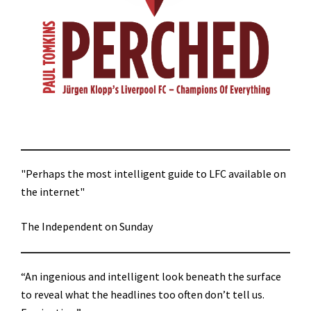
"Perhaps the most intelligent guide to LFC available on
the internet"
The Independent on Sunday
“An ingenious and intelligent look beneath the surface
to reveal what the headlines too often don’t tell us.