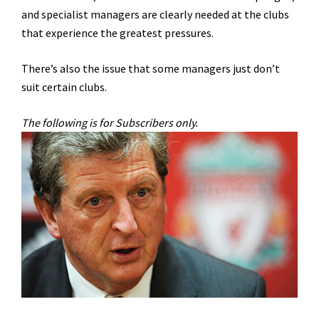
and specialist managers are clearly needed at the clubs
that experience the greatest pressures.
There’s also the issue that some managers just don’t
suit certain clubs.
The following is for Subscribers only.