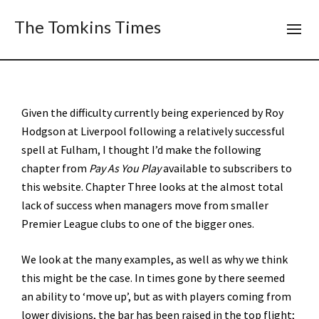
The Tomkins Times
Given the difficulty currently being experienced by Roy
Hodgson at Liverpool following a relatively successful
spell at Fulham, I thought I’d make the following
chapter from
Pay As You Play
available to subscribers to
this website. Chapter Three looks at the almost total
lack of success when managers move from smaller
Premier League clubs to one of the bigger ones.
We look at the many examples, as well as why we think
this might be the case. In times gone by there seemed
an ability to ‘move up’, but as with players coming from
lower divisions, the bar has been raised in the top flight;