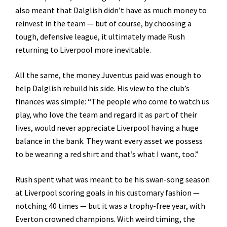
also meant that Dalglish didn’t have as much money to
reinvest in the team — but of course, by choosing a
tough, defensive league, it ultimately made Rush
returning to Liverpool more inevitable.
All the same, the money Juventus paid was enough to
help Dalglish rebuild his side. His view to the club’s
finances was simple: “The people who come to watch us
play, who love the team and regard it as part of their
lives, would never appreciate Liverpool having a huge
balance in the bank. They want every asset we possess
to be wearing a red shirt and that’s what I want, too.”
Rush spent what was meant to be his swan-song season
at Liverpool scoring goals in his customary fashion —
notching 40 times — but it was a trophy-free year, with
Everton crowned champions. With weird timing, the