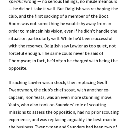
specific
wrong — no serious failings, no misdemeanours
— he did not take it well. But Dalglish was reshaping the
club, and the first sacking of a member of the Boot
Room was not something he would shy away from in
order to maintain his vision, even if he didn’t handle the
situation particularly well. While he’d been successful
with the reserves, Dalglish saw Lawler as too quiet, not
forceful enough. The same could never be said of
Thompson; in fact, he’d often be charged with being the
opposite.
If sacking Lawler was a shock, then replacing Geoff
Twentyman, the club’s chief scout, with another ex-
captain, Ron Yeats, was an even more stunning move.
Yeats, who also took on Saunders’ role of scouting
missions to assess the opposition, had no prior scouting
experience, and was replacing arguably the best man in
the business. Twentyman and Saunders had been two of