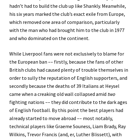
hadn’t had to build the club up like Shankly. Meanwhile,
his six years marked the club’s exact exile from Europe,
which removed one area of comparison, particularly
with the man who had brought him to the club in 1977
and who dominated on the continent.
While Liverpool fans were not exclusively to blame for
the European ban –– firstly, because the fans of other
British clubs had caused plenty of trouble themselves in
order to sully the reputation of English supporters, and
secondly because the deaths of 39 Italians at Heysel
came when a creaking old wall collapsed amid
two
fighting nations –– they did contribute to the dark ages
of English football. By this point the best players had
already started to move abroad –– most notably,
technical players like Graeme Souness, Liam Brady, Ray
Wilkins, Trevor Francis (and, er, Luther Blissett), with