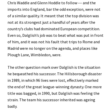
Chris Waddle and Glenn Hoddle to follow –– and the
imports into England, bar the odd exception, were not
of a similar quality. It meant that the top division was
not at its strongest just a handful of years after the
country’s clubs had dominated European competition.
Even so, Dalglish’s job was to beat what was put in front
of him, and it was not his fault that trips to Rome and
Madrid were no longer on the agenda, and places like
Plough Lane, Wimbledon, were.
The other question mark over Dalglish is the situation
he bequeathed his successor. The Hillsborough disaster
in 1989, in which 96 lives were lost, effectively marked
the end of the great league-winning dynasty. One more
title was bagged, in 1990, but Dalglish was feeling the
strain. The team his successor inherited was ageing
badly.