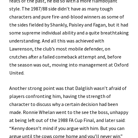
feats of the past, he did so with a more flamboyant
style. The 1987/88 side didn’t have as many tough
characters and pure fire-and-blood winners as some of
the sides fielded by Shankly, Paisley and Fagan, but it had
some supreme individual ability and a quite breathtaking
understanding. And all this was achieved with
Lawrenson, the club’s most mobile defender, on
crutches after a failed comeback attempt and, before
the season was out, moving into management at Oxford
United.
Another strong point was that Dalglish wasn’t afraid of
players confronting him, having the strength of
character to discuss why a certain decision had been
made. Ronnie Whelan went to the see the boss, unhappy
at being left out of the 1988 FA Cup Final, and later said:
“Kenny doesn’t mind if you argue with him. But you can
argue until the cows come home and you’ll never win.”