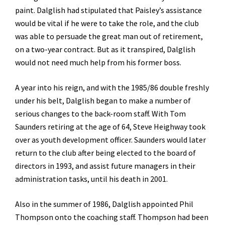
paint. Dalglish had stipulated that Paisley’s assistance
would be vital if he were to take the role, and the club
was able to persuade the great man out of retirement,
on a two-year contract. But as it transpired, Dalglish
would not need much help from his former boss.
A year into his reign, and with the 1985/86 double freshly
under his belt, Dalglish began to make a number of
serious changes to the back-room staff. With Tom
Saunders retiring at the age of 64, Steve Heighway took
over as youth development officer. Saunders would later
return to the club after being elected to the board of
directors in 1993, and assist future managers in their
administration tasks, until his death in 2001.
Also in the summer of 1986, Dalglish appointed Phil
Thompson onto the coaching staff. Thompson had been