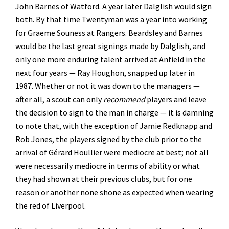
John Barnes of Watford. A year later Dalglish would sign
both. By that time Twentyman was a year into working
for Graeme Souness at Rangers. Beardsley and Barnes
would be the last great signings made by Dalglish, and
only one more enduring talent arrived at Anfield in the
next four years — Ray Houghon, snapped up later in
1987. Whether or not it was down to the managers —
after all, a scout can only
recommend
players and leave
the decision to sign to the man in charge — it is damning
to note that, with the exception of Jamie Redknapp and
Rob Jones, the players signed by the club prior to the
arrival of Gérard Houllier were mediocre at best; not all
were necessarily mediocre in terms of ability or what
they had shown at their previous clubs, but for one
reason or another none shone as expected when wearing
the red of Liverpool.