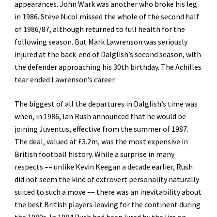
appearances. John Wark was another who broke his leg
in 1986. Steve Nicol missed the whole of the second half
of 1986/87, although returned to full health for the
following season. But Mark Lawrenson was seriously
injured at the back-end of Dalglish’s second season, with
the defender approaching his 30th birthday. The Achilles
tear ended Lawrenson’s career.
The biggest of all the departures in Dalglish’s time was
when, in 1986, Ian Rush announced that he would be
joining Juventus, effective from the summer of 1987.
The deal, valued at £3.2m, was the most expensive in
British football history. While a surprise in many
respects –– unlike Kevin Keegan a decade earlier, Rush
did not seem the kind of extrovert personality naturally
suited to such a move –– there was an inevitability about
the best British players leaving for the continent during
the 1980s. In 1984 Rush had been lured by the lira on