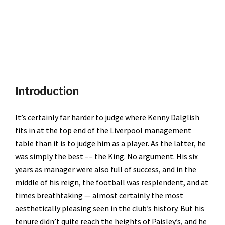
Introduction
It’s certainly far harder to judge where Kenny Dalglish
fits in at the top end of the Liverpool management
table than it is to judge him as a player. As the latter, he
was simply the best –– the King. No argument. His six
years as manager were also full of success, and in the
middle of his reign, the football was resplendent, and at
times breathtaking — almost certainly the most
aesthetically pleasing seen in the club’s history. But his
tenure didn’t quite reach the heights of Paisley’s, and he