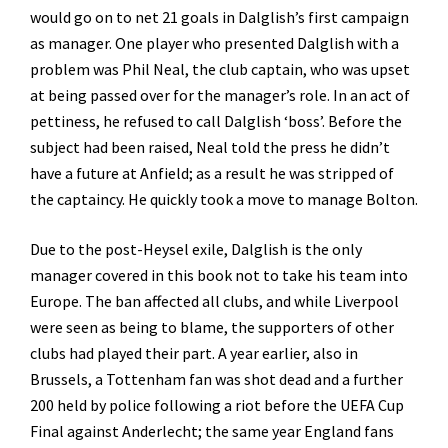
would go on to net 21 goals in Dalglish’s first campaign
as manager. One player who presented Dalglish with a
problem was Phil Neal, the club captain, who was upset
at being passed over for the manager’s role. In an act of
pettiness, he refused to call Dalglish ‘boss’. Before the
subject had been raised, Neal told the press he didn’t
have a future at Anfield; as a result he was stripped of
the captaincy. He quickly took a move to manage Bolton.
Due to the post-Heysel exile, Dalglish is the only
manager covered in this book not to take his team into
Europe. The ban affected all clubs, and while Liverpool
were seen as being to blame, the supporters of other
clubs had played their part. A year earlier, also in
Brussels, a Tottenham fan was shot dead and a further
200 held by police following a riot before the UEFA Cup
Final against Anderlecht; the same year England fans