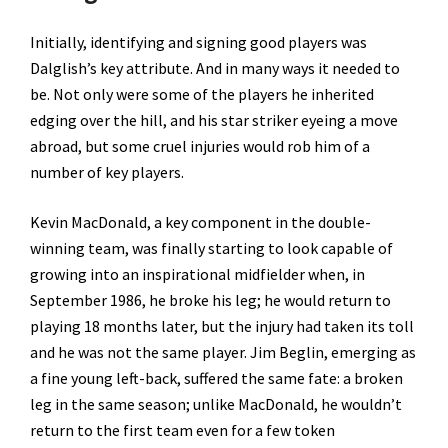
Initially, identifying and signing good players was
Dalglish’s key attribute. And in many ways it needed to
be. Not only were some of the players he inherited
edging over the hill, and his star striker eyeing a move
abroad, but some cruel injuries would rob him of a
number of key players.
Kevin MacDonald, a key component in the double-
winning team, was finally starting to look capable of
growing into an inspirational midfielder when, in
September 1986, he broke his leg; he would return to
playing 18 months later, but the injury had taken its toll
and he was not the same player. Jim Beglin, emerging as
a fine young left-back, suffered the same fate: a broken
leg in the same season; unlike MacDonald, he wouldn’t
return to the first team even for a few token