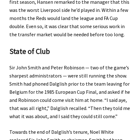
first season, Hansen remarked to the manager that this
was the worst Liverpool side he’d played in. Within a few
months the Reds would land the league and FA Cup
double. Even so, it was clear that some serious work in
the transfer market would be needed before too long.
State of Club
Sir John Smith and Peter Robinson — two of the game’s
sharpest administrators — were still running the show.
Smith had phoned Dalglish prior to the team leaving for
Belgium for the 1985 European Cup Final, and asked if he
and Robinson could come visit him at home. “I said aye,
that was all right,” Dalglish recalled. “Then they told me
what it was about, and I said they could still come.”
Towards the end of Dalglish’s tenure, Noel White