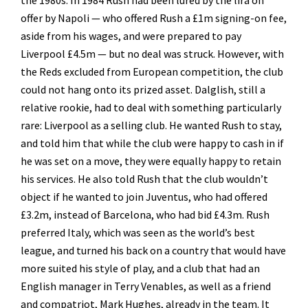
offer by Napoli — who offered Rush a £1m signing-on fee,
aside from his wages, and were prepared to pay
Liverpool £4.5m — but no deal was struck. However, with
the Reds excluded from European competition, the club
could not hang onto its prized asset. Dalglish, still a
relative rookie, had to deal with something particularly
rare: Liverpool as a selling club. He wanted Rush to stay,
and told him that while the club were happy to cash in if
he was set on a move, they were equally happy to retain
his services. He also told Rush that the club wouldn’t
object if he wanted to join Juventus, who had offered
£3.2m, instead of Barcelona, who had bid £4.3m. Rush
preferred Italy, which was seen as the world’s best
league, and turned his back on a country that would have
more suited his style of play, and a club that had an
English manager in Terry Venables, as well as a friend
and compatriot, Mark Hughes, already in the team. It