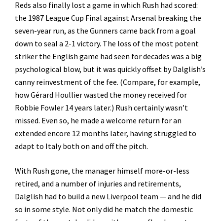
Reds also finally lost a game in which Rush had scored:
the 1987 League Cup Final against Arsenal breaking the
seven-year run, as the Gunners came back from a goal
down to seal a 2-1 victory. The loss of the most potent
striker the English game had seen for decades was a big
psychological blow, but it was quickly offset by Dalglish’s
canny reinvestment of the fee. (Compare, for example,
how Gérard Houllier wasted the money received for
Robbie Fowler 14 years later.) Rush certainly wasn’t
missed. Even so, he made a welcome return for an
extended encore 12 months later, having struggled to
adapt to Italy both on and off the pitch.
With Rush gone, the manager himself more-or-less
retired, and a number of injuries and retirements,
Dalglish had to build a new Liverpool team — and he did
so in some style. Not only did he match the domestic