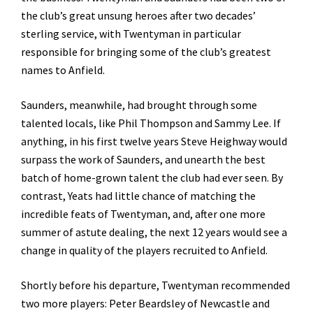
the club’s great unsung heroes after two decades’
sterling service, with Twentyman in particular
responsible for bringing some of the club’s greatest
names to Anfield.
Saunders, meanwhile, had brought through some
talented locals, like Phil Thompson and Sammy Lee. If
anything, in his first twelve years Steve Heighway would
surpass the work of Saunders, and unearth the best
batch of home-grown talent the club had ever seen. By
contrast, Yeats had little chance of matching the
incredible feats of Twentyman, and, after one more
summer of astute dealing, the next 12 years would see a
change in quality of the players recruited to Anfield.
Shortly before his departure, Twentyman recommended
two more players: Peter Beardsley of Newcastle and