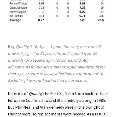
Key:
Quality 0-10; Age = -1 point for every year from 28
onwards, eg -4 for 31 year-old, and -1 point from 30
onwards for keepers, eg -4 for 33 year-old; Adj =
adjustments for players either exceptionally fit/unfit for
their age, or soon to leave; Inheritance = total out of 10.
Excludes players not part of first team picture.
In terms of
Quality
, the First XI, fresh from back-to-back
European Cup finals, was still incredibly strong in 1985.
But Phil Neal and Alan Kennedy were in the twilight of
their careers, so replacements were needed. As a result