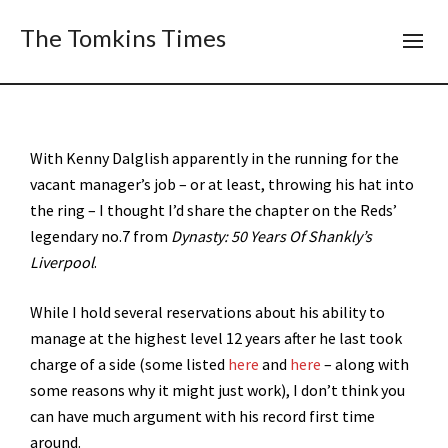
The Tomkins Times
With Kenny Dalglish apparently in the running for the
vacant manager’s job – or at least, throwing his hat into
the ring – I thought I’d share the chapter on the Reds’
legendary no.7 from
Dynasty: 50 Years Of Shankly’s
Liverpool
.
While I hold several reservations about his ability to
manage at the highest level 12 years after he last took
charge of a side (some listed
here
and
here
– along with
some reasons why it might just work), I don’t think you
can have much argument with his record first time
around.