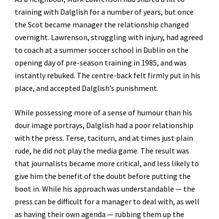
training with Dalglish for a number of years, but once
the Scot became manager the relationship changed
overnight. Lawrenson, struggling with injury, had agreed
to coach at a summer soccer school in Dublin on the
opening day of pre-season training in 1985, and was
instantly rebuked. The centre-back felt firmly put in his
place, and accepted Dalglish’s punishment.
While possessing more of a sense of humour than his
dour image portrays, Dalglish had a poor relationship
with the press. Terse, taciturn, and at times just plain
rude, he did not play the media game. The result was
that journalists became more critical, and less likely to
give him the benefit of the doubt before putting the
boot in. While his approach was understandable — the
press can be difficult for a manager to deal with, as well
as having their own agenda — rubbing them up the